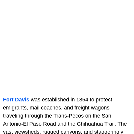
Fort Davis
was established in 1854 to protect
emigrants, mail coaches, and freight wagons
traveling through the Trans-Pecos on the San
Antonio-El Paso Road and the Chihuahua Trail. The
vast viewsheds, rugged canyons, and staggeringly