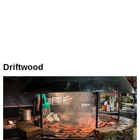
Driftwood