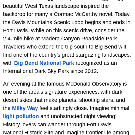
beautiful West Texas landscape inspired the
backdrop for many a Cormac McCarthy novel. Today,
the Davis Mountains Scenic Loop begins and ends in
Fort Davis. While on this scenic drive, consider the
2.4-mile hike at Madera Canyon Roadside Park.
Travelers who extend the trip south to Big Bend will
find one of the country's great stargazing landscapes,
with
Big Bend National Park
recognized as an
International Dark Sky Park since 2012.
An evening at the famous McDonald Observatory is
one of the area's signature experiences, with dark
desert skies that make planets, shooting stars, and
the
Milky Way
feel startlingly close. Imagine minimal
light pollution
and unobstructed night viewing!
History lovers can wander through Fort Davis
National Historic Site and imagine frontier life among