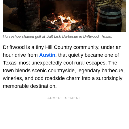
Horseshoe shaped grill at Salt Lick Barbecue in Driftwood, Texas.
Driftwood is a tiny Hill Country community, under an
hour drive from
Austin
, that quietly became one of
Texas' most unexpectedly cool rural escapes. The
town blends scenic countryside, legendary barbecue,
wineries, and odd roadside charm into a surprisingly
memorable destination.