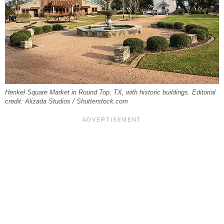
Henkel Square Market in Round Top, TX, with historic buildings. Editorial
credit: Alizada Studios / Shutterstock.com