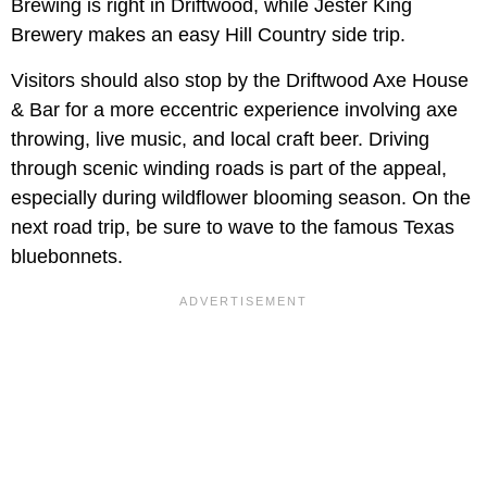
Brewing is right in Driftwood, while Jester King
Brewery makes an easy Hill Country side trip.
Visitors should also stop by the Driftwood Axe House
& Bar for a more eccentric experience involving axe
throwing, live music, and local craft beer. Driving
through scenic winding roads is part of the appeal,
especially during wildflower blooming season. On the
next road trip, be sure to wave to the famous Texas
bluebonnets.