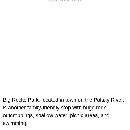
Big Rocks Park, located in town on the Paluxy River,
is another family-friendly stop with huge rock
outcroppings, shallow water, picnic areas, and
swimming.