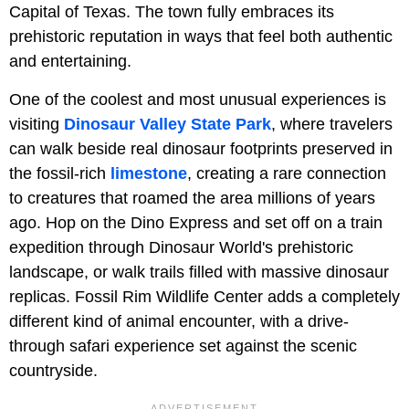
Capital of Texas. The town fully embraces its
prehistoric reputation in ways that feel both authentic
and entertaining.
One of the coolest and most unusual experiences is
visiting
Dinosaur Valley State Park
, where travelers
can walk beside real dinosaur footprints preserved in
the fossil-rich
limestone
, creating a rare connection
to creatures that roamed the area millions of years
ago. Hop on the Dino Express and set off on a train
expedition through Dinosaur World's prehistoric
landscape, or walk trails filled with massive dinosaur
replicas. Fossil Rim Wildlife Center adds a completely
different kind of animal encounter, with a drive-
through safari experience set against the scenic
countryside.