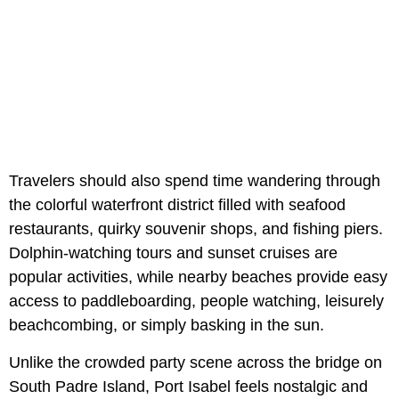
Travelers should also spend time wandering through
the colorful waterfront district filled with seafood
restaurants, quirky souvenir shops, and fishing piers.
Dolphin-watching tours and sunset cruises are
popular activities, while nearby beaches provide easy
access to paddleboarding, people watching, leisurely
beachcombing, or simply basking in the sun.
Unlike the crowded party scene across the bridge on
South Padre Island, Port Isabel feels nostalgic and