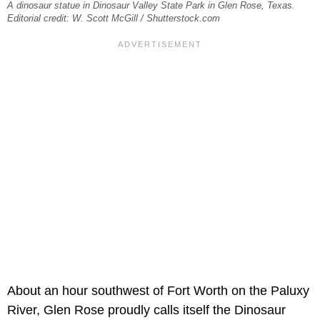
A dinosaur statue in Dinosaur Valley State Park in Glen Rose, Texas.
Editorial credit: W. Scott McGill / Shutterstock.com
About an hour southwest of Fort Worth on the Paluxy
River, Glen Rose proudly calls itself the Dinosaur