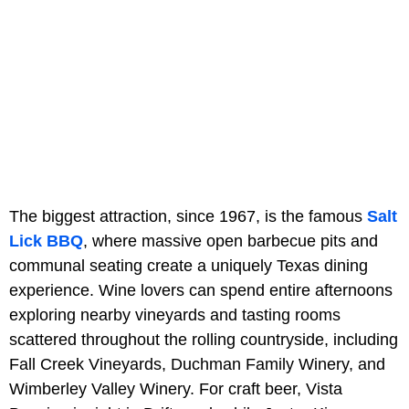
The biggest attraction, since 1967, is the famous
Salt
Lick BBQ
, where massive open barbecue pits and
communal seating create a uniquely Texas dining
experience. Wine lovers can spend entire afternoons
exploring nearby vineyards and tasting rooms
scattered throughout the rolling countryside, including
Fall Creek Vineyards, Duchman Family Winery, and
Wimberley Valley Winery. For craft beer, Vista