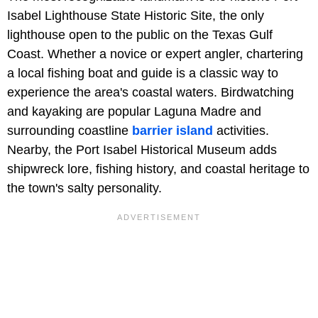
Isabel Lighthouse State Historic Site, the only
lighthouse open to the public on the Texas Gulf
Coast. Whether a novice or expert angler, chartering
a local fishing boat and guide is a classic way to
experience the area's coastal waters. Birdwatching
and kayaking are popular Laguna Madre and
surrounding coastline
barrier island
activities.
Nearby, the Port Isabel Historical Museum adds
shipwreck lore, fishing history, and coastal heritage to
the town's salty personality.