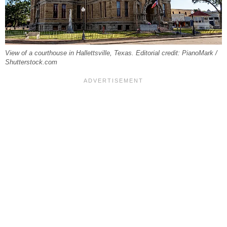
View of a courthouse in Hallettsville, Texas. Editorial credit: PianoMark /
Shutterstock.com