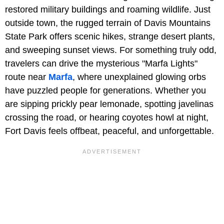
restored military buildings and roaming wildlife. Just
outside town, the rugged terrain of Davis Mountains
State Park offers scenic hikes, strange desert plants,
and sweeping sunset views. For something truly odd,
travelers can drive the mysterious "Marfa Lights"
route near
Marfa
, where unexplained glowing orbs
have puzzled people for generations. Whether you
are sipping prickly pear lemonade, spotting javelinas
crossing the road, or hearing coyotes howl at night,
Fort Davis feels offbeat, peaceful, and unforgettable.