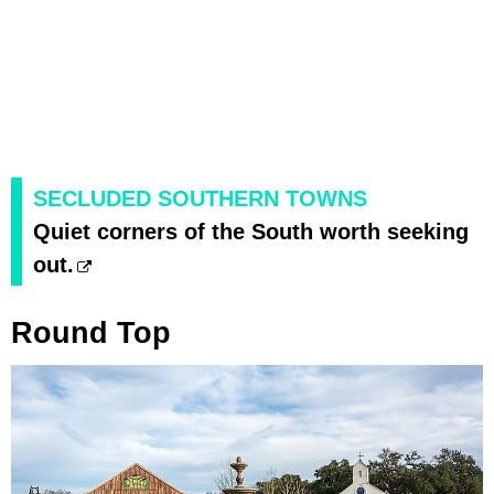
SECLUDED SOUTHERN TOWNS
Quiet corners of the South worth seeking
out.
Round Top