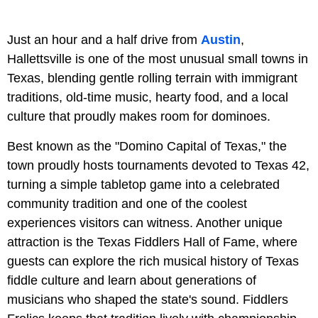
Just an hour and a half drive from
Austin
,
Hallettsville is one of the most unusual small towns in
Texas, blending gentle rolling terrain with immigrant
traditions, old-time music, hearty food, and a local
culture that proudly makes room for dominoes.
Best known as the "Domino Capital of Texas," the
town proudly hosts tournaments devoted to Texas 42,
turning a simple tabletop game into a celebrated
community tradition and one of the coolest
experiences visitors can witness. Another unique
attraction is the Texas Fiddlers Hall of Fame, where
guests can explore the rich musical history of Texas
fiddle culture and learn about generations of
musicians who shaped the state's sound. Fiddlers