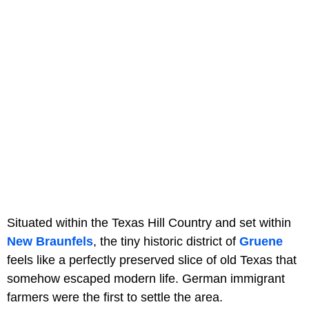
Situated within the Texas Hill Country and set within
New Braunfels
, the tiny historic district of
Gruene
feels like a perfectly preserved slice of old Texas that
somehow escaped modern life. German immigrant
farmers were the first to settle the area.