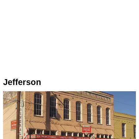
Jefferson