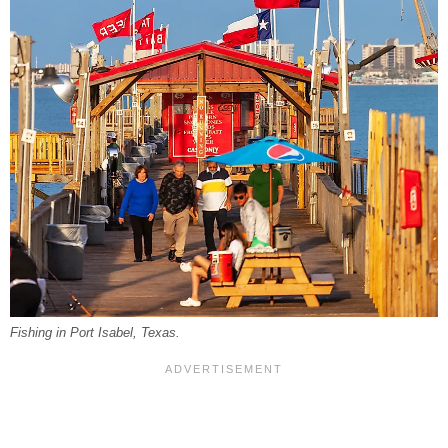
Fishing in Port Isabel, Texas.