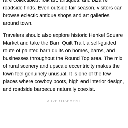
roadside finds. Even outside fair season, visitors can
browse eclectic antique shops and art galleries
around town.
Travelers should also explore historic Henkel Square
Market and take the Barn Quilt Trail, a self-guided
route of painted barn quilts on homes, barns, and
businesses throughout the Round Top area. The mix
of rural scenery and upscale eccentricity makes the
town feel genuinely unusual. It is one of the few
places where cowboy boots, high-end interior design,
and roadside barbecue naturally coexist.