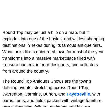
Round Top may be just a blip on a map, but it
explodes into one of the busiest and wildest shopping
destinations in Texas during its famous antique fairs.
What looks like a quiet rural town for most of the year
transforms into a massive marketplace filled with
treasure hunters, interior designers, and collectors
from around the country.
The Round Top Antiques Shows are the town's
defining events, stretching across Round Top,
Warrenton, Carmine, Burton, and
Fayetteville
, with
barns, tents, and fields packed with vintage furniture,
rare collectibles, folk art, antiques, and bizarre