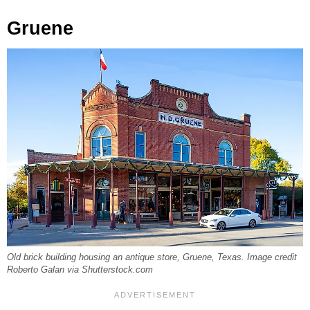
Gruene
Old brick building housing an antique store, Gruene, Texas. Image credit
Roberto Galan via Shutterstock.com