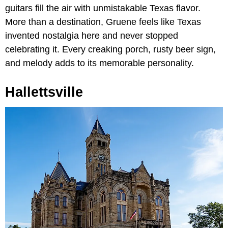
guitars fill the air with unmistakable Texas flavor.
More than a destination, Gruene feels like Texas
invented nostalgia here and never stopped
celebrating it. Every creaking porch, rusty beer sign,
and melody adds to its memorable personality.
Hallettsville