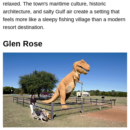
relaxed. The town's maritime culture, historic
architecture, and salty Gulf air create a setting that
feels more like a sleepy fishing village than a modern
resort destination.
Glen Rose