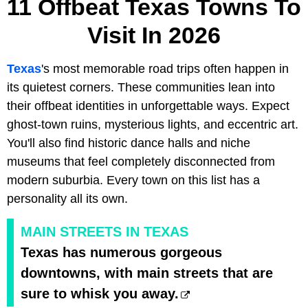
11 Offbeat Texas Towns To
Visit In 2026
Texas
's most memorable road trips often happen in
its quietest corners. These communities lean into
their offbeat identities in unforgettable ways. Expect
ghost-town ruins, mysterious lights, and eccentric art.
You'll also find historic dance halls and niche
museums that feel completely disconnected from
modern suburbia. Every town on this list has a
personality all its own.
MAIN STREETS IN TEXAS
Texas has numerous gorgeous
downtowns, with main streets that are
sure to whisk you away.