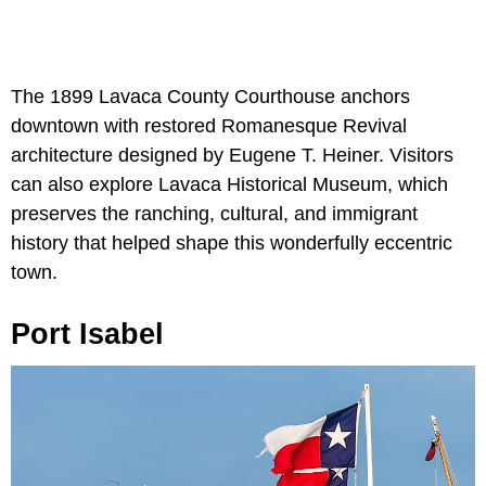
The 1899 Lavaca County Courthouse anchors
downtown with restored Romanesque Revival
architecture designed by Eugene T. Heiner. Visitors
can also explore Lavaca Historical Museum, which
preserves the ranching, cultural, and immigrant
history that helped shape this wonderfully eccentric
town.
Port Isabel