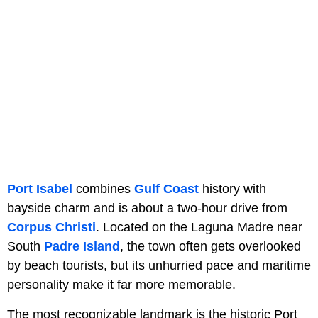
Port Isabel
combines
Gulf Coast
history with
bayside charm and is about a two-hour drive from
Corpus Christi
. Located on the Laguna Madre near
South
Padre Island
, the town often gets overlooked
by beach tourists, but its unhurried pace and maritime
personality make it far more memorable.
The most recognizable landmark is the historic Port