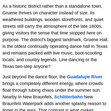
As a historic district rather than a standalone town,
Gruene thrives on character instead of size. Its
weathered buildings, wooden storefronts, and quiet
streets still carry the atmosphere of the late 1800s,
giving visitors the sense that time stopped here on
purpose. The district's biggest landmark, Gruene Hall,
is the oldest continually operating dance hall in Texas
and remains packed with live music, boot-scooting
locals, and country legends. Line dancing or the
Texas two-step anyone?
Just beyond the dance floor, the
Guadalupe River
brings a completely different energy, where crowds
float through tubing chaos under the summer sun.
Nearby in New Braunfels,
Schlitterbahn
New
Braunfels Waterpark adds another splashy reason to
linger in the area. That contrast is what makes