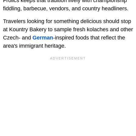
Frolics keeps that tradition lively with championship
fiddling, barbecue, vendors, and country headliners.
Travelers looking for something delicious should stop
at Kountry Bakery to sample fresh kolaches and other
Czech- and
German
-inspired foods that reflect the
area's immigrant heritage.