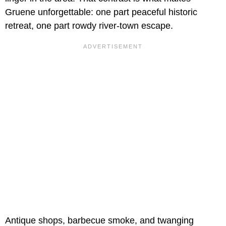
Gruene unforgettable: one part peaceful historic
retreat, one part rowdy river-town escape.
Antique shops, barbecue smoke, and twanging