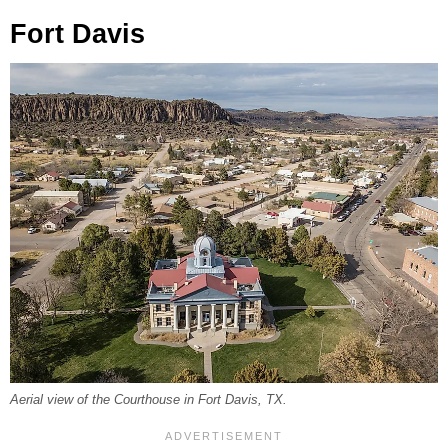
Fort Davis
Aerial view of the Courthouse in Fort Davis, TX.