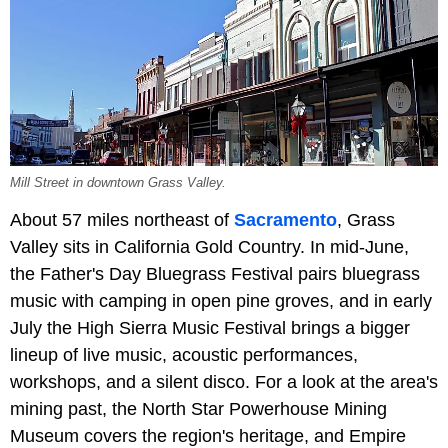
Mill Street in downtown Grass Valley.
About 57 miles northeast of
Sacramento
, Grass
Valley sits in California Gold Country. In mid-June,
the Father's Day Bluegrass Festival pairs bluegrass
music with camping in open pine groves, and in early
July the High Sierra Music Festival brings a bigger
lineup of live music, acoustic performances,
workshops, and a silent disco. For a look at the area's
mining past, the North Star Powerhouse Mining
Museum covers the region's heritage, and Empire