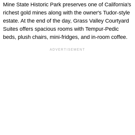
Mine State Historic Park preserves one of California's
richest gold mines along with the owner's Tudor-style
estate. At the end of the day, Grass Valley Courtyard
Suites offers spacious rooms with Tempur-Pedic
beds, plush chairs, mini-fridges, and in-room coffee.