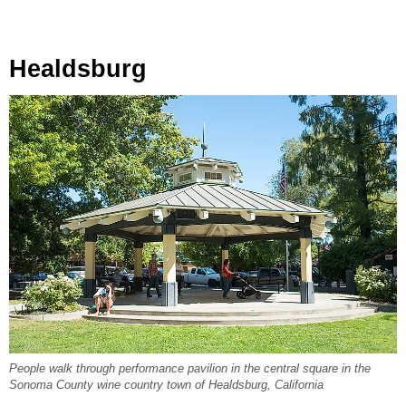
Healdsburg
People walk through performance pavilion in the central square in the
Sonoma County wine country town of Healdsburg, California