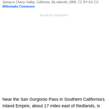
Spring in Cherry Valley, California, By inkknife_2000, CC BY-SA 2.0,
Wikimedia Commons
Near the San Gorgonio Pass in Southern California's
Inland Empire, about 17 miles east of Redlands, is