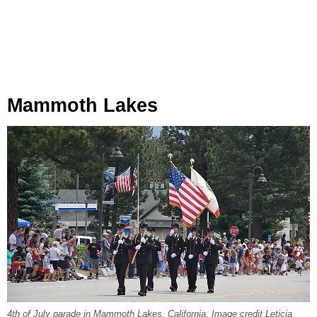
Mammoth Lakes
4th of July parade in Mammoth Lakes, California. Image credit Leticia