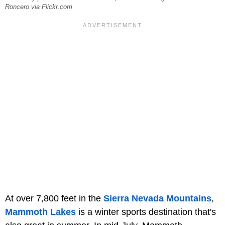
Roncero via Flickr.com
At over 7,800 feet in the
Sierra Nevada Mountains
,
Mammoth Lakes
is a winter sports destination that's