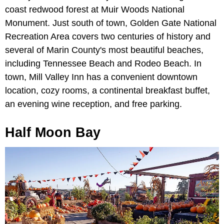
coast redwood forest at Muir Woods National
Monument. Just south of town, Golden Gate National
Recreation Area covers two centuries of history and
several of Marin County's most beautiful beaches,
including Tennessee Beach and Rodeo Beach. In
town, Mill Valley Inn has a convenient downtown
location, cozy rooms, a continental breakfast buffet,
an evening wine reception, and free parking.
Half Moon Bay