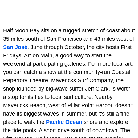
Half Moon Bay sits on a rugged stretch of coast about
35 miles south of San Francisco and 43 miles west of
San José
. June through October, the city hosts First
Fridays: Art on Main, a good way to start the
weekend at participating galleries. For more local art,
you can catch a show at the community-run Coastal
Repertory Theatre. Mavericks Surf Company, the
shop founded by big-wave surfer Jeff Clark, is worth
a stop for its ties to local surf culture. Nearby
Mavericks Beach, west of Pillar Point Harbor, doesn't
have its biggest waves in summer, but it's still a fine
place to walk the
Pacific Ocean
shore and explore
the tide pools. A short drive south of downtown, The