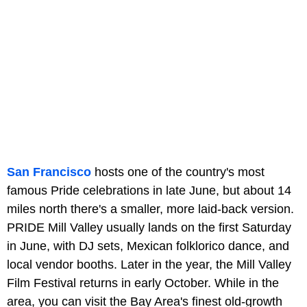
San Francisco
hosts one of the country's most
famous Pride celebrations in late June, but about 14
miles north there's a smaller, more laid-back version.
PRIDE Mill Valley usually lands on the first Saturday
in June, with DJ sets, Mexican folklorico dance, and
local vendor booths. Later in the year, the Mill Valley
Film Festival returns in early October. While in the
area, you can visit the Bay Area's finest old-growth