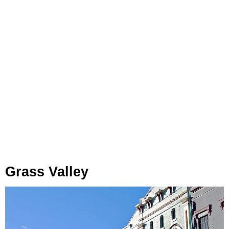
Grass Valley