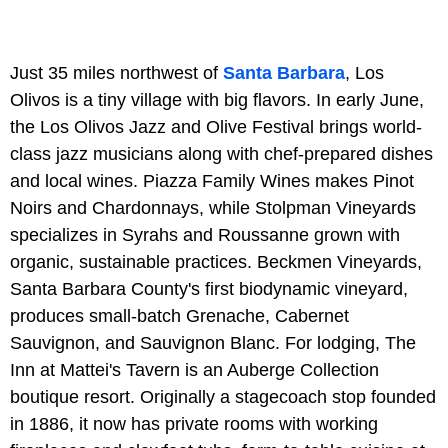
Just 35 miles northwest of
Santa Barbara
, Los
Olivos is a tiny village with big flavors. In early June,
the Los Olivos Jazz and Olive Festival brings world-
class jazz musicians along with chef-prepared dishes
and local wines. Piazza Family Wines makes Pinot
Noirs and Chardonnays, while Stolpman Vineyards
specializes in Syrahs and Roussanne grown with
organic, sustainable practices. Beckmen Vineyards,
Santa Barbara County's first biodynamic vineyard,
produces small-batch Grenache, Cabernet
Sauvignon, and Sauvignon Blanc. For lodging, The
Inn at Mattei's Tavern is an Auberge Collection
boutique resort. Originally a stagecoach stop founded
in 1886, it now has private rooms with working