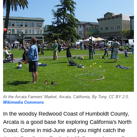
At the Arcata Farmers' Market, Arcata, California, By Tony, CC BY 2.0,
Wikimedia Commons
In the woodsy Redwood Coast of Humboldt County,
Arcata is a good base for exploring California's North
Coast. Come in mid-June and you might catch the