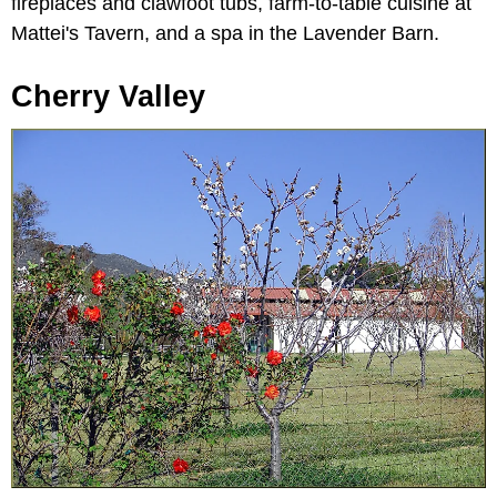
fireplaces and clawfoot tubs, farm-to-table cuisine at
Mattei's Tavern, and a spa in the Lavender Barn.
Cherry Valley