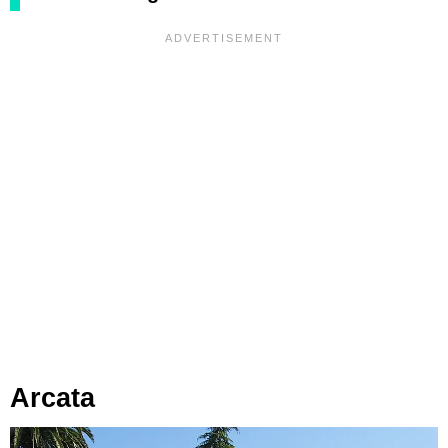
Arcata