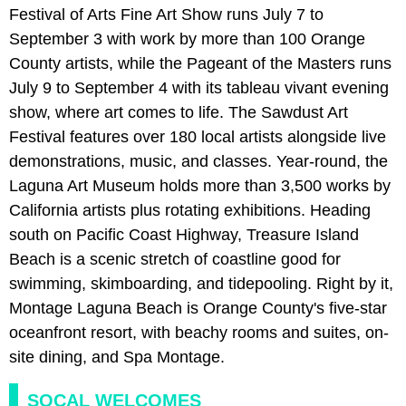
Festival of Arts Fine Art Show runs July 7 to
September 3 with work by more than 100 Orange
County artists, while the Pageant of the Masters runs
July 9 to September 4 with its tableau vivant evening
show, where art comes to life. The Sawdust Art
Festival features over 180 local artists alongside live
demonstrations, music, and classes. Year-round, the
Laguna Art Museum holds more than 3,500 works by
California artists plus rotating exhibitions. Heading
south on Pacific Coast Highway, Treasure Island
Beach is a scenic stretch of coastline good for
swimming, skimboarding, and tidepooling. Right by it,
Montage Laguna Beach is Orange County's five-star
oceanfront resort, with beachy rooms and suites, on-
site dining, and Spa Montage.
SOCAL WELCOMES