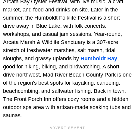
Arcata Bay Oyster Festival, with live music, a craft
market, and food and drinks on site. Later in the
summer, the Humboldt Folklife Festival is a short
drive away in Blue Lake, with folk concerts,
workshops, and casual jam sessions. Year-round,
Arcata Marsh & Wildlife Sanctuary is a 307-acre
stretch of freshwater marshes, salt marsh, tidal
sloughs, and grassy uplands by
Humboldt Bay
,
good for hiking, biking, and birdwatching. A short
drive northwest, Mad River Beach County Park is one
of the region's best spots for kayaking, canoeing,
beachcombing, and saltwater fishing. Back in town,
The Front Porch Inn offers cozy rooms and a hidden
outdoor spa area with artisan-made soaking tubs and
saunas.