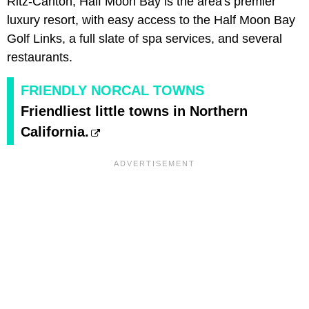
Ritz-Carlton, Half Moon Bay is the area's premier
luxury resort, with easy access to the Half Moon Bay
Golf Links, a full slate of spa services, and several
restaurants.
FRIENDLY NORCAL TOWNS
Friendliest little towns in Northern
California.