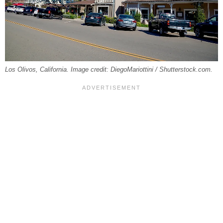
Los Olivos, California. Image credit: DiegoMariottini / Shutterstock.com.