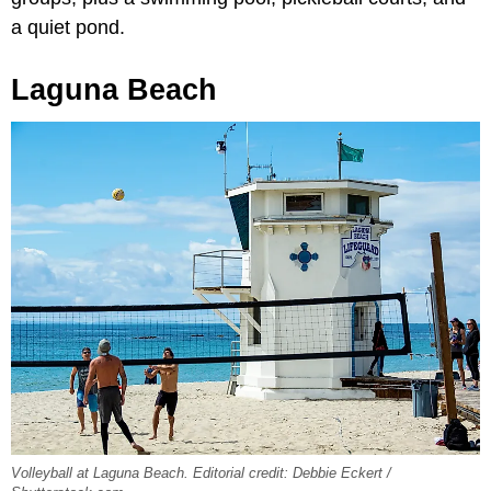
a quiet pond.
Laguna Beach
Volleyball at Laguna Beach. Editorial credit: Debbie Eckert /