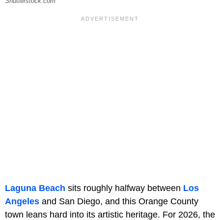
Shutterstock.com
Laguna Beach
sits roughly halfway between
Los
Angeles
and San Diego, and this Orange County
town leans hard into its artistic heritage. For 2026, the