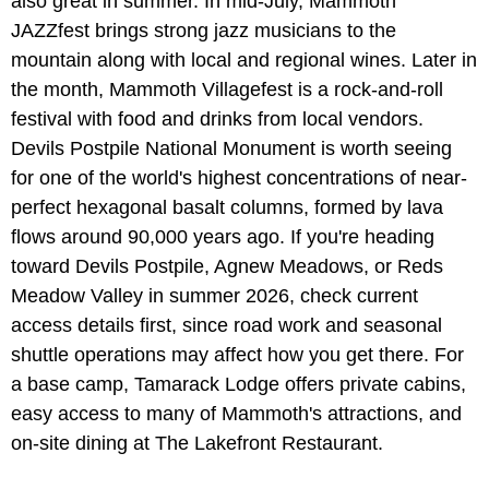
also great in summer. In mid-July, Mammoth
JAZZfest brings strong jazz musicians to the
mountain along with local and regional wines. Later in
the month, Mammoth Villagefest is a rock-and-roll
festival with food and drinks from local vendors.
Devils Postpile National Monument is worth seeing
for one of the world's highest concentrations of near-
perfect hexagonal basalt columns, formed by lava
flows around 90,000 years ago. If you're heading
toward Devils Postpile, Agnew Meadows, or Reds
Meadow Valley in summer 2026, check current
access details first, since road work and seasonal
shuttle operations may affect how you get there. For
a base camp, Tamarack Lodge offers private cabins,
easy access to many of Mammoth's attractions, and
on-site dining at The Lakefront Restaurant.