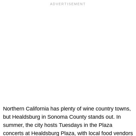
Northern California has plenty of wine country towns,
but Healdsburg in Sonoma County stands out. In
summer, the city hosts Tuesdays in the Plaza
concerts at Healdsburg Plaza, with local food vendors