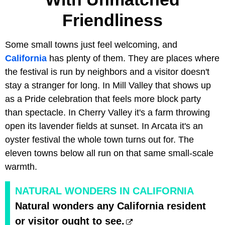
Friendliness
Some small towns just feel welcoming, and
California
has plenty of them. They are places where
the festival is run by neighbors and a visitor doesn't
stay a stranger for long. In Mill Valley that shows up
as a Pride celebration that feels more block party
than spectacle. In Cherry Valley it's a farm throwing
open its lavender fields at sunset. In Arcata it's an
oyster festival the whole town turns out for. The
eleven towns below all run on that same small-scale
warmth.
NATURAL WONDERS IN CALIFORNIA
Natural wonders any California resident
or visitor ought to see.