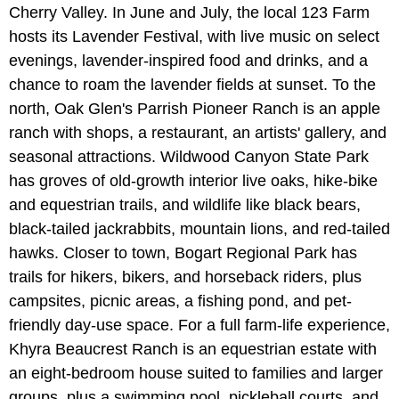
Cherry Valley. In June and July, the local 123 Farm
hosts its Lavender Festival, with live music on select
evenings, lavender-inspired food and drinks, and a
chance to roam the lavender fields at sunset. To the
north, Oak Glen's Parrish Pioneer Ranch is an apple
ranch with shops, a restaurant, an artists' gallery, and
seasonal attractions. Wildwood Canyon State Park
has groves of old-growth interior live oaks, hike-bike
and equestrian trails, and wildlife like black bears,
black-tailed jackrabbits, mountain lions, and red-tailed
hawks. Closer to town, Bogart Regional Park has
trails for hikers, bikers, and horseback riders, plus
campsites, picnic areas, a fishing pond, and pet-
friendly day-use space. For a full farm-life experience,
Khyra Beaucrest Ranch is an equestrian estate with
an eight-bedroom house suited to families and larger
groups, plus a swimming pool, pickleball courts, and