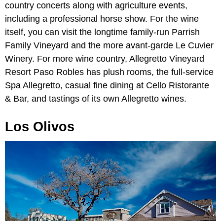
country concerts along with agriculture events,
including a professional horse show. For the wine
itself, you can visit the longtime family-run Parrish
Family Vineyard and the more avant-garde Le Cuvier
Winery. For more wine country, Allegretto Vineyard
Resort Paso Robles has plush rooms, the full-service
Spa Allegretto, casual fine dining at Cello Ristorante
& Bar, and tastings of its own Allegretto wines.
Los Olivos