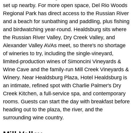
set up nearby. For more open space, Del Rio Woods
Regional Park has direct access to the Russian River
and a beach for sunbathing and paddling, plus fishing
and birdwatching year-round. Healdsburg sits where
the Russian River Valley, Dry Creek Valley, and
Alexander Valley AVAs meet, so there's no shortage
of wineries to try, including the single-vineyard,
limited-production wines of Simoncini Vineyards &
Wine Cave and the family-run Mill Creek Vineyards &
Winery. Near Healdsburg Plaza, Hotel Healdsburg is
an intimate, refined spot with Charlie Palmer's Dry
Creek Kitchen, a full-service spa, and contemporary
rooms. Guests can start the day with breakfast before
heading out to the plaza, the river, and the
surrounding wine country.