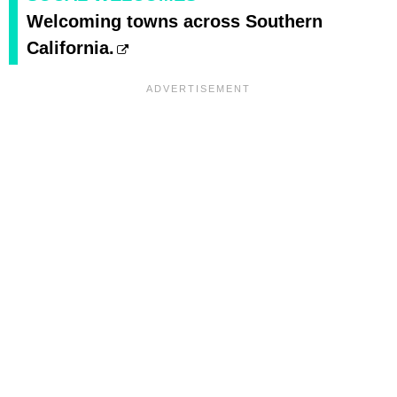
Welcoming towns across Southern
California.