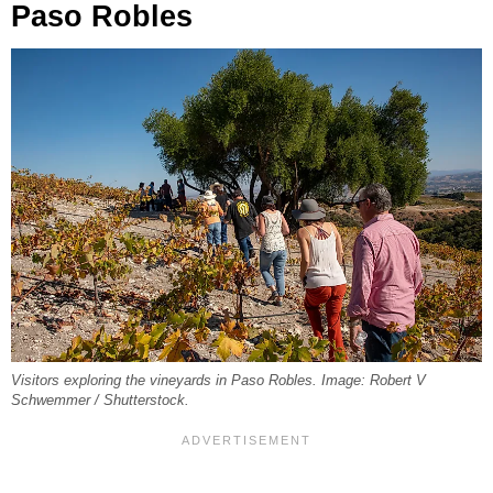
Paso Robles
Visitors exploring the vineyards in Paso Robles. Image: Robert V
Schwemmer / Shutterstock.