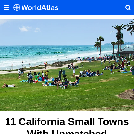
11 California Small Towns
With Unmatched