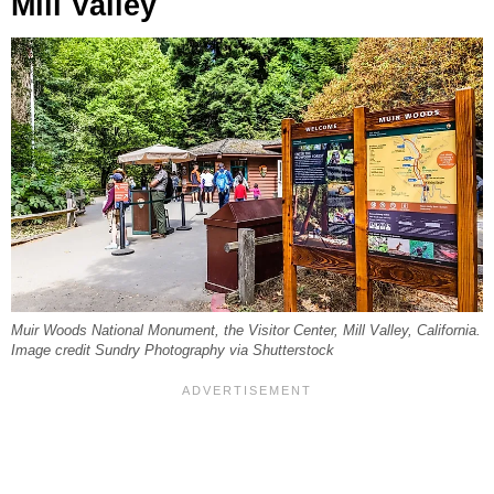
Mill Valley
Muir Woods National Monument, the Visitor Center, Mill Valley, California.
Image credit Sundry Photography via Shutterstock