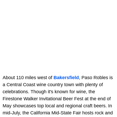
About 110 miles west of
Bakersfield
, Paso Robles is
a Central Coast wine country town with plenty of
celebrations. Though it's known for wine, the
Firestone Walker Invitational Beer Fest at the end of
May showcases top local and regional craft beers. In
mid-July, the California Mid-State Fair hosts rock and