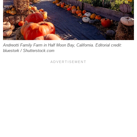
Andreotti Family Farm in Half Moon Bay, California. Editorial credit:
bluestork / Shutterstock.com