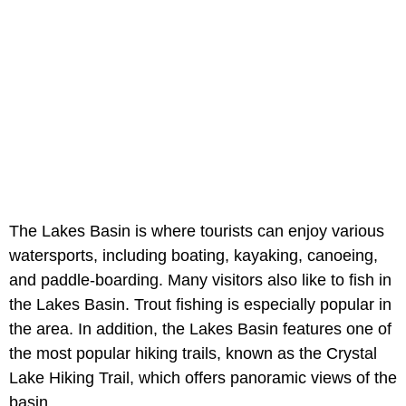
The Lakes Basin is where tourists can enjoy various
watersports, including boating, kayaking, canoeing,
and paddle-boarding. Many visitors also like to fish in
the Lakes Basin. Trout fishing is especially popular in
the area. In addition, the Lakes Basin features one of
the most popular hiking trails, known as the Crystal
Lake Hiking Trail, which offers panoramic views of the
basin.