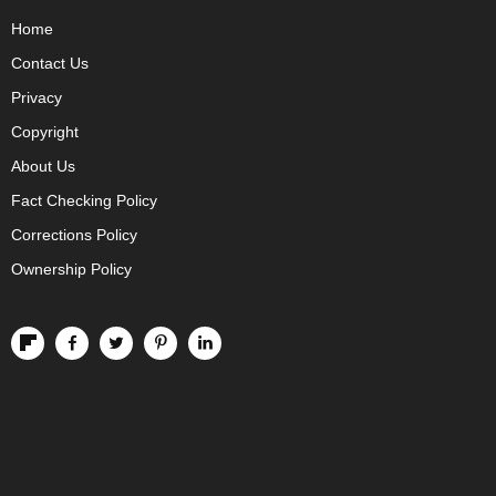
Home
Contact Us
Privacy
Copyright
About Us
Fact Checking Policy
Corrections Policy
Ownership Policy