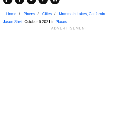
Home
Places
Cities
Mammoth Lakes, California
Jason Shvili
October 6 2021 in
Places