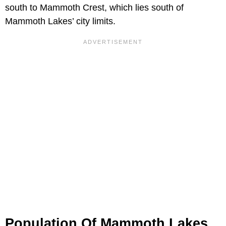
south to Mammoth Crest, which lies south of
Mammoth Lakes’ city limits.
Population Of Mammoth Lakes