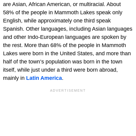
are Asian, African American, or multiracial. About
58% of the people in Mammoth Lakes speak only
English, while approximately one third speak
Spanish. Other languages, including Asian languages
and other Indo-European languages are spoken by
the rest. More than 68% of the people in Mammoth
Lakes were born in the United States, and more than
half of the town’s population was born in the town
itself, while just under a third were born abroad,
mainly in
Latin America
.