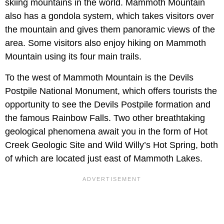
skiing mountains in the world. Mammoth Mountain
also has a gondola system, which takes visitors over
the mountain and gives them panoramic views of the
area. Some visitors also enjoy hiking on Mammoth
Mountain using its four main trails.
To the west of Mammoth Mountain is the Devils
Postpile National Monument, which offers tourists the
opportunity to see the Devils Postpile formation and
the famous Rainbow Falls. Two other breathtaking
geological phenomena await you in the form of Hot
Creek Geologic Site and Wild Willy’s Hot Spring, both
of which are located just east of Mammoth Lakes.