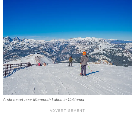
A ski resort near Mammoth Lakes in California.