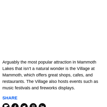
Arguably the most popular attraction in Mammoth
Lakes that isn’t a natural wonder is the Village at
Mammoth, which offers great shops, cafes, and
restaurants. The Village also hosts events such as
music festivals and fireworks displays.
SHARE