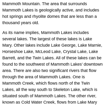
Mammoth Mountain. The area that surrounds
Mammoth Lakes is geologically active, and includes
hot springs and rhyolite domes that are less than a
thousand years old.
As its name implies, Mammoth Lakes includes
several lakes. The largest of these lakes is Lake
Mary. Other lakes include Lake George, Lake Marnie,
Horseshoe Lake, McLeod Lake, Crystal Lake, Lake
Barrett, and the Twin Lakes. All of these lakes can be
found to the southwest of Mammoth Lakes’ downtown
area. There are also two significant rivers that flow
through the area of Mammoth Lakes. One is
Mammoth Creek, which flows north of the Twin
Lakes, all the way south to Skeleton Lake, which is
situated south of Mammoth Lakes. The other river,
known as Cold Water Creek, flows from Lake Mary