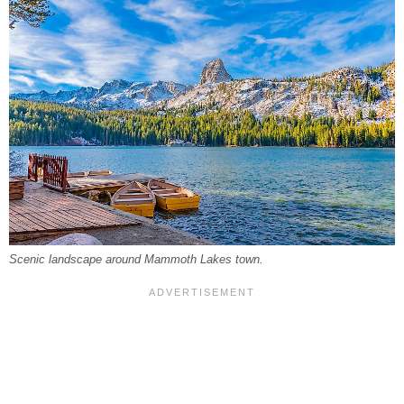
Scenic landscape around Mammoth Lakes town.