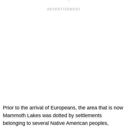
Prior to the arrival of Europeans, the area that is now
Mammoth Lakes was dotted by settlements
belonging to several Native American peoples,