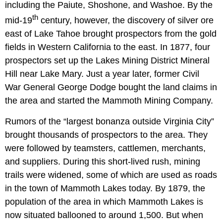
including the Paiute, Shoshone, and Washoe. By the
th
mid-19
century, however, the discovery of silver ore
east of Lake Tahoe brought prospectors from the gold
fields in Western California to the east. In 1877, four
prospectors set up the Lakes Mining District Mineral
Hill near Lake Mary. Just a year later, former Civil
War General George Dodge bought the land claims in
the area and started the Mammoth Mining Company.
Rumors of the “largest bonanza outside Virginia City”
brought thousands of prospectors to the area. They
were followed by teamsters, cattlemen, merchants,
and suppliers. During this short-lived rush, mining
trails were widened, some of which are used as roads
in the town of Mammoth Lakes today. By 1879, the
population of the area in which Mammoth Lakes is
now situated ballooned to around 1,500. But when