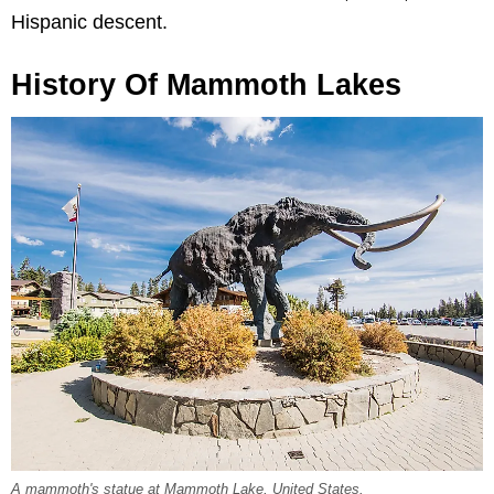
Hispanic descent.
History Of Mammoth Lakes
A mammoth's statue at Mammoth Lake, United States.