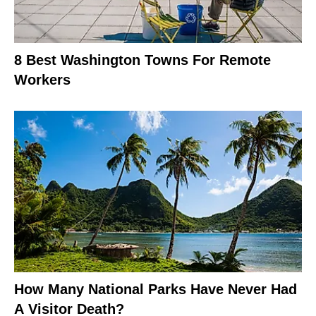
8 Best Washington Towns For Remote
Workers
How Many National Parks Have Never Had
A Visitor Death?