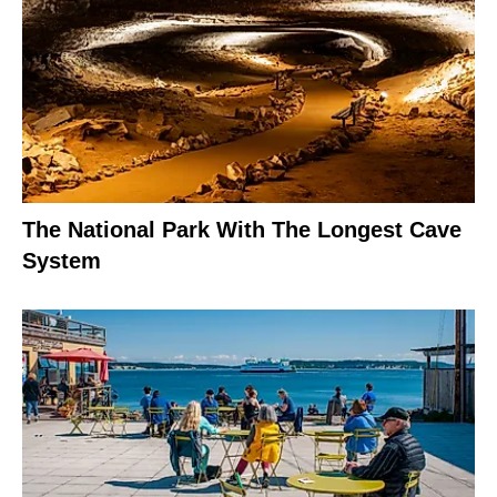
The National Park With The Longest Cave
System