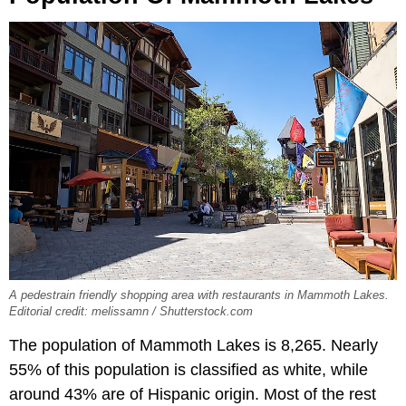
A pedestrain friendly shopping area with restaurants in Mammoth Lakes.
Editorial credit: melissamn / Shutterstock.com
The population of Mammoth Lakes is 8,265. Nearly
55% of this population is classified as white, while
around 43% are of Hispanic origin. Most of the rest