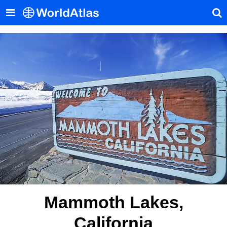
Mammoth Lakes,
California