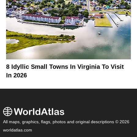
8 Idyllic Small Towns In Virginia To Visit
In 2026
All maps, graphics, flags, photos and original descriptions © 2026
worldatlas.com