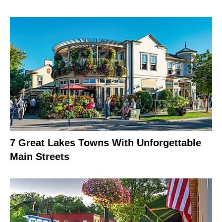
7 Great Lakes Towns With Unforgettable
Main Streets