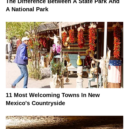
The Difference Between A State Park And
A National Park
11 Most Welcoming Towns In New
Mexico's Countryside