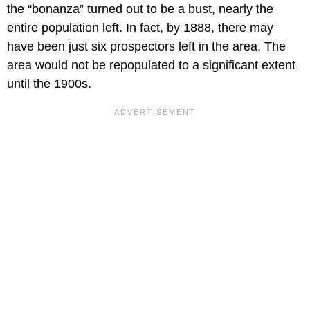
the “bonanza” turned out to be a bust, nearly the
entire population left. In fact, by 1888, there may
have been just six prospectors left in the area. The
area would not be repopulated to a significant extent
until the 1900s.