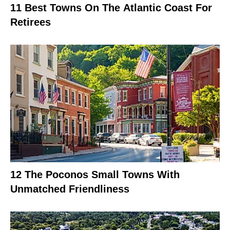
11 Best Towns On The Atlantic Coast For
Retirees
12 The Poconos Small Towns With
Unmatched Friendliness