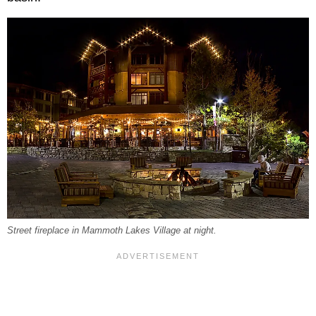
Street fireplace in Mammoth Lakes Village at night.