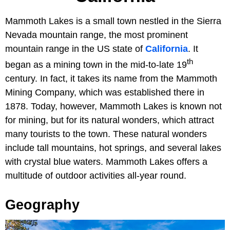
Mammoth Lakes is a small town nestled in the Sierra
Nevada mountain range, the most prominent
mountain range in the US state of
California
. It
th
began as a mining town in the mid-to-late 19
century. In fact, it takes its name from the Mammoth
Mining Company, which was established there in
1878. Today, however, Mammoth Lakes is known not
for mining, but for its natural wonders, which attract
many tourists to the town. These natural wonders
include tall mountains, hot springs, and several lakes
with crystal blue waters. Mammoth Lakes offers a
multitude of outdoor activities all-year round.
Geography