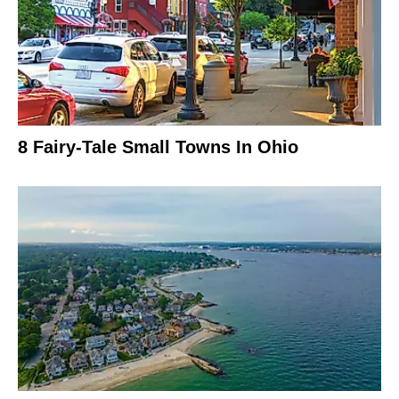
8 Fairy-Tale Small Towns In Ohio