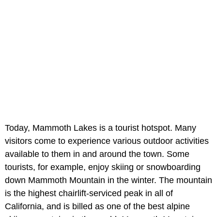
Today, Mammoth Lakes is a tourist hotspot. Many
visitors come to experience various outdoor activities
available to them in and around the town. Some
tourists, for example, enjoy skiing or snowboarding
down Mammoth Mountain in the winter. The mountain
is the highest chairlift-serviced peak in all of
California, and is billed as one of the best alpine