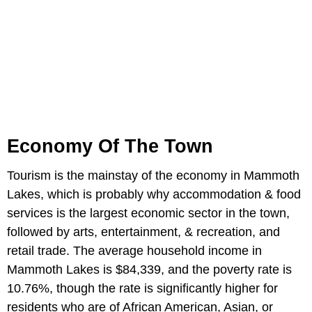
Economy Of The Town
Tourism is the mainstay of the economy in Mammoth
Lakes, which is probably why accommodation & food
services is the largest economic sector in the town,
followed by arts, entertainment, & recreation, and
retail trade. The average household income in
Mammoth Lakes is $84,339, and the poverty rate is
10.76%, though the rate is significantly higher for
residents who are of African American, Asian, or