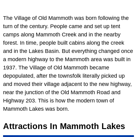
The Village of Old Mammoth was born following the
turn of the century. People came and set up tent
camps along Mammoth Creek and in the nearby
forest. In time, people built cabins along the creek
and in the Lakes Basin. But everything changed once
a modern highway to the Mammoth area was built in
1937. The Village of Old Mammoth became
depopulated, after the townsfolk literally picked up
and moved their village adjacent to the new highway,
near the junction of the Old Mammoth Road and
Highway 203. This is how the modern town of
Mammoth Lakes was born.
Attractions In Mammoth Lakes