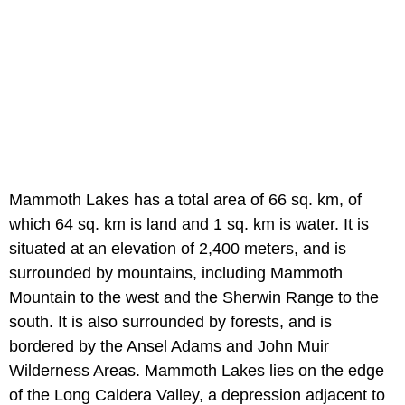
Mammoth Lakes has a total area of 66 sq. km, of
which 64 sq. km is land and 1 sq. km is water. It is
situated at an elevation of 2,400 meters, and is
surrounded by mountains, including Mammoth
Mountain to the west and the Sherwin Range to the
south. It is also surrounded by forests, and is
bordered by the Ansel Adams and John Muir
Wilderness Areas. Mammoth Lakes lies on the edge
of the Long Caldera Valley, a depression adjacent to