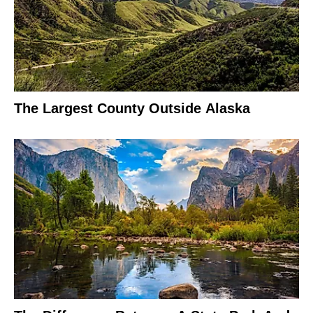
The Largest County Outside Alaska