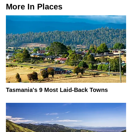
More In
Places
Tasmania's 9 Most Laid-Back Towns