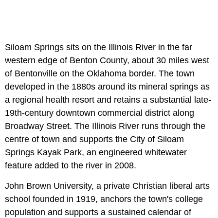
Siloam Springs sits on the Illinois River in the far
western edge of Benton County, about 30 miles west
of Bentonville on the Oklahoma border. The town
developed in the 1880s around its mineral springs as
a regional health resort and retains a substantial late-
19th-century downtown commercial district along
Broadway Street. The Illinois River runs through the
centre of town and supports the City of Siloam
Springs Kayak Park, an engineered whitewater
feature added to the river in 2008.
John Brown University, a private Christian liberal arts
school founded in 1919, anchors the town's college
population and supports a sustained calendar of