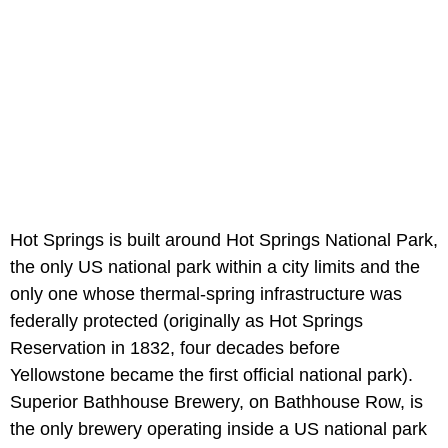
Hot Springs is built around Hot Springs National Park,
the only US national park within a city limits and the
only one whose thermal-spring infrastructure was
federally protected (originally as Hot Springs
Reservation in 1832, four decades before
Yellowstone became the first official national park).
Superior Bathhouse Brewery, on Bathhouse Row, is
the only brewery operating inside a US national park