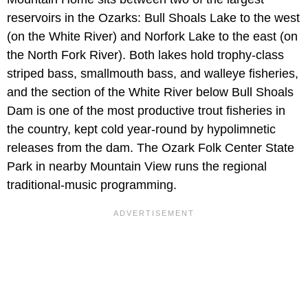
reservoirs in the Ozarks: Bull Shoals Lake to the west
(on the White River) and Norfork Lake to the east (on
the North Fork River). Both lakes hold trophy-class
striped bass, smallmouth bass, and walleye fisheries,
and the section of the White River below Bull Shoals
Dam is one of the most productive trout fisheries in
the country, kept cold year-round by hypolimnetic
releases from the dam. The Ozark Folk Center State
Park in nearby Mountain View runs the regional
traditional-music programming.