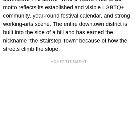
motto reflects its established and visible LGBTQ+
community, year-round festival calendar, and strong
working-arts scene. The entire downtown district is
built into the side of a hill and has earned the
nickname "the Stairstep Town" because of how the
streets climb the slope.