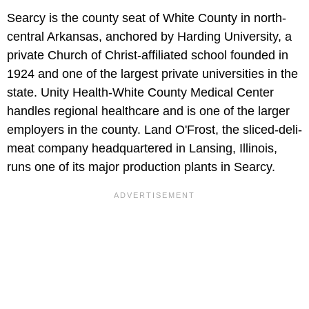
Searcy is the county seat of White County in north-
central Arkansas, anchored by Harding University, a
private Church of Christ-affiliated school founded in
1924 and one of the largest private universities in the
state. Unity Health-White County Medical Center
handles regional healthcare and is one of the larger
employers in the county. Land O'Frost, the sliced-deli-
meat company headquartered in Lansing, Illinois,
runs one of its major production plants in Searcy.