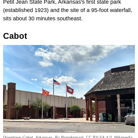
Petit Jean State Park, Arkansas's first state park
(established 1923) and the site of a 95-foot waterfall,
sits about 30 minutes southeast.
Cabot
Downtown Cabot, Arkansas. By Brandonrush, CC BY-SA 4.0, Wikimedia