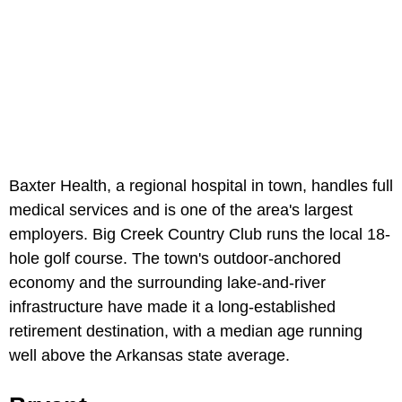
Baxter Health, a regional hospital in town, handles full
medical services and is one of the area's largest
employers. Big Creek Country Club runs the local 18-
hole golf course. The town's outdoor-anchored
economy and the surrounding lake-and-river
infrastructure have made it a long-established
retirement destination, with a median age running
well above the Arkansas state average.