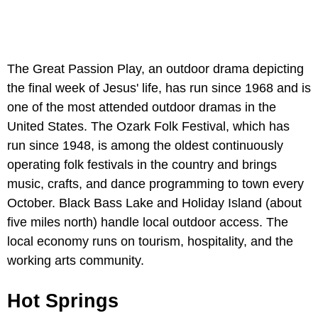
The Great Passion Play, an outdoor drama depicting
the final week of Jesus' life, has run since 1968 and is
one of the most attended outdoor dramas in the
United States. The Ozark Folk Festival, which has
run since 1948, is among the oldest continuously
operating folk festivals in the country and brings
music, crafts, and dance programming to town every
October. Black Bass Lake and Holiday Island (about
five miles north) handle local outdoor access. The
local economy runs on tourism, hospitality, and the
working arts community.
Hot Springs