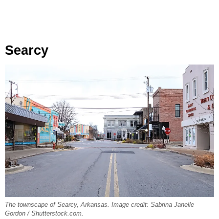
Searcy
The townscape of Searcy, Arkansas. Image credit: Sabrina Janelle
Gordon / Shutterstock.com.