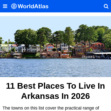
11 Best Places To Live In
Arkansas In 2026
The towns on this list cover the practical range of