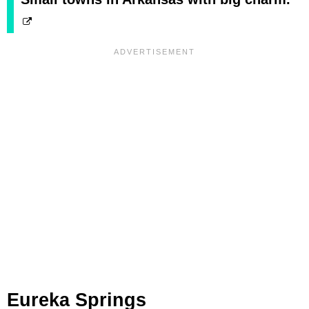
Eureka Springs