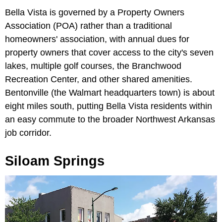
Bella Vista is governed by a Property Owners
Association (POA) rather than a traditional
homeowners' association, with annual dues for
property owners that cover access to the city's seven
lakes, multiple golf courses, the Branchwood
Recreation Center, and other shared amenities.
Bentonville (the Walmart headquarters town) is about
eight miles south, putting Bella Vista residents within
an easy commute to the broader Northwest Arkansas
job corridor.
Siloam Springs