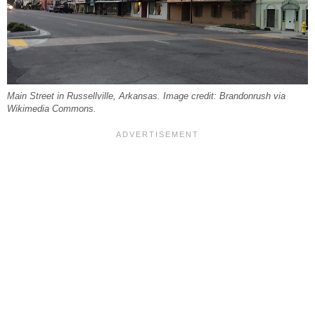
Main Street in Russellville, Arkansas. Image credit: Brandonrush via
Wikimedia Commons.