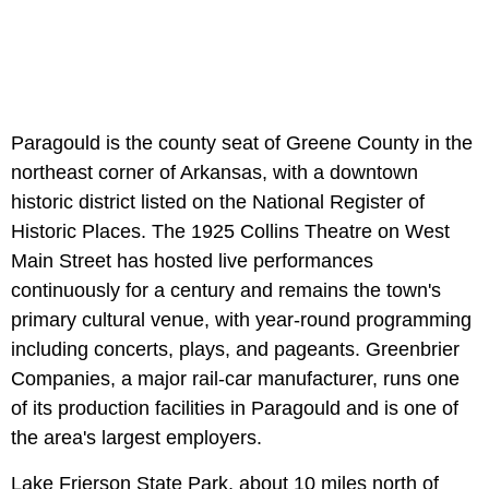
Paragould is the county seat of Greene County in the
northeast corner of Arkansas, with a downtown
historic district listed on the National Register of
Historic Places. The 1925 Collins Theatre on West
Main Street has hosted live performances
continuously for a century and remains the town's
primary cultural venue, with year-round programming
including concerts, plays, and pageants. Greenbrier
Companies, a major rail-car manufacturer, runs one
of its production facilities in Paragould and is one of
the area's largest employers.
Lake Frierson State Park, about 10 miles north of