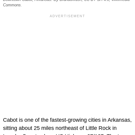
Commons.
Cabot is one of the fastest-growing cities in Arkansas,
sitting about 25 miles northeast of Little Rock in