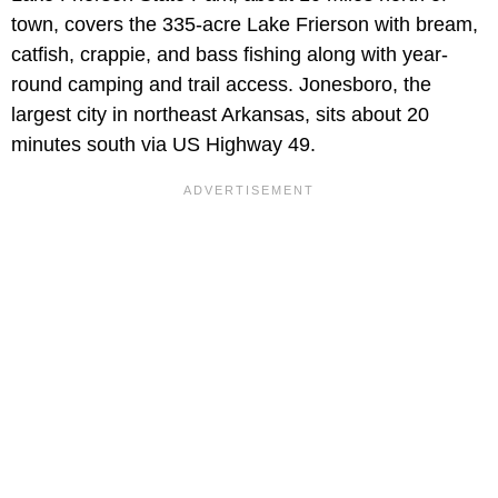
town, covers the 335-acre Lake Frierson with bream,
catfish, crappie, and bass fishing along with year-
round camping and trail access. Jonesboro, the
largest city in northeast Arkansas, sits about 20
minutes south via US Highway 49.