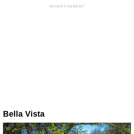
Bella Vista