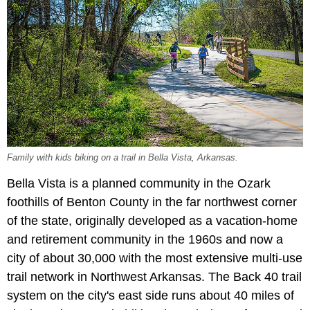
Family with kids biking on a trail in Bella Vista, Arkansas.
Bella Vista is a planned community in the Ozark
foothills of Benton County in the far northwest corner
of the state, originally developed as a vacation-home
and retirement community in the 1960s and now a
city of about 30,000 with the most extensive multi-use
trail network in Northwest Arkansas. The Back 40 trail
system on the city's east side runs about 40 miles of