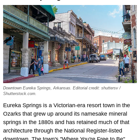
Downtown Eureka Springs, Arkansas. Editorial credit: shuttersv /
Shutterstock.com.
Eureka Springs is a Victorian-era resort town in the
Ozarks that grew up around its namesake mineral
springs in the 1880s and has retained much of that
architecture through the National Register-listed
downtown. The town's "Where You're Free to Be"