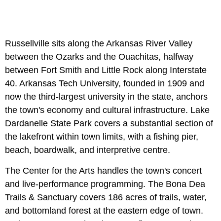
Russellville sits along the Arkansas River Valley
between the Ozarks and the Ouachitas, halfway
between Fort Smith and Little Rock along Interstate
40. Arkansas Tech University, founded in 1909 and
now the third-largest university in the state, anchors
the town's economy and cultural infrastructure. Lake
Dardanelle State Park covers a substantial section of
the lakefront within town limits, with a fishing pier,
beach, boardwalk, and interpretive centre.
The Center for the Arts handles the town's concert
and live-performance programming. The Bona Dea
Trails & Sanctuary covers 186 acres of trails, water,
and bottomland forest at the eastern edge of town.