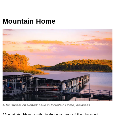
Mountain Home
A fall sunset on Norfork Lake in Mountain Home, Arkansas.
Mountain Home sits between two of the largest