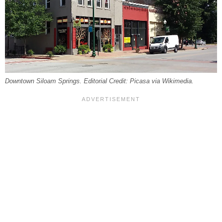
Downtown Siloam Springs. Editorial Credit: Picasa via Wikimedia.