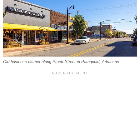
Old business district along Pruett Street in Paragould, Arkansas.