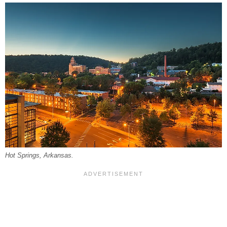
Hot Springs, Arkansas.