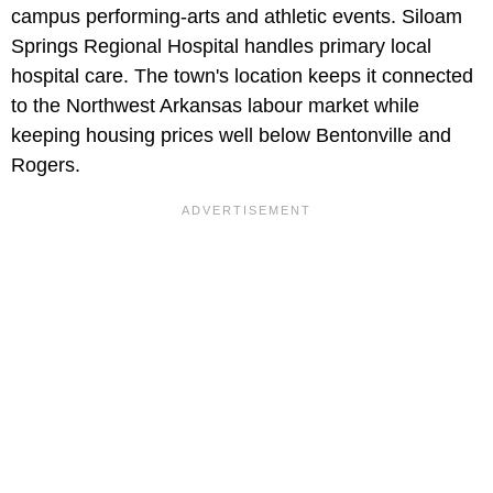
campus performing-arts and athletic events. Siloam
Springs Regional Hospital handles primary local
hospital care. The town's location keeps it connected
to the Northwest Arkansas labour market while
keeping housing prices well below Bentonville and
Rogers.