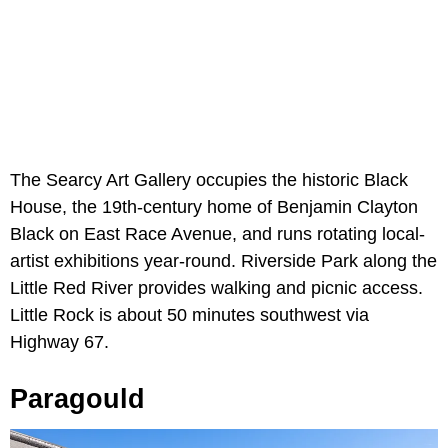
The Searcy Art Gallery occupies the historic Black
House, the 19th-century home of Benjamin Clayton
Black on East Race Avenue, and runs rotating local-
artist exhibitions year-round. Riverside Park along the
Little Red River provides walking and picnic access.
Little Rock is about 50 minutes southwest via
Highway 67.
Paragould