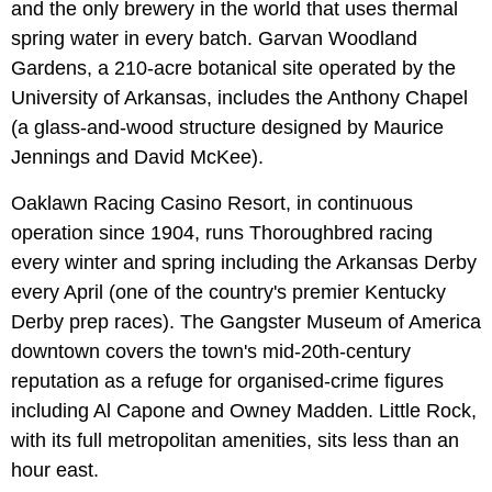
and the only brewery in the world that uses thermal
spring water in every batch. Garvan Woodland
Gardens, a 210-acre botanical site operated by the
University of Arkansas, includes the Anthony Chapel
(a glass-and-wood structure designed by Maurice
Jennings and David McKee).
Oaklawn Racing Casino Resort, in continuous
operation since 1904, runs Thoroughbred racing
every winter and spring including the Arkansas Derby
every April (one of the country's premier Kentucky
Derby prep races). The Gangster Museum of America
downtown covers the town's mid-20th-century
reputation as a refuge for organised-crime figures
including Al Capone and Owney Madden. Little Rock,
with its full metropolitan amenities, sits less than an
hour east.