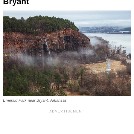
Bryant
Emerald Park near Bryant, Arkansas.