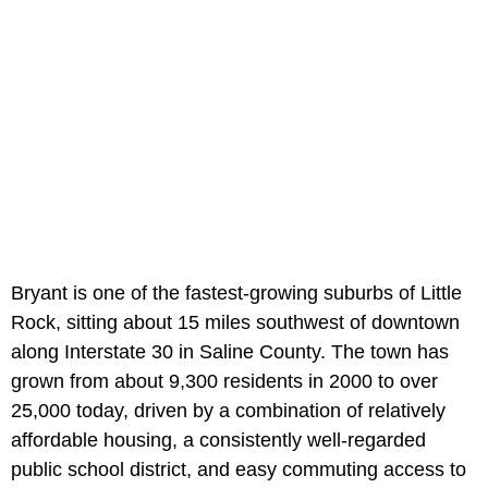
Bryant is one of the fastest-growing suburbs of Little
Rock, sitting about 15 miles southwest of downtown
along Interstate 30 in Saline County. The town has
grown from about 9,300 residents in 2000 to over
25,000 today, driven by a combination of relatively
affordable housing, a consistently well-regarded
public school district, and easy commuting access to