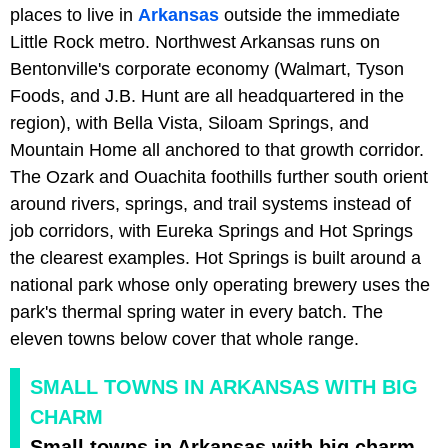
places to live in
Arkansas
outside the immediate
Little Rock metro. Northwest Arkansas runs on
Bentonville's corporate economy (Walmart, Tyson
Foods, and J.B. Hunt are all headquartered in the
region), with Bella Vista, Siloam Springs, and
Mountain Home all anchored to that growth corridor.
The Ozark and Ouachita foothills further south orient
around rivers, springs, and trail systems instead of
job corridors, with Eureka Springs and Hot Springs
the clearest examples. Hot Springs is built around a
national park whose only operating brewery uses the
park's thermal spring water in every batch. The
eleven towns below cover that whole range.
SMALL TOWNS IN ARKANSAS WITH BIG
CHARM
Small towns in Arkansas with big charm.