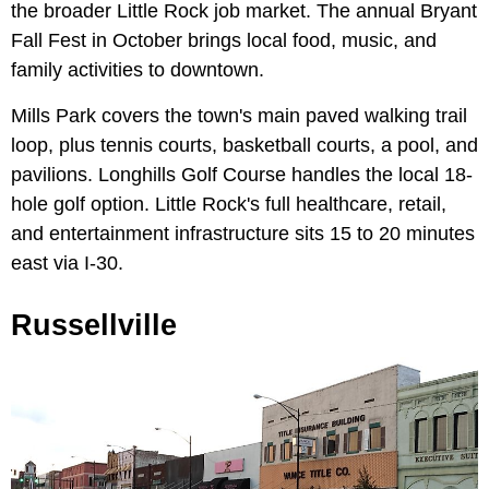
the broader Little Rock job market. The annual Bryant
Fall Fest in October brings local food, music, and
family activities to downtown.
Mills Park covers the town's main paved walking trail
loop, plus tennis courts, basketball courts, a pool, and
pavilions. Longhills Golf Course handles the local 18-
hole golf option. Little Rock's full healthcare, retail,
and entertainment infrastructure sits 15 to 20 minutes
east via I-30.
Russellville