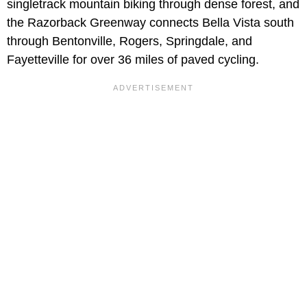
singletrack mountain biking through dense forest, and
the Razorback Greenway connects Bella Vista south
through Bentonville, Rogers, Springdale, and
Fayetteville for over 36 miles of paved cycling.