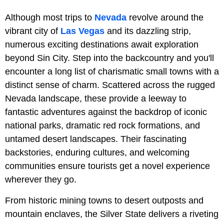
Although most trips to
Nevada
revolve around the
vibrant city of
Las Vegas
and its dazzling strip,
numerous exciting destinations await exploration
beyond Sin City. Step into the backcountry and you'll
encounter a long list of charismatic small towns with a
distinct sense of charm. Scattered across the rugged
Nevada landscape, these provide a leeway to
fantastic adventures against the backdrop of iconic
national parks, dramatic red rock formations, and
untamed desert landscapes. Their fascinating
backstories, enduring cultures, and welcoming
communities ensure tourists get a novel experience
wherever they go.
From historic mining towns to desert outposts and
mountain enclaves, the Silver State delivers a riveting