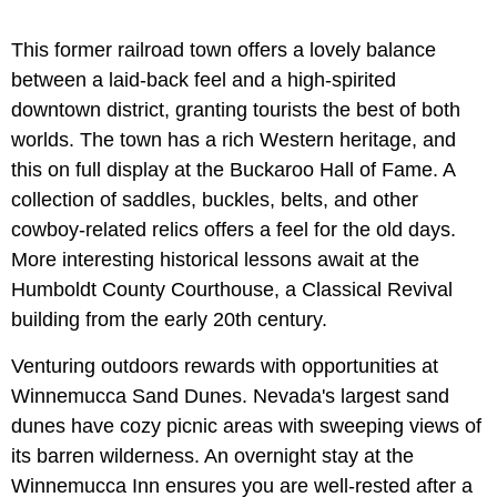
This former railroad town offers a lovely balance
between a laid-back feel and a high-spirited
downtown district, granting tourists the best of both
worlds. The town has a rich Western heritage, and
this on full display at the Buckaroo Hall of Fame. A
collection of saddles, buckles, belts, and other
cowboy-related relics offers a feel for the old days.
More interesting historical lessons await at the
Humboldt County Courthouse, a Classical Revival
building from the early 20th century.
Venturing outdoors rewards with opportunities at
Winnemucca Sand Dunes. Nevada's largest sand
dunes have cozy picnic areas with sweeping views of
its barren wilderness. An overnight stay at the
Winnemucca Inn ensures you are well-rested after a