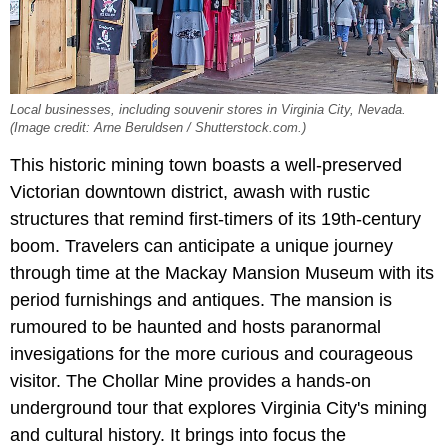
Local businesses, including souvenir stores in Virginia City, Nevada.
(Image credit: Arne Beruldsen / Shutterstock.com.)
This historic mining town boasts a well-preserved
Victorian downtown district, awash with rustic
structures that remind first-timers of its 19th-century
boom. Travelers can anticipate a unique journey
through time at the Mackay Mansion Museum with its
period furnishings and antiques. The mansion is
rumoured to be haunted and hosts paranormal
invesigations for the more curious and courageous
visitor. The Chollar Mine provides a hands-on
underground tour that explores Virginia City's mining
and cultural history. It brings into focus the