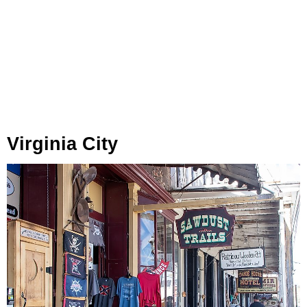
Virginia City