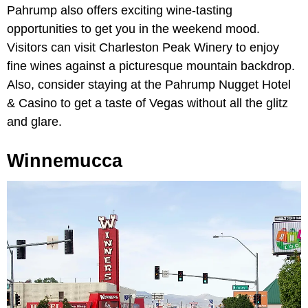
Pahrump also offers exciting wine-tasting
opportunities to get you in the weekend mood.
Visitors can visit Charleston Peak Winery to enjoy
fine wines against a picturesque mountain backdrop.
Also, consider staying at the Pahrump Nugget Hotel
& Casino to get a taste of Vegas without all the glitz
and glare.
Winnemucca