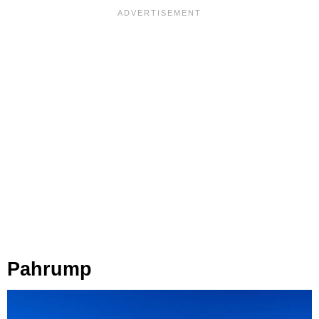
Pahrump