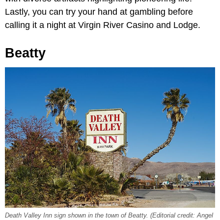
Lastly, you can try your hand at gambling before
calling it a night at Virgin River Casino and Lodge.
Beatty
Death Valley Inn sign shown in the town of Beatty. (Editorial credit: Angel