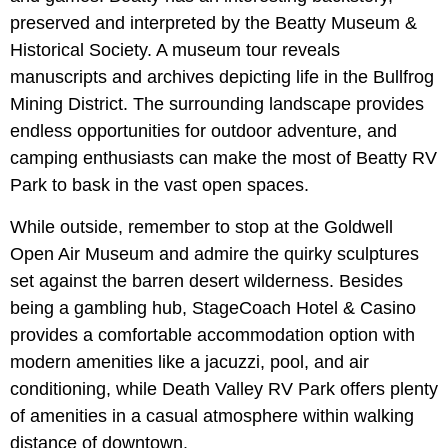
preserved and interpreted by the Beatty Museum &
Historical Society. A museum tour reveals
manuscripts and archives depicting life in the Bullfrog
Mining District. The surrounding landscape provides
endless opportunities for outdoor adventure, and
camping enthusiasts can make the most of
Beatty RV
Park to bask in the vast open spaces.
While outside, remember to stop at the Goldwell
Open Air Museum
and admire the quirky sculptures
set against the barren desert wilderness. Besides
being a gambling hub, StageCoach Hotel & Casino
provides a comfortable accommodation option with
modern amenities like a jacuzzi, pool, and air
conditioning, while Death Valley RV Park offers plenty
of amenities in a casual atmosphere within walking
distance of downtown.