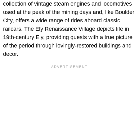
collection of vintage steam engines and locomotives
used at the peak of the mining days and, like Boulder
City, offers a wide range of rides aboard classic
railcars. The
Ely Renaissance Village depicts life in
19th-century Ely, providing guests with a true picture
of the period through lovingly-restored buildings and
decor.