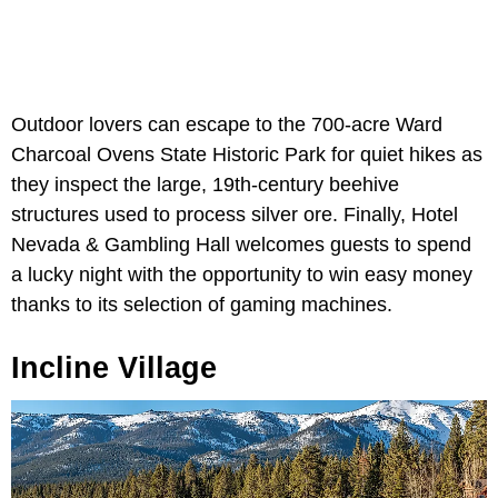
Outdoor lovers can escape to the 700-acre Ward
Charcoal Ovens State Historic Park
for quiet hikes as
they inspect the large, 19th-century beehive
structures used to process silver ore. Finally, Hotel
Nevada & Gambling Hall welcomes guests to spend
a lucky night with the opportunity to win easy money
thanks to its selection of gaming machines.
Incline Village