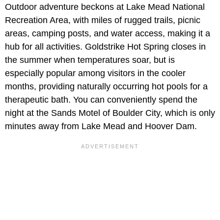
Outdoor adventure beckons at Lake Mead National
Recreation Area, with miles of rugged trails, picnic
areas, camping posts, and water access, making it a
hub for all activities. Goldstrike Hot Spring closes in
the summer when temperatures soar, but is
especially popular among visitors in the cooler
months, providing naturally occurring hot pools for a
therapeutic bath. You can conveniently spend the
night at the Sands Motel of Boulder City, which is only
minutes away from Lake Mead and Hoover Dam.