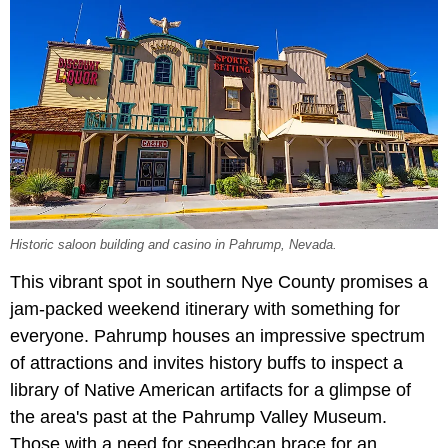
Historic saloon building and casino in Pahrump, Nevada.
This vibrant spot in southern Nye County promises a
jam-packed weekend itinerary with something for
everyone. Pahrump houses an impressive spectrum
of attractions and invites history buffs to inspect a
library of Native American artifacts for a glimpse of
the area's past at the
Pahrump Valley Museum.
Those with a need for speedhcan brace for an