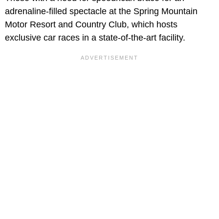
adrenaline-filled spectacle at the Spring Mountain
Motor Resort and Country Club, which hosts
exclusive car races in a state-of-the-art facility.