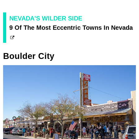
NEVADA'S WILDER SIDE
9 Of The Most Eccentric Towns In Nevada
Boulder City