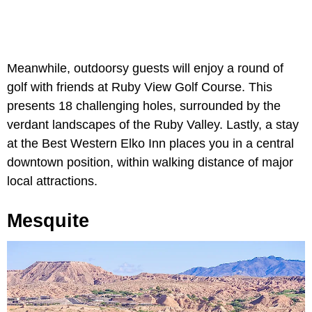
Meanwhile, outdoorsy guests will enjoy a round of
golf with friends at Ruby View Golf Course. This
presents 18 challenging holes, surrounded by the
verdant landscapes of the Ruby Valley. Lastly, a stay
at the Best Western Elko Inn places you in a central
downtown position, within walking distance of major
local attractions.
Mesquite