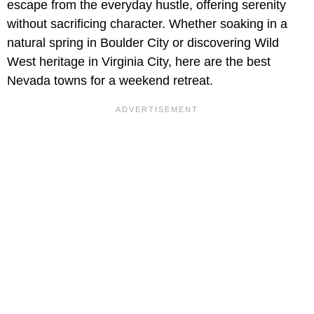
escape from the everyday hustle, offering serenity
without sacrificing character. Whether soaking in a
natural spring in Boulder City or discovering Wild
West heritage in Virginia City, here are the best
Nevada towns for a weekend retreat.