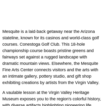
Mesquite is a laid-back getaway near the Arizona
stateline, known for its casinos and world-class golf
courses. Conestoga Golf Club. This 18-hole
championship course boasts pristine greens and
fairways set against a rugged landscape with
dramatic mountain views. Elsewhere, the Mesquite
Fine Arts Center connects visitors and the arts with
an intimate gallery, pottery studio, and gift shop
exhibiting creations by artists from the Virgin Valley.
A vaulable lesson at the
Virgin Valley Heritage
Museum exposes you to the region's colorful history,
with diverse artifacts highlighting pioneering life.