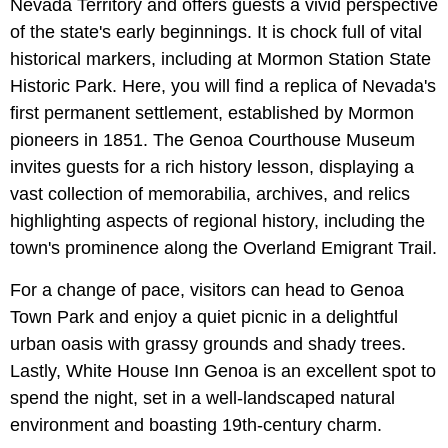
Nevada Territory and offers guests a vivid perspective
of the state's early beginnings. It is chock full of vital
historical markers, including at Mormon Station State
Historic Park. Here, you will find a replica of Nevada's
first permanent settlement, established by Mormon
pioneers in 1851. The Genoa Courthouse Museum
invites guests for a rich history lesson, displaying a
vast collection of memorabilia, archives, and relics
highlighting aspects of regional history, including the
town's prominence along the Overland Emigrant Trail.
For a change of pace, visitors can head to Genoa
Town Park and
enjoy a quiet picnic in a delightful
urban oasis with grassy grounds and shady trees.
Lastly, White House Inn Genoa
is an excellent spot to
spend the night, set in a well-landscaped natural
environment and boasting 19th-century charm.