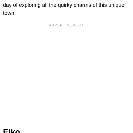
day of exploring all the quirky charms of this unique
town.
Elko