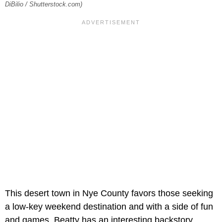
DiBilio / Shutterstock.com)
This desert town in Nye County favors those seeking
a low-key weekend destination and with a side of fun
and games. Beatty has an interesting backstory,