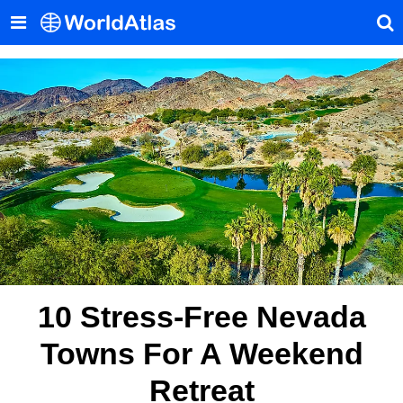
10 Stress-Free Nevada
Towns For A Weekend
Retreat