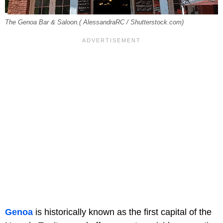
The Genoa Bar & Saloon.( AlessandraRC / Shutterstock.com)
Genoa
is historically known as the first capital of the