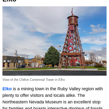
View of the Chilton Centennial Tower in Elko.
Elko
is a mining town in the Ruby Valley region with
plenty to offer visitors and locals alike. The
Northeastern Nevada Museum is an excellent stop
for families and boasts interactive displays of fossils,