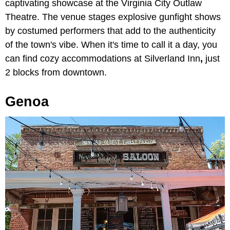
captivating showcase at the
Virginia City Outlaw
Theatre. The venue stages explosive gunfight shows
by costumed performers that add to the authenticity
of the town's vibe. When it's time to call it a day, you
can find cozy accommodations at Silverland Inn
,
just
2 blocks from downtown.
Genoa