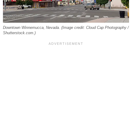
Downtown Winnemucca, Nevada. (Image credit: Cloud Cap Photography /
Shutterstock.com.)