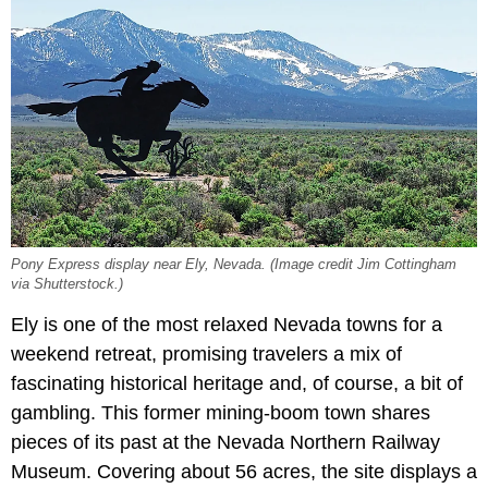
Pony Express display near Ely, Nevada. (Image credit Jim Cottingham
via Shutterstock.)
Ely is one of the most relaxed Nevada towns for a
weekend retreat, promising travelers a mix of
fascinating historical heritage and, of course, a bit of
gambling. This former mining-boom town shares
pieces of its past at the Nevada Northern Railway
Museum. Covering about 56 acres, the site displays a