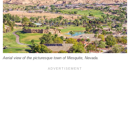
Aerial view of the picturesque town of Mesquite, Nevada.