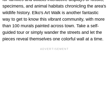
specimens, and animal habitats chronicling the area's
wildlife history. Elko's Art Walk is another fantastic
way to get to know this vibrant community, with more
than 100 murals painted across town. Take a self-
guided tour or simply wander the streets and let the
pieces reveal themselves one colorful wall at a time.