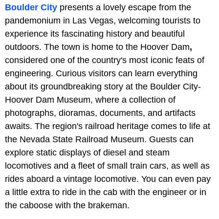
Boulder City
presents a lovely escape from the
pandemonium in Las Vegas, welcoming tourists to
experience its fascinating history and beautiful
outdoors. The town is home to the Hoover Dam
,
considered one of the country's most iconic feats of
engineering. Curious visitors can learn everything
about its groundbreaking story at the Boulder City-
Hoover Dam Museum, where a collection of
photographs, dioramas, documents, and artifacts
awaits. The region's railroad heritage comes to life at
the Nevada State Railroad Museum. Guests can
explore static displays of diesel and steam
locomotives and a fleet of small train cars, as well as
rides aboard a vintage locomotive. You can even pay
a little extra to ride in the cab with the engineer or in
the caboose with the brakeman.