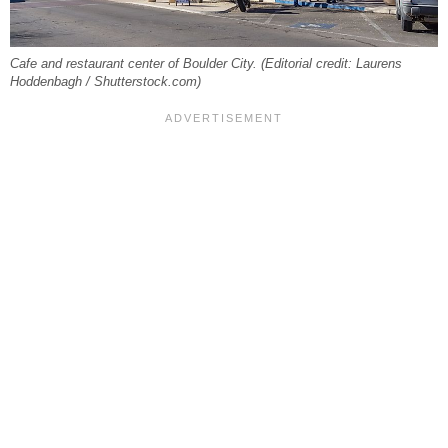
Cafe and restaurant center of Boulder City. (Editorial credit: Laurens
Hoddenbagh / Shutterstock.com)