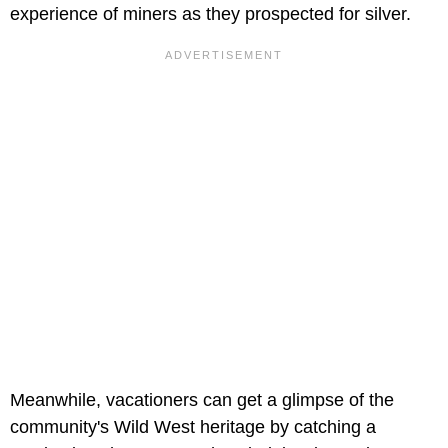
experience of miners as they prospected for silver.
Meanwhile, vacationers can get a glimpse of the
community's Wild West heritage by catching a