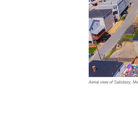
Aerial view of Salisbury, M