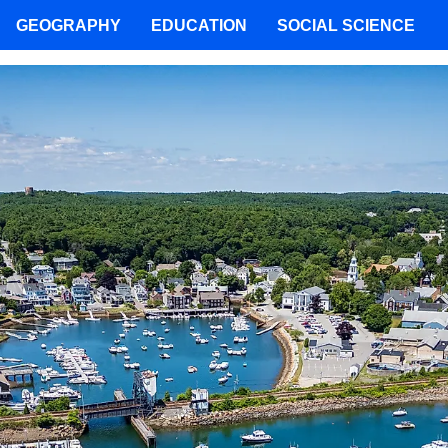
GEOGRAPHY
EDUCATION
SOCIAL SCIENCE