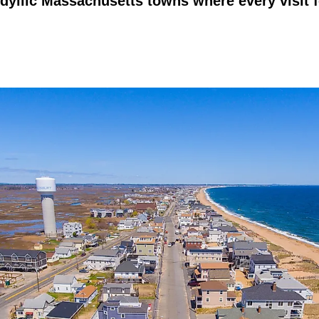
dyllic Massachusetts towns where every visit fe