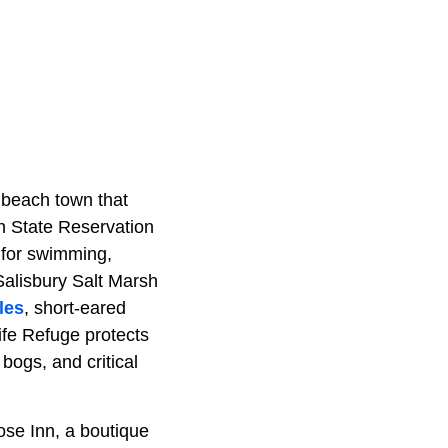
 beach town that
ch State Reservation
t for swimming,
 Salisbury Salt Marsh
les
, short-eared
ife Refuge protects
bogs, and critical
Rose Inn, a boutique