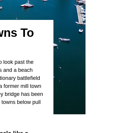
wns To
o look past the
es and a beach
ionary battlefield
a former mill town
ey bridge has been
 towns below pull