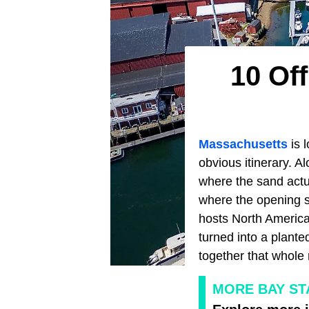
10 Of
Massachusetts
is l
obvious itinerary. A
where the sand actua
where the opening s
hosts North America
turned into a plant
together that whole
MORE BAY ST