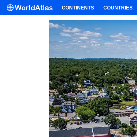
CONTINENTS
COUNTRIES