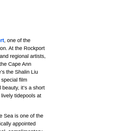
rt
, one of the
tion. At the Rockport
nd regional artists,
f the Cape Ann
e’s the Shalin Liu
special film
eauty, it’s a short
lively tidepools at
e Sea is one of the
ically appointed