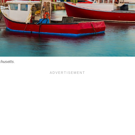
chusetts.