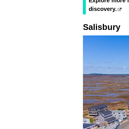
Explore more i
discovery.
Salisbury