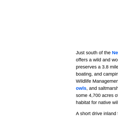
Just south of the
Ne
offers a wild and w
preserves a 3.8 mile
boating, and camping
Wildlife Management 
owls
, and saltmarsh
some 4,700 acres o
habitat for native wil
A short drive inland