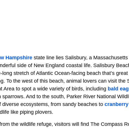
w Hampshire
state line lies Salisbury, a Massachusetts
onderful side of New England coastal life. Salisbury Bea
-long stretch of Atlantic Ocean-facing beach that’s grea
. To the west of this beach, animal lovers can visit the
Area to spot a wide variety of birds, including
bald eag
 sparrows. And to the south, Parker River National Wildl
f diverse ecosystems, from sandy beaches to
cranberry
dlife like piping plovers.
 from the wildlife refuge, visitors will find The Compass 