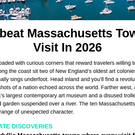
fbeat Massachusetts To
Visit In 2026
oaded with curious corners that reward travelers willing t
long the coast sit two of New England’s oldest art coloni
lly sings underfoot. Head inland and you’ll find a revolut
hots of a nation echoed across the world. Farther west, 
’s largest contemporary art museum and a disused troll
ed garden suspended over a river. The ten Massachusetts
 range of unexpected character.
ATE DISCOVERIES