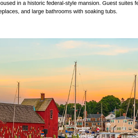
used in a historic federal-style mansion. Guest suites f
replaces, and large bathrooms with soaking tubs.