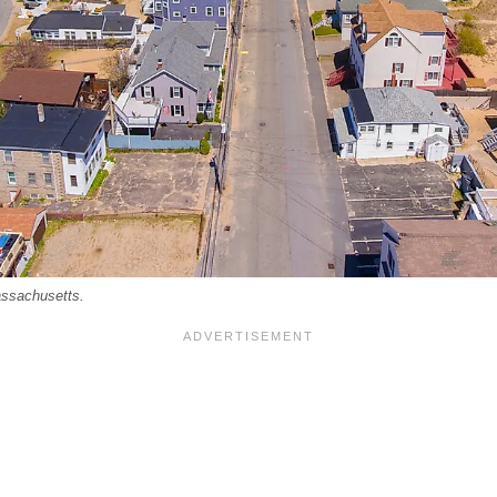
assachusetts.