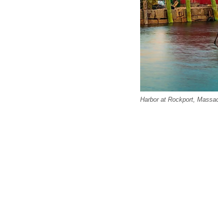
Harbor at Rockport, Massa