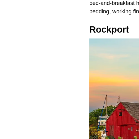
bed-and-breakfast ho
bedding, working fi
Rockport