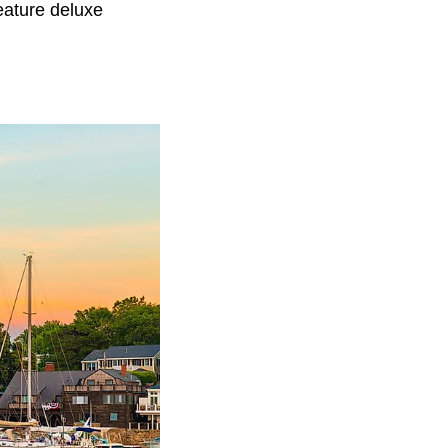
eature deluxe