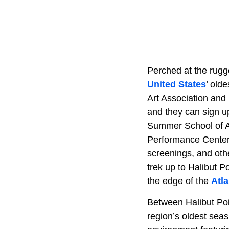
Perched at the rugge
United States
’ old
Art Association and 
and they can sign u
Summer School of Ar
Performance Center,
screenings, and oth
trek up to Halibut P
the edge of the
Atl
Between Halibut Poi
region’s oldest seas