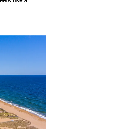
els like a