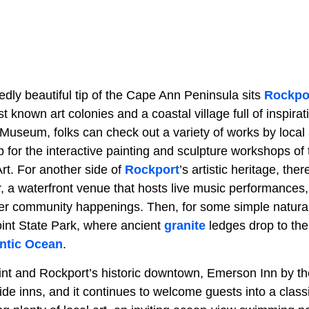
dly beautiful tip of the Cape Ann Peninsula sits
Rockpo
est known art colonies and a coastal village full of inspira
Museum, folks can check out a variety of works by local a
p for the interactive painting and sculpture workshops o
t. For another side of
Rockport
’s artistic heritage, ther
 a waterfront venue that hosts live music performances, 
er community happenings. Then, for some simple natural b
oint State Park, where ancient
granite
ledges drop to the 
antic Ocean
.
nt and Rockport’s historic downtown, Emerson Inn by th
ide inns, and it continues to welcome guests into a class