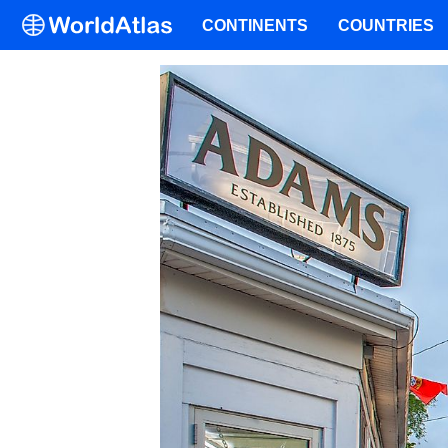
CONTINENTS
COUNTRIES