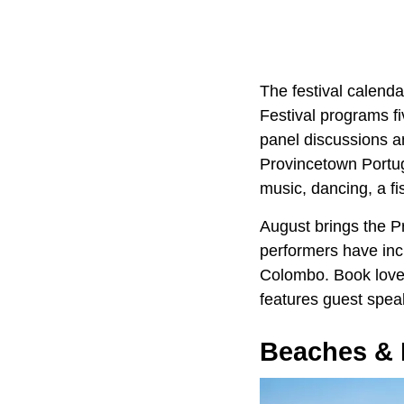
The festival calenda
Festival programs f
panel discussions a
Provincetown Portug
music, dancing, a fis
August brings the P
performers have inc
Colombo. Book lover
features guest speak
Beaches & 