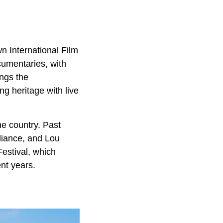
n International Film
cumentaries, with
ngs the
g heritage with live
he country. Past
liance, and Lou
estival, which
nt years.