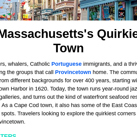
 Massachusetts's Quirkies
Town
hers, whalers, Catholic
Portuguese
immigrants, and a thr
g the groups that call
Provincetown
home. The commun
rom different backgrounds for over 400 years, starting w
own Harbor in 1620. Today, the town runs year-round jazz
galleries, and turns out the kind of waterfront seafood re
. As a Cape Cod town, it also has some of the East Coas
pots. Travelers looking to explore the quirkiest corners
vincetown.
ATERS