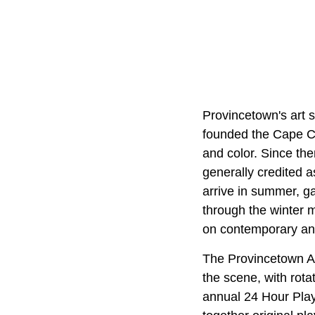
Provincetown's art 
founded the Cape Cod
and color. Since the
generally credited a
arrive in summer, ga
through the winter 
on contemporary an
The Provincetown A
the scene, with rota
annual 24 Hour Play 