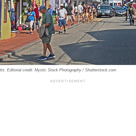
s. Editorial credit: Mystic Stock Photography / Shutterstock.com