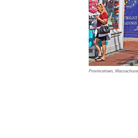
Provincetown, Massachusett