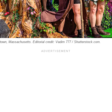
etown, Massachusetts. Editorial credit: Vadim 777 / Shutterstock.com.