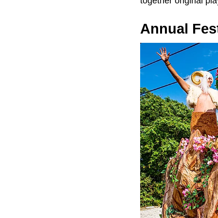
together original pl
Annual Fest