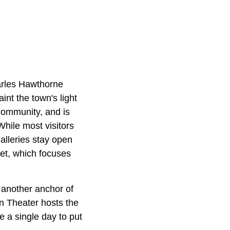
arles Hawthorne
nt the town's light
community, and is
While most visitors
alleries stay open
et, which focuses
another anchor of
wn Theater hosts the
e a single day to put