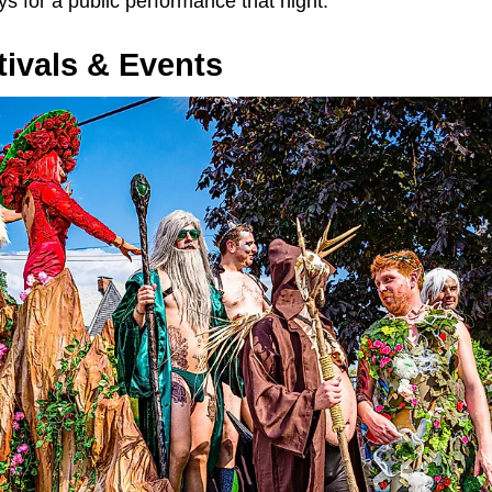
ays for a public performance that night.
ivals & Events