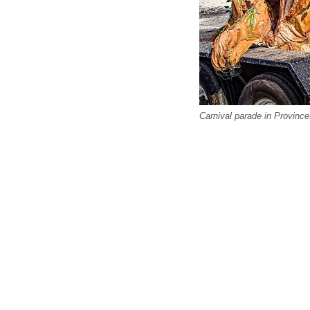
Carnival parade in Provinc