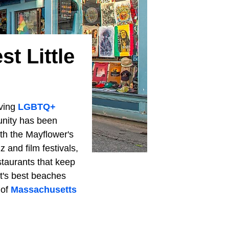
t Little
iving
LGBTQ+
ity has been
ith the Mayflower's
 and film festivals,
staurants that keep
t's best beaches
 of
Massachusetts