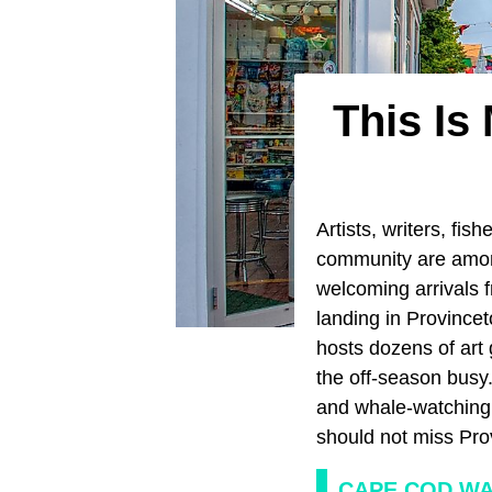
This Is
Artists, writers, fis
community are amon
welcoming arrivals f
landing in Provincet
hosts dozens of art 
the off-season busy
and whale-watching s
should not miss Pro
CAPE COD W