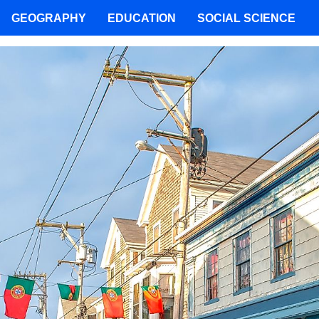
GEOGRAPHY
EDUCATION
SOCIAL SCIENCE