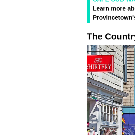
Learn more ab
Provincetown'
The Countr