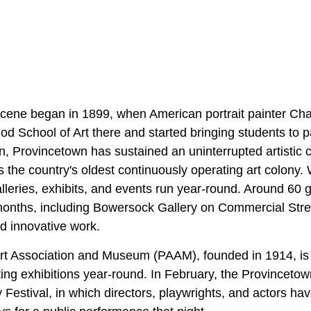
scene began in 1899, when American portrait painter Ch
 School of Art there and started bringing students to pai
n, Provincetown has sustained an uninterrupted artistic 
s the country's oldest continuously operating art colony. 
lleries, exhibits, and events run year-round. Around 60 g
months, including Bowersock Gallery on Commercial Stre
d innovative work.
rt Association and Museum (PAAM), founded in 1914, is 
ting exhibitions year-round. In February, the Provinceto
Festival, in which directors, playwrights, and actors hav