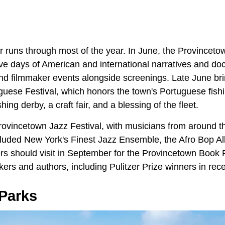
r runs through most of the year. In June, the Provincetow
ive days of American and international narratives and do
nd filmmaker events alongside screenings. Late June bri
uese Festival, which honors the town's Portuguese fishin
hing derby, a craft fair, and a blessing of the fleet.
rovincetown Jazz Festival, with musicians from around t
luded New York's Finest Jazz Ensemble, the Afro Bop Al
s should visit in September for the Provincetown Book F
ers and authors, including Pulitzer Prize winners in rece
Parks