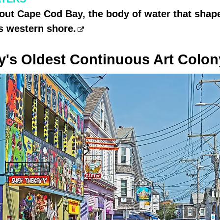
out Cape Cod Bay, the body of water that shap
s western shore.
y's Oldest Continuous Art Colon