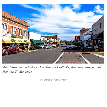
Main Street in the historic downtown of Prattville, Alabama. Image credit
JNix via Shutterstock