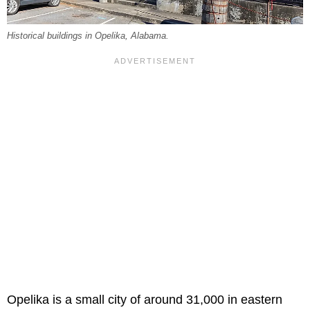
Historical buildings in Opelika, Alabama.
Opelika is a small city of around 31,000 in eastern