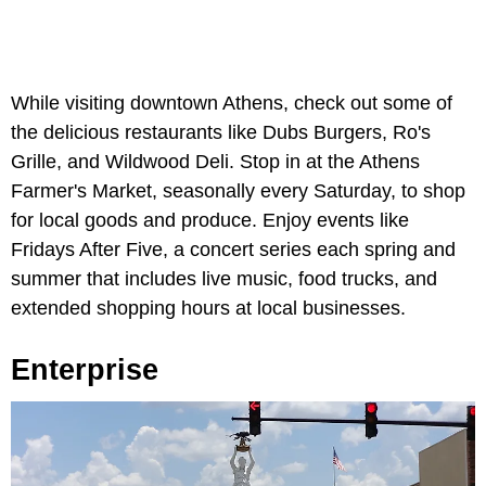
While visiting downtown Athens, check out some of
the delicious restaurants like Dubs Burgers, Ro's
Grille, and Wildwood Deli. Stop in at the Athens
Farmer's Market, seasonally every Saturday, to shop
for local goods and produce. Enjoy events like
Fridays After Five, a concert series each spring and
summer that includes live music, food trucks, and
extended shopping hours at local businesses.
Enterprise