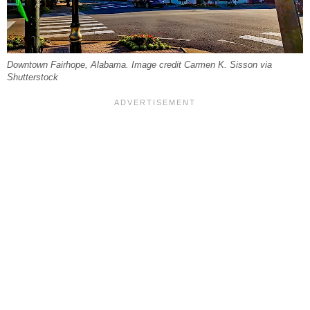
Downtown Fairhope, Alabama. Image credit Carmen K. Sisson via
Shutterstock