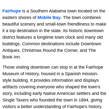
Fairhope
is a Southern Alabama town located on the
eastern shores of
Mobile Bay
. The town combines
beautiful scenery and small-town friendliness to make
it a top destination in the state. Its historic downtown
district features a longtime town clock and many old
buildings. Common destinations include Downtown
Antiques, Christmas Round the Corner, and The
Book Inn.
Those visiting downtown can stop in at the Fairhope
Museum of History, housed in a Spanish mission-
style building. It provides information and displays
artifacts covering everyone who shaped the town's
story, including early Native American settlers and the
Single Taxers who founded the town in 1894, giving
visitors a better understanding of Fairhope's history.