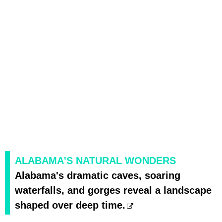
ALABAMA'S NATURAL WONDERS
Alabama's dramatic caves, soaring
waterfalls, and gorges reveal a landscape
shaped over deep time.