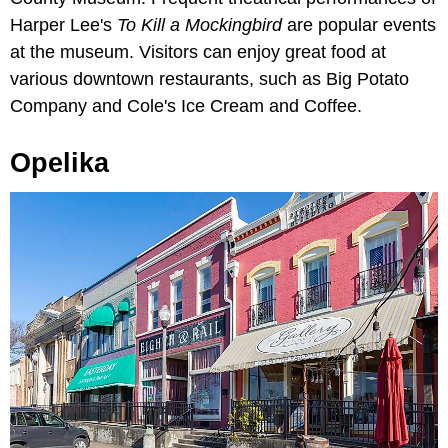
Harper Lee's
To Kill a Mockingbird
are popular events
at the museum. Visitors can enjoy great food at
various downtown restaurants, such as Big Potato
Company and Cole's Ice Cream and Coffee.
Opelika