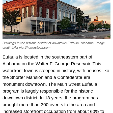
Buildings in the historic district of downtown Eufaula, Alabama. Image
credit JNix via Shutterstock.com
Eufaula is located in the southeastern part of
Alabama on the Walter F. George Reservoir. This
waterfront town is steeped in history, with houses like
the Shorter Mansion and a Confederate-era
monument downtown. The Main Street Eufaula
program is largely responsible for the historic
downtown district. In 18 years, the program has
brought more than 300 events to the area and
increased storefront occupation from about 60% to