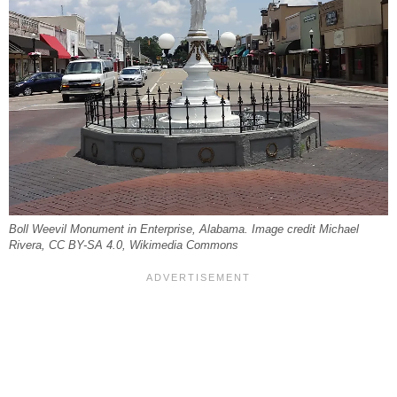
Boll Weevil Monument in Enterprise, Alabama. Image credit Michael
Rivera, CC BY-SA 4.0, Wikimedia Commons