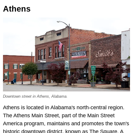
Athens
Downtown street in Athens, Alabama.
Athens is located in Alabama's north-central region.
The Athens Main Street, part of the Main Street
America program, maintains and promotes the town's
historic downtown district, known as The Square. A