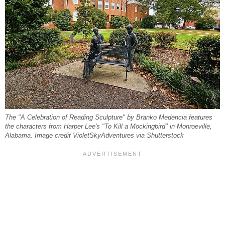
The "A Celebration of Reading Sculpture" by Branko Medencia features
the characters from Harper Lee's "To Kill a Mockingbird" in Monroeville,
Alabama. Image credit VioletSkyAdventures via Shutterstock