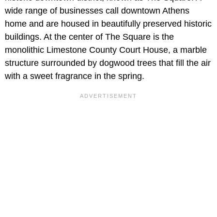
wide range of businesses call downtown Athens
home and are housed in beautifully preserved historic
buildings. At the center of The Square is the
monolithic Limestone County Court House, a marble
structure surrounded by dogwood trees that fill the air
with a sweet fragrance in the spring.