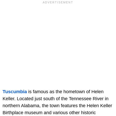
Tuscumbia
is famous as the hometown of Helen
Keller. Located just south of the Tennessee River in
northern Alabama, the town features the Helen Keller
Birthplace museum and various other historic