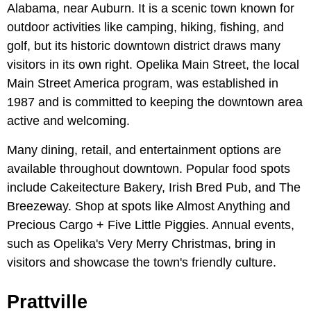
Alabama, near Auburn. It is a scenic town known for
outdoor activities like camping, hiking, fishing, and
golf, but its historic downtown district draws many
visitors in its own right. Opelika Main Street, the local
Main Street America program, was established in
1987 and is committed to keeping the downtown area
active and welcoming.
Many dining, retail, and entertainment options are
available throughout downtown. Popular food spots
include Cakeitecture Bakery, Irish Bred Pub, and The
Breezeway. Shop at spots like Almost Anything and
Precious Cargo + Five Little Piggies. Annual events,
such as Opelika's Very Merry Christmas, bring in
visitors and showcase the town's friendly culture.
Prattville