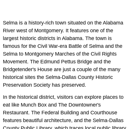
Selma is a history-rich town situated on the Alabama
River west of Montgomery. It features one of the
largest historic districts in Alabama. The town is
famous for the Civil War-era Battle of Selma and the
Selma to Montgomery Marches of the Civil Rights
Movement. The Edmund Pettus Bridge and the
Bridgetender's House are just a couple of the many
historical sites the Selma-Dallas County Historic
Preservation Society has preserved.
In the historical district, visitors can explore places to
eat like Munch Box and The Downtowner's
Restaurant. The Federal Building and Courthouse
features beautiful architecture, and the Selma-Dallas
County Public Library, which traces local public library