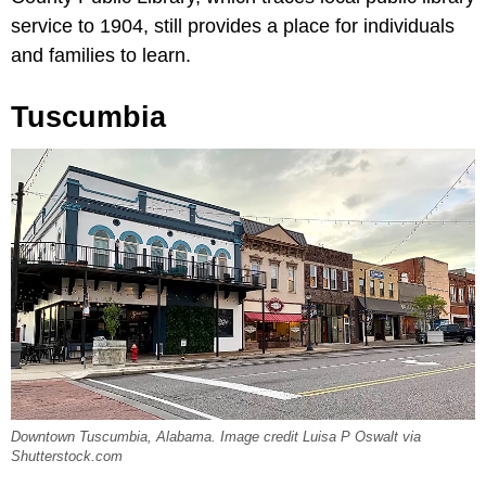
service to 1904, still provides a place for individuals
and families to learn.
Tuscumbia
Downtown Tuscumbia, Alabama. Image credit Luisa P Oswalt via
Shutterstock.com