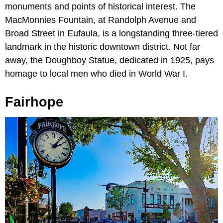
monuments and points of historical interest. The
MacMonnies Fountain, at Randolph Avenue and
Broad Street in Eufaula, is a longstanding three-tiered
landmark in the historic downtown district. Not far
away, the Doughboy Statue, dedicated in 1925, pays
homage to local men who died in World War I.
Fairhope