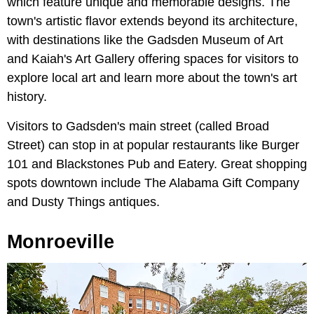
which feature unique and memorable designs. The
town's artistic flavor extends beyond its architecture,
with destinations like the Gadsden Museum of Art
and Kaiah's Art Gallery offering spaces for visitors to
explore local art and learn more about the town's art
history.
Visitors to Gadsden's main street (called Broad
Street) can stop in at popular restaurants like Burger
101 and Blackstones Pub and Eatery. Great shopping
spots downtown include The Alabama Gift Company
and Dusty Things antiques.
Monroeville