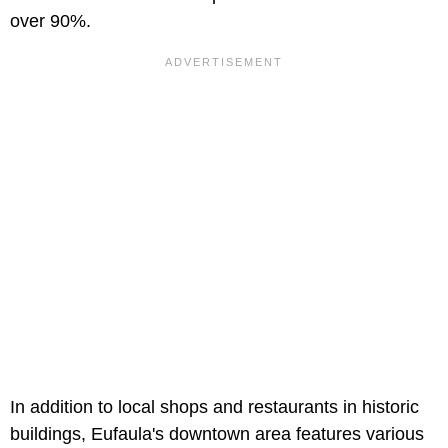
over 90%.
In addition to local shops and restaurants in historic
buildings, Eufaula's downtown area features various