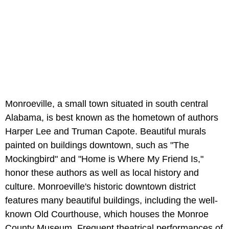
Monroeville, a small town situated in south central
Alabama, is best known as the hometown of authors
Harper Lee and Truman Capote. Beautiful murals
painted on buildings downtown, such as "The
Mockingbird" and "Home is Where My Friend Is,"
honor these authors as well as local history and
culture. Monroeville's historic downtown district
features many beautiful buildings, including the well-
known Old Courthouse, which houses the Monroe
County Museum. Frequent theatrical performances of