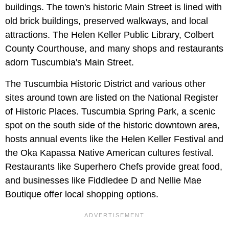
buildings. The town's historic Main Street is lined with
old brick buildings, preserved walkways, and local
attractions. The Helen Keller Public Library, Colbert
County Courthouse, and many shops and restaurants
adorn Tuscumbia's Main Street.
The Tuscumbia Historic District and various other
sites around town are listed on the National Register
of Historic Places. Tuscumbia Spring Park, a scenic
spot on the south side of the historic downtown area,
hosts annual events like the Helen Keller Festival and
the Oka Kapassa Native American cultures festival.
Restaurants like Superhero Chefs provide great food,
and businesses like Fiddledee D and Nellie Mae
Boutique offer local shopping options.