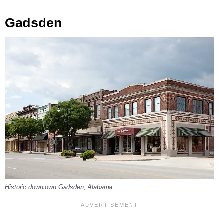
Gadsden
Historic downtown Gadsden, Alabama.