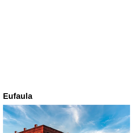
Eufaula