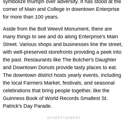
symbolize triumph over adversity. It has stood at the
corner of Main and College in downtown Enterprise
for more than 100 years.
Aside from the Boll Weevil Monument, there are
many things to see and do along Enterprise's Main
Street. Various shops and businesses line the street,
with well-preserved storefronts providing a peek into
the past. Restaurants like The Butcher's Daughter
and Downtown Donuts provide tasty places to eat.
The downtown district hosts yearly events, including
the local Farmers Market, festivals, and seasonal
celebrations that bring people together, like the
Guinness Book of World Records Smallest St.
Patrick's Day Parade.