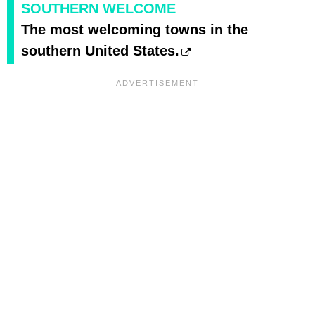
SOUTHERN WELCOME
The most welcoming towns in the
southern United States.