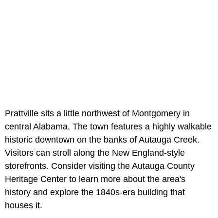
Prattville sits a little northwest of Montgomery in
central Alabama. The town features a highly walkable
historic downtown on the banks of Autauga Creek.
Visitors can stroll along the New England-style
storefronts. Consider visiting the Autauga County
Heritage Center to learn more about the area's
history and explore the 1840s-era building that
houses it.