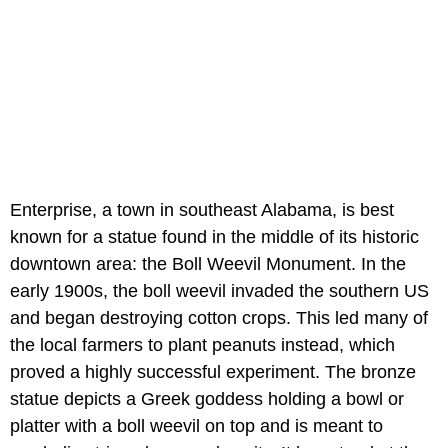
Enterprise, a town in southeast Alabama, is best
known for a statue found in the middle of its historic
downtown area: the Boll Weevil Monument. In the
early 1900s, the boll weevil invaded the southern US
and began destroying cotton crops. This led many of
the local farmers to plant peanuts instead, which
proved a highly successful experiment. The bronze
statue depicts a Greek goddess holding a bowl or
platter with a boll weevil on top and is meant to