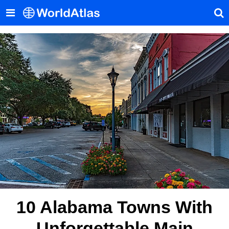
10 Alabama Towns With
Unforgettable Main