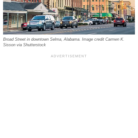
Broad Street in downtown Selma, Alabama. Image credit Carmen K.
Sisson via Shutterstock