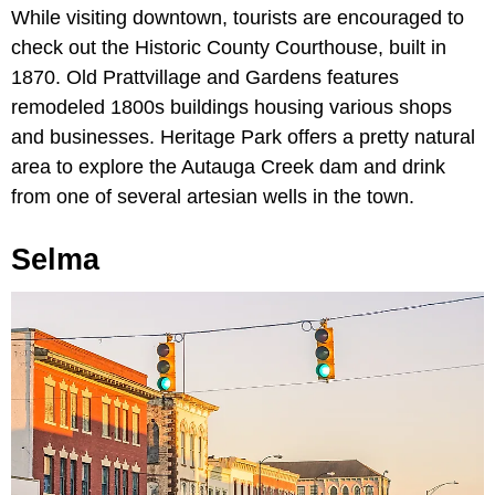
While visiting downtown, tourists are encouraged to
check out the Historic County Courthouse, built in
1870. Old Prattvillage and Gardens features
remodeled 1800s buildings housing various shops
and businesses. Heritage Park offers a pretty natural
area to explore the Autauga Creek dam and drink
from one of several artesian wells in the town.
Selma