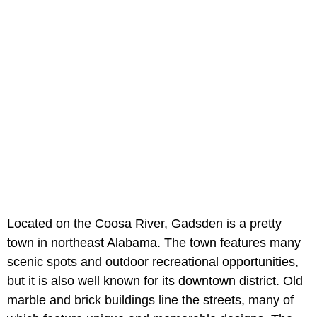
Located on the Coosa River, Gadsden is a pretty
town in northeast Alabama. The town features many
scenic spots and outdoor recreational opportunities,
but it is also well known for its downtown district. Old
marble and brick buildings line the streets, many of