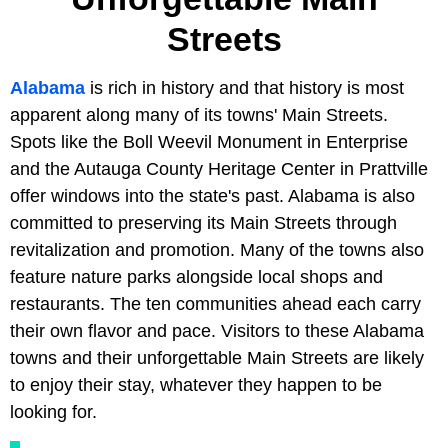
Streets
Alabama
is rich in history and that history is most
apparent along many of its towns' Main Streets.
Spots like the Boll Weevil Monument in Enterprise
and the Autauga County Heritage Center in Prattville
offer windows into the state's past. Alabama is also
committed to preserving its Main Streets through
revitalization and promotion. Many of the towns also
feature nature parks alongside local shops and
restaurants. The ten communities ahead each carry
their own flavor and pace. Visitors to these Alabama
towns and their unforgettable Main Streets are likely
to enjoy their stay, whatever they happen to be
looking for.