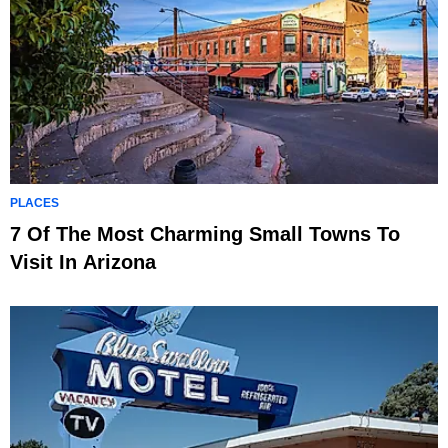
PLACES
7 Of The Most Charming Small Towns To
Visit In Arizona