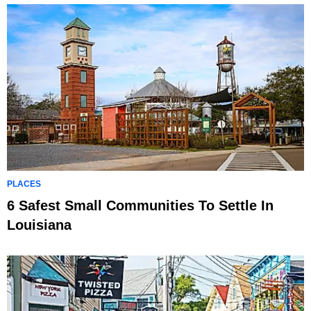
PLACES
6 Safest Small Communities To Settle In
Louisiana