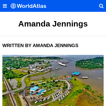
Amanda Jennings
WRITTEN BY AMANDA JENNINGS