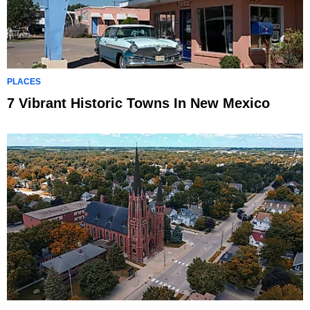
PLACES
7 Vibrant Historic Towns In New Mexico