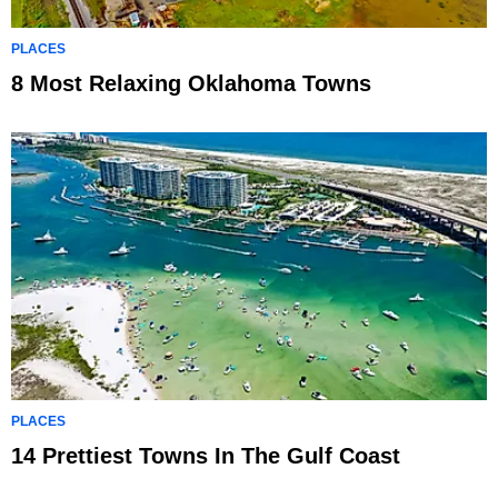
PLACES
8 Most Relaxing Oklahoma Towns
PLACES
14 Prettiest Towns In The Gulf Coast