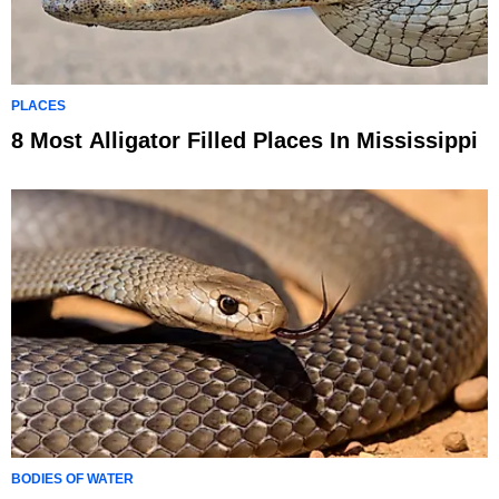
PLACES
8 Most Alligator Filled Places In Mississippi
BODIES OF WATER