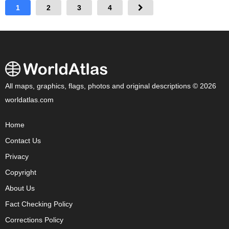
1
2
3
4
All maps, graphics, flags, photos and original descriptions © 2026
worldatlas.com
Home
Contact Us
Privacy
Copyright
About Us
Fact Checking Policy
Corrections Policy