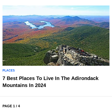
PLACES
7 Best Places To Live In The Adirondack
Mountains In 2024
PAGE 1 / 4