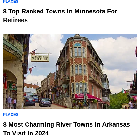
PLACES
8 Top-Ranked Towns In Minnesota For
Retirees
PLACES
8 Most Charming River Towns In Arkansas
To Visit In 2024