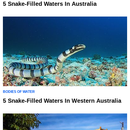
5 Snake-Filled Waters In Australia
BODIES OF WATER
5 Snake-Filled Waters In Western Australia