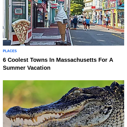
PLACES
6 Coolest Towns In Massachusetts For A
Summer Vacation