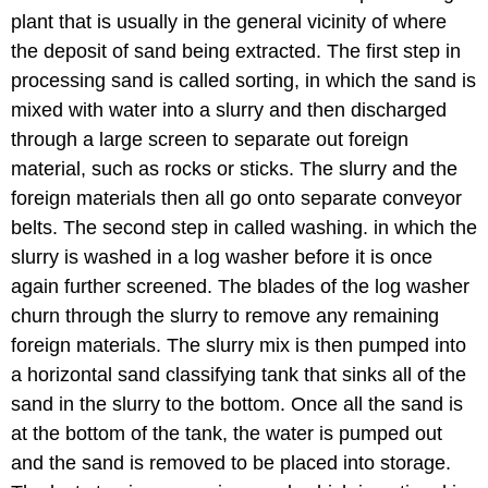
plant that is usually in the general vicinity of where
the deposit of sand being extracted. The first step in
processing sand is called sorting, in which the sand is
mixed with water into a slurry and then discharged
through a large screen to separate out foreign
material, such as rocks or sticks. The slurry and the
foreign materials then all go onto separate conveyor
belts. The second step in called washing. in which the
slurry is washed in a log washer before it is once
again further screened. The blades of the log washer
churn through the slurry to remove any remaining
foreign materials. The slurry mix is then pumped into
a horizontal sand classifying tank that sinks all of the
sand in the slurry to the bottom. Once all the sand is
at the bottom of the tank, the water is pumped out
and the sand is removed to be placed into storage.