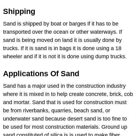
Shipping
Sand is shipped by boat or barges if it has to be
transported over the ocean or other waterways. If
sand is being moved on land it is usually done by
trucks. If it is sand is in bags it is done using a 18
wheeler and if it is not it is done using dump trucks.
Applications Of Sand
Sand has a major used in the construction industry
where it is mixed in to help create concrete, brick, cob
and mortar. Sand that is used for construction must
be from riverbanks, quarries, beach sand, or
underwater sand because desert sand is too fine to
be used for most construction materials. Ground up
sand constituted of silica is is used to make fiber