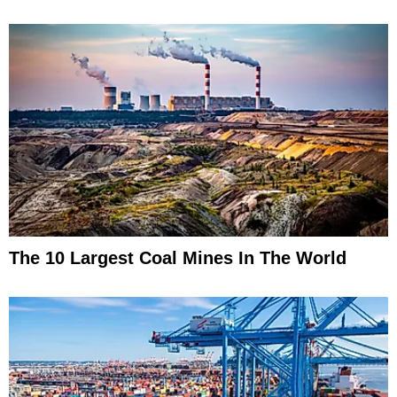
The 10 Largest Coal Mines In The World