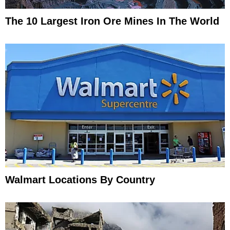
The 10 Largest Iron Ore Mines In The World
Walmart Locations By Country