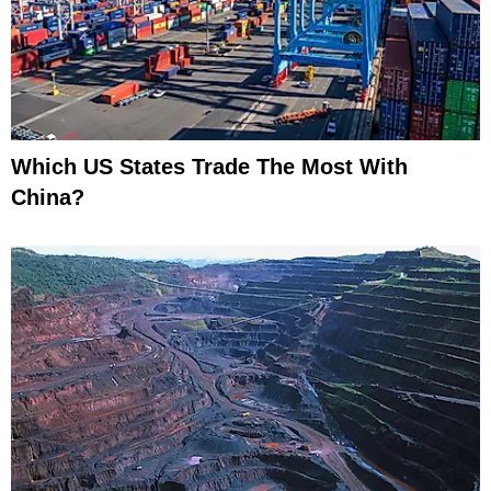
Which US States Trade The Most With
China?