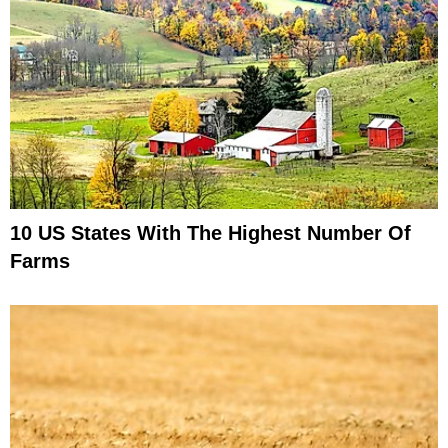
10 US States With The Highest Number Of
Farms