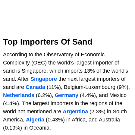
Top Importers Of Sand
According to the Observatory of Economic
Complexity (OEC) the world's largest importer of
sand is Singapore, which imports 13% of the world's
sand. After
Singapore
the next largest importers of
sand are
Canada
(11%), Belgium-Luxembourg (9%),
Netherlands
(6.2%),
Germany
(4.4%), and Mexico
(4.4%). The largest importers in the regions of the
world not mentioned are
Argentina
(2.3%) in South
America,
Algeria
(0.43%) in Africa, and Australia
(0.19%) in Oceania.