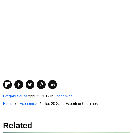
Gregory Sousa
April 25 2017
in
Economics
Home
Economics
Top 20 Sand Exporting Countries
Related