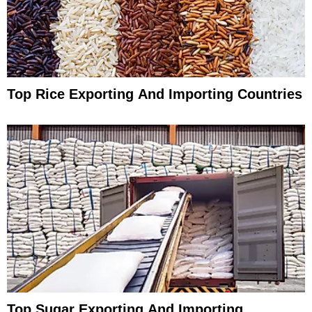
Top Rice Exporting And Importing Countries
Top Sugar Exporting And Importing