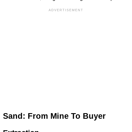
Sand: From Mine To Buyer