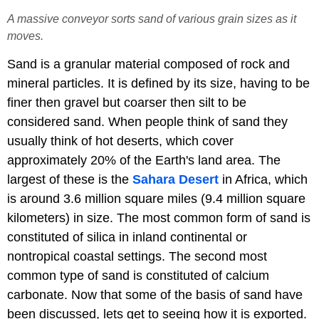
A massive conveyor sorts sand of various grain sizes as it
moves.
Sand is a granular material composed of rock and
mineral particles. It is defined by its size, having to be
finer then gravel but coarser then silt to be
considered sand. When people think of sand they
usually think of hot deserts, which cover
approximately 20% of the Earth's land area. The
largest of these is the
Sahara Desert
in Africa, which
is around 3.6 million square miles (9.4 million square
kilometers) in size. The most common form of sand is
constituted of silica in inland continental or
nontropical coastal settings. The second most
common type of sand is constituted of calcium
carbonate. Now that some of the basis of sand have
been discussed, lets get to seeing how it is exported.