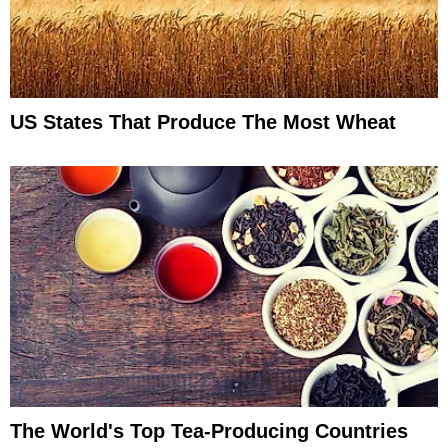
US States That Produce The Most Wheat
The World's Top Tea-Producing Countries