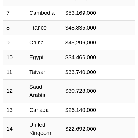
7
Cambodia
$53,169,000
8
France
$48,835,000
9
China
$45,296,000
10
Egypt
$34,466,000
11
Taiwan
$33,740,000
Saudi
12
$30,728,000
Arabia
13
Canada
$26,140,000
United
14
$22,692,000
Kingdom