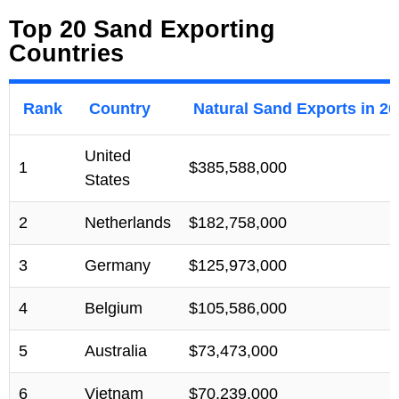
Top 20 Sand Exporting
Countries
Rank
Country
Natural Sand Exports in 2
United
1
$385,588,000
States
2
Netherlands
$182,758,000
3
Germany
$125,973,000
4
Belgium
$105,586,000
5
Australia
$73,473,000
6
Vietnam
$70,239,000