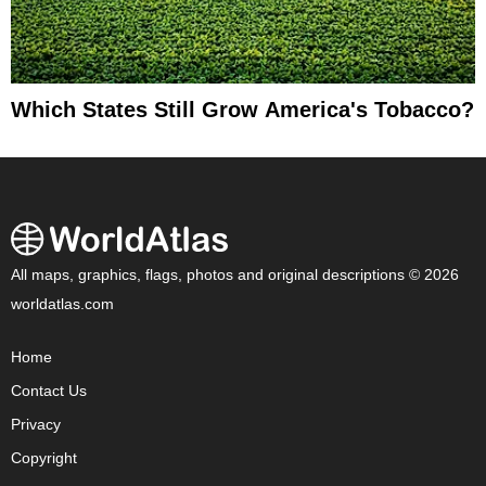
Which States Still Grow America's Tobacco?
All maps, graphics, flags, photos and original descriptions © 2026
worldatlas.com
Home
Contact Us
Privacy
Copyright