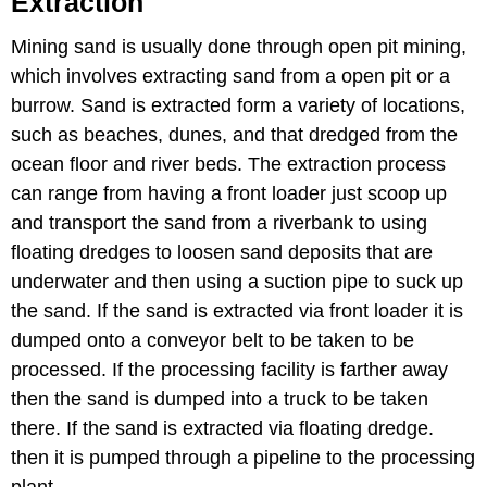
Extraction
Mining sand is usually done through open pit mining,
which involves extracting sand from a open pit or a
burrow. Sand is extracted form a variety of locations,
such as beaches, dunes, and that dredged from the
ocean floor and river beds. The extraction process
can range from having a front loader just scoop up
and transport the sand from a riverbank to using
floating dredges to loosen sand deposits that are
underwater and then using a suction pipe to suck up
the sand. If the sand is extracted via front loader it is
dumped onto a conveyor belt to be taken to be
processed. If the processing facility is farther away
then the sand is dumped into a truck to be taken
there. If the sand is extracted via floating dredge.
then it is pumped through a pipeline to the processing