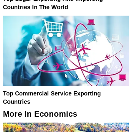
Countries In The World
Top Commercial Service Exporting
Countries
More In
Economics