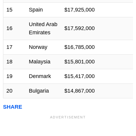
15
Spain
$17,925,000
United Arab
16
$17,592,000
Emirates
17
Norway
$16,785,000
18
Malaysia
$15,801,000
19
Denmark
$15,417,000
20
Bulgaria
$14,867,000
SHARE