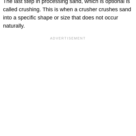
The last step in processing sand, which is optional is
called crushing. This is when a crusher crushes sand
into a specific shape or size that does not occur
naturally.