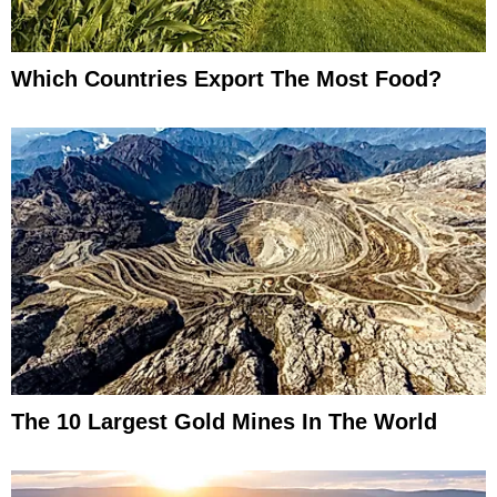
Which Countries Export The Most Food?
The 10 Largest Gold Mines In The World