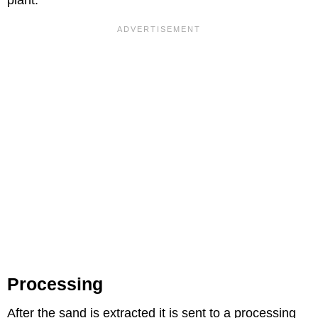
plant.
Processing
After the sand is extracted it is sent to a processing