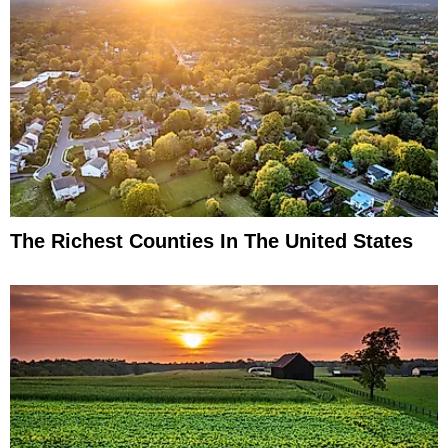
The Richest Counties In The United States