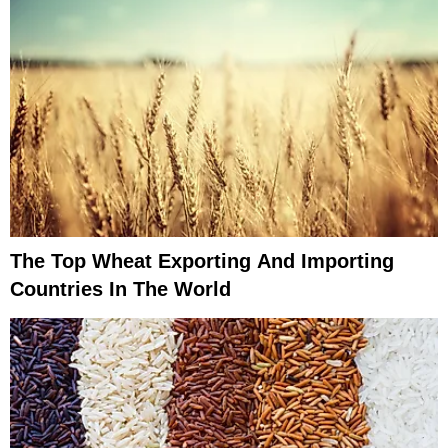
The Top Wheat Exporting And Importing
Countries In The World