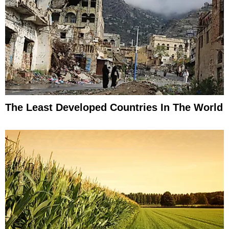
The Least Developed Countries In The World