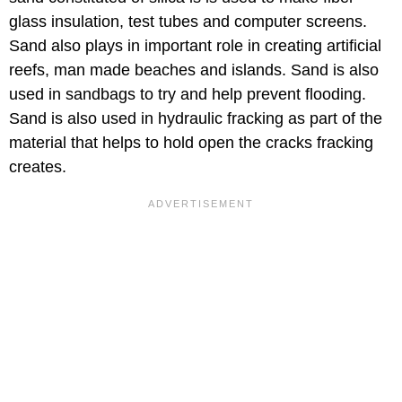
glass insulation, test tubes and computer screens.
Sand also plays in important role in creating artificial
reefs, man made beaches and islands. Sand is also
used in sandbags to try and help prevent flooding.
Sand is also used in hydraulic fracking as part of the
material that helps to hold open the cracks fracking
creates.