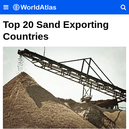
Top 20 Sand Exporting
Countries