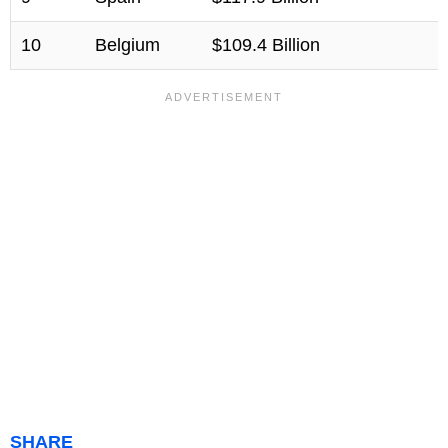
10
Belgium
$109.4 Billion
SHARE