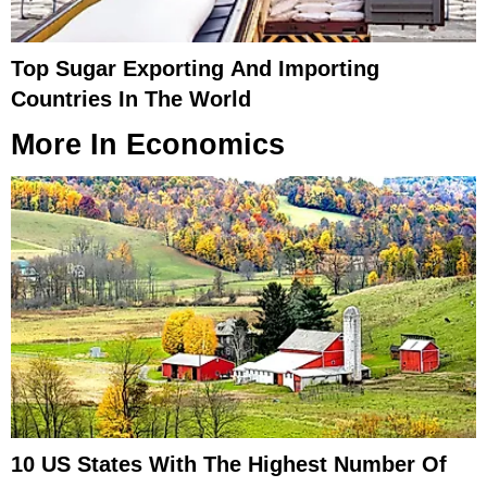
Top Sugar Exporting And Importing
Countries In The World
More In
Economics
10 US States With The Highest Number Of