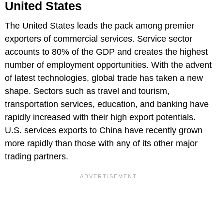
United States
The United States leads the pack among premier
exporters of commercial services. Service sector
accounts to 80% of the GDP and creates the highest
number of employment opportunities. With the advent
of latest technologies, global trade has taken a new
shape. Sectors such as travel and tourism,
transportation services, education, and banking have
rapidly increased with their high export potentials.
U.S. services exports to China have recently grown
more rapidly than those with any of its other major
trading partners.