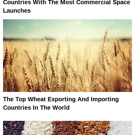
Countries With The Most Commercial Space
Launches
The Top Wheat Exporting And Importing
Countries In The World