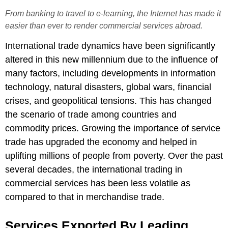
From banking to travel to e-learning, the Internet has made it
easier than ever to render commercial services abroad.
International trade dynamics have been significantly
altered in this new millennium due to the influence of
many factors, including developments in information
technology, natural disasters, global wars, financial
crises, and geopolitical tensions. This has changed
the scenario of trade among countries and
commodity prices. Growing the importance of service
trade has upgraded the economy and helped in
uplifting millions of people from poverty. Over the past
several decades, the international trading in
commercial services has been less volatile as
compared to that in merchandise trade.
Services Exported By Leading