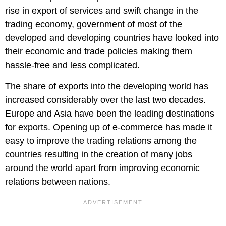
rise in export of services and swift change in the
trading economy, government of most of the
developed and developing countries have looked into
their economic and trade policies making them
hassle-free and less complicated.
The share of exports into the developing world has
increased considerably over the last two decades.
Europe and Asia have been the leading destinations
for exports. Opening up of e-commerce has made it
easy to improve the trading relations among the
countries resulting in the creation of many jobs
around the world apart from improving economic
relations between nations.