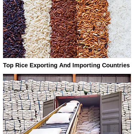
Top Rice Exporting And Importing Countries