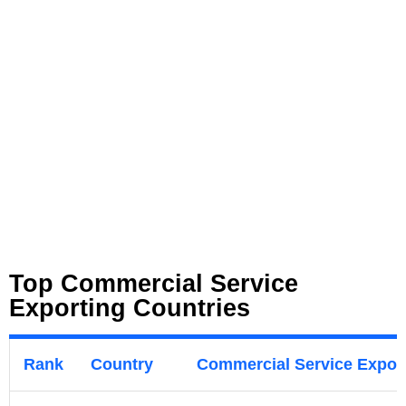
Top Commercial Service
Exporting Countries
Rank
Country
Commercial Service Export