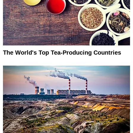
The World's Top Tea-Producing Countries