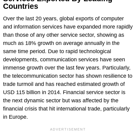
Countries
Over the last 20 years, global exports of computer
and information services have expanded more rapidly
than those of any other service sector, showing as
much as 18% growth on average annually in the
same time period. Due to rapid technological
developments, communication services have seen
immense growth over the last few years. Particularly,
the telecommunication sector has shown resilience to
trade turmoil and has reached estimated growth of
USD 115 billion in 2014. Financial service sector is
the next dynamic sector but was affected by the
financial crisis that hit international trade, particularly
in Europe.