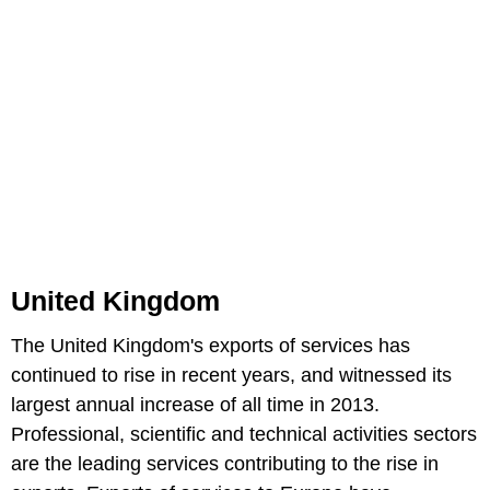
United Kingdom
The United Kingdom's exports of services has
continued to rise in recent years, and witnessed its
largest annual increase of all time in 2013.
Professional, scientific and technical activities sectors
are the leading services contributing to the rise in