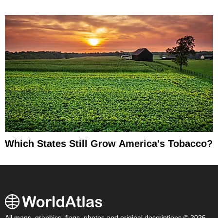
Which States Still Grow America's Tobacco?
All maps, graphics, flags, photos and original descriptions © 2026