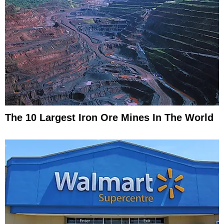
The 10 Largest Iron Ore Mines In The World