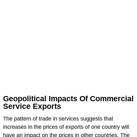
Geopolitical Impacts Of Commercial
Service Exports
The pattern of trade in services suggests that
increases in the prices of exports of one country will
have an impact on the prices in other countries. The