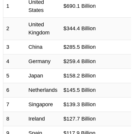
United
1
$690.1 Billion
States
United
2
$344.4 Billion
Kingdom
3
China
$285.5 Billion
4
Germany
$259.4 Billion
5
Japan
$158.2 Billion
6
Netherlands
$145.5 Billion
7
Singapore
$139.3 Billion
8
Ireland
$127.7 Billion
9
Spain
$117.9 Billion