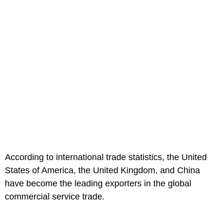
According to international trade statistics, the United
States of America, the United Kingdom, and China
have become the leading exporters in the global
commercial service trade.