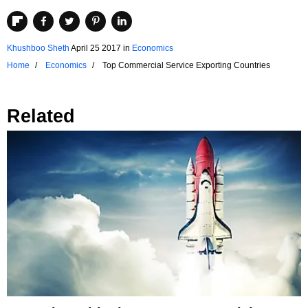
Khushboo Sheth
April 25 2017
in
Economics
Home
Economics
Top Commercial Service Exporting Countries
Related