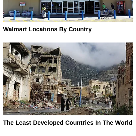
Walmart Locations By Country
The Least Developed Countries In The World