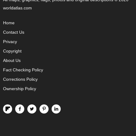
worldatlas.com
Home
Contact Us
Privacy
Copyright
About Us
Fact Checking Policy
Corrections Policy
Ownership Policy