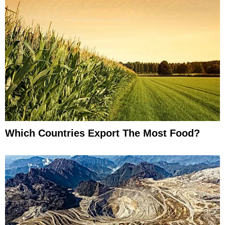
Which Countries Export The Most Food?