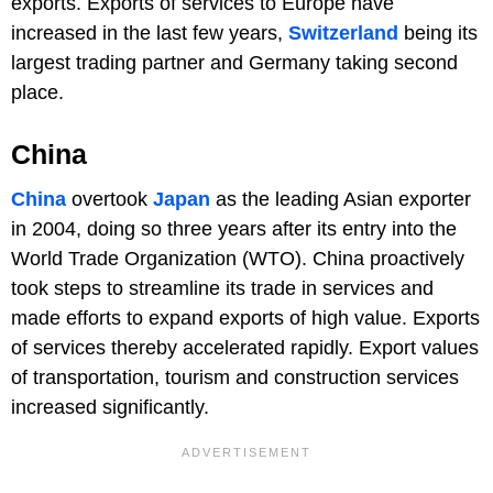
exports. Exports of services to Europe have
increased in the last few years,
Switzerland
being its
largest trading partner and Germany taking second
place.
China
China
overtook
Japan
as the leading Asian exporter
in 2004, doing so three years after its entry into the
World Trade Organization (WTO). China proactively
took steps to streamline its trade in services and
made efforts to expand exports of high value. Exports
of services thereby accelerated rapidly. Export values
of transportation, tourism and construction services
increased significantly.