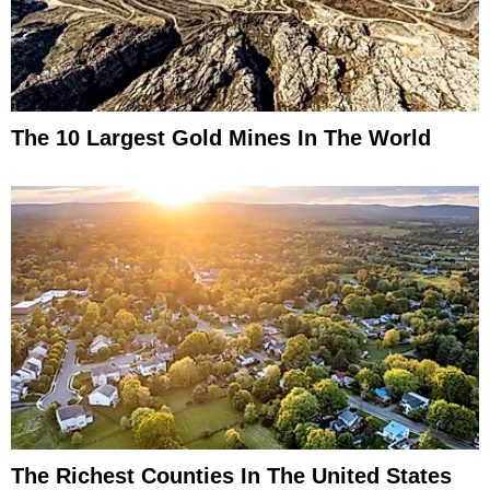
The 10 Largest Gold Mines In The World
The Richest Counties In The United States