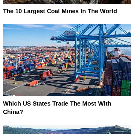
The 10 Largest Coal Mines In The World
Which US States Trade The Most With
China?