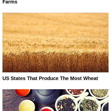
Farms
US States That Produce The Most Wheat