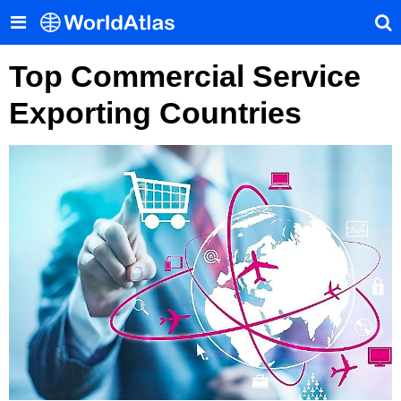
Top Commercial Service
Exporting Countries