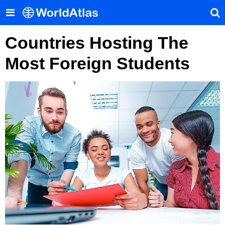
Countries Hosting The
Most Foreign Students