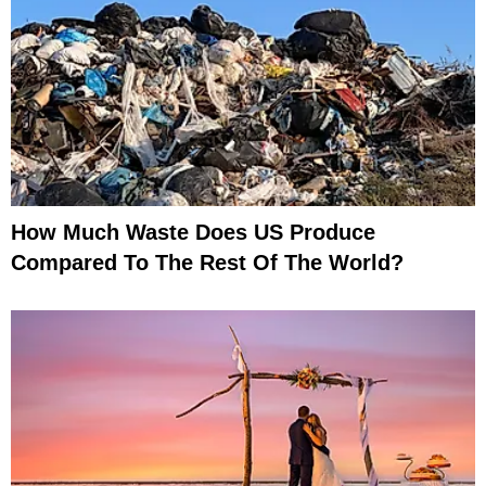
How Much Waste Does US Produce
Compared To The Rest Of The World?