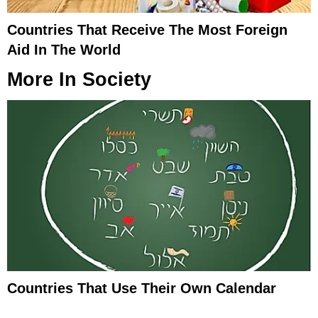
Countries That Receive The Most Foreign
Aid In The World
More In
Society
Countries That Use Their Own Calendar