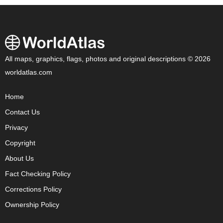
All maps, graphics, flags, photos and original descriptions © 2026
worldatlas.com
Home
Contact Us
Privacy
Copyright
About Us
Fact Checking Policy
Corrections Policy
Ownership Policy