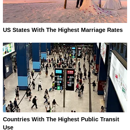
US States With The Highest Marriage Rates
Countries With The Highest Public Transit
Use