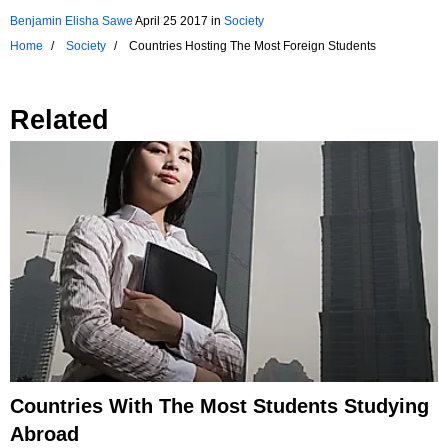
Benjamin Elisha Sawe
April 25 2017
in
Society
Home
Society
Countries Hosting The Most Foreign Students
Related
Countries With The Most Students Studying
Abroad