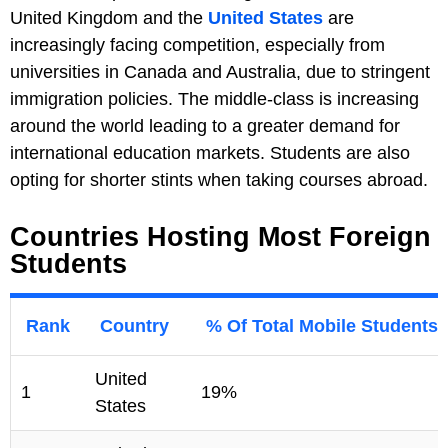
United Kingdom and the
United States
are
increasingly facing competition, especially from
universities in Canada and Australia, due to stringent
immigration policies. The middle-class is increasing
around the world leading to a greater demand for
international education markets. Students are also
opting for shorter stints when taking courses abroad.
Countries Hosting Most Foreign
Students
Rank
Country
% Of Total Mobile Students
United
1
19%
States