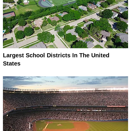
Largest School Districts In The United
States