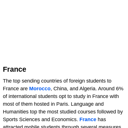
France
The top sending countries of foreign students to
France are
Morocco
, China, and Algeria. Around 6%
of international students opt to study in France with
most of them hosted in Paris. Language and
Humanities top the most studied courses followed by
Sports Sciences and Economics.
France
has
attracted mobile students through several measures