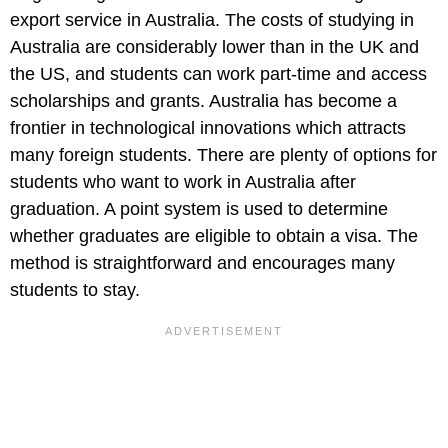
export service in Australia. The costs of studying in
Australia are considerably lower than in the UK and
the US, and students can work part-time and access
scholarships and grants. Australia has become a
frontier in technological innovations which attracts
many foreign students. There are plenty of options for
students who want to work in Australia after
graduation. A point system is used to determine
whether graduates are eligible to obtain a visa. The
method is straightforward and encourages many
students to stay.