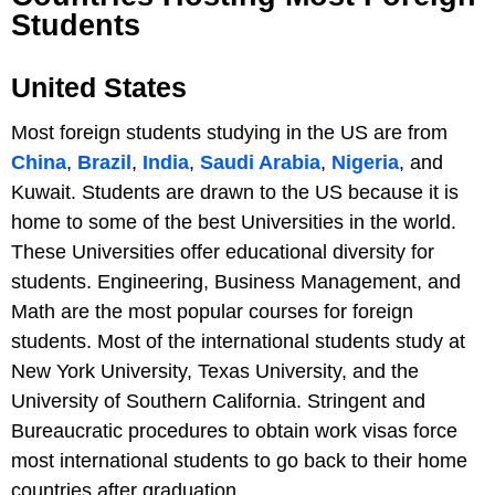
Students
United States
Most foreign students studying in the US are from
China
,
Brazil
,
India
,
Saudi Arabia
,
Nigeria
, and
Kuwait. Students are drawn to the US because it is
home to some of the best Universities in the world.
These Universities offer educational diversity for
students. Engineering, Business Management, and
Math are the most popular courses for foreign
students. Most of the international students study at
New York University, Texas University, and the
University of Southern California. Stringent and
Bureaucratic procedures to obtain work visas force
most international students to go back to their home
countries after graduation.