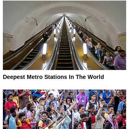
Deepest Metro Stations In The World