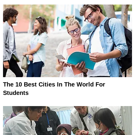
The 10 Best Cities In The World For
Students