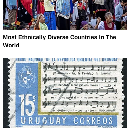
Most Ethnically Diverse Countries In The
World