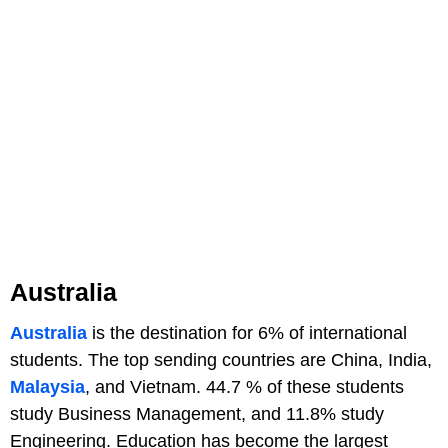
Australia
Australia
is the destination for 6% of international
students. The top sending countries are China, India,
Malaysia
, and Vietnam. 44.7 % of these students
study Business Management, and 11.8% study
Engineering. Education has become the largest