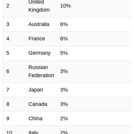
United
2
10%
Kingdom
3
Australia
6%
4
France
6%
5
Germany
5%
Russian
6
3%
Federation
7
Japan
3%
8
Canada
3%
9
China
2%
10
Italy
2%