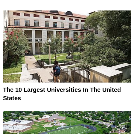
The 10 Largest Universities In The United
States