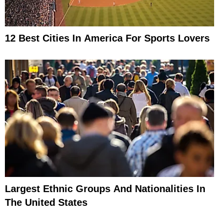
12 Best Cities In America For Sports Lovers
Largest Ethnic Groups And Nationalities In
The United States