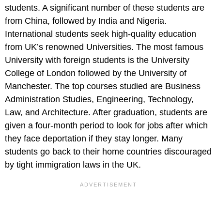
students. A significant number of these students are
from China, followed by India and Nigeria.
International students seek high-quality education
from UK’s renowned Universities. The most famous
University with foreign students is the University
College of London followed by the University of
Manchester. The top courses studied are Business
Administration Studies, Engineering, Technology,
Law, and Architecture. After graduation, students are
given a four-month period to look for jobs after which
they face deportation if they stay longer. Many
students go back to their home countries discouraged
by tight immigration laws in the UK.