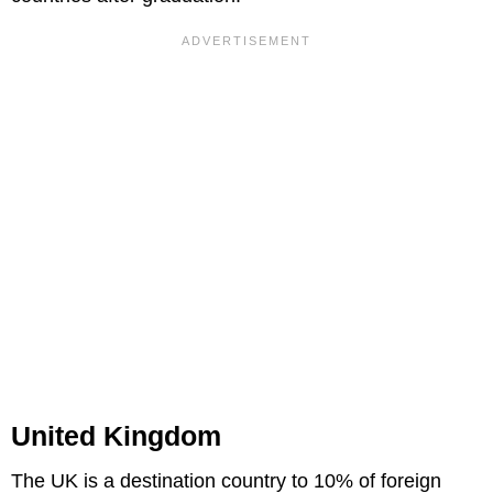
United Kingdom
The UK is a destination country to 10% of foreign