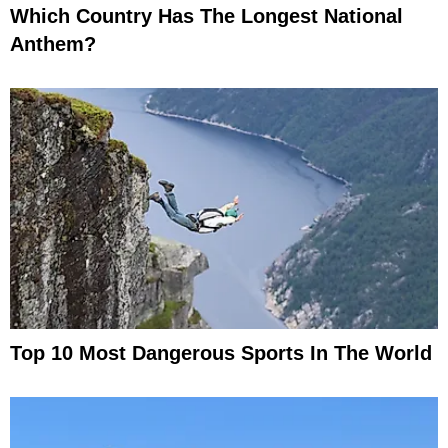
Which Country Has The Longest National
Anthem?
Top 10 Most Dangerous Sports In The World