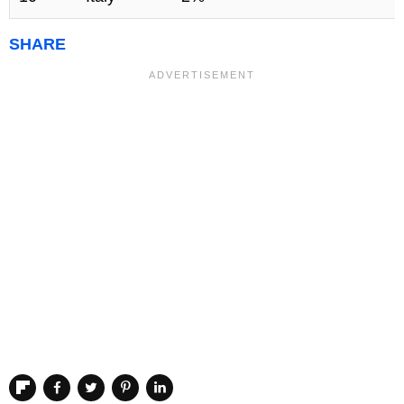
SHARE