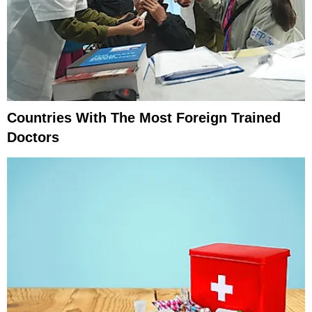
Countries With The Most Foreign Trained
Doctors