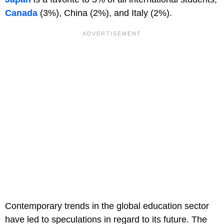
Canada
(3%), China (2%), and Italy (2%).
Contemporary trends in the global education sector
have led to speculations in regard to its future. The