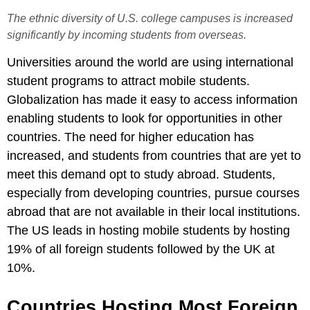
The ethnic diversity of U.S. college campuses is increased
significantly by incoming students from overseas.
Universities around the world are using international
student programs to attract mobile students.
Globalization has made it easy to access information
enabling students to look for opportunities in other
countries. The need for higher education has
increased, and students from countries that are yet to
meet this demand opt to study abroad. Students,
especially from developing countries, pursue courses
abroad that are not available in their local institutions.
The US leads in hosting mobile students by hosting
19% of all foreign students followed by the UK at
10%.
Countries Hosting Most Foreign