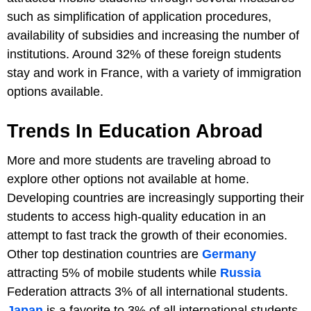
such as simplification of application procedures,
availability of subsidies and increasing the number of
institutions. Around 32% of these foreign students
stay and work in France, with a variety of immigration
options available.
Trends In Education Abroad
More and more students are traveling abroad to
explore other options not available at home.
Developing countries are increasingly supporting their
students to access high-quality education in an
attempt to fast track the growth of their economies.
Other top destination countries are
Germany
attracting 5% of mobile students while
Russia
Federation attracts 3% of all international students.
Japan
is a favorite to 3% of all international students,