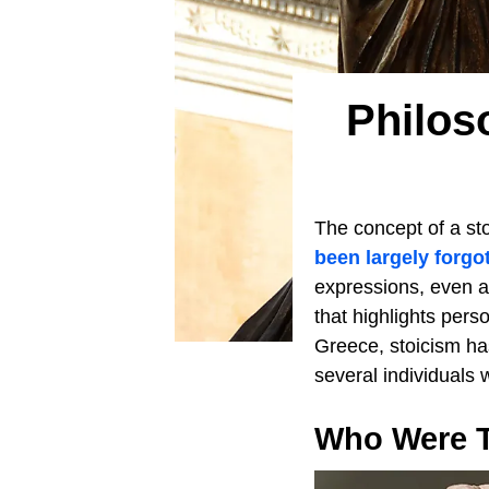
Philos
The concept of a sto
been largely forgo
expressions, even a
that highlights per
Greece, stoicism has
several individuals 
Who Were T