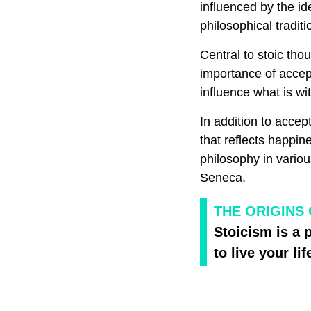
influenced by the i
philosophical tradi
Central to stoic tho
importance of accep
influence what is wit
In addition to accep
that reflects happin
philosophy in variou
Seneca.
THE ORIGINS 
Stoicism is a 
to live your lif