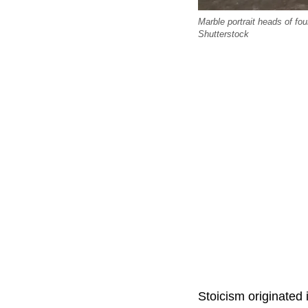
Marble portrait heads of fo
Shutterstock
Stoicism originated 