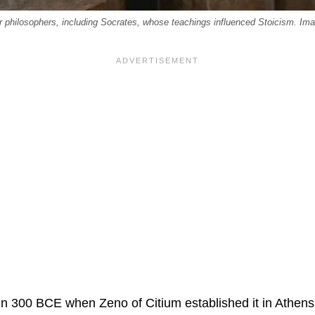
ur philosophers, including Socrates, whose teachings influenced Stoicism. I
in 300 BCE when Zeno of Citium established it in Athens. 