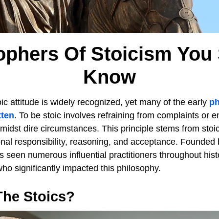
ophers Of Stoicism You
Know
ic attitude is widely recognized, yet many of the early
ph
tten
. To be stoic involves refraining from complaints or 
midst dire circumstances. This principle stems from stoi
sonal responsibility, reasoning, and acceptance. Founded
 seen numerous influential practitioners throughout hist
who significantly impacted this philosophy.
he Stoics?