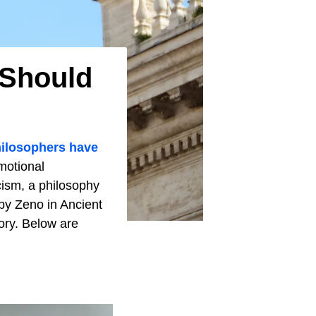
 Should
ilosophers have
emotional
cism, a philosophy
 by Zeno in Ancient
ory. Below are