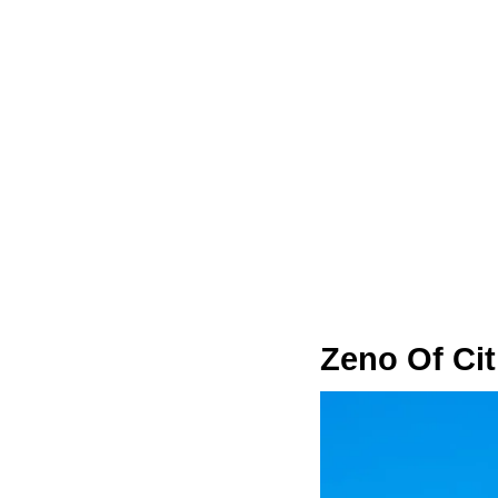
Zeno Of Ci