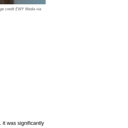
mage credit EWY Media via
It was significantly