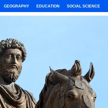
GEOGRAPHY
EDUCATION
SOCIAL SCIENCE