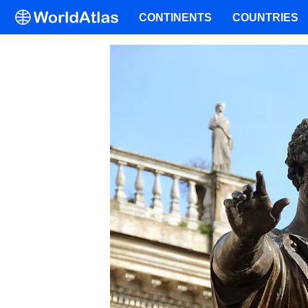
CONTINENTS
COUNTRIES