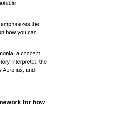
notable
hy emphasizes the
 on how you can
imonia, a concept
tory interpreted the
s Aurelius, and
amework for how