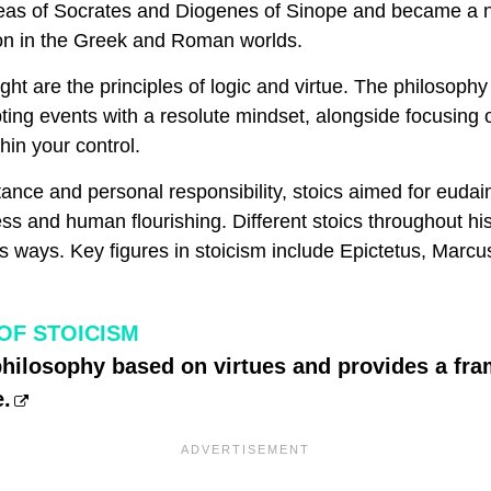
deas of Socrates and Diogenes of Sinope and became a 
tion in the Greek and Roman worlds.
ught are the principles of logic and virtue. The philosop
ting events with a resolute mindset, alongside focusing
hin your control.
tance and personal responsibility, stoics aimed for euda
ess and human flourishing. Different stoics throughout his
s ways. Key figures in stoicism include Epictetus, Marcu
OF STOICISM
philosophy based on virtues and provides a fr
e.