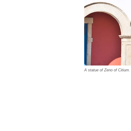
A statue of Zeno of Citium.