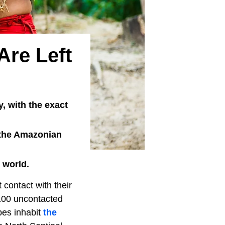
Are Left
, with the exact
n the Amazonian
 world.
t contact with their
 100 uncontacted
bes inhabit
the