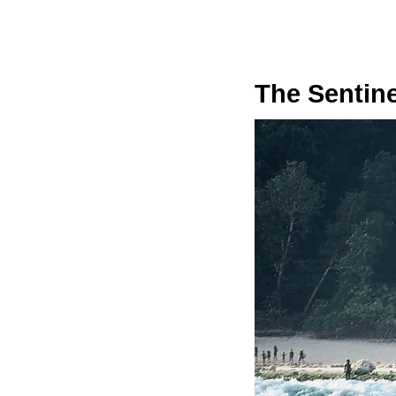
The Sentin