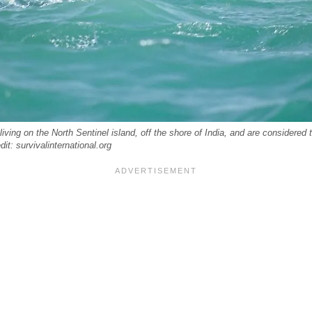
living on the North Sentinel island, off the shore of India, and are considered
dit: survivalinternational.org