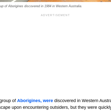
up of Aborigines discovered in 1984 in Western Australia.
 group of
Aborigines, were
discovered in Western Australi
scape upon encountering outsiders, but they were quick