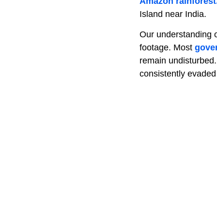
Amazon rainforest
Island near India.
Our understanding of
footage. Most
gove
remain undisturbed. 
consistently evaded 