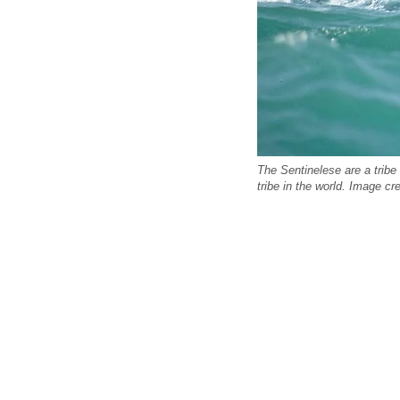
The Sentinelese are a tribe 
tribe in the world. Image cre