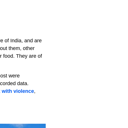
re of India, and are
out them, other
r food. They are of
most were
ecorded data.
 with violence
,