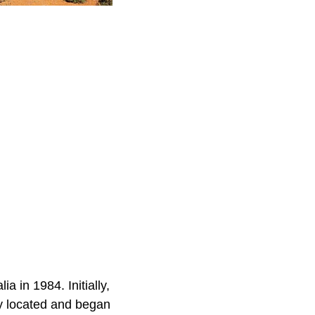
a in 1984. Initially,
ly located and began