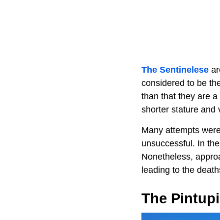
The Sentinelese
ar
considered to be th
than that they are a
shorter stature and 
Many attempts were 
unsuccessful. In th
Nonetheless, approa
leading to the death
The Pintupi