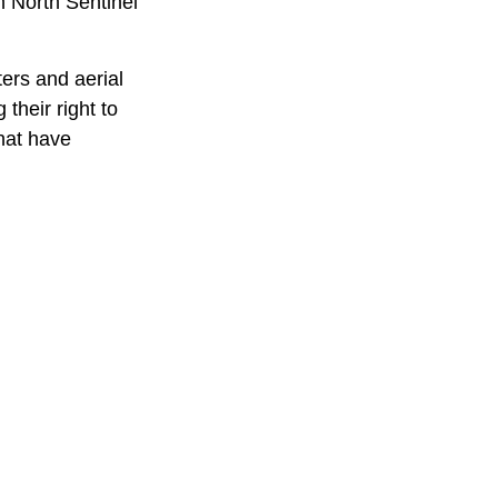
n North Sentinel
ters and aerial
their right to
that have