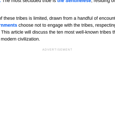
.
The most secluded tribe is
the Sentinelese
, residing o
 these tribes is limited, drawn from a handful of encoun
rnments
choose not to engage with the tribes, respecting 
This article will discuss the ten most well-known tribes 
modern civilization.