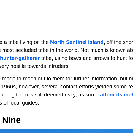
e a tribe living on the
North Sentinel island
, off the sho
e most secluded tribe in the world. Not much is known ab
hunter-gatherer
tribe, using bows and arrows to hunt fo
very hostile towards intruders.
made to reach out to them for further information, but 
e 1960s, however, several contact efforts yielded some r
ching them is still deemed risky, as some
attempts met
s of local guides.
 Nine