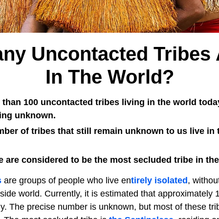
y Uncontacted Tribes 
In The World?
than 100 uncontacted tribes living in the world today
eing unknown.
ber of tribes that still remain unknown to us live i
 are considered to be the most secluded tribe in the
s
are groups of people who live en
tirely isolated
, withou
side world. Currently, it is estimated that approximately
ly. The precise number is unknown, but most of these tri