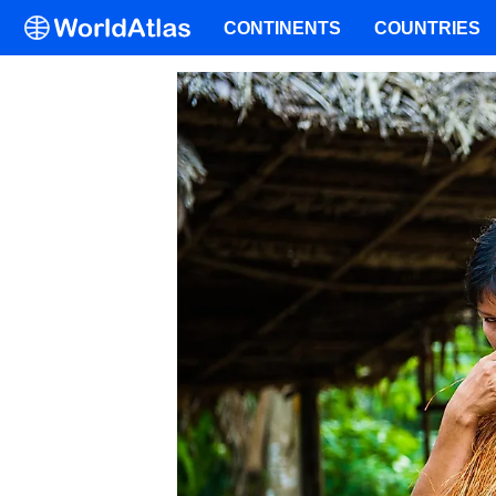
CONTINENTS
COUNTRIES