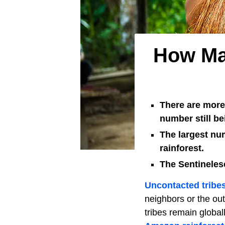
How Man
There are more 
number still b
The largest num
rainforest.
The Sentinelese
Uncontacted tribe
neighbors or the out
tribes remain global