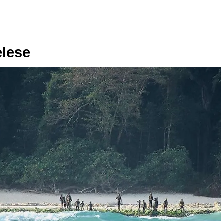
elese