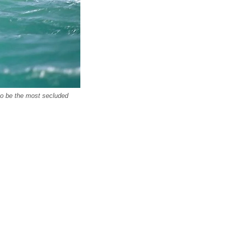
 to be the most secluded