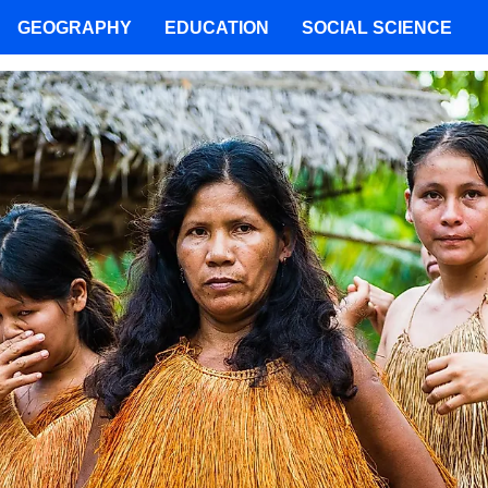
GEOGRAPHY
EDUCATION
SOCIAL SCIENCE