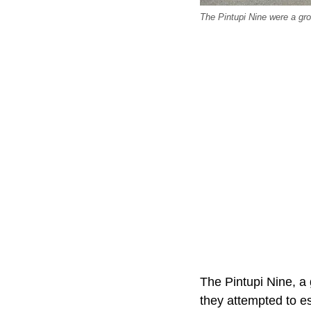
The Pintupi Nine were a gro
The Pintupi Nine, a
they attempted to e