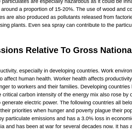
e particulates are especially hazardous as it could be inh
to around a proportion of 15-20%. The use of wood and co
tes are also produced as pollutants released from factori
sing plants. Even sea spray can contribute to the particu
ssions Relative To Gross Nationa
ctivity, especially in developing countries. Work envir
o affect human health. Worker health affects productivity
anger to workers and their families. Developing countries
ritical carbon intensity of the energy mix also rose by
o generate electric power. The following countries all bel
their priorities when hunger and poverty plague their pop
ed by particulate emissions and has a 3.0% loss in econom
Asia and has been at war for several decades now. It has