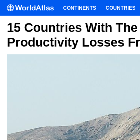
CONTINENTS
COUNTRIES
15 Countries With The
Productivity Losses F