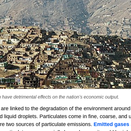
 have detrimental effects on the nation's economic output.
 are linked to the degradation of the environment around
 liquid droplets. Particulates come in fine, coarse, and u
re two sources of particulate emissions.
Emitted gases 