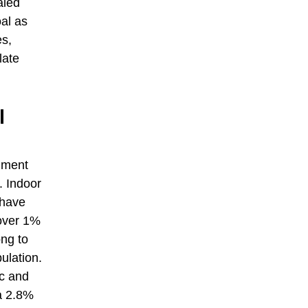
aled
al as
es,
late
l
onment
. Indoor
 have
 over 1%
ong to
ulation.
ic and
 a 2.8%