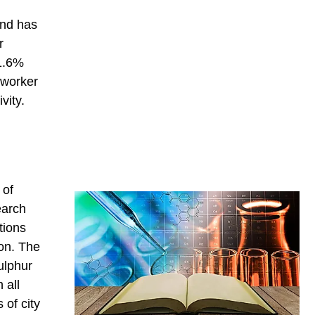
and has
r
 1.6%
 worker
vity.
 of
earch
tions
ion. The
ulphur
 all
 of city