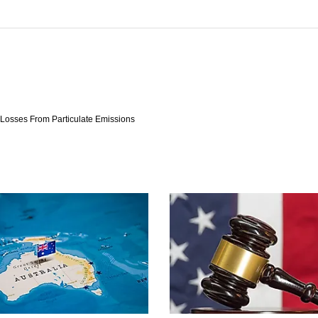
y Losses From Particulate Emissions