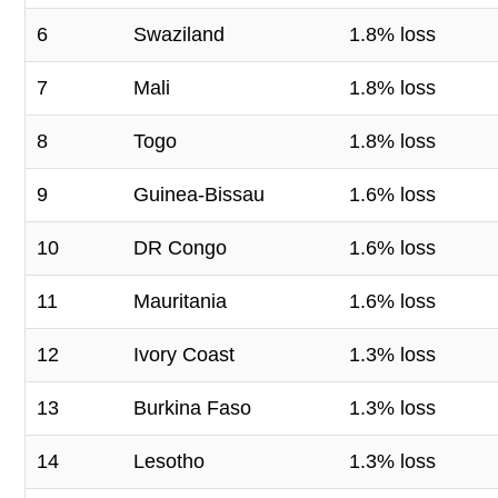
6
Swaziland
1.8% loss
7
Mali
1.8% loss
8
Togo
1.8% loss
9
Guinea-Bissau
1.6% loss
10
DR Congo
1.6% loss
11
Mauritania
1.6% loss
12
Ivory Coast
1.3% loss
13
Burkina Faso
1.3% loss
14
Lesotho
1.3% loss