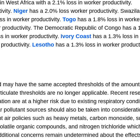
in West Africa with a 2.1% loss in worker productivity.
ivity.
Niger
has a 2.0% loss worker productivity. Swazil
s in worker productivity.
Togo
has a 1.8% loss in worke
r productivity. The Democratic Republic of Congo has a
s in worker productivity.
Ivory Coast
has a 1.3% loss in
productivity.
Lesotho
has a 1.3% loss in worker producti
orld may have the same accepted thresholds of the amount
articulate thresholds are no longer applicable. Recent res
ion are at a higher risk due to existing respiratory condi
ar pollutant sources should also be taken into considerat
ent air policies such as heavy metals, carbon monoxide, s
volatile organic compounds, and nitrogen trichloride which
ditional concerns remain undetermined about the effects