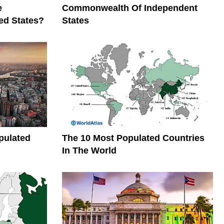
e
Commonwealth Of Independent
ed States?
States
pulated
The 10 Most Populated Countries
In The World