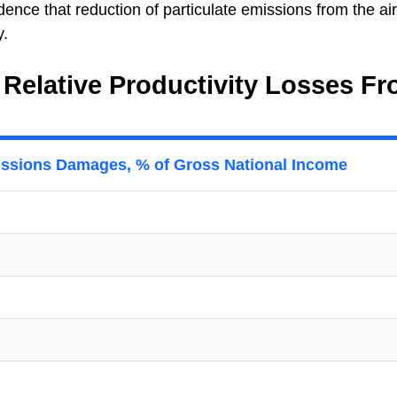
dence that reduction of particulate emissions from the air
y.
 Relative Productivity Losses F
issions Damages, % of Gross National Income