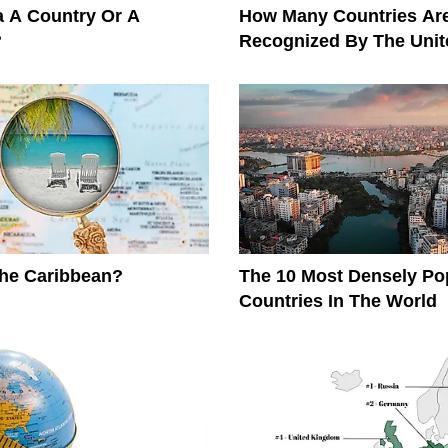
ia A Country Or A
How Many Countries Ar
?
Recognized By The Unit
The Caribbean?
The 10 Most Densely Po
Countries In The World