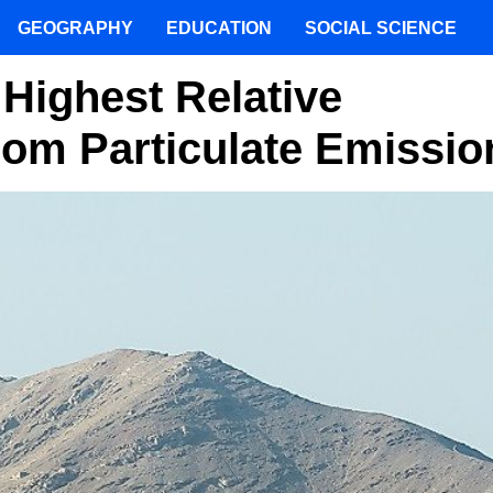
GEOGRAPHY
EDUCATION
SOCIAL SCIENCE
 Highest Relative
rom Particulate Emissio