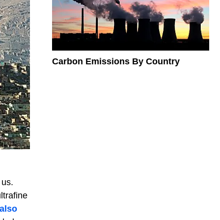
Carbon Emissions By Country
 us.
ltrafine
also