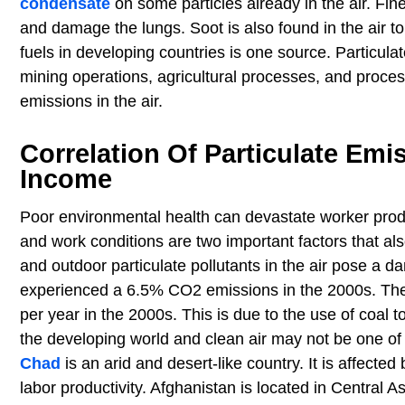
condensate
on some particles already in the air. Fin
and damage the lungs. Soot is also found in the air 
fuels in developing countries is one source. Particula
mining operations, agricultural processes, and proces
emissions in the air.
Correlation Of Particulate Emi
Income
Poor environmental health can devastate worker produ
and work conditions are two important factors that als
and outdoor particulate pollutants in the air pose a d
experienced a 6.5% CO2 emissions in the 2000s. The c
per year in the 2000s. This is due to the use of coal t
the developing world and clean air may not be one of 
Chad
is an arid and desert-like country. It is affect
labor productivity. Afghanistan is located in Central 