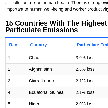
air pollution mix on human health. There is strong evi
important to human well-being and worker productivit
15 Countries With The Highest
Particulate Emissions
Rank
Country
Particulate Em
1
Chad
3.0% loss
2
Afghanistan
2.8% loss
3
Sierra Leone
2.1% loss
4
Equatorial Guinea
2.1% loss
5
Niger
2.0% loss