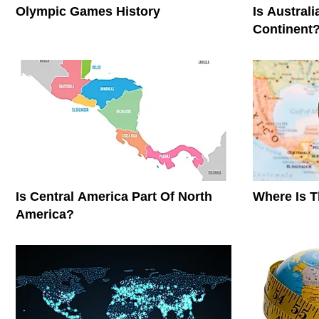
Olympic Games History
Is Austral
Continent
Is Central America Part Of North
Where Is 
America?