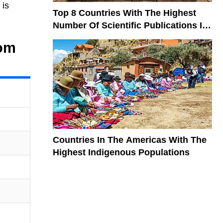
 is
Top 8 Countries With The Highest
Number Of Scientific Publications In
The World
rom
Countries In The Americas With The
Highest Indigenous Populations