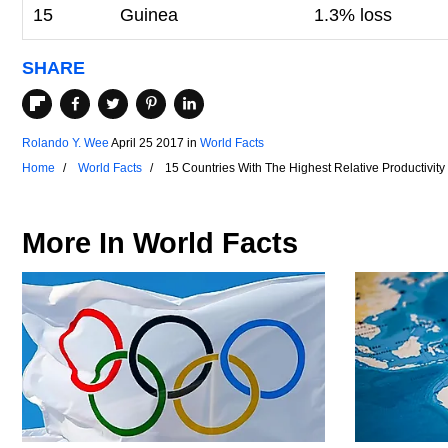
15
Guinea
1.3% loss
SHARE
Rolando Y. Wee
April 25 2017
in
World Facts
Home
World Facts
15 Countries With The Highest Relative Productivit
More In
World Facts