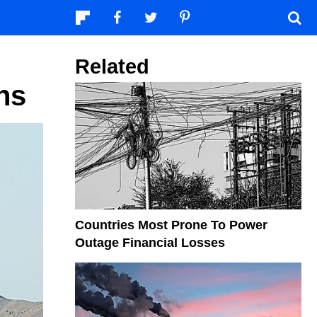
Related
ns
Countries Most Prone To Power
Outage Financial Losses