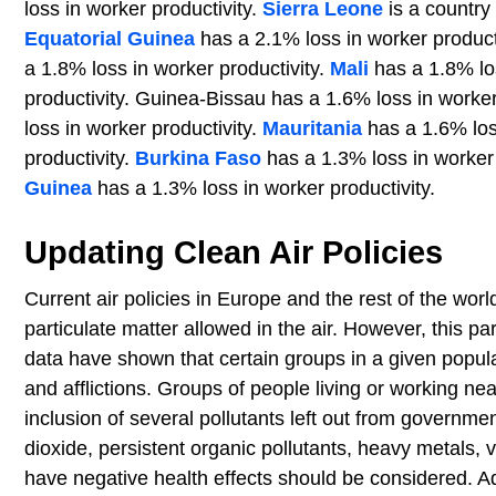
loss in worker productivity.
Sierra Leone
is a country 
Equatorial Guinea
has a 2.1% loss in worker product
a 1.8% loss in worker productivity.
Mali
has a 1.8% los
productivity. Guinea-Bissau has a 1.6% loss in worke
loss in worker productivity.
Mauritania
has a 1.6% los
productivity.
Burkina Faso
has a 1.3% loss in worker 
Guinea
has a 1.3% loss in worker productivity.
Updating Clean Air Policies
Current air policies in Europe and the rest of the w
particulate matter allowed in the air. However, this p
data have shown that certain groups in a given populat
and afflictions. Groups of people living or working ne
inclusion of several pollutants left out from governm
dioxide, persistent organic pollutants, heavy metals, 
have negative health effects should be considered. Ad