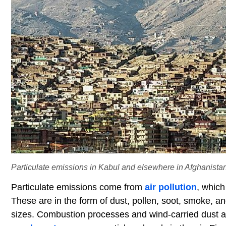
Particulate emissions in Kabul and elsewhere in Afghanistan
Particulate emissions come from
air pollution
, which
These are in the form of dust, pollen, soot, smoke, and
sizes. Combustion processes and wind-carried dust a