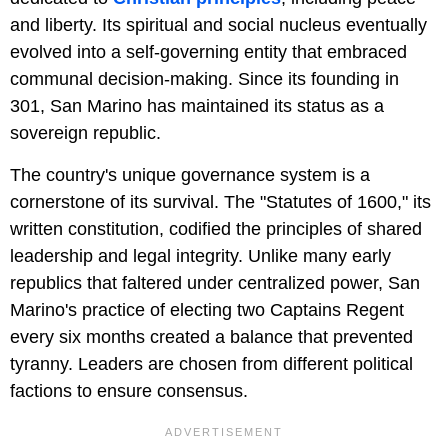
and liberty. Its spiritual and social nucleus eventually
evolved into a self-governing entity that embraced
communal decision-making. Since its founding in
301, San Marino has maintained its status as a
sovereign republic.
The country's unique governance system is a
cornerstone of its survival. The "Statutes of 1600," its
written constitution, codified the principles of shared
leadership and legal integrity. Unlike many early
republics that faltered under centralized power, San
Marino's practice of electing two Captains Regent
every six months created a balance that prevented
tyranny. Leaders are chosen from different political
factions to ensure consensus.