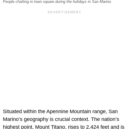
People chatting in town square during the holidays in San Marino.
Situated within the Apennine Mountain range, San
Marino’s geography is crucial context. The nation’s
highest point, Mount Titano, rises to 2,424 feet and is