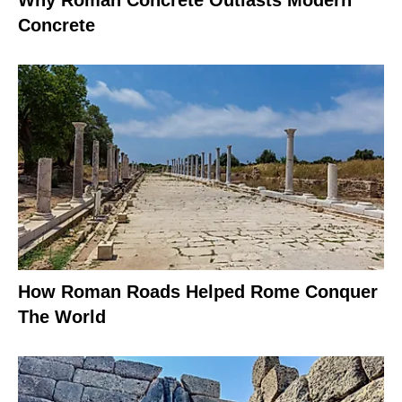
Concrete
How Roman Roads Helped Rome Conquer
The World