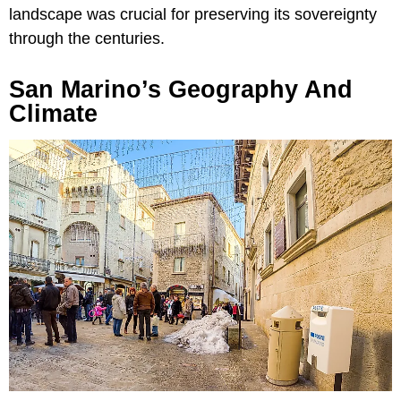
landscape was crucial for preserving its sovereignty
through the centuries.
San Marino’s Geography And
Climate