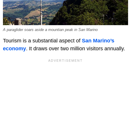
A paraglider soars aside a mountian peak in San Marino
Tourism is a substantial aspect of
San Marino’s
economy
. It draws over two million visitors annually.