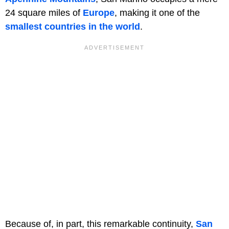
24 square miles of
Europe
, making it one of the
smallest countries in the world
.
Because of, in part, this remarkable continuity,
San