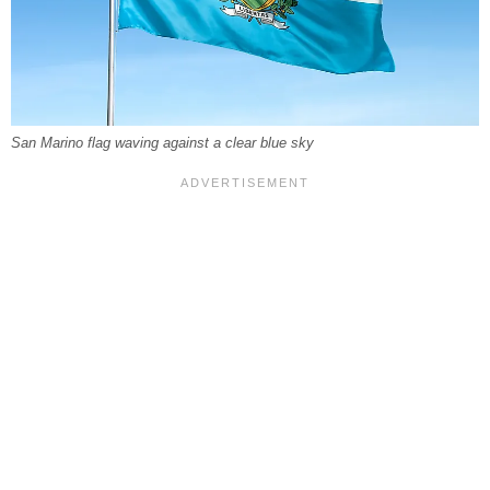
San Marino flag waving against a clear blue sky