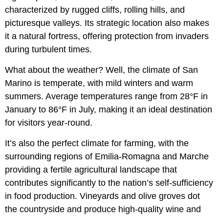
characterized by rugged cliffs, rolling hills, and
picturesque valleys. Its strategic location also makes
it a natural fortress, offering protection from invaders
during turbulent times.
What about the weather? Well, the climate of San
Marino is temperate, with mild winters and warm
summers. Average temperatures range from 28°F in
January to 86°F in July, making it an ideal destination
for visitors year-round.
It’s also the perfect climate for farming, with the
surrounding regions of Emilia-Romagna and Marche
providing a fertile agricultural landscape that
contributes significantly to the nation’s self-sufficiency
in food production. Vineyards and olive groves dot
the countryside and produce high-quality wine and