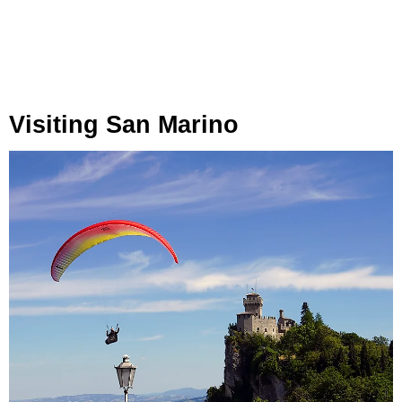
Visiting San Marino