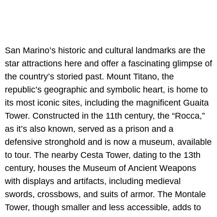
San Marino’s historic and cultural landmarks are the
star attractions here and offer a fascinating glimpse of
the country’s storied past. Mount Titano, the
republic’s geographic and symbolic heart, is home to
its most iconic sites, including the magnificent Guaita
Tower. Constructed in the 11th century, the “Rocca,”
as it’s also known, served as a prison and a
defensive stronghold and is now a museum, available
to tour. The nearby Cesta Tower, dating to the 13th
century, houses the Museum of Ancient Weapons
with displays and artifacts, including medieval
swords, crossbows, and suits of armor. The Montale
Tower, though smaller and less accessible, adds to