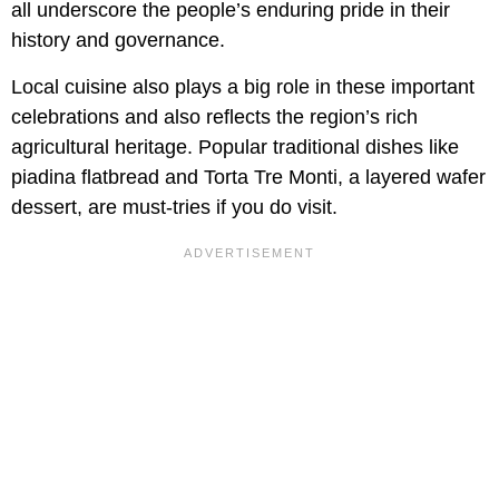
all underscore the people’s enduring pride in their
history and governance.
Local cuisine also plays a big role in these important
celebrations and also reflects the region’s rich
agricultural heritage. Popular traditional dishes like
piadina flatbread and Torta Tre Monti, a layered wafer
dessert, are must-tries if you do visit.