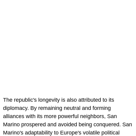
The republic's longevity is also attributed to its
diplomacy. By remaining neutral and forming
alliances with its more powerful neighbors, San
Marino prospered and avoided being conquered. San
Marino's adaptability to Europe's volatile political