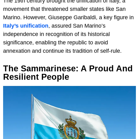
The 19th century brought the unification of Italy, a
movement that threatened smaller states like San
Marino. However, Giuseppe Garibaldi, a key figure in
Italy’s unification
, assured San Marino’s
independence in recognition of its historical
significance, enabling the republic to avoid
annexation and continue its tradition of self-rule.
The Sammarinese: A Proud And
Resilient People