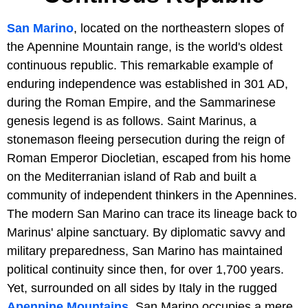
San Marino
, located on the northeastern slopes of
the Apennine Mountain range, is the world's oldest
continuous republic. This remarkable example of
enduring independence was established in 301 AD,
during the Roman Empire, and the Sammarinese
genesis legend is as follows. Saint Marinus, a
stonemason fleeing persecution during the reign of
Roman Emperor Diocletian, escaped from his home
on the Mediterranian island of Rab and built a
community of independent thinkers in the Apennines.
The modern San Marino can trace its lineage back to
Marinus' alpine sanctuary. By diplomatic savvy and
military preparedness, San Marino has maintained
political continuity since then, for over 1,700 years.
Yet, surrounded on all sides by Italy in the rugged
Apennine Mountains
, San Marino occupies a mere