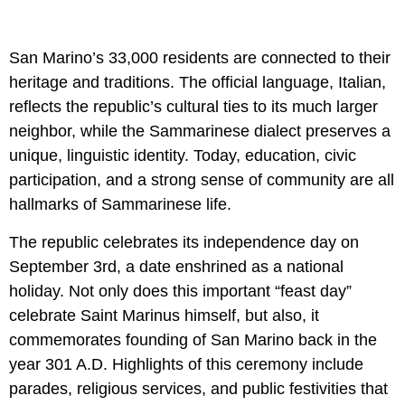
San Marino’s 33,000 residents are connected to their
heritage and traditions. The official language, Italian,
reflects the republic’s cultural ties to its much larger
neighbor, while the Sammarinese dialect preserves a
unique, linguistic identity. Today, education, civic
participation, and a strong sense of community are all
hallmarks of Sammarinese life.
The republic celebrates its independence day on
September 3rd, a date enshrined as a national
holiday. Not only does this important “feast day”
celebrate Saint Marinus himself, but also, it
commemorates founding of San Marino back in the
year 301 A.D. Highlights of this ceremony include
parades, religious services, and public festivities that