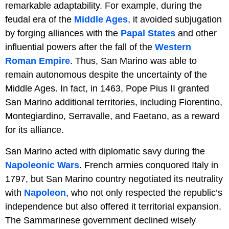
remarkable adaptability. For example, during the
feudal era of the
Middle Ages
, it avoided subjugation
by forging alliances with the
Papal States
and other
influential powers after the fall of the
Western
Roman Empire
. Thus, San Marino was able to
remain autonomous despite the uncertainty of the
Middle Ages. In fact, in 1463, Pope Pius II granted
San Marino additional territories, including Fiorentino,
Montegiardino, Serravalle, and Faetano, as a reward
for its alliance.
San Marino acted with diplomatic savy during the
Napoleonic Wars
. French armies conquored Italy in
1797, but San Marino country negotiated its neutrality
with
Napoleon
, who not only respected the republic’s
independence but also offered it territorial expansion.
The Sammarinese government declined wisely