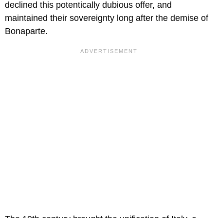
declined this potentically dubious offer, and
maintained their sovereignty long after the demise of
Bonaparte.