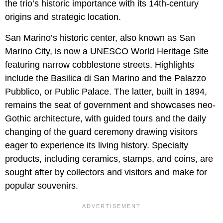
the trio’s historic importance with its 14th-century
origins and strategic location.
San Marino’s historic center, also known as San
Marino City, is now a UNESCO World Heritage Site
featuring narrow cobblestone streets. Highlights
include the Basilica di San Marino and the Palazzo
Pubblico, or Public Palace. The latter, built in 1894,
remains the seat of government and showcases neo-
Gothic architecture, with guided tours and the daily
changing of the guard ceremony drawing visitors
eager to experience its living history. Specialty
products, including ceramics, stamps, and coins, are
sought after by collectors and visitors and make for
popular souvenirs.