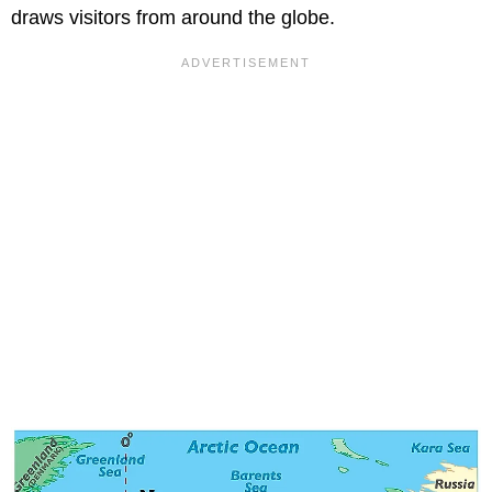
draws visitors from around the globe.