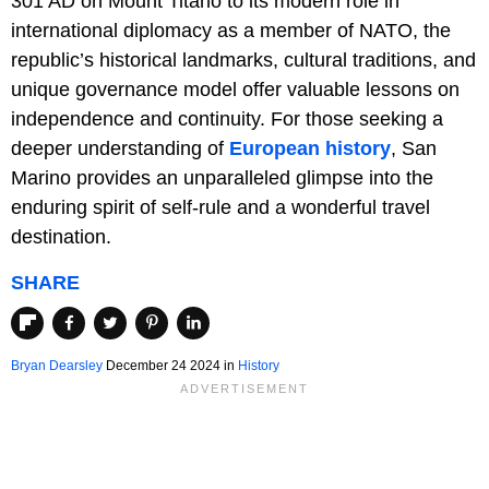
301 AD on Mount Titano to its modern role in
international diplomacy as a member of NATO, the
republic’s historical landmarks, cultural traditions, and
unique governance model offer valuable lessons on
independence and continuity. For those seeking a
deeper understanding of
European history
, San
Marino provides an unparalleled glimpse into the
enduring spirit of self-rule and a wonderful travel
destination.
SHARE
Bryan Dearsley
December 24 2024 in
History