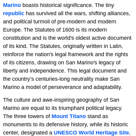
Marino
boasts historical significance. The tiny
republic
has survived all the wars, shifting alliances,
and political turmoil of pre-modern and modern
Europe. The Statutes of 1600 is its modern
constitution and is the world's oldest active document
of its kind. The Statutes, originally written in Latin,
reinforce the nation's legal framework and the rights
of its citizens, drawing on San Marino's legacy of
liberty and independence. This legal document and
the country’s centuries-long neutrality make San
Marino a model of perseverance and adaptability.
The culture and awe-inspiring geography of San
Marino are equal to its triumphant political legacy.
The three towers of
Mount Titano
stand as
monuments to its defensive history, while its historic
center, designated a
UNESCO World Heritage Site
,