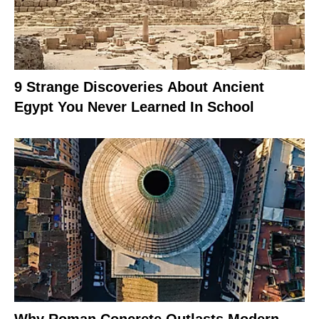
9 Strange Discoveries About Ancient
Egypt You Never Learned In School
Why Roman Concrete Outlasts Modern