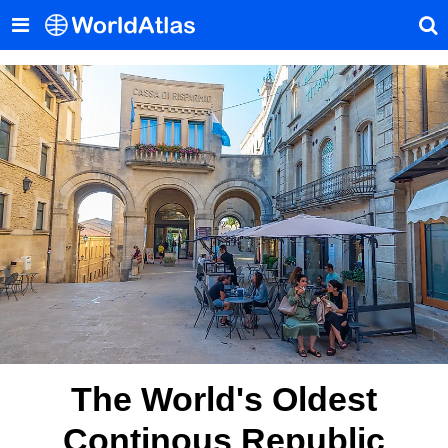
The World's Oldest
Continous Republic