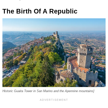
The Birth Of A Republic
Historic Guaita Tower in San Marino and the Apennine mountains]