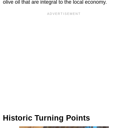
olive oil that are integral to the local economy.
Historic Turning Points