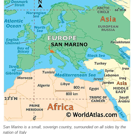
San Marino is a small, soverign country, surrounded on all sides by the
nation of Italy