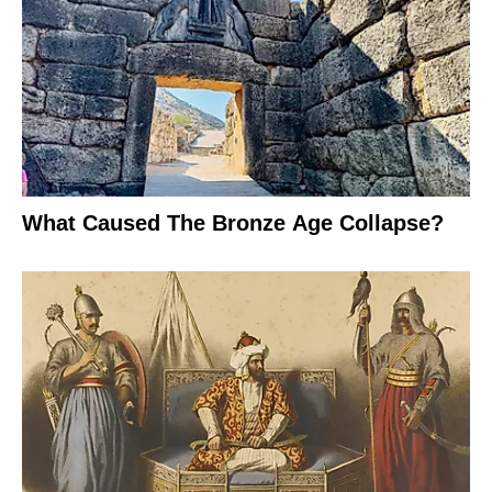
What Caused The Bronze Age Collapse?