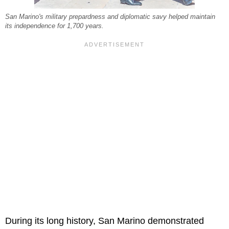
San Marino's military prepardness and diplomatic savy helped maintain
its independence for 1,700 years.
During its long history, San Marino demonstrated