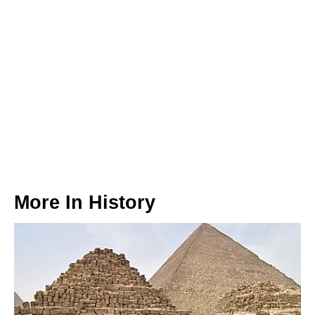
More In
History