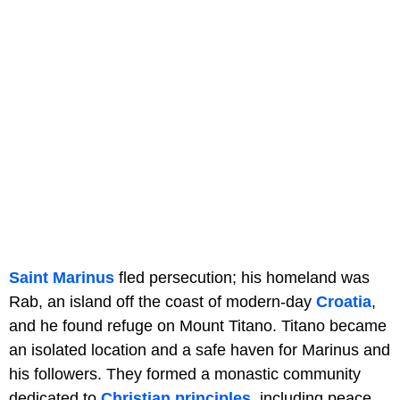
Saint Marinus
fled persecution; his homeland was
Rab, an island off the coast of modern-day
Croatia
,
and he found refuge on Mount Titano. Titano became
an isolated location and a safe haven for Marinus and
his followers. They formed a monastic community
dedicated to
Christian principles
, including peace