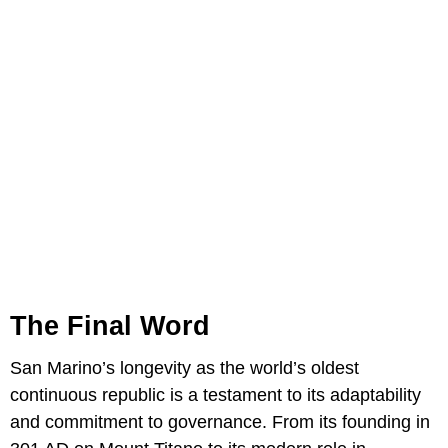
The Final Word
San Marino’s longevity as the world’s oldest
continuous republic is a testament to its adaptability
and commitment to governance. From its founding in