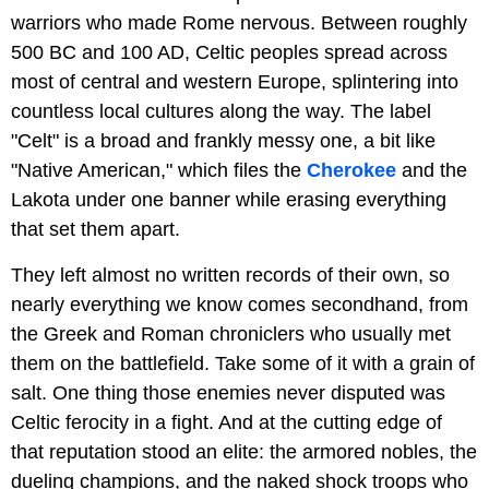
warriors who made Rome nervous. Between roughly
500 BC and 100 AD, Celtic peoples spread across
most of central and western Europe, splintering into
countless local cultures along the way. The label
"Celt" is a broad and frankly messy one, a bit like
"Native American," which files the
Cherokee
and the
Lakota under one banner while erasing everything
that set them apart.
They left almost no written records of their own, so
nearly everything we know comes secondhand, from
the Greek and Roman chroniclers who usually met
them on the battlefield. Take some of it with a grain of
salt. One thing those enemies never disputed was
Celtic ferocity in a fight. And at the cutting edge of
that reputation stood an elite: the armored nobles, the
dueling champions, and the naked shock troops who