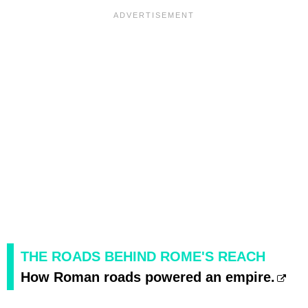
THE ROADS BEHIND ROME'S REACH
How Roman roads powered an empire.