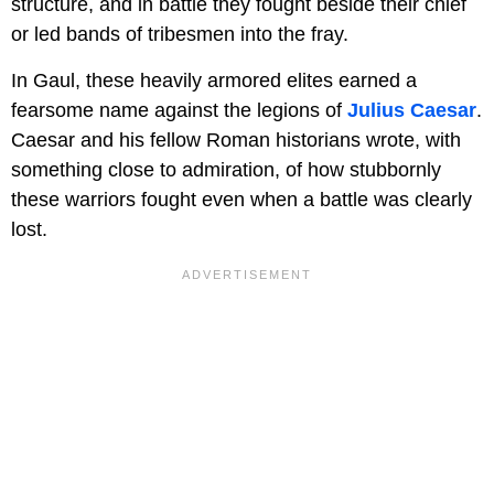
structure, and in battle they fought beside their chief
or led bands of tribesmen into the fray.
In Gaul, these heavily armored elites earned a
fearsome name against the legions of
Julius Caesar
.
Caesar and his fellow Roman historians wrote, with
something close to admiration, of how stubbornly
these warriors fought even when a battle was clearly
lost.