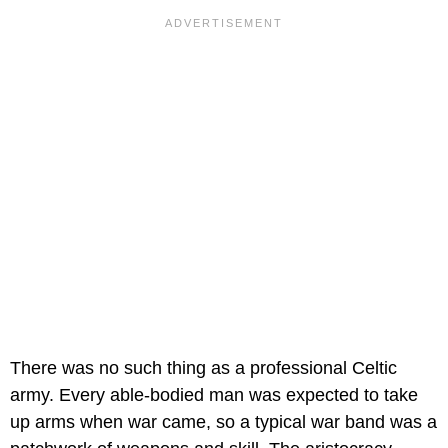
There was no such thing as a professional Celtic
army. Every able-bodied man was expected to take
up arms when war came, so a typical war band was a