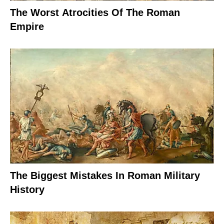
The Worst Atrocities Of The Roman
Empire
The Biggest Mistakes In Roman Military
History