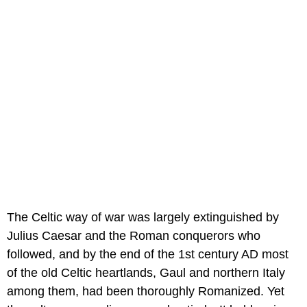
The Celtic way of war was largely extinguished by
Julius Caesar and the Roman conquerors who
followed, and by the end of the 1st century AD most
of the old Celtic heartlands, Gaul and northern Italy
among them, had been thoroughly Romanized. Yet