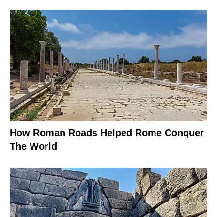
How Roman Roads Helped Rome Conquer
The World