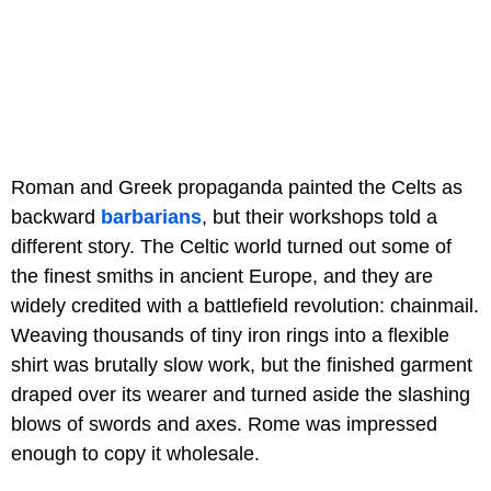
Roman and Greek propaganda painted the Celts as
backward
barbarians
, but their workshops told a
different story. The Celtic world turned out some of
the finest smiths in ancient Europe, and they are
widely credited with a battlefield revolution: chainmail.
Weaving thousands of tiny iron rings into a flexible
shirt was brutally slow work, but the finished garment
draped over its wearer and turned aside the slashing
blows of swords and axes. Rome was impressed
enough to copy it wholesale.