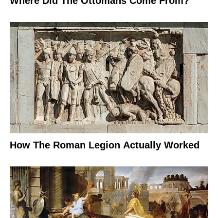
Where Did The Ottomans Come From?
How The Roman Legion Actually Worked