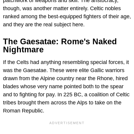
patchwork of weapons and skill. The aristocracy,
though, was another matter entirely. Celtic nobles
ranked among the best-equipped fighters of their age,
and they are the real subject here.
The Gaesatae: Rome's Naked
Nightmare
If the Celts had anything resembling special forces, it
was the Gaesatae. These were elite Gallic warriors
drawn from the Alpine country near the Rhone, hired
blades whose very name pointed both to the spear
and to fighting for pay. In 225 BC, a coalition of Celtic
tribes brought them across the Alps to take on the
Roman Republic.