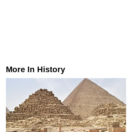
More In
History