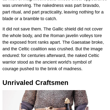
was unnerving. The nakedness was part bravado,
part ritual, and part practicality, leaving nothing for a
blade or a bramble to catch.
It did not save them. The Gallic shield did not cover
the whole body, and the Roman javelin volleys tore
the exposed front ranks apart. The Gaesatae broke,
and the Celtic coalition was crushed. But the image
endured: for centuries afterward, the naked Celtic
warrior stood as the ancient world's symbol of
courage pushed to the brink of madness.
Unrivaled Craftsmen