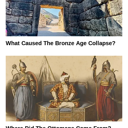
What Caused The Bronze Age Collapse?