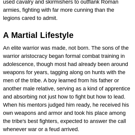
used cavalry and skirmishers to outflank Roman
armies, fighting with far more cunning than the
legions cared to admit.
A Martial Lifestyle
An elite warrior was made, not born. The sons of the
warrior aristocracy began formal combat training in
adolescence, though most had already been around
weapons for years, tagging along on hunts with the
men of the tribe. A boy learned from his father or
another male relative, serving as a kind of apprentice
and absorbing not just how to fight but how to lead.
When his mentors judged him ready, he received his
own weapons and armor and took his place among
the tribe's best fighters, expected to answer the call
whenever war or a feud arrived.