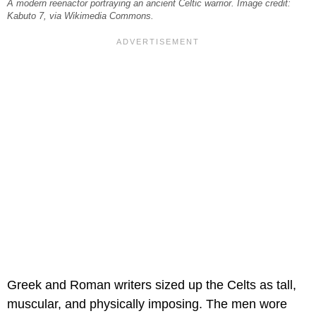
A modern reenactor portraying an ancient Celtic warrior. Image credit:
Kabuto 7, via Wikimedia Commons.
Greek and Roman writers sized up the Celts as tall,
muscular, and physically imposing. The men wore