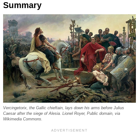
Summary
Vercingetorix, the Gallic chieftain, lays down his arms before Julius
Caesar after the siege of Alesia. Lionel Royer, Public domain, via
Wikimedia Commons.