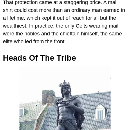
That protection came at a staggering price. A mail
shirt could cost more than an ordinary man earned in
a lifetime, which kept it out of reach for all but the
wealthiest. In practice, the only Celts wearing mail
were the nobles and the chieftain himself, the same
elite who led from the front.
Heads Of The Tribe