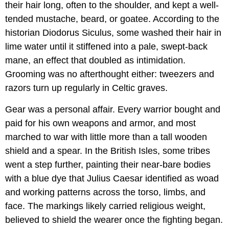
their hair long, often to the shoulder, and kept a well-
tended mustache, beard, or goatee. According to the
historian Diodorus Siculus, some washed their hair in
lime water until it stiffened into a pale, swept-back
mane, an effect that doubled as intimidation.
Grooming was no afterthought either: tweezers and
razors turn up regularly in Celtic graves.
Gear was a personal affair. Every warrior bought and
paid for his own weapons and armor, and most
marched to war with little more than a tall wooden
shield and a spear. In the British Isles, some tribes
went a step further, painting their near-bare bodies
with a blue dye that Julius Caesar identified as woad
and working patterns across the torso, limbs, and
face. The markings likely carried religious weight,
believed to shield the wearer once the fighting began.