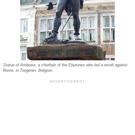
Statue of Ambiorix, a chieftain of the Eburones who led a revolt against
Rome, in Tongeren, Belgium.