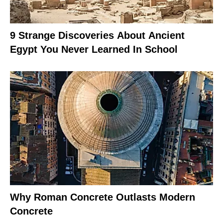
9 Strange Discoveries About Ancient
Egypt You Never Learned In School
Why Roman Concrete Outlasts Modern
Concrete