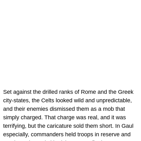
Set against the drilled ranks of Rome and the Greek
city-states, the Celts looked wild and unpredictable,
and their enemies dismissed them as a mob that
simply charged. That charge was real, and it was
terrifying, but the caricature sold them short. In Gaul
especially, commanders held troops in reserve and