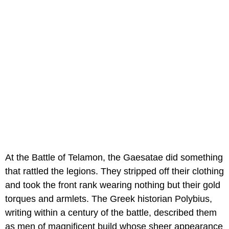
At the Battle of Telamon, the Gaesatae did something
that rattled the legions. They stripped off their clothing
and took the front rank wearing nothing but their gold
torques and armlets. The Greek historian Polybius,
writing within a century of the battle, described them
as men of magnificent build whose sheer appearance