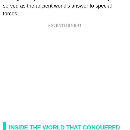
served as the ancient world's answer to special
forces.
INSIDE THE WORLD THAT CONQUERED