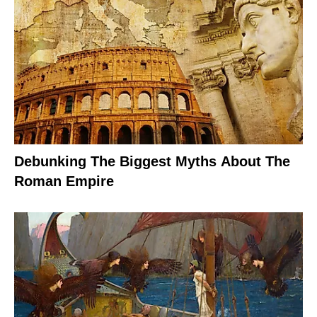
Debunking The Biggest Myths About The
Roman Empire