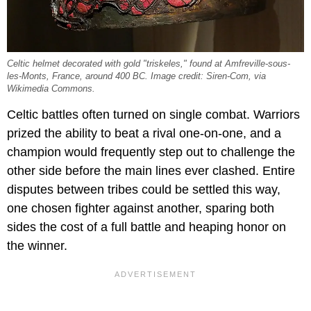
Celtic helmet decorated with gold "triskeles," found at Amfreville-sous-
les-Monts, France, around 400 BC. Image credit: Siren-Com, via
Wikimedia Commons.
Celtic battles often turned on single combat. Warriors
prized the ability to beat a rival one-on-one, and a
champion would frequently step out to challenge the
other side before the main lines ever clashed. Entire
disputes between tribes could be settled this way,
one chosen fighter against another, sparing both
sides the cost of a full battle and heaping honor on
the winner.