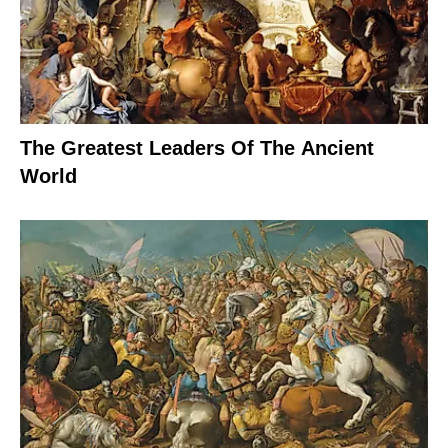
The Greatest Leaders Of The Ancient
World