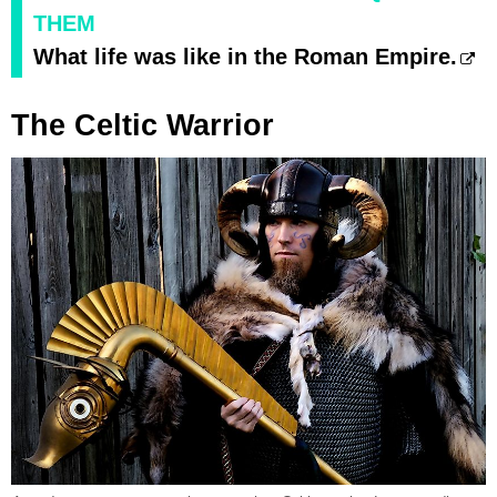
THEM
What life was like in the Roman Empire.
The Celtic Warrior