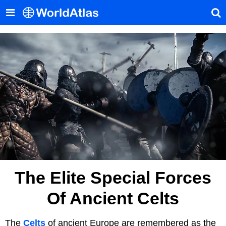
The Elite Special Forces
Of Ancient Celts
The
Celts
of ancient Europe are remembered as the