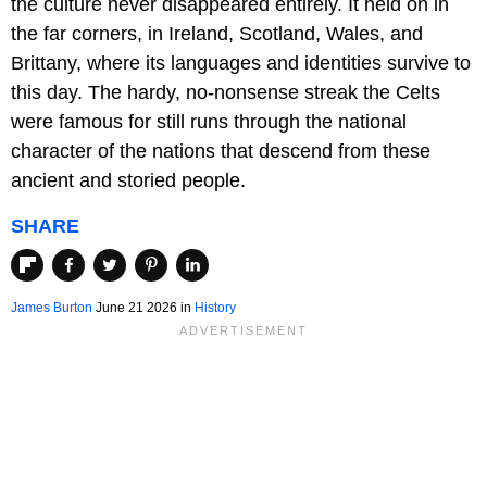
the culture never disappeared entirely. It held on in
the far corners, in Ireland, Scotland, Wales, and
Brittany, where its languages and identities survive to
this day. The hardy, no-nonsense streak the Celts
were famous for still runs through the national
character of the nations that descend from these
ancient and storied people.
SHARE
James Burton
June 21 2026 in
History