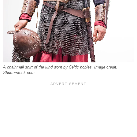
A chainmail shirt of the kind worn by Celtic nobles. Image credit:
Shutterstock.com.