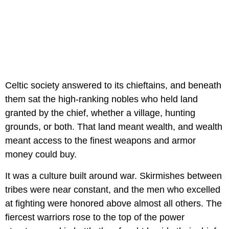
Celtic society answered to its chieftains, and beneath
them sat the high-ranking nobles who held land
granted by the chief, whether a village, hunting
grounds, or both. That land meant wealth, and wealth
meant access to the finest weapons and armor
money could buy.
It was a culture built around war. Skirmishes between
tribes were near constant, and the men who excelled
at fighting were honored above almost all others. The
fiercest warriors rose to the top of the power