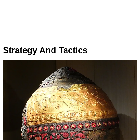
Strategy And Tactics