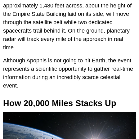
approximately 1,480 feet across, about the height of
the Empire State Building laid on its side, will move
through the satellite belt while two dedicated
spacecrafts trail behind it. On the ground, planetary
radar will track every mile of the approach in real
time.
Although Apophis is not going to hit Earth, the event
represents a scientific opportunity to gather real-time
information during an incredibly scarce celestial
event.
How 20,000 Miles Stacks Up