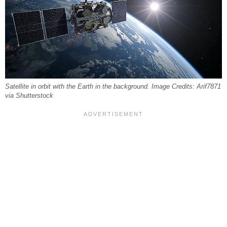
Satellite in orbit with the Earth in the background. Image Credits: Arif7871
via Shutterstock