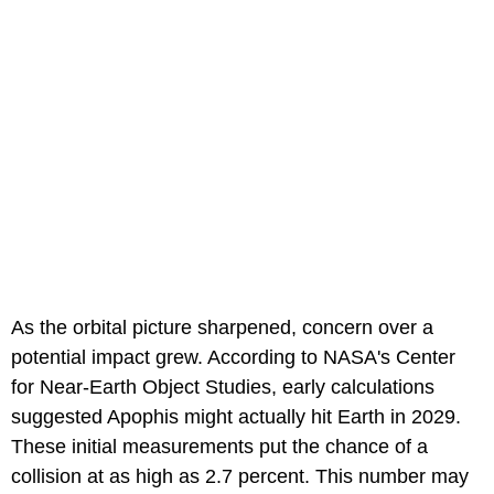
As the orbital picture sharpened, concern over a
potential impact grew. According to NASA's Center
for Near-Earth Object Studies, early calculations
suggested Apophis might actually hit Earth in 2029.
These initial measurements put the chance of a
collision at as high as 2.7 percent. This number may