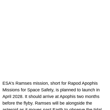
ESA's Ramses mission, short for Rapod Apophis
Missions for Space Safety, is planned to launch in
April 2028. It should arrive at Apophis two months
before the flyby. Ramses will be alongside the
asteroid as it moves past Earth to observe the tidal