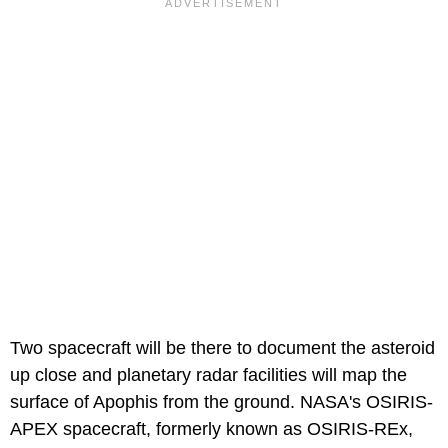
Two spacecraft will be there to document the asteroid
up close and planetary radar facilities will map the
surface of Apophis from the ground. NASA's OSIRIS-
APEX spacecraft, formerly known as OSIRIS-REx,