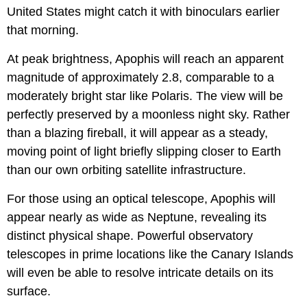
United States might catch it with binoculars earlier
that morning.
At peak brightness, Apophis will reach an apparent
magnitude of approximately 2.8, comparable to a
moderately bright star like Polaris. The view will be
perfectly preserved by a moonless night sky. Rather
than a blazing fireball, it will appear as a steady,
moving point of light briefly slipping closer to Earth
than our own orbiting satellite infrastructure.
For those using an optical telescope, Apophis will
appear nearly as wide as Neptune, revealing its
distinct physical shape. Powerful observatory
telescopes in prime locations like the Canary Islands
will even be able to resolve intricate details on its
surface.