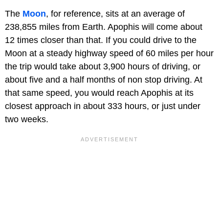
The
Moon
, for reference, sits at an average of
238,855 miles from Earth. Apophis will come about
12 times closer than that. If you could drive to the
Moon at a steady highway speed of 60 miles per hour
the trip would take about 3,900 hours of driving, or
about five and a half months of non stop driving. At
that same speed, you would reach Apophis at its
closest approach in about 333 hours, or just under
two weeks.