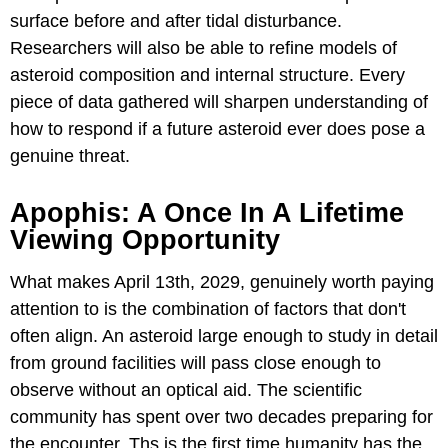
surface before and after tidal disturbance.
Researchers will also be able to refine models of
asteroid composition and internal structure. Every
piece of data gathered will sharpen understanding of
how to respond if a future asteroid ever does pose a
genuine threat.
Apophis: A Once In A Lifetime
Viewing Opportunity
What makes April 13th, 2029, genuinely worth paying
attention to is the combination of factors that don't
often align. An asteroid large enough to study in detail
from ground facilities will pass close enough to
observe without an optical aid. The scientific
community has spent over two decades preparing for
the encounter. Ths is the first time humanity has the