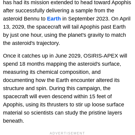
has had its mission extended to head toward Apophis
after successfully delivering a sample from the
asteroid Bennu to
Earth
in September 2023. On April
13, 2029, the spacecraft will tail Apophis past Earth
by just one hour, using the planet's gravity to match
the asteroid's trajectory.
Once it catches up in June 2029, OSIRIS-APEX will
spend 18 months mapping the asteroid's surface,
measuring its chemical composition, and
documenting how the Earth encounter altered its
structure and spin. During this campaign, the
spacecraft will even descend within 15 feet of
Apophis, using its thrusters to stir up loose surface
material so scientists can study the pristine layers
beneath.