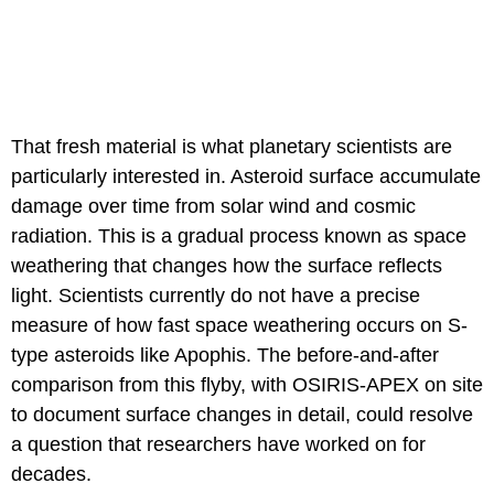
That fresh material is what planetary scientists are
particularly interested in. Asteroid surface accumulate
damage over time from solar wind and cosmic
radiation. This is a gradual process known as space
weathering that changes how the surface reflects
light. Scientists currently do not have a precise
measure of how fast space weathering occurs on S-
type asteroids like Apophis. The before-and-after
comparison from this flyby, with OSIRIS-APEX on site
to document surface changes in detail, could resolve
a question that researchers have worked on for
decades.