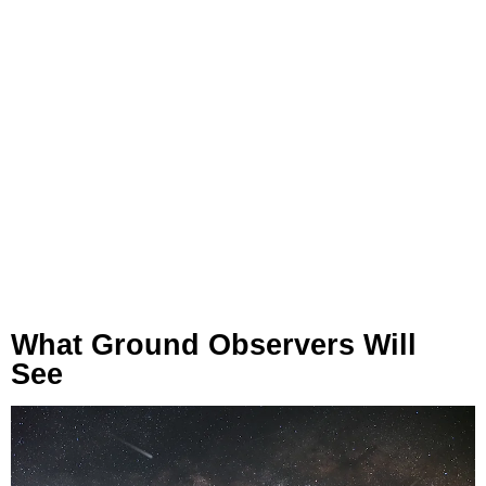
What Ground Observers Will
See