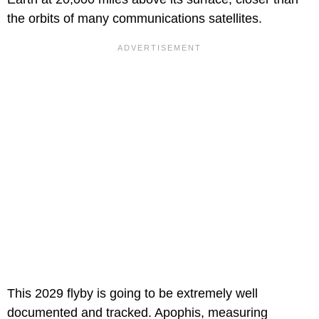
the orbits of many communications satellites.
This 2029 flyby is going to be extremely well
documented and tracked. Apophis, measuring