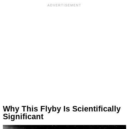
Why This Flyby Is Scientifically
Significant