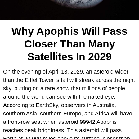
Why Apophis Will Pass
Closer Than Many
Satellites In 2029
On the evening of April 13, 2029, an asteroid wider
than the Eiffel Tower is tall will streak across the night
sky, putting on a rare show that millions of people
around the world can see with the naked eye.
According to EarthSky, observers in Australia,
southern Asia, southern Europe, and Africa will have
a front-row seat when asteroid 99942 Apophis
reaches peak brightness. This asteroid will pass
Earth at 20,000 miles above its surface, closer than