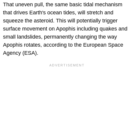
That uneven pull, the same basic tidal mechanism
that drives Earth's ocean tides, will stretch and
squeeze the asteroid. This will potentially trigger
surface movement on Apophis including quakes and
small landslides, permanently changing the way
Apophis rotates, according to the European Space
Agency (ESA).