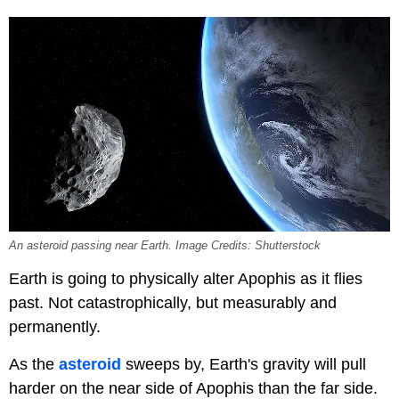
An asteroid passing near Earth. Image Credits: Shutterstock
Earth is going to physically alter Apophis as it flies
past. Not catastrophically, but measurably and
permanently.
As the
asteroid
sweeps by, Earth's gravity will pull
harder on the near side of Apophis than the far side.