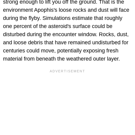
strong enough to lift you off the ground. That is the
environment Apophis's loose rocks and dust will face
during the flyby. Simulations estimate that roughly
one percent of the asteroid's surface could be
disturbed during the encounter window. Rocks, dust,
and loose debris that have remained undisturbed for
centuries could move, potentially exposing fresh
material from beneath the weathered outer layer.