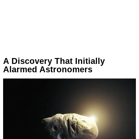
A Discovery That Initially
Alarmed Astronomers