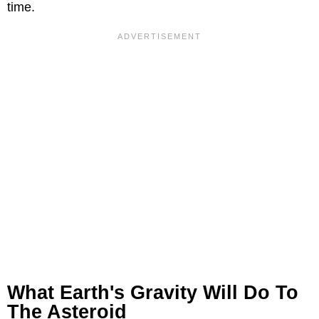
time.
What Earth's Gravity Will Do To
The Asteroid