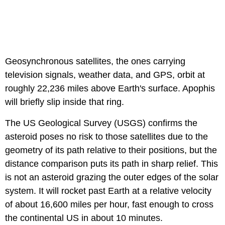
Geosynchronous satellites, the ones carrying
television signals, weather data, and GPS, orbit at
roughly 22,236 miles above Earth's surface. Apophis
will briefly slip inside that ring.
The US Geological Survey (USGS) confirms the
asteroid poses no risk to those satellites due to the
geometry of its path relative to their positions, but the
distance comparison puts its path in sharp relief. This
is not an asteroid grazing the outer edges of the solar
system. It will rocket past Earth at a relative velocity
of about 16,600 miles per hour, fast enough to cross
the continental US in about 10 minutes.