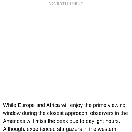
While Europe and Africa will enjoy the prime viewing
window during the closest approach, observers in the
Americas will miss the peak due to daylight hours.
Although, experienced stargazers in the western