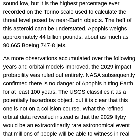
sound low, but it is the highest percentage ever
recorded on the Torino scale used to calculate the
threat level posed by near-Earth objects. The heft of
this asteroid can't be understated. Apophis weighs
approximately 44 billion pounds, about as much as
90,665 Boeing 747-8 jets.
As more observations accumulated over the following
years and orbital models improved, the 2029 impact
probability was ruled out entirely. NASA subsequently
confirmed there is no danger of Apophis hitting Earth
for at least 100 years. The USGS classifies it as a
potentially hazardous object, but it is clear that this
one is not on a collision course. What the refined
orbital data revealed instead is that the 2029 flyby
would be an extraordinarily rare astronomical event
that millions of people will be able to witness in real