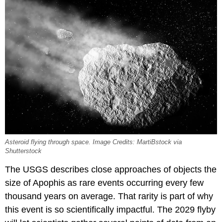
Asteroid flying through space. Image Credits: MartiBstock via
Shutterstock
The USGS describes close approaches of objects the
size of Apophis as rare events occurring every few
thousand years on average. That rarity is part of why
this event is so scientifically impactful. The 2029 flyby