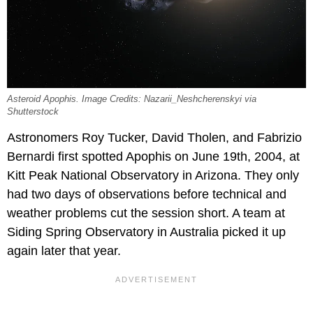
Asteroid Apophis. Image Credits: Nazarii_Neshcherenskyi via
Shutterstock
Astronomers Roy Tucker, David Tholen, and Fabrizio
Bernardi first spotted Apophis on June 19th, 2004, at
Kitt Peak National Observatory in Arizona. They only
had two days of observations before technical and
weather problems cut the session short. A team at
Siding Spring Observatory in Australia picked it up
again later that year.