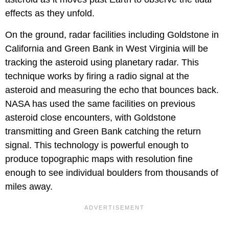
effects as they unfold.
On the ground, radar facilities including Goldstone in
California and Green Bank in West Virginia will be
tracking the asteroid using planetary radar. This
technique works by firing a radio signal at the
asteroid and measuring the echo that bounces back.
NASA has used the same facilities on previous
asteroid close encounters, with Goldstone
transmitting and Green Bank catching the return
signal. This technology is powerful enough to
produce topographic maps with resolution fine
enough to see individual boulders from thousands of
miles away.