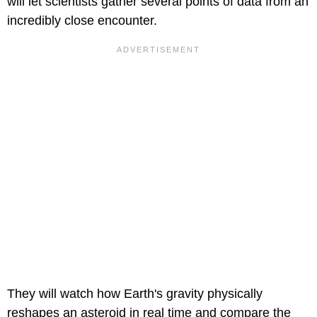
will let scientists gather several points of data from an
incredibly close encounter.
They will watch how Earth's gravity physically
reshapes an asteroid in real time and compare the