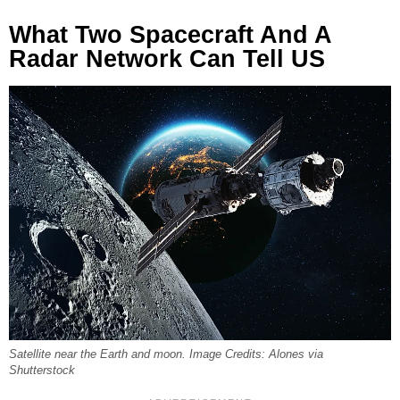
What Two Spacecraft And A
Radar Network Can Tell US
Satellite near the Earth and moon. Image Credits: Alones via
Shutterstock