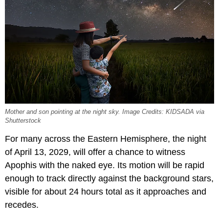
Mother and son pointing at the night sky. Image Credits: KIDSADA via
Shutterstock
For many across the Eastern Hemisphere, the night
of April 13, 2029, will offer a chance to witness
Apophis with the naked eye. Its motion will be rapid
enough to track directly against the background stars,
visible for about 24 hours total as it approaches and
recedes.