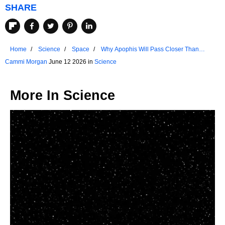
SHARE
Home
Science
Space
Why Apophis Will Pass Closer Than
Many Satellites In 2029
Cammi Morgan
June 12 2026 in
Science
More In
Science