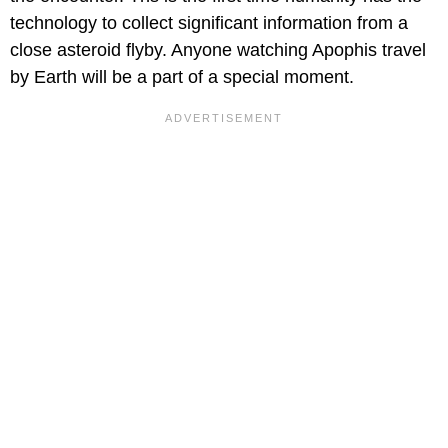
technology to collect significant information from a
close asteroid flyby. Anyone watching Apophis travel
by Earth will be a part of a special moment.