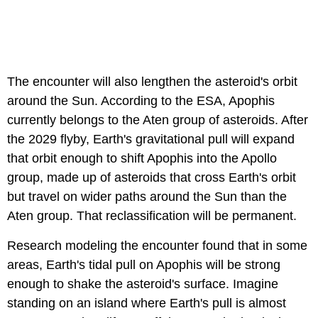
The encounter will also lengthen the asteroid's orbit
around the Sun. According to the ESA, Apophis
currently belongs to the Aten group of asteroids. After
the 2029 flyby, Earth's gravitational pull will expand
that orbit enough to shift Apophis into the Apollo
group, made up of asteroids that cross Earth's orbit
but travel on wider paths around the Sun than the
Aten group. That reclassification will be permanent.
Research modeling the encounter found that in some
areas, Earth's tidal pull on Apophis will be strong
enough to shake the asteroid's surface. Imagine
standing on an island where Earth's pull is almost