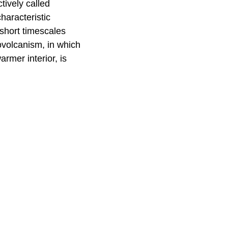
ively called
haracteristic
short timescales
yovolcanism, in which
rmer interior, is