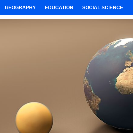
GEOGRAPHY
EDUCATION
SOCIAL SCIENCE