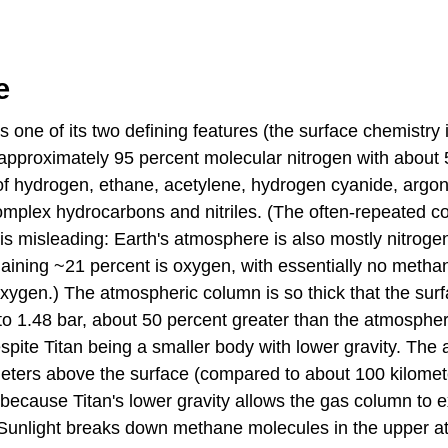
e
s one of its two defining features (the surface chemistry 
 approximately 95 percent molecular nitrogen with about
f hydrogen, ethane, acetylene, hydrogen cyanide, argon
omplex hydrocarbons and nitriles. (The often-repeated c
s misleading: Earth's atmosphere is also mostly nitrogen
maining ~21 percent is oxygen, with essentially no metha
oxygen.) The atmospheric column is so thick that the sur
to 1.48 bar, about 50 percent greater than the atmospher
espite Titan being a smaller body with lower gravity. Th
meters above the surface (compared to about 100 kilomete
ecause Titan's lower gravity allows the gas column to 
. Sunlight breaks down methane molecules in the upper 