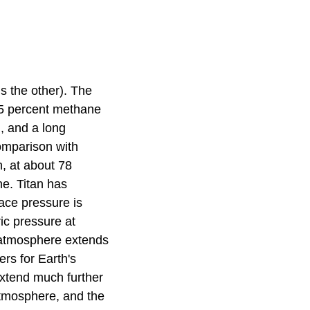
is the other). The
 5 percent methane
, and a long
omparison with
, at about 78
ne. Titan has
face pressure is
ic pressure at
e atmosphere extends
rs for Earth's
extend much further
atmosphere, and the