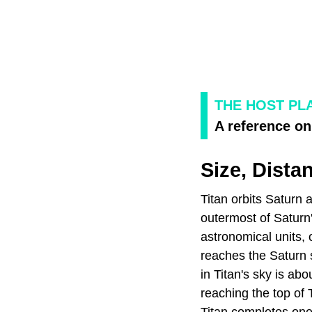
THE HOST PL
A reference on 
Size, Dista
Titan orbits Saturn 
outermost of Saturn'
astronomical units, 
reaches the Saturn s
in Titan's sky is abo
reaching the top of 