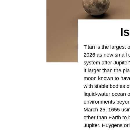
I
Titan is the largest
2026 as new small o
system after Jupite
it larger than the p
moon known to have 
with stable bodies o
liquid-water ocean o
environments beyon
March 25, 1655 using
other than Earth to 
Jupiter. Huygens ori