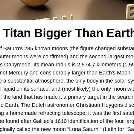
s Titan Bigger Than Eart
 of Saturn's 285 known moons (the figure changed substan
uter moons were confirmed) and the second-largest moo
r's Ganymede. Its mean radius is 2,574.7 kilometers (1,5
lanet Mercury and considerably larger than Earth's Moon. T
a substantial atmosphere, the only body in the solar s
f liquid on its surface, and (most likely) the only moon w
f the kind that has made it a primary target in the search
d Earth. The Dutch astronomer Christiaan Huygens disc
 a homemade refracting telescope; it was the first satell
be found after Galileo's 1610 identification of the four la
ginally called the new moon "Luna Saturni" (Latin for "Sa