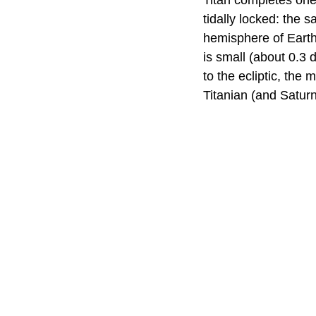
Titan completes one
tidally locked: the
hemisphere of Earth'
is small (about 0.3 
to the ecliptic, the
Titanian (and Saturn