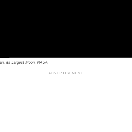
tan, its Largest Moon, NASA