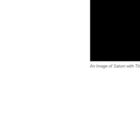
An Image of Saturn with Ti