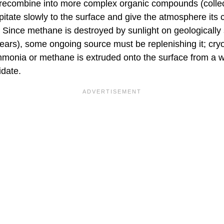
 recombine into more complex organic compounds (collect
ipitate slowly to the surface and give the atmosphere its c
Since methane is destroyed by sunlight on geologically 
 years), some ongoing source must be replenishing it; cr
monia or methane is extruded onto the surface from a wa
idate.