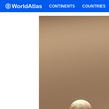
CONTINENTS
COUNTRIES