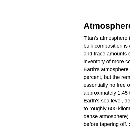
Atmospher
Titan's atmosphere i
bulk composition is
and trace amounts o
inventory of more c
Earth's atmosphere i
percent, but the re
essentially no free 
approximately 1.45 
Earth's sea level, d
to roughly 600 kilo
dense atmosphere) b
before tapering off