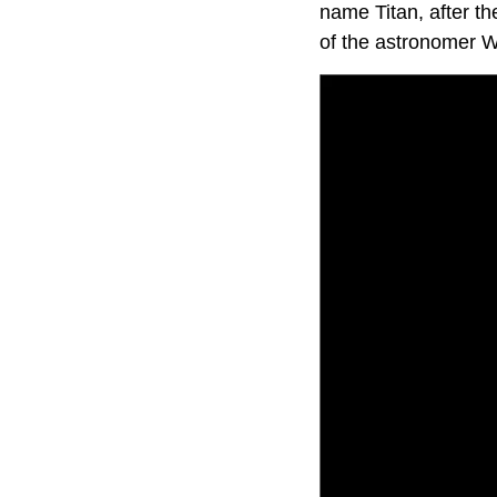
name Titan, after t
of the astronomer Wi