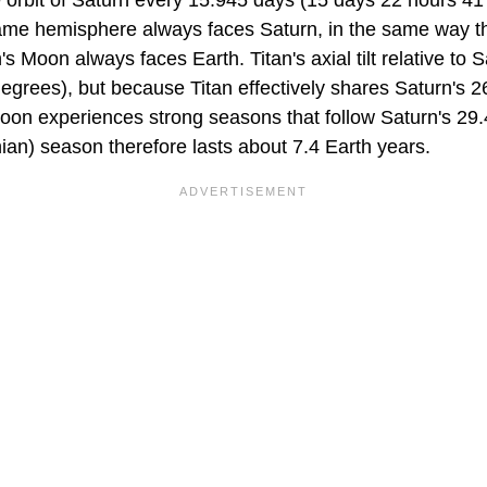
 orbit of Saturn every 15.945 days (15 days 22 hours 41
 same hemisphere always faces Saturn, in the same way t
s Moon always faces Earth. Titan's axial tilt relative to S
degrees), but because Titan effectively shares Saturn's 2
 moon experiences strong seasons that follow Saturn's 29
ian) season therefore lasts about 7.4 Earth years.