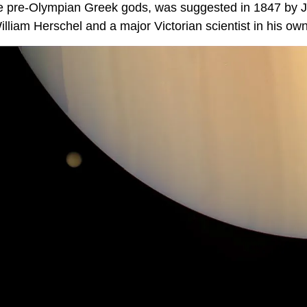
he pre-Olympian Greek gods, was suggested in 1847 by 
lliam Herschel and a major Victorian scientist in his own