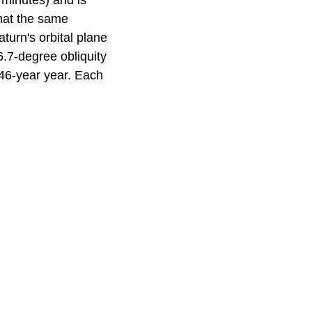
 minutes) and is
hat the same
aturn's orbital plane
6.7-degree obliquity
.46-year year. Each