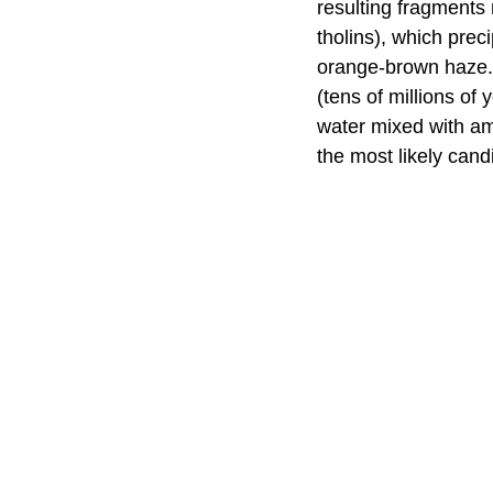
resulting fragments
tholins), which prec
orange-brown haze. 
(tens of millions of
water mixed with am
the most likely cand