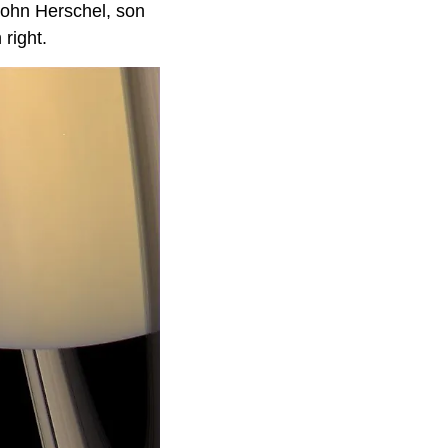
John Herschel, son
 right.