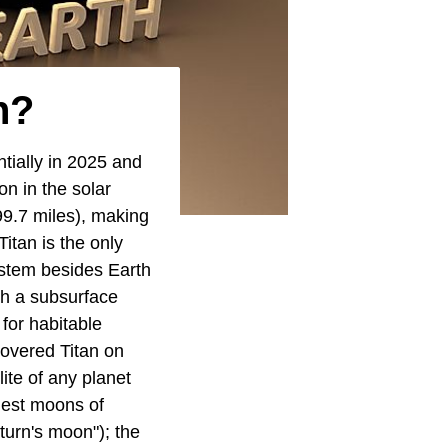
h?
tially in 2025 and
n in the solar
99.7 miles), making
itan is the only
ystem besides Earth
ith a subsurface
 for habitable
overed Titan on
ite of any planet
rgest moons of
turn's moon"); the