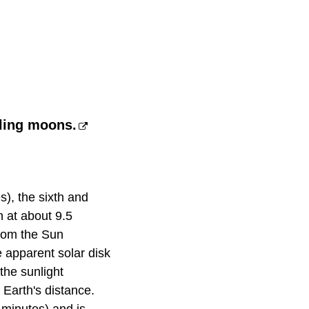
bling moons.
s), the sixth and
n at about 9.5
from the Sun
 apparent solar disk
 the sunlight
 Earth's distance.