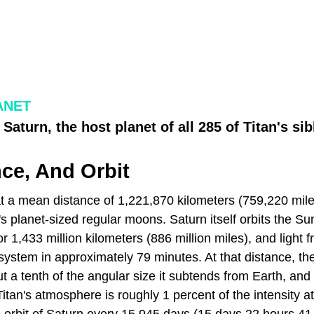
ANET
Saturn, the host planet of all 285 of Titan's si
nce, And Orbit
at a mean distance of 1,221,870 kilometers (759,220 mile
s planet-sized regular moons. Saturn itself orbits the Su
or 1,433 million kilometers (886 million miles), and light 
ystem in approximately 79 minutes. At that distance, the
ut a tenth of the angular size it subtends from Earth, and
Titan's atmosphere is roughly 1 percent of the intensity at