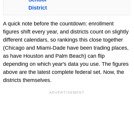
District
A quick note before the countdown: enrollment
figures shift every year, and districts count on slightly
different calendars, so rankings this close together
(Chicago and Miami-Dade have been trading places,
as have Houston and Palm Beach) can flip
depending on which year's data you use. The figures
above are the latest complete federal set. Now, the
districts themselves.