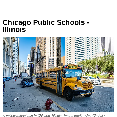
Chicago Public Schools -
Illinois
A yellow school bus in Chicago, Illinois. Image credit: Alex Cimbal /