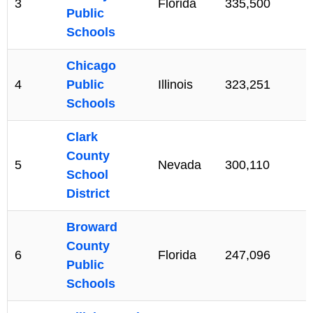
3
Florida
335,500
Public
Schools
Chicago
4
Public
Illinois
323,251
Schools
Clark
County
5
Nevada
300,110
School
District
Broward
County
6
Florida
247,096
Public
Schools