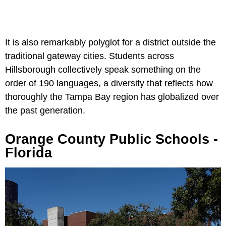
It is also remarkably polyglot for a district outside the
traditional gateway cities. Students across
Hillsborough collectively speak something on the
order of 190 languages, a diversity that reflects how
thoroughly the Tampa Bay region has globalized over
the past generation.
Orange County Public Schools -
Florida