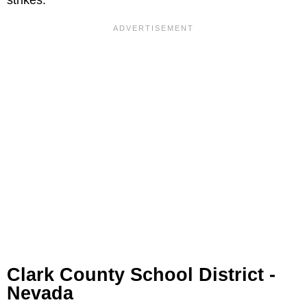
Clark County School District -
Nevada