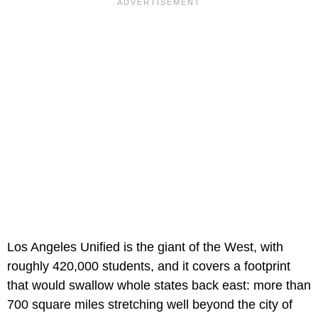
Los Angeles Unified is the giant of the West, with
roughly 420,000 students, and it covers a footprint
that would swallow whole states back east: more than
700 square miles stretching well beyond the city of