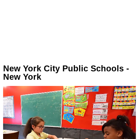
New York City Public Schools -
New York