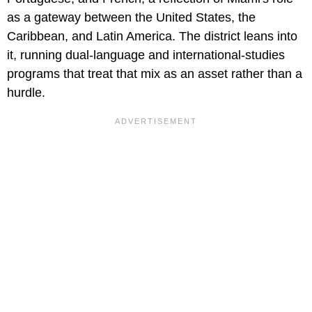
as a gateway between the United States, the
Caribbean, and Latin America. The district leans into
it, running dual-language and international-studies
programs that treat that mix as an asset rather than a
hurdle.