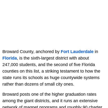
Broward County, anchored by
Fort Lauderdale
in
Florida
, is the sixth-largest district with about
247,000 students, and the second of five Florida
counties on this list, a striking testament to how the
state runs its schools as huge countywide systems
rather than dozens of small city ones.
Broward posts one of the higher graduation rates
among the giant districts, and it runs an extensive
network of magnet programs and roughly 90 charter