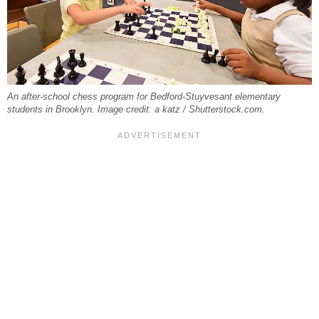
An after-school chess program for Bedford-Stuyvesant elementary
students in Brooklyn. Image credit: a katz / Shutterstock.com.