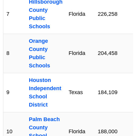
Hillsborough
County
7
Florida
226,258
Public
Schools
Orange
County
8
Florida
204,458
Public
Schools
Houston
Independent
9
Texas
184,109
School
District
Palm Beach
County
10
Florida
188,000
School