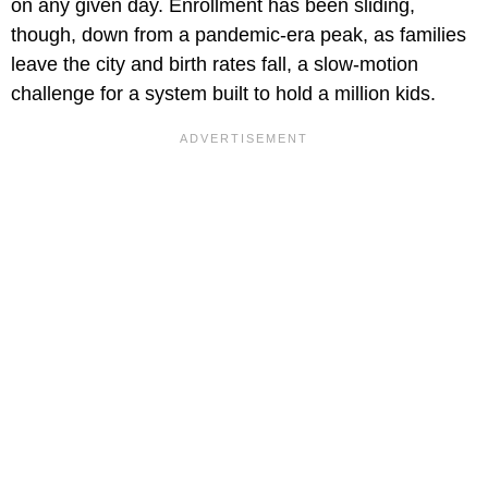
on any given day. Enrollment has been sliding,
though, down from a pandemic-era peak, as families
leave the city and birth rates fall, a slow-motion
challenge for a system built to hold a million kids.