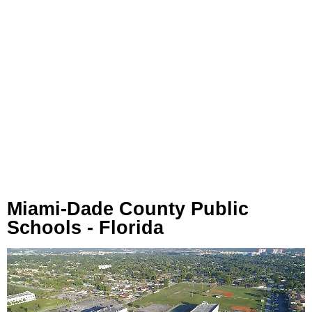
Miami-Dade County Public
Schools - Florida