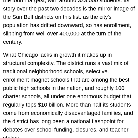
the fourth largest, with around 323,000 students. Its
story over the past two decades is the mirror image of
the Sun Belt districts on this list: as the city's
population has drifted downward, so has enrollment,
slipping from well over 400,000 at the turn of the
century.
What Chicago lacks in growth it makes up in
structural complexity. The district runs a vast mix of
traditional neighborhood schools, selective-
enrollment magnet schools that are among the best
public high schools in the nation, and roughly 100
charter schools, all under one enormous budget that
regularly tops $10 billion. More than half its students
come from economically disadvantaged families, and
the district has long been a national flashpoint for
debates over school funding, closures, and teacher
strikes.