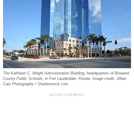
The Kathleen C. Wright Administration Building, headquarters of Broward
County Public Schools, in Fort Lauderdale, Florida. Image credit: Jillian
Cain Photography / Shutterstock.com.