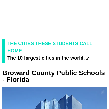
THE CITIES THESE STUDENTS CALL
HOME
The 10 largest cities in the world.
Broward County Public Schools
- Florida