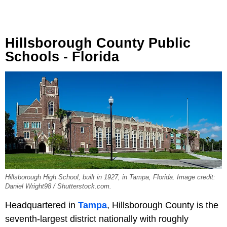
Hillsborough County Public
Schools - Florida
Hillsborough High School, built in 1927, in Tampa, Florida. Image credit:
Daniel Wright98 / Shutterstock.com.
Headquartered in
Tampa
, Hillsborough County is the
seventh-largest district nationally with roughly