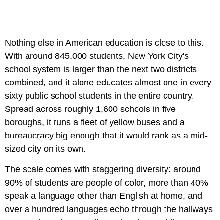
Nothing else in American education is close to this.
With around 845,000 students, New York City's
school system is larger than the next two districts
combined, and it alone educates almost one in every
sixty public school students in the entire country.
Spread across roughly 1,600 schools in five
boroughs, it runs a fleet of yellow buses and a
bureaucracy big enough that it would rank as a mid-
sized city on its own.
The scale comes with staggering diversity: around
90% of students are people of color, more than 40%
speak a language other than English at home, and
over a hundred languages echo through the hallways