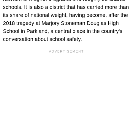
schools. It is also a district that has carried more than
its share of national weight, having become, after the
2018 tragedy at Marjory Stoneman Douglas High
School in Parkland, a central place in the country's
conversation about school safety.