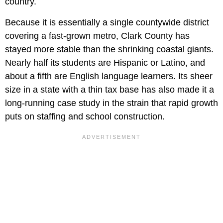
country.
Because it is essentially a single countywide district
covering a fast-grown metro, Clark County has
stayed more stable than the shrinking coastal giants.
Nearly half its students are Hispanic or Latino, and
about a fifth are English language learners. Its sheer
size in a state with a thin tax base has also made it a
long-running case study in the strain that rapid growth
puts on staffing and school construction.