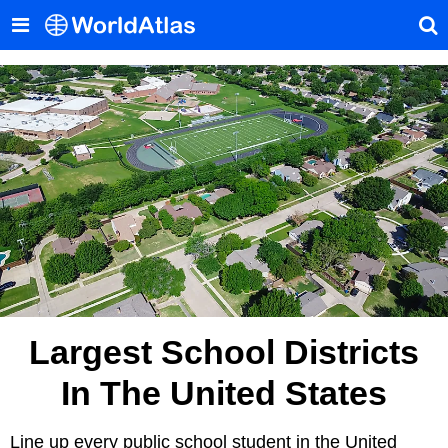
Largest School Districts
In The United States
Line up every public school student in the United