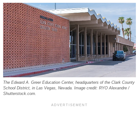
The Edward A. Greer Education Center, headquarters of the Clark County
School District, in Las Vegas, Nevada. Image credit: RYO Alexandre /
Shutterstock.com.