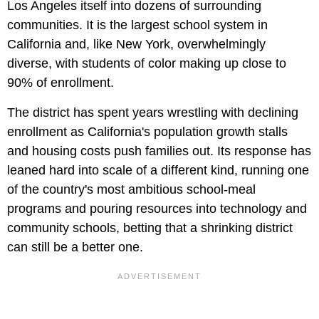
Los Angeles itself into dozens of surrounding
communities. It is the largest school system in
California and, like New York, overwhelmingly
diverse, with students of color making up close to
90% of enrollment.
The district has spent years wrestling with declining
enrollment as California's population growth stalls
and housing costs push families out. Its response has
leaned hard into scale of a different kind, running one
of the country's most ambitious school-meal
programs and pouring resources into technology and
community schools, betting that a shrinking district
can still be a better one.