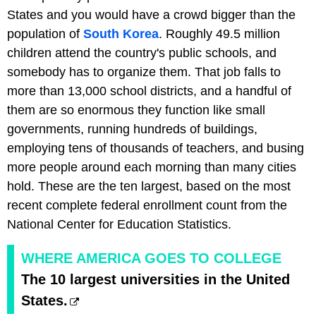
States and you would have a crowd bigger than the
population of
South Korea
. Roughly 49.5 million
children attend the country's public schools, and
somebody has to organize them. That job falls to
more than 13,000 school districts, and a handful of
them are so enormous they function like small
governments, running hundreds of buildings,
employing tens of thousands of teachers, and busing
more people around each morning than many cities
hold. These are the ten largest, based on the most
recent complete federal enrollment count from the
National Center for Education Statistics.
WHERE AMERICA GOES TO COLLEGE
The 10 largest universities in the United
States.