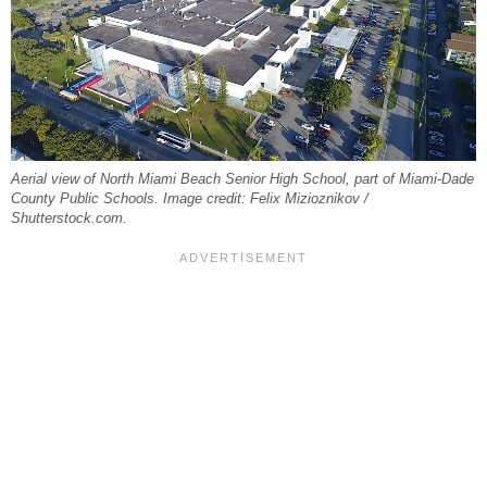
Aerial view of North Miami Beach Senior High School, part of Miami-Dade
County Public Schools. Image credit: Felix Mizioznikov /
Shutterstock.com.