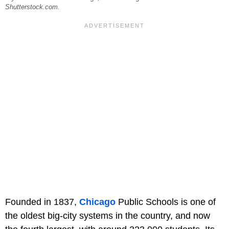
Shutterstock.com.
Founded in 1837,
Chicago
Public Schools is one of
the oldest big-city systems in the country, and now