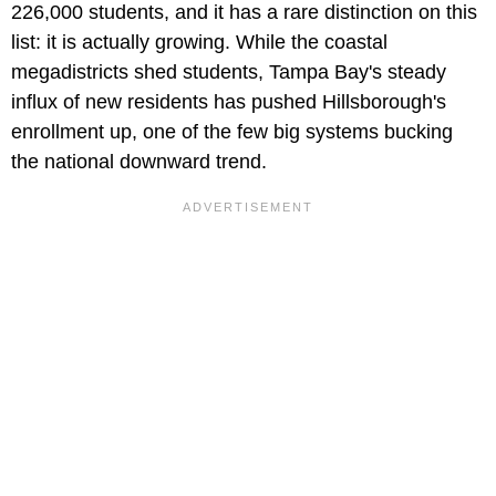
226,000 students, and it has a rare distinction on this
list: it is actually growing. While the coastal
megadistricts shed students, Tampa Bay's steady
influx of new residents has pushed Hillsborough's
enrollment up, one of the few big systems bucking
the national downward trend.