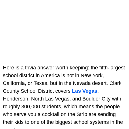
Here is a trivia answer worth keeping: the fifth-largest
school district in America is not in New York,
California, or Texas, but in the Nevada desert. Clark
County School District covers
Las Vegas
,
Henderson, North Las Vegas, and Boulder City with
roughly 300,000 students, which means the people
who serve you a cocktail on the Strip are sending
their kids to one of the biggest school systems in the