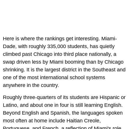
Here is where the rankings get interesting. Miami-
Dade, with roughly 335,000 students, has quietly
climbed past Chicago into third place nationally, a
swap driven less by Miami booming than by Chicago
shrinking. It is the largest district in the Southeast and
one of the most international school systems
anywhere in the country.
Roughly three-quarters of its students are Hispanic or
Latino, and about one in four is still learning English.
Beyond English and Spanish, the languages spoken
most often at home include Haitian Creole,
Portuguese, and French, a reflection of Miami's role