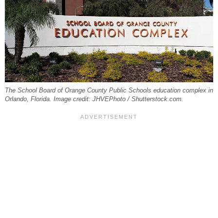
The School Board of Orange County Public Schools education complex in
Orlando, Florida. Image credit: JHVEPhoto / Shutterstock.com.