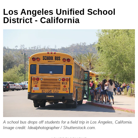
Los Angeles Unified School
District - California
A school bus drops off students for a field trip in Los Angeles, California.
Image credit: Idealphotographer / Shutterstock.com.