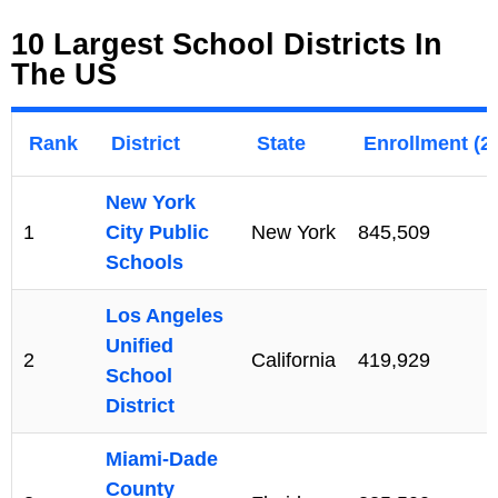
10 Largest School Districts In
The US
Rank
District
State
Enrollment (2
New York
1
City Public
New York
845,509
Schools
Los Angeles
Unified
2
California
419,929
School
District
Miami-Dade
County