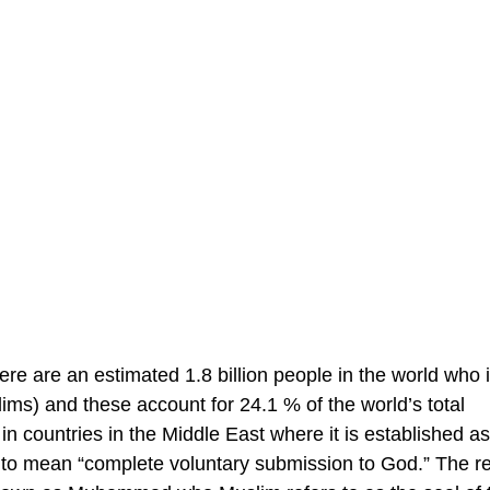
ere are an estimated 1.8 billion people in the world who i
ms) and these account for 24.1 % of the world’s total
 in countries in the Middle East where it is established as
d to mean “complete voluntary submission to God.” The re