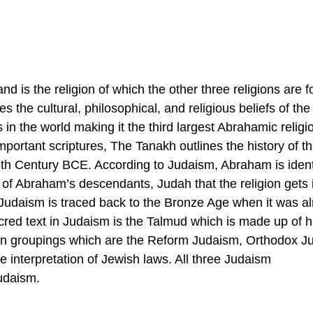
nd is the religion of which the other three religions are 
 the cultural, philosophical, and religious beliefs of th
in the world making it the third largest Abrahamic religi
portant scriptures, The Tanakh outlines the history of t
 5th Century BCE. According to Judaism, Abraham is ident
 of Abraham’s descendants, Judah that the religion gets 
y, Judaism is traced back to the Bronze Age when it was a
cred text in Judaism is the Talmud which is made up of hi
ain groupings which are the Reform Judaism, Orthodox J
e interpretation of Jewish laws. All three Judaism
udaism.