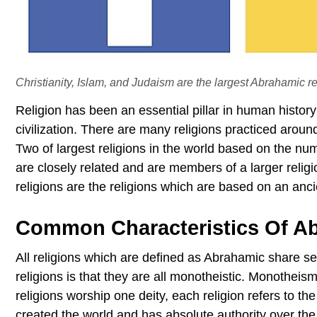
Christianity, Islam, and Judaism are the largest Abrahamic re
Religion has been an essential pillar in human histor
civilization. There are many religions practiced aroun
Two of largest religions in the world based on the nu
are closely related and are members of a larger reli
religions are the religions which are based on an anci
Common Characteristics Of Ab
All religions which are defined as Abrahamic share 
religions is that they are all monotheistic. Monotheis
religions worship one deity, each religion refers to th
created the world and has absolute authority over th