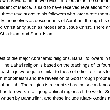
known as Muhammad who Muslim refers to as the seal of 
sident of Mecca, is said to have received revelations fr
d these revelations to his followers who later wrote them
tify themselves as descendants of Abraham through his 
d Christianity such as Moses and Jesus Christ. There a
Shia Islam and Sunni Islam.
st of the major Abrahamic religions. Baha’i followers in 
The Baha’i religion is based on the teachings of its foun
eachings were quite similar to those of other religious l
on monotheism and the revelation of God through prophe
Bahau’llah. The religion is recognized as the second-mos
 has followers in all geographical regions of the world. 
s written by Bahau’llah, and these include Kitab-i-Aqdas 