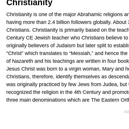
Christianity
Christianity is one of the major Abrahamic religions an
having more than 2.4 billion followers globally. About
Christians. Christianity is primarily based on the tea
Century CE Jewish teacher who Christians believe to
originally believers of Judaism but later split to estab
“Christ” which translates to “Messiah,” and hence the 
of Nazareth and his teachings are written in four bo
Jesus Christ was born to a virgin woman, Mary and 
Christians, therefore, identify themselves as descenda
was originally practiced by few Jews from Judea, but t
recognized the religion in the 4th Century and promot
three main denominations which are The Eastern Orth