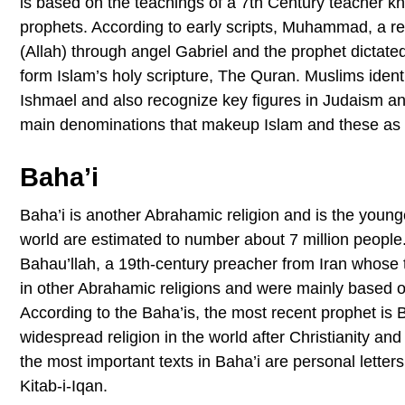
is based on the teachings of a 7th Century teacher 
prophets. According to early scripts, Muhammad, a re
(Allah) through angel Gabriel and the prophet dictate
form Islam’s holy scripture, The Quran. Muslims iden
Ishmael and also recognize key figures in Judaism an
main denominations that makeup Islam and these as 
Baha’i
Baha’i is another Abrahamic religion and is the younge
world are estimated to number about 7 million people. 
Bahau’llah, a 19th-century preacher from Iran whose t
in other Abrahamic religions and were mainly based 
According to the Baha’is, the most recent prophet is 
widespread religion in the world after Christianity and
the most important texts in Baha’i are personal letter
Kitab-i-Iqan.