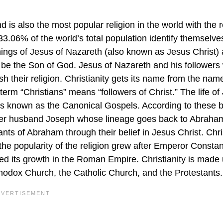
d is also the most popular religion in the world with the r
 33.06% of the world’s total population identify themselve
chings of Jesus of Nazareth (also known as Jesus Christ) 
 be the Son of God. Jesus of Nazareth and his followers
lish their religion. Christianity gets its name from the nam
term “Christians” means “followers of Christ.” The life of
oks known as the Canonical Gospels. According to these 
her husband Joseph whose lineage goes back to Abraha
nts of Abraham through their belief in Jesus Christ. Chri
he popularity of the religion grew after Emperor Constan
ed its growth in the Roman Empire. Christianity is made 
odox Church, the Catholic Church, and the Protestants.