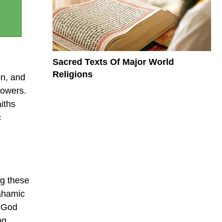
Sacred Texts Of Major World
Religions
on, and
lowers.
iths
c
ng these
rahamic
t God
ng