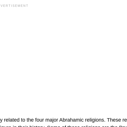
ly related to the four major Abrahamic religions. These re