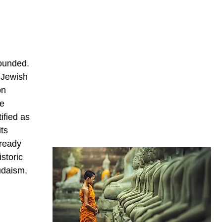
founded.
e Jewish
on
he
ified as
its
lready
storic
udaism,