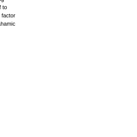
 to
 factor
rahamic