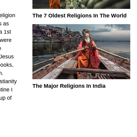
eligion
The 7 Oldest Religions In The World
s as
a 1st
 were
e
 Jesus
books,
m.
stianity
The Major Religions In India
tine I
up of