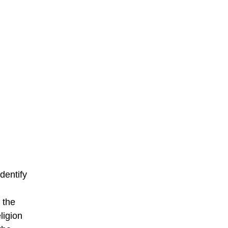
dentify
 the
ligion