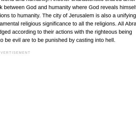
 link between God and humanity where God reveals himself
ions to humanity. The city of Jerusalem is also a unifying
mental religious significance to all the religions. All Ab
udged according to their actions with the righteous being
 be evil are to be punished by casting into hell.