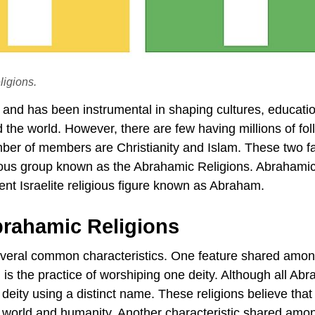
ligions.
y and has been instrumental in shaping cultures, educati
d the world. However, there are few having millions of fol
mber of members are Christianity and Islam. These two fa
gious group known as the Abrahamic Religions. Abrahami
ent Israelite religious figure known as Abraham.
rahamic Religions
several common characteristics. One feature shared amo
m is the practice of worshiping one deity. Although all Ab
e deity using a distinct name. These religions believe tha
e world and humanity. Another characteristic shared amo