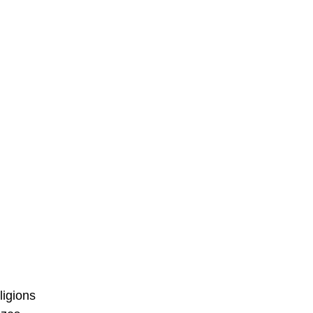
ligions