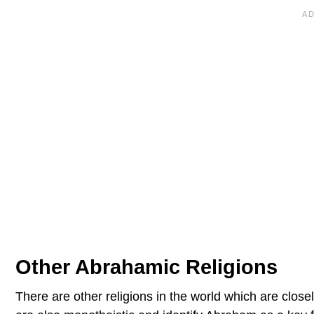
Other Abrahamic Religions
There are other religions in the world which are close