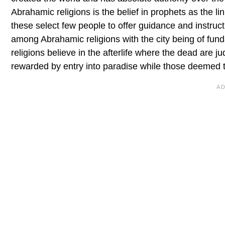
Abrahamic religions is the belief in prophets as the
these select few people to offer guidance and instruct
among Abrahamic religions with the city being of funda
religions believe in the afterlife where the dead are j
rewarded by entry into paradise while those deemed to