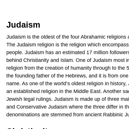
Judaism
Judaism is the oldest of the four Abrahamic religions a
The Judaism religion is the religion which encompasses
people. Judaism has an estimated 17 million followers 
behind Christianity and Islam. One of Judaism most im
religion from the creation of humanity through to the
the founding father of the Hebrews, and it is from one
name. As one of the world’s oldest religion in histor
an established religion in the Middle East. Another sa
Jewish legal rulings. Judaism is made up of three m
and Conservative Judaism where the three differ in th
denominations are stemmed from ancient Rabbinic J