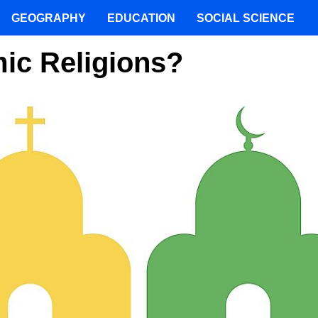
GEOGRAPHY
EDUCATION
SOCIAL SCIENCE
ic Religions?