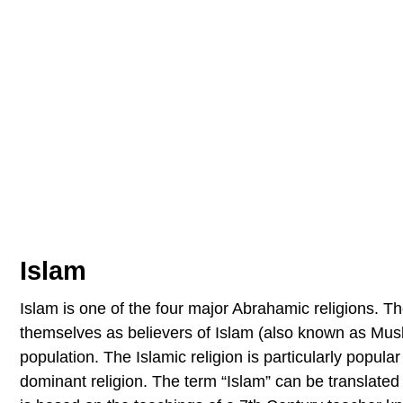
Islam
Islam is one of the four major Abrahamic religions. Th
themselves as believers of Islam (also known as Musli
population. The Islamic religion is particularly popular
dominant religion. The term “Islam” can be translate