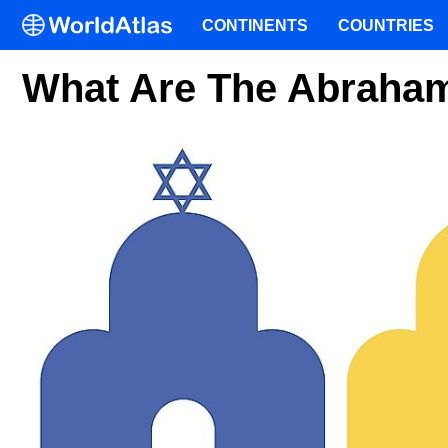
CONTINENTS
COUNTRIES
What Are The Abraham