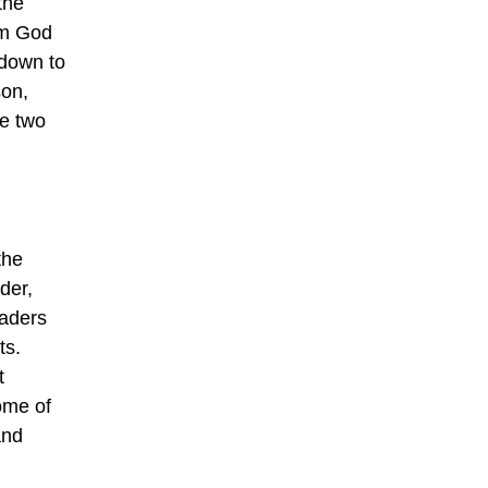
the
om God
 down to
son,
re two
the
der,
eaders
ts.
t
Some of
and