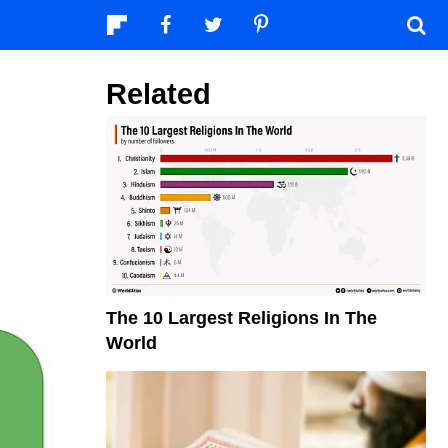
Related
The 10 Largest Religions In The
World