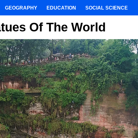
GEOGRAPHY
EDUCATION
SOCIAL SCIENCE
tues Of The World