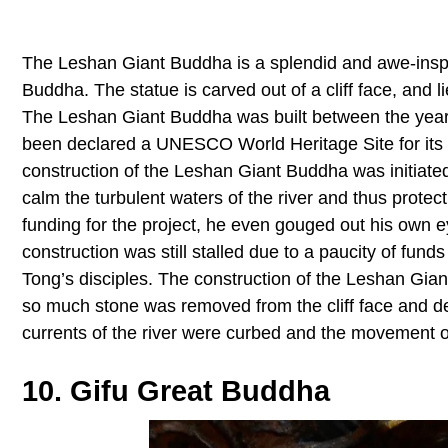
The Leshan Giant Buddha is a splendid and awe-inspiri
Buddha. The statue is carved out of a cliff face, and l
The Leshan Giant Buddha was built between the years 
been declared a UNESCO World Heritage Site for its h
construction of the Leshan Giant Buddha was initiat
calm the turbulent waters of the river and thus protect
funding for the project, he even gouged out his own e
construction was still stalled due to a paucity of funds
Tong’s disciples. The construction of the Leshan Gian
so much stone was removed from the cliff face and depo
currents of the river were curbed and the movement o
10. Gifu Great Buddha