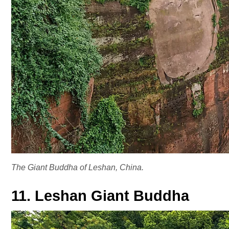
The Giant Buddha of Leshan, China.
11. Leshan Giant Buddha