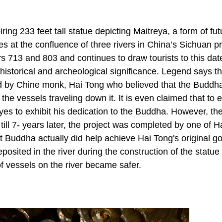
ng 233 feet tall statue depicting Maitreya, a form of fut
ies at the confluence of three rivers in China’s Sichuan p
713 and 803 and continues to draw tourists to this date
istorical and archeological significance. Legend says th
ed by Chine monk, Hai Tong who believed that the Buddh
 the vessels traveling down it. It is even claimed that to 
yes to exhibit his dedication to the Buddha. However, th
 till 7- years later, the project was completed by one of H
t Buddha actually did help achieve Hai Tong's original g
sited in the river during the construction of the statue 
f vessels on the river became safer.