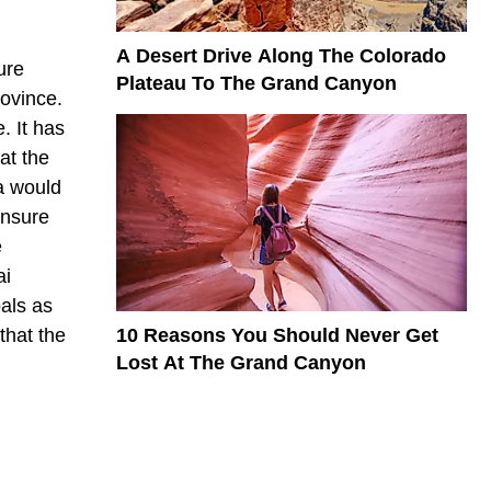
A Desert Drive Along The Colorado
ure
Plateau To The Grand Canyon
rovince.
. It has
at the
a would
ensure
e
ai
oals as
10 Reasons You Should Never Get
that the
Lost At The Grand Canyon