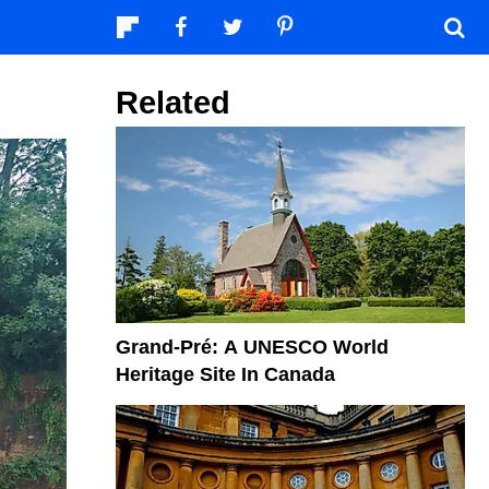
Related
Grand-Pré: A UNESCO World
Heritage Site In Canada