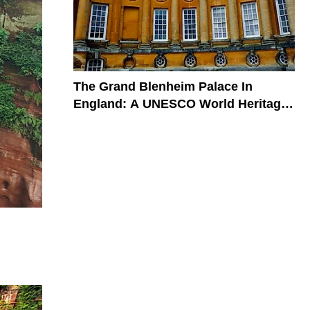
The Grand Blenheim Palace In
England: A UNESCO World Heritage
Site In The United Kingdom