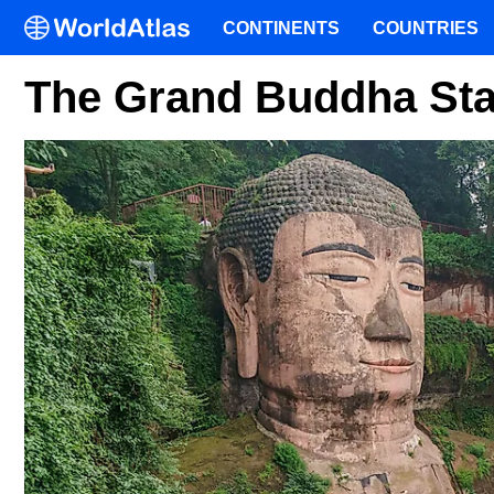
CONTINENTS
COUNTRIES
The Grand Buddha Sta