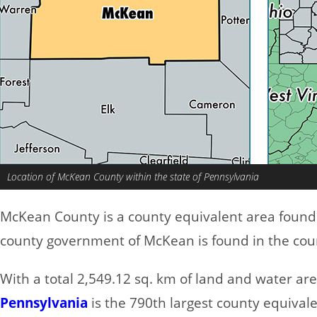
Location of McKean County within the state of Pennsylvania
McKean County is a county equivalent area found
county government of McKean is found in the cou
With a total 2,549.12 sq. km of land and water a
Pennsylvania
is the 790th largest county equivale