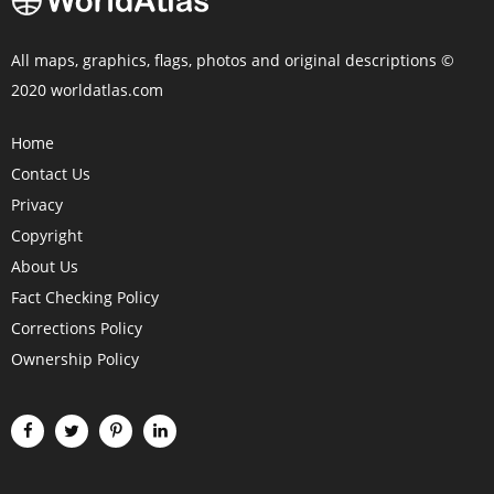
All maps, graphics, flags, photos and original descriptions ©
2020 worldatlas.com
Home
Contact Us
Privacy
Copyright
About Us
Fact Checking Policy
Corrections Policy
Ownership Policy