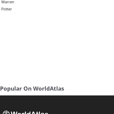
Warren
Potter
Popular On WorldAtlas