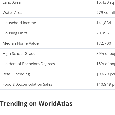
Land Area
16,430 sq
Water Area
979 sq mi
Household Income
$41,834
Housing Units
20,995
Median Home Value
$72,700
High School Grads
89% of po
Holders of Bachelors Degrees
15% of po
Retail Spending
$9,679 per
Food & Accomodation Sales
$40,949 pe
Trending on WorldAtlas