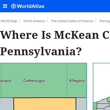
/
/
/
World Map
North America
The United States of America
Pennsy
Where Is McKean C
Pennsylvania?