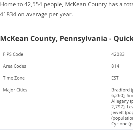
Home to 42,554 people, McKean County has a tot
41834 on average per year.
McKean County, Pennsylvania - Quick
FIPS Code
42083
Area Codes
814
Time Zone
EST
Major Cities
Bradford (
6,260), Sm
Allegany (
2,797), Le
Jewett (po
(populatio
Cyclone (p