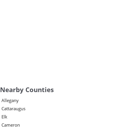
Nearby Counties
Allegany
Cattaraugus
Elk
Cameron