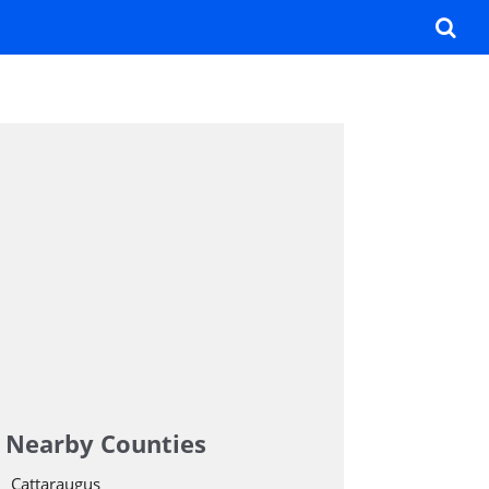
Nearby Counties
Cattaraugus