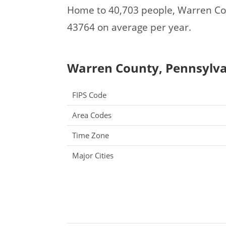
Home to 40,703 people, Warren Co
43764 on average per year.
Warren County, Pennsylvan
FIPS Code
Area Codes
Time Zone
Major Cities