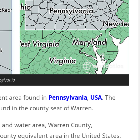
sylvania
ent area found in
Pennsylvania
,
USA
. The
und in the county seat of Warren.
nd and water area, Warren County,
county equivalent area in the United States.