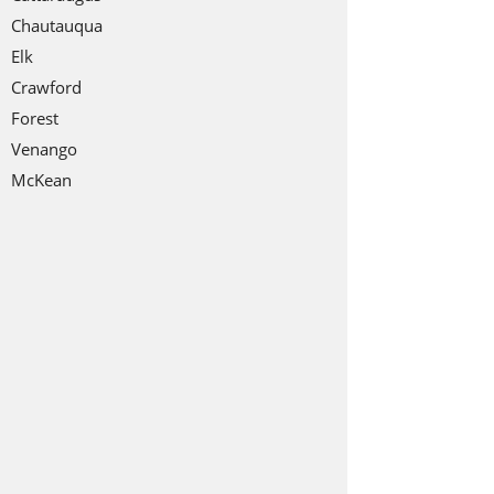
Chautauqua
Elk
Crawford
Forest
Venango
McKean