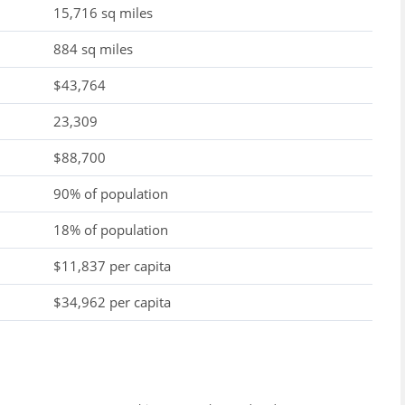
15,716 sq miles
884 sq miles
$43,764
23,309
$88,700
90% of population
18% of population
$11,837 per capita
$34,962 per capita