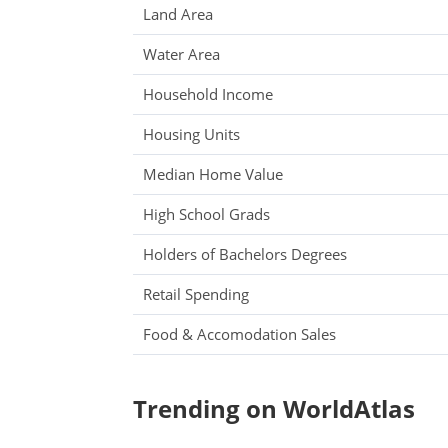
Land Area
Water Area
Household Income
Housing Units
Median Home Value
High School Grads
Holders of Bachelors Degrees
Retail Spending
Food & Accomodation Sales
Trending on WorldAtlas