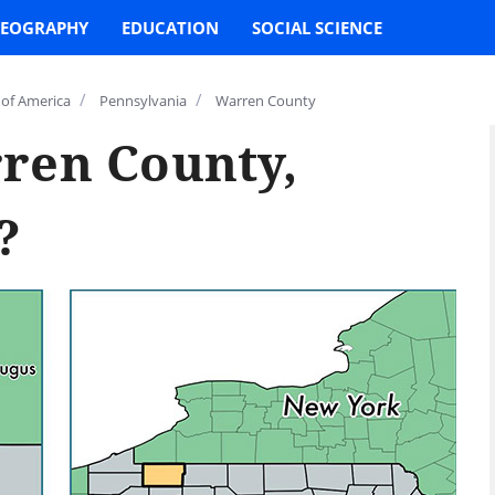
EOGRAPHY
EDUCATION
SOCIAL SCIENCE
/
/
 of America
Pennsylvania
Warren County
ren County,
?