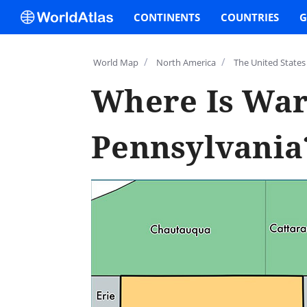
CONTINENTS
COUNTRIES
G
/
/
World Map
North America
The United States
Where Is War
Pennsylvania