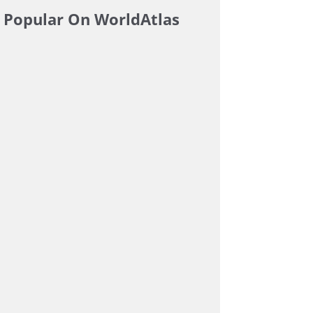
Popular On WorldAtlas