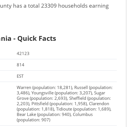
unty has a total 23309 households earning
ia - Quick Facts
42123
814
EST
Warren (population: 18,281), Russell (population:
3,486), Youngsville (population: 3,207), Sugar
Grove (population: 2,693), Sheffield (population:
2,203), Pittsfield (population: 1,958), Clarendon
(population: 1,818), Tidioute (population: 1,689),
Bear Lake (population: 940), Columbus
(population: 907)