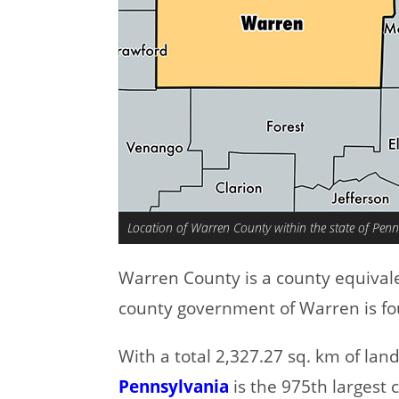
Location of Warren County within the state of Penn
Warren County is a county equival
county government of Warren is fo
With a total 2,327.27 sq. km of la
Pennsylvania
is the 975th largest 