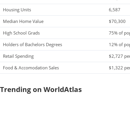
Housing Units
6,587
Median Home Value
$70,300
High School Grads
75% of po
Holders of Bachelors Degrees
12% of po
Retail Spending
$2,727 per
Food & Accomodation Sales
$1,322 per
Trending on WorldAtlas