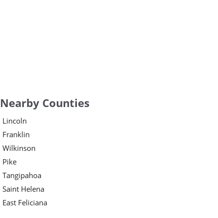
Nearby Counties
Lincoln
Franklin
Wilkinson
Pike
Tangipahoa
Saint Helena
East Feliciana