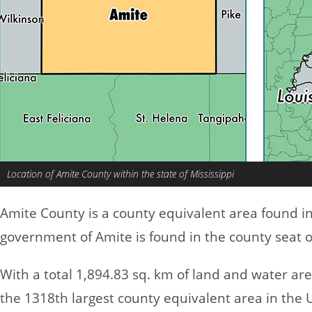
Location of Amite County within the state of Mississippi
Amite County is a county equivalent area found i
government of Amite is found in the county seat of
With a total 1,894.83 sq. km of land and water ar
the 1318th largest county equivalent area in the 