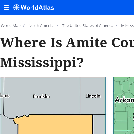
/
/
/
World Map
North America
The United States of America
Mississ
Where Is Amite Cou
Mississippi?