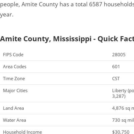
people, Amite County has a total 6587 household
year.
Amite County, Mississippi - Quick Fac
FIPS Code
28005
Area Codes
601
Time Zone
CST
Major Cities
Liberty (p
3,287)
Land Area
4,876 sq m
Water Area
730 sq mi
Household Income
$30,750