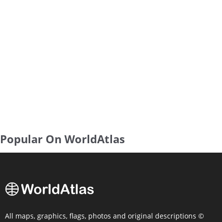
Popular On WorldAtlas
All maps, graphics, flags, photos and original descriptions ©