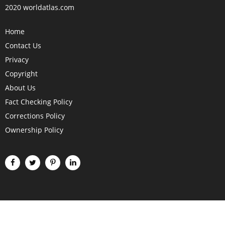
2020 worldatlas.com
Home
Contact Us
Privacy
Copyright
About Us
Fact Checking Policy
Corrections Policy
Ownership Policy