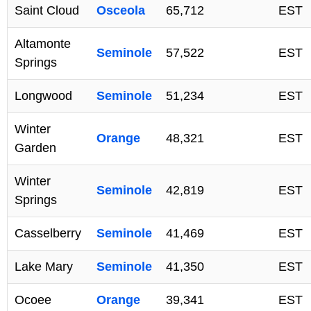
Saint Cloud
Osceola
65,712
EST
Altamonte
Seminole
57,522
EST
Springs
Longwood
Seminole
51,234
EST
Winter
Orange
48,321
EST
Garden
Winter
Seminole
42,819
EST
Springs
Casselberry
Seminole
41,469
EST
Lake Mary
Seminole
41,350
EST
Ocoee
Orange
39,341
EST