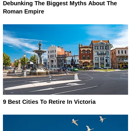
Debunking The Biggest Myths About The
Roman Empire
9 Best Cities To Retire In Victoria