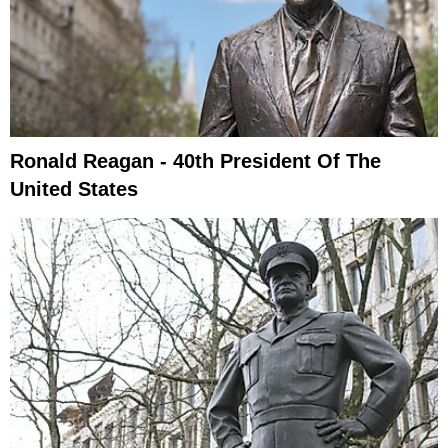
Ronald Reagan - 40th President Of The
United States