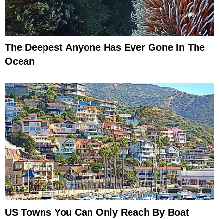
The Deepest Anyone Has Ever Gone In The
Ocean
US Towns You Can Only Reach By Boat