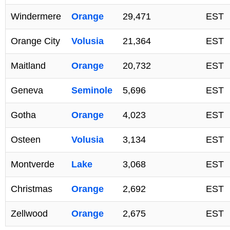
Windermere
Orange
29,471
EST
Orange City
Volusia
21,364
EST
Maitland
Orange
20,732
EST
Geneva
Seminole
5,696
EST
Gotha
Orange
4,023
EST
Osteen
Volusia
3,134
EST
Montverde
Lake
3,068
EST
Christmas
Orange
2,692
EST
Zellwood
Orange
2,675
EST