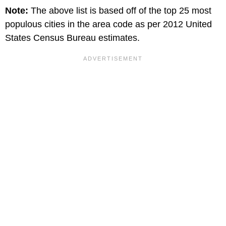
Note:
The above list is based off of the top 25 most
populous cities in the area code as per 2012 United
States Census Bureau estimates.