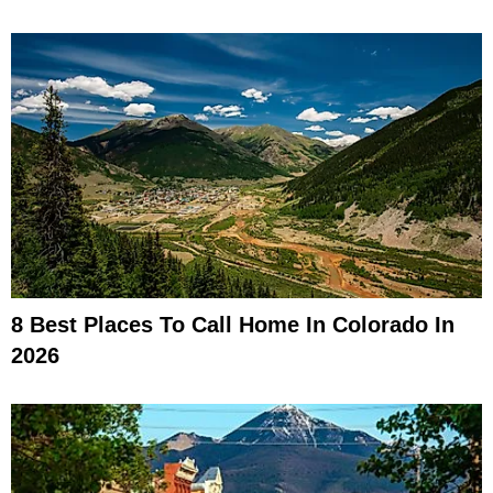
8 Best Places To Call Home In Colorado In
2026