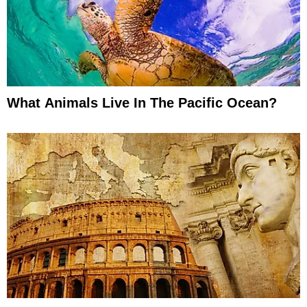
What Animals Live In The Pacific Ocean?