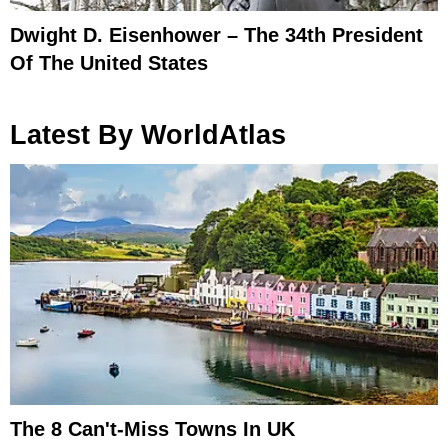
Dwight D. Eisenhower – The 34th President
Of The United States
Latest By WorldAtlas
The 8 Can't-Miss Towns In UK