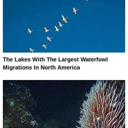
The Lakes With The Largest Waterfowl
Migrations In North America