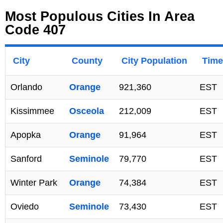
Most Populous Cities In Area
Code 407
City
County
City Population
Time
Orlando
Orange
921,360
EST
Kissimmee
Osceola
212,009
EST
Apopka
Orange
91,964
EST
Sanford
Seminole
79,770
EST
Winter Park
Orange
74,384
EST
Oviedo
Seminole
73,430
EST