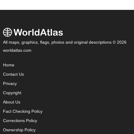
All maps, graphics, flags, photos and original descriptions © 2026
worldatlas.com
Home
Contact Us
Privacy
Copyright
About Us
Fact Checking Policy
Corrections Policy
Ownership Policy