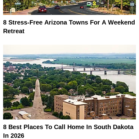
8 Stress-Free Arizona Towns For A Weekend
Retreat
8 Best Places To Call Home In South Dakota
In 2026