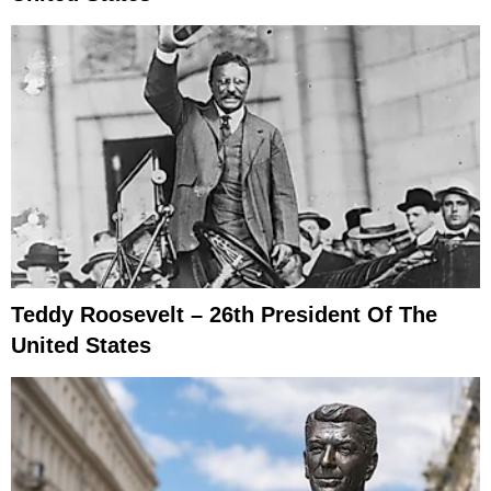
Teddy Roosevelt – 26th President Of The
United States