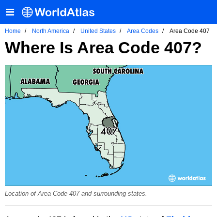
Home
North America
United States
Area Codes
Area Code 407
Where Is Area Code 407?
Location of Area Code 407 and surrounding states.