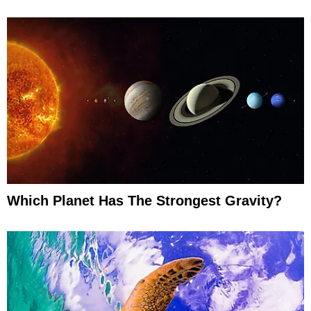
Which Planet Has The Strongest Gravity?