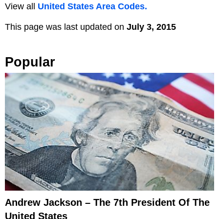
View all
United States Area Codes.
This page was last updated on
July 3, 2015
Popular
Andrew Jackson – The 7th President Of The
United States