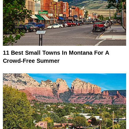
11 Best Small Towns In Montana For A
Crowd-Free Summer