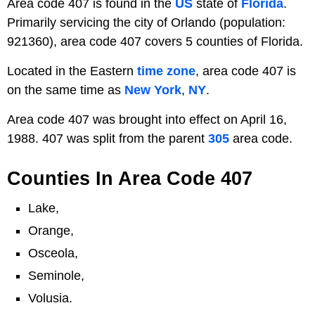
Area code 407 is found in the
US
state of
Florida
.
Primarily servicing the city of Orlando (population:
921360), area code 407 covers 5 counties of Florida.
Located in the Eastern
time zone
, area code 407 is
on the same time as
New York
,
NY
.
Area code 407 was brought into effect on April 16,
1988. 407 was split from the parent
305
area code.
Counties In Area Code 407
Lake,
Orange,
Osceola,
Seminole,
Volusia.