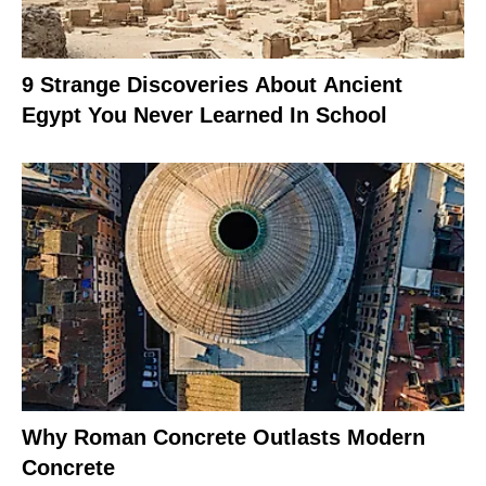
9 Strange Discoveries About Ancient
Egypt You Never Learned In School
Why Roman Concrete Outlasts Modern
Concrete