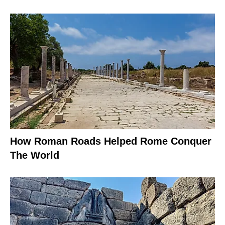
How Roman Roads Helped Rome Conquer
The World