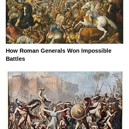
How Roman Generals Won Impossible
Battles