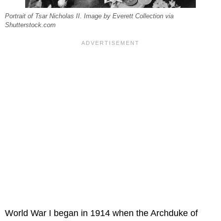
Portrait of Tsar Nicholas II. Image by Everett Collection via
Shutterstock.com
World War I began in 1914 when the Archduke of