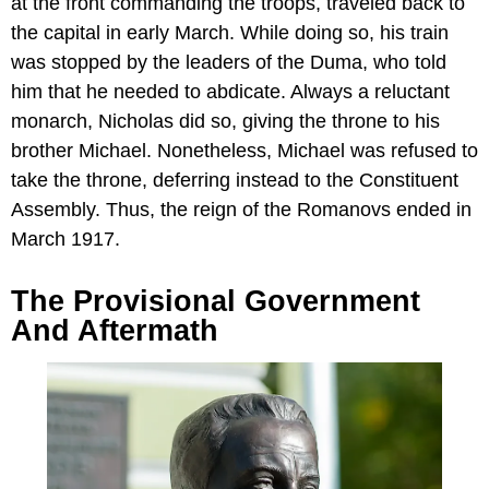
at the front commanding the troops, traveled back to
the capital in early March. While doing so, his train
was stopped by the leaders of the Duma, who told
him that he needed to abdicate. Always a reluctant
monarch, Nicholas did so, giving the throne to his
brother Michael. Nonetheless, Michael was refused to
take the throne, deferring instead to the Constituent
Assembly. Thus, the reign of the Romanovs ended in
March 1917.
The Provisional Government
And Aftermath