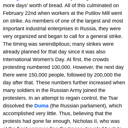
more days' worth of bread. All of this culminated on
February 22nd when workers at the Putilov Mill went
on strike. As members of one of the largest and most
important industrial enterprises in Russia, they were
very organized and began to call for a general strike.
The timing was serendipitous; many strikes were
already planned for that day since it was also
International Women's Day. At first, the crowds
protesting numbered 100,000. However, the next day
there were 150,000 people, followed by 200,000 the
day after that. These numbers further increased when
many soldiers in the Russian Army joined the
protesters. In an attempt to regain control, the Tsar
dissolved the
Duma
(the Russian parliament), which
accomplished very little. Thus, believing that the
protests had gone far enough, Nicholas II, who was