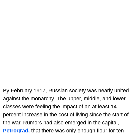
By February 1917, Russian society was nearly united
against the monarchy. The upper, middle, and lower
classes were feeling the impact of an at least 14
percent increase in the cost of living since the start of
the war. Rumors had also emerged in the capital,
Petrograd,
that there was only enough flour for ten