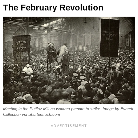
The February Revolution
Meeting in the Putilov Mill as workers prepare to strike. Image by Everett
Collection via Shutterstock.com