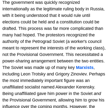
The government was quickly recognized
internationally as the legitimate ruling body in Russia,
with it being understood that it would rule until
elections could be held and a constitution could be
drafted. This process was far more complicated than
many had hoped. The protestors recognized the
authority of the Petrograd Soviet (a worker's council
meant to represent the interests of the working class),
not the Provisional Government. This necessitated a
power-sharing arrangement between the two entities.
The Soviet was made up of many key
Marxists
,
including Leon Trotsky and Grigory Zinoviev. Perhaps
the most immediately important figure was an
unaffiliated socialist named Alexander Kerensky.
Being unaffiliated gave him power in the Soviet
and
the Provisional Government, allowing him to grow his
influence over the coming months. However, the