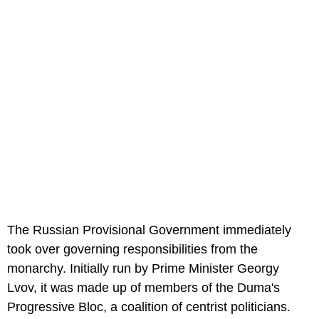
The Russian Provisional Government immediately
took over governing responsibilities from the
monarchy. Initially run by Prime Minister Georgy
Lvov, it was made up of members of the Duma's
Progressive Bloc, a coalition of centrist politicians.