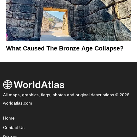
What Caused The Bronze Age Collapse?
All maps, graphics, flags, photos and original descriptions © 2026
worldatlas.com
Home
Contact Us