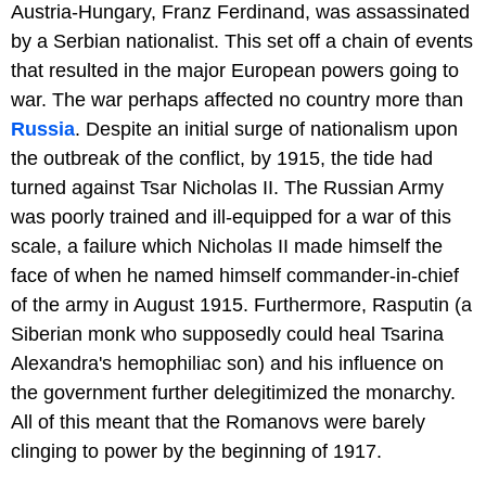
Austria-Hungary, Franz Ferdinand, was assassinated
by a Serbian nationalist. This set off a chain of events
that resulted in the major European powers going to
war. The war perhaps affected no country more than
Russia
. Despite an initial surge of nationalism upon
the outbreak of the conflict, by 1915, the tide had
turned against Tsar Nicholas II. The Russian Army
was poorly trained and ill-equipped for a war of this
scale, a failure which Nicholas II made himself the
face of when he named himself commander-in-chief
of the army in August 1915. Furthermore, Rasputin (a
Siberian monk who supposedly could heal Tsarina
Alexandra's hemophiliac son) and his influence on
the government further delegitimized the monarchy.
All of this meant that the Romanovs were barely
clinging to power by the beginning of 1917.