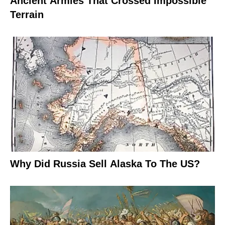
Ancient Armies That Crossed Impossible
Terrain
Why Did Russia Sell Alaska To The US?