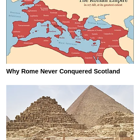
Why Rome Never Conquered Scotland