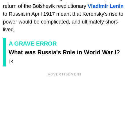
return of the Bolshevik revolutionary
Vladimir Lenin
to Russia in April 1917 meant that Kerensky's rise to
power would be complicated, and ultimately short-
lived.
A GRAVE ERROR
What was Russia's Role in World War I?