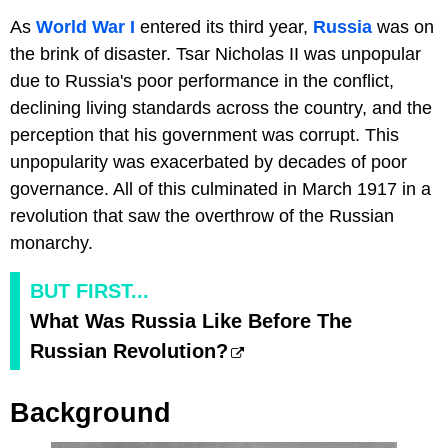
As
World War I
entered its third year,
Russia
was on
the brink of disaster. Tsar Nicholas II was unpopular
due to Russia's poor performance in the conflict,
declining living standards across the country, and the
perception that his government was corrupt. This
unpopularity was exacerbated by decades of poor
governance. All of this culminated in March 1917 in a
revolution that saw the overthrow of the Russian
monarchy.
BUT FIRST...
What Was Russia Like Before The
Russian Revolution?
Background