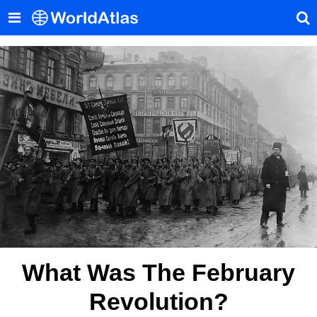
What Was The February
Revolution?