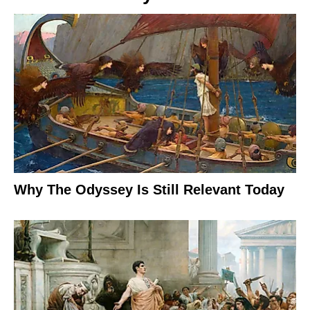
Why The Odyssey Is Still Relevant Today