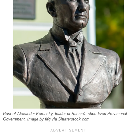
Bust of Alexander Kerensky, leader of Russia's short-lived Provisional
Government. Image by fifg via Shutterstock.com