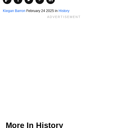
Kiegan Barron
February 24 2025 in
History
More In
History