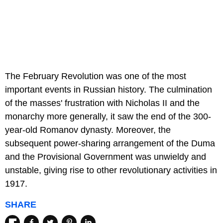
The February Revolution was one of the most
important events in Russian history. The culmination
of the masses' frustration with Nicholas II and the
monarchy more generally, it saw the end of the 300-
year-old Romanov dynasty. Moreover, the
subsequent power-sharing arrangement of the Duma
and the Provisional Government was unwieldy and
unstable, giving rise to other revolutionary activities in
1917.
SHARE