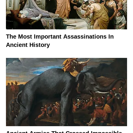
The Most Important Assassinations In
Ancient History