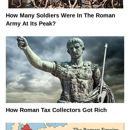
How Many Soldiers Were In The Roman
Army At Its Peak?
How Roman Tax Collectors Got Rich