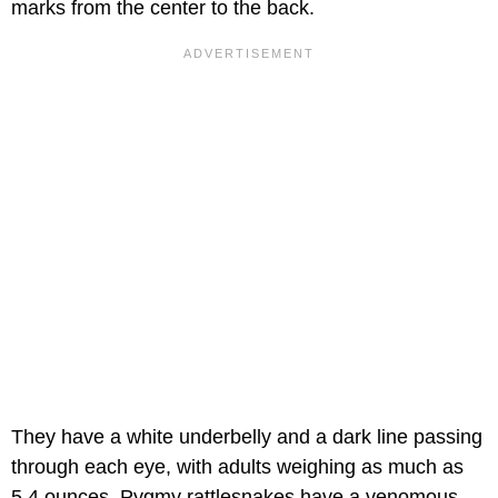
marks from the center to the back.
They have a white underbelly and a dark line passing
through each eye, with adults weighing as much as
5.4 ounces. Pygmy rattlesnakes have a venomous