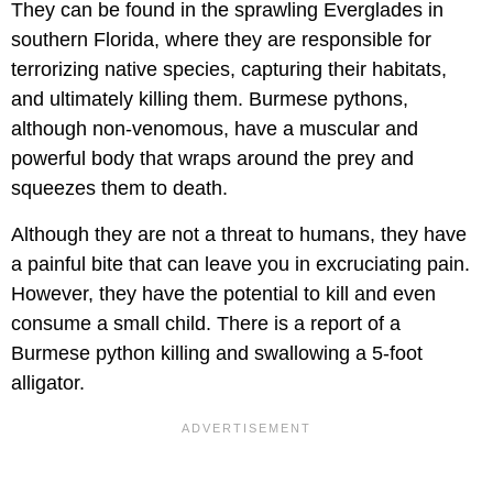
They can be found in the sprawling Everglades in
southern Florida, where they are responsible for
terrorizing native species, capturing their habitats,
and ultimately killing them. Burmese pythons,
although non-venomous, have a muscular and
powerful body that wraps around the prey and
squeezes them to death.
Although they are not a threat to humans, they have
a painful bite that can leave you in excruciating pain.
However, they have the potential to kill and even
consume a small child. There is a report of a
Burmese python killing and swallowing a 5-foot
alligator.