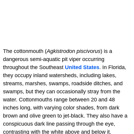
The cottonmouth (
Agkistrodon piscivorus
) is a
dangerous semi-aquatic pit viper occurring
throughout the Southeast
United States
. In Florida,
they occupy inland watersheds, including lakes,
streams, marshes, swamps, roadside ditches, and
swamps, but they can occasionally stray from the
water. Cottonmouths range between 20 and 48
inches long, with varying color shades, from dark
brown and olive green to jet-black. They also have a
conspicuous dark line passing through the eye,
contrasting with the white above and below it.