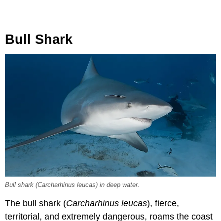
Bull Shark
Bull shark (Carcharhinus leucas) in deep water.
The bull shark (
Carcharhinus leucas
), fierce,
territorial, and extremely dangerous, roams the coast