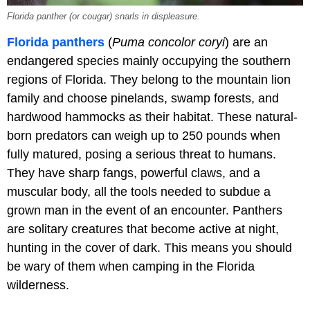
Florida panther (or cougar) snarls in displeasure.
Florida panthers
(
Puma concolor coryi
) are an
endangered species mainly occupying the southern
regions of Florida. They belong to the mountain lion
family and choose pinelands, swamp forests, and
hardwood hammocks as their habitat. These natural-
born predators can weigh up to 250 pounds when
fully matured, posing a serious threat to humans.
They have sharp fangs, powerful claws, and a
muscular body, all the tools needed to subdue a
grown man in the event of an encounter. Panthers
are solitary creatures that become active at night,
hunting in the cover of dark. This means you should
be wary of them when camping in the Florida
wilderness.