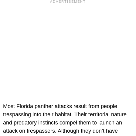
Most Florida panther attacks result from people
trespassing into their habitat. Their territorial nature
and predatory instincts compel them to launch an
attack on trespassers. Although they don’t have