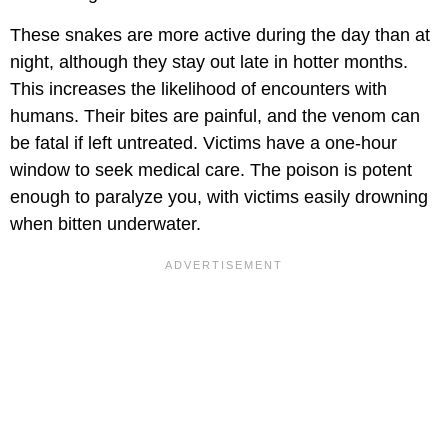
These snakes are more active during the day than at
night, although they stay out late in hotter months.
This increases the likelihood of encounters with
humans. Their bites are painful, and the venom can
be fatal if left untreated. Victims have a one-hour
window to seek medical care. The poison is potent
enough to paralyze you, with victims easily drowning
when bitten underwater.