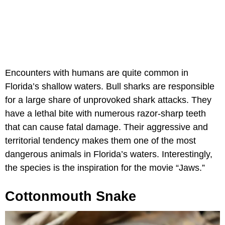
Encounters with humans are quite common in
Florida’s shallow waters. Bull sharks are responsible
for a large share of unprovoked shark attacks. They
have a lethal bite with numerous razor-sharp teeth
that can cause fatal damage. Their aggressive and
territorial tendency makes them one of the most
dangerous animals in Florida’s waters. Interestingly,
the species is the inspiration for the movie “Jaws.”
Cottonmouth Snake