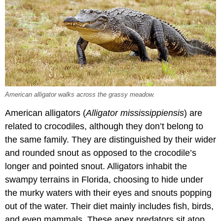
American alligator walks across the grassy meadow.
American alligators (
Alligator mississippiensis
) are
related to crocodiles, although they don’t belong to
the same family. They are distinguished by their wider
and rounded snout as opposed to the crocodile’s
longer and pointed snout. Alligators inhabit the
swampy terrains in Florida, choosing to hide under
the murky waters with their eyes and snouts popping
out of the water. Their diet mainly includes fish, birds,
and even mammals. These apex predators sit atop