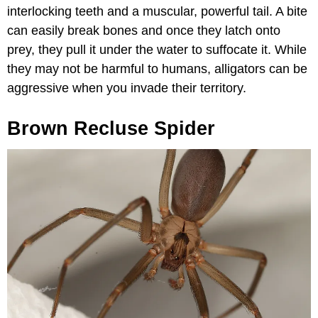
interlocking teeth and a muscular, powerful tail. A bite
can easily break bones and once they latch onto
prey, they pull it under the water to suffocate it. While
they may not be harmful to humans, alligators can be
aggressive when you invade their territory.
Brown Recluse Spider