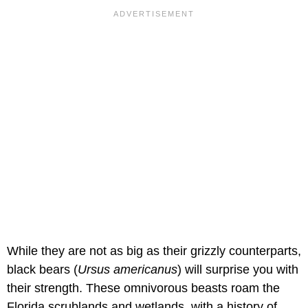
While they are not as big as their grizzly counterparts,
black bears (
Ursus americanus
) will surprise you with
their strength. These omnivorous beasts roam the
Florida scrublands and wetlands, with a history of