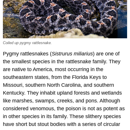
Coiled up pygmy rattlesnake.
Pygmy rattlesnakes (
Sistrurus miliarius
) are one of
the smallest species in the rattlesnake family. They
are native to America, most occurring in the
southeastern states, from the Florida Keys to
Missouri, southern North Carolina, and southern
Kentucky. They inhabit upland forests and wetlands
like marshes, swamps, creeks, and pons. Although
considered venomous, the poison is not as potent as
in other species in its family. These slithery species
have short but stout bodies with a series of circular