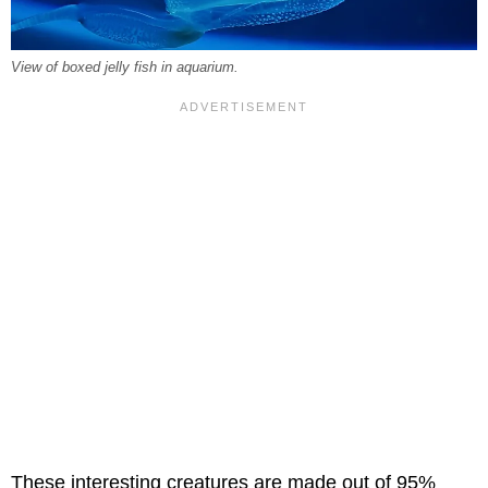
View of boxed jelly fish in aquarium.
These interesting creatures are made out of 95%