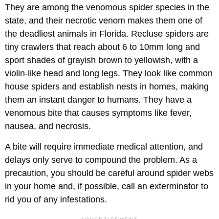
They are among the venomous spider species in the
state, and their necrotic venom makes them one of
the deadliest animals in Florida. Recluse spiders are
tiny crawlers that reach about 6 to 10mm long and
sport shades of grayish brown to yellowish, with a
violin-like head and long legs. They look like common
house spiders and establish nests in homes, making
them an instant danger to humans. They have a
venomous bite that causes symptoms like fever,
nausea, and necrosis.
A bite will require immediate medical attention, and
delays only serve to compound the problem. As a
precaution, you should be careful around spider webs
in your home and, if possible, call an exterminator to
rid you of any infestations.