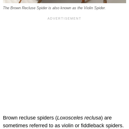
The Brown Recluse Spider is also known as the Violin Spider.
Brown recluse spiders (
Loxosceles reclusa
) are
sometimes referred to as violin or fiddleback spiders.