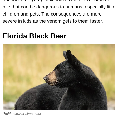
bite that can be dangerous to humans, especially little
children and pets. The consequences are more
severe in kids as the venom gets to them faster.
Florida Black Bear
Profile view of black bear.