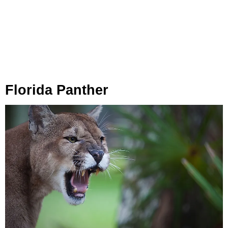
Florida Panther