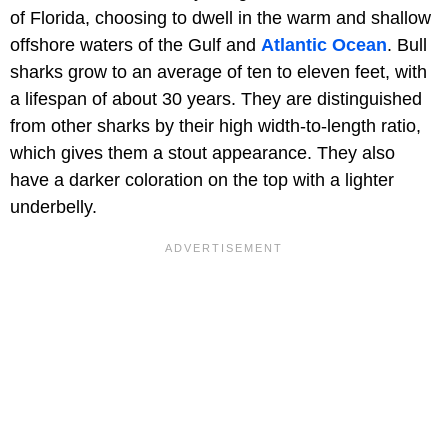
of Florida, choosing to dwell in the warm and shallow
offshore waters of the Gulf and
Atlantic Ocean
. Bull
sharks grow to an average of ten to eleven feet, with
a lifespan of about 30 years. They are distinguished
from other sharks by their high width-to-length ratio,
which gives them a stout appearance. They also
have a darker coloration on the top with a lighter
underbelly.