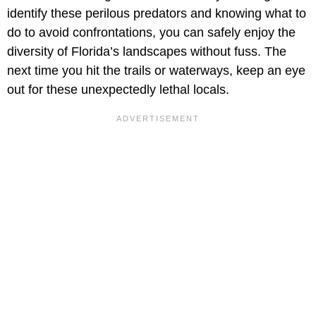
identify these perilous predators and knowing what to
do to avoid confrontations, you can safely enjoy the
diversity of Florida’s landscapes without fuss. The
next time you hit the trails or waterways, keep an eye
out for these unexpectedly lethal locals.