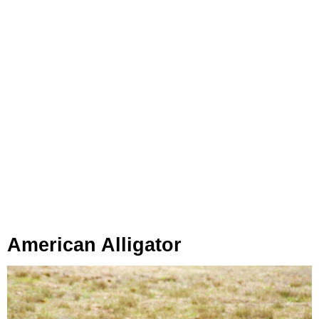
American Alligator