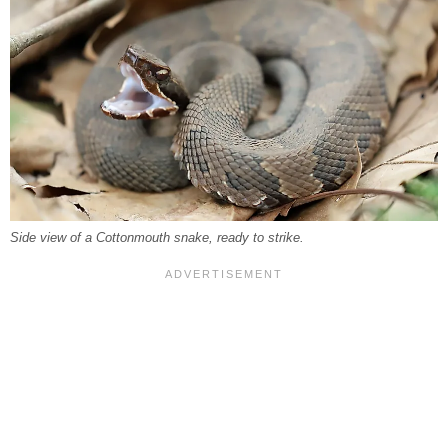
Side view of a Cottonmouth snake, ready to strike.