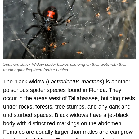
Southern Black Widow spider babies climbing on their web, with their
mother guarding them farther behind.
The black widow (
Lactrodectus mactans
) is another
poisonous spider species found in Florida. They
occur in the areas west of Tallahassee, building nests
under rocks, forests, tree stumps, and any dark and
undisturbed spaces. Black widows have a jet-black
body with distinct red markings on the abdomen.
Females are usually larger than males and can grow