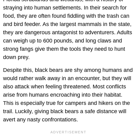
straying into human settlements. In their search for
food, they are often found fiddling with the trash can
and bird feeder. As the largest mammals in the state,
they are dangerous antagonist to adventurers. Adults
can weigh up to 600 pounds, and long claws and
strong fangs give them the tools they need to hunt
down prey.
Despite this, black bears are shy among humans and
would rather walk away in an encounter, but they will
also attack when feeling threatened. Most conflicts
arise from humans encroaching into their habitat.
This is especially true for campers and hikers on the
trail. Luckily, giving black bears a safe distance will
avert any nasty confrontations.