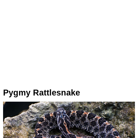
Pygmy Rattlesnake