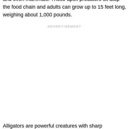
the food chain and adults can grow up to 15 feet long,
weighing about 1,000 pounds.
Alligators are powerful creatures with sharp