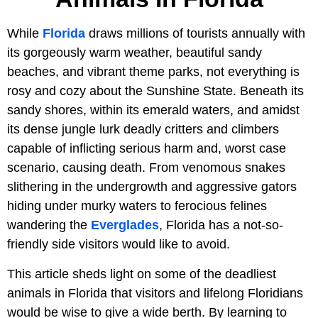
While
Florida
draws millions of tourists annually with
its gorgeously warm weather, beautiful sandy
beaches, and vibrant theme parks, not everything is
rosy and cozy about the Sunshine State. Beneath its
sandy shores, within its emerald waters, and amidst
its dense jungle lurk deadly critters and climbers
capable of inflicting serious harm and, worst case
scenario, causing death. From venomous snakes
slithering in the undergrowth and aggressive gators
hiding under murky waters to ferocious felines
wandering the
Everglades
, Florida has a not-so-
friendly side visitors would like to avoid.
This article sheds light on some of the deadliest
animals in Florida that visitors and lifelong Floridians
would be wise to give a wide berth. By learning to