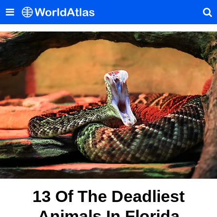
13 Of The Deadliest
Animals In Florida