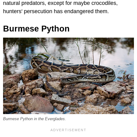
natural predators, except for maybe crocodiles,
hunters' persecution has endangered them.
Burmese Python
Burmese Python in the Everglades.