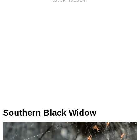
Southern Black Widow