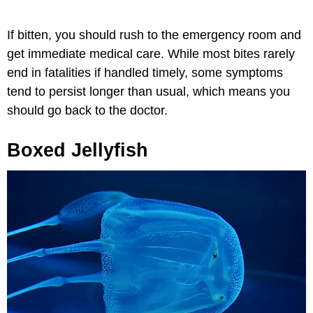
If bitten, you should rush to the emergency room and
get immediate medical care. While most bites rarely
end in fatalities if handled timely, some symptoms
tend to persist longer than usual, which means you
should go back to the doctor.
Boxed Jellyfish