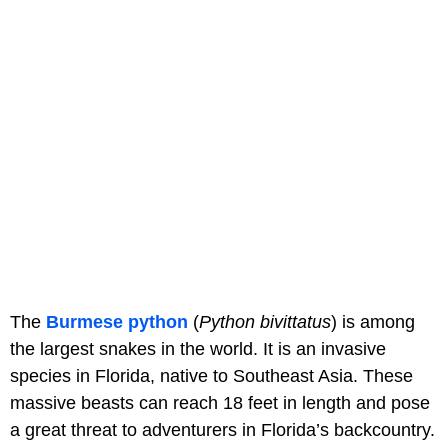
The
Burmese python
(
Python bivittatus
) is among
the largest snakes in the world. It is an invasive
species in Florida, native to Southeast Asia. These
massive beasts can reach 18 feet in length and pose
a great threat to adventurers in Florida’s backcountry.