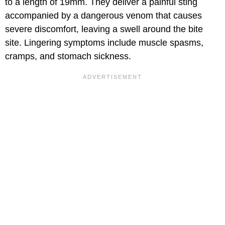
to a length of 19mm. They deliver a painful sting
accompanied by a dangerous venom that causes
severe discomfort, leaving a swell around the bite
site. Lingering symptoms include muscle spasms,
cramps, and stomach sickness.