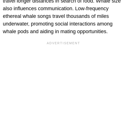
travel longer distances in search of food. Whale size
also influences communication. Low-frequency
ethereal whale songs travel thousands of miles
underwater, promoting social interactions among
whale pods and aiding in mating opportunities.