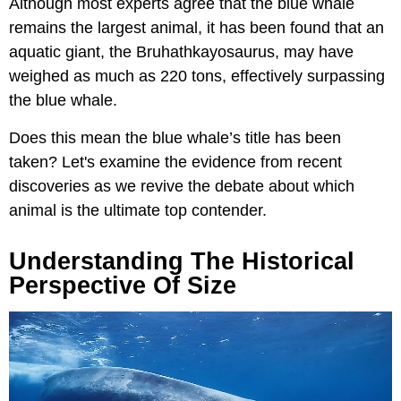
Although most experts agree that the blue whale
remains the largest animal, it has been found that an
aquatic giant, the Bruhathkayosaurus, may have
weighed as much as 220 tons, effectively surpassing
the blue whale.
Does this mean the blue whale’s title has been
taken? Let's examine the evidence from recent
discoveries as we revive the debate about which
animal is the ultimate top contender.
Understanding The Historical
Perspective Of Size