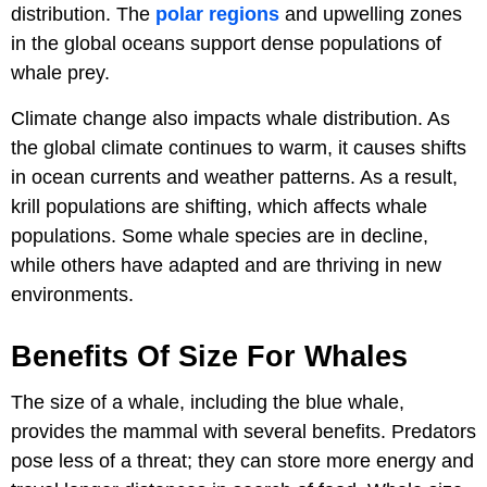
distribution. The
polar regions
and upwelling zones
in the global oceans support dense populations of
whale prey.
Climate change also impacts whale distribution. As
the global climate continues to warm, it causes shifts
in ocean currents and weather patterns. As a result,
krill populations are shifting, which affects whale
populations. Some whale species are in decline,
while others have adapted and are thriving in new
environments.
Benefits Of Size For Whales
The size of a whale, including the blue whale,
provides the mammal with several benefits. Predators
pose less of a threat; they can store more energy and