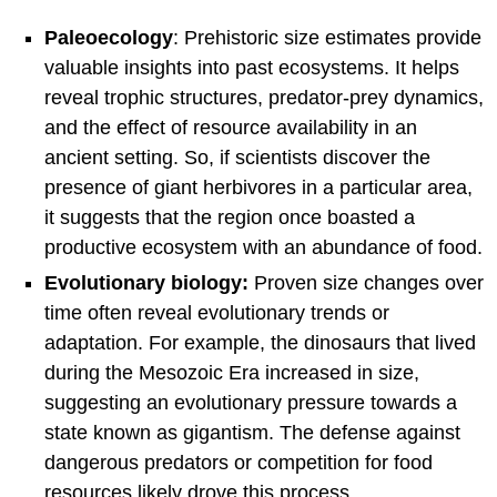
Paleoecology
: Prehistoric size estimates provide
valuable insights into past ecosystems. It helps
reveal trophic structures, predator-prey dynamics,
and the effect of resource availability in an
ancient setting. So, if scientists discover the
presence of giant herbivores in a particular area,
it suggests that the region once boasted a
productive ecosystem with an abundance of food.
Evolutionary biology:
Proven size changes over
time often reveal evolutionary trends or
adaptation. For example, the dinosaurs that lived
during the Mesozoic Era increased in size,
suggesting an evolutionary pressure towards a
state known as gigantism. The defense against
dangerous predators or competition for food
resources likely drove this process.