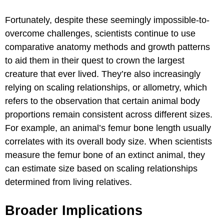
Fortunately, despite these seemingly impossible-to-
overcome challenges, scientists continue to use
comparative anatomy methods and growth patterns
to aid them in their quest to crown the largest
creature that ever lived. They’re also increasingly
relying on scaling relationships, or allometry, which
refers to the observation that certain animal body
proportions remain consistent across different sizes.
For example, an animal’s femur bone length usually
correlates with its overall body size. When scientists
measure the femur bone of an extinct animal, they
can estimate size based on scaling relationships
determined from living relatives.
Broader Implications