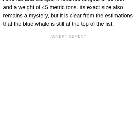
and a weight of 45 metric tons. Its exact size also
remains a mystery, but it is clear from the estimations
that the blue whale is still at the top of the list.