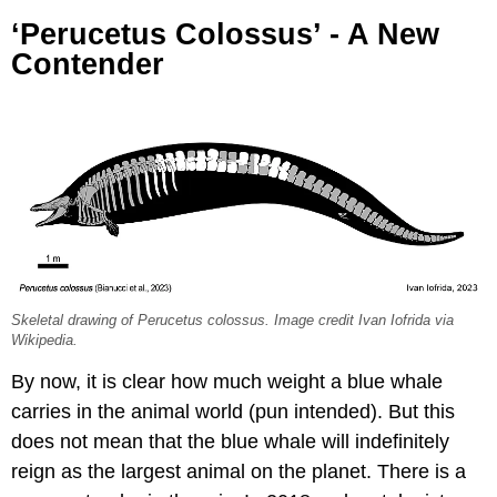
‘Perucetus Colossus’ - A New
Contender
Skeletal drawing of Perucetus colossus. Image credit Ivan Iofrida via
Wikipedia.
By now, it is clear how much weight a blue whale
carries in the animal world (pun intended). But this
does not mean that the blue whale will indefinitely
reign as the largest animal on the planet. There is a