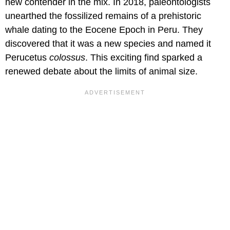
new contender in the mix. In 2018, paleontologists
unearthed the fossilized remains of a prehistoric
whale dating to the Eocene Epoch in Peru. They
discovered that it was a new species and named it
Perucetus
colossus
. This exciting find sparked a
renewed debate about the limits of animal size.