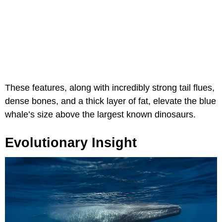
These features, along with incredibly strong tail flues,
dense bones, and a thick layer of fat, elevate the blue
whale’s size above the largest known dinosaurs.
Evolutionary Insight