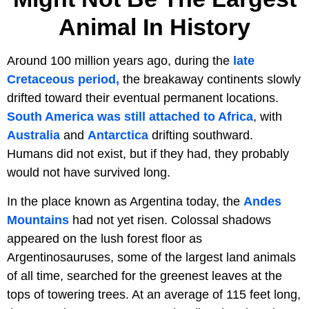
Animal In History
Around 100 million years ago, during the
late
Cretaceous period,
the breakaway continents slowly
drifted toward their eventual permanent locations.
South America was still attached to Africa
, with
Australia
and
Antarctica
drifting southward.
Humans did not exist, but if they had, they probably
would not have survived long.
In the place known as Argentina today, the
Andes
Mountains
had not yet risen. Colossal shadows
appeared on the lush forest floor as
Argentinosauruses, some of the largest land animals
of all time, searched for the greenest leaves at the
tops of towering trees. At an average of 115 feet long,