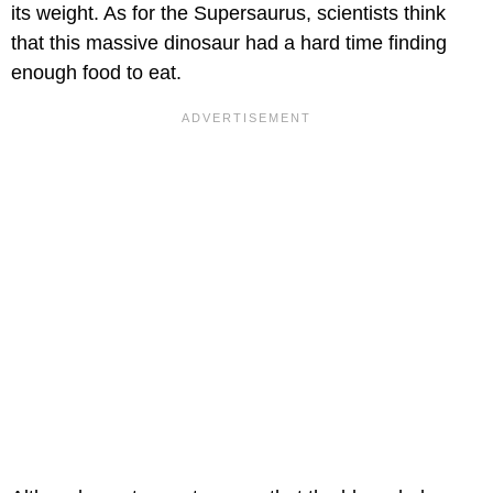
its weight. As for the Supersaurus, scientists think
that this massive dinosaur had a hard time finding
enough food to eat.