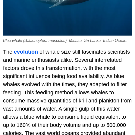
Blue whale (Balaenoptera musculus), Mirissa, Sri Lanka, Indian Ocean.
The
evolution
of whale size still fascinates scientists
and marine enthusiasts alike. Several interrelated
factors drove this transformation, with the most
significant influence being food availability. As blue
whales evolved with the times, they adapted to filter-
feeding. This feeding method allows whales to
consume massive quantities of krill and plankton from
vast amounts of water. A single gulp of this water
allows a blue whale to consume liquid equivalent to
up to 160% of their body volume and up to 500,000
calories. The vast world oceans provided abundant