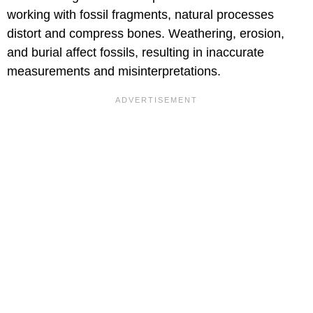
working with fossil fragments, natural processes
distort and compress bones. Weathering, erosion,
and burial affect fossils, resulting in inaccurate
measurements and misinterpretations.