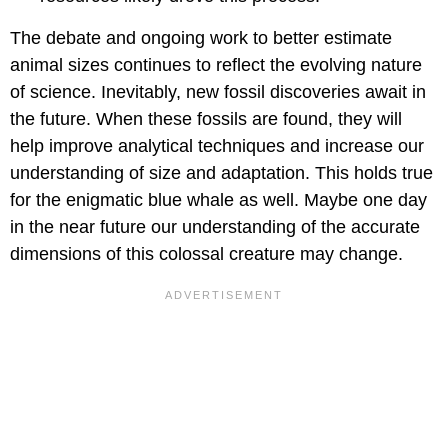
The debate and ongoing work to better estimate
animal sizes continues to reflect the evolving nature
of science. Inevitably, new fossil discoveries await in
the future. When these fossils are found, they will
help improve analytical techniques and increase our
understanding of size and adaptation. This holds true
for the enigmatic blue whale as well. Maybe one day
in the near future our understanding of the accurate
dimensions of this colossal creature may change.