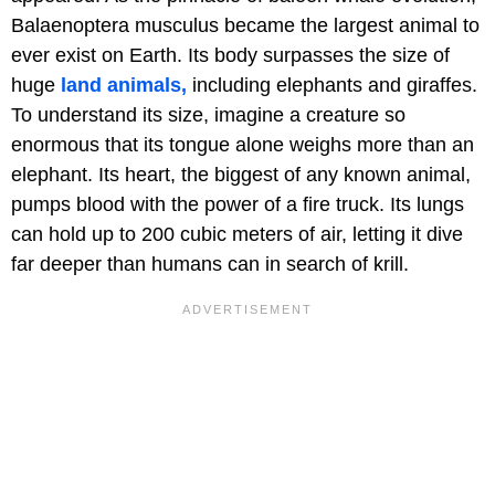
Balaenoptera musculus became the largest animal to
ever exist on Earth. Its body surpasses the size of
huge
land animals,
including elephants and giraffes.
To understand its size, imagine a creature so
enormous that its tongue alone weighs more than an
elephant. Its heart, the biggest of any known animal,
pumps blood with the power of a fire truck. Its lungs
can hold up to 200 cubic meters of air, letting it dive
far deeper than humans can in search of krill.