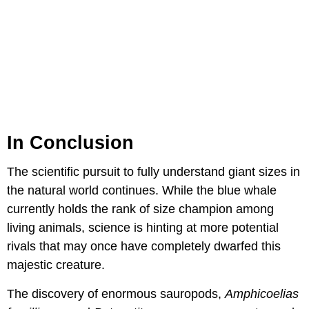
In Conclusion
The scientific pursuit to fully understand giant sizes in
the natural world continues. While the blue whale
currently holds the rank of size champion among
living animals, science is hinting at more potential
rivals that may once have completely dwarfed this
majestic creature.
The discovery of enormous sauropods,
Amphicoelias