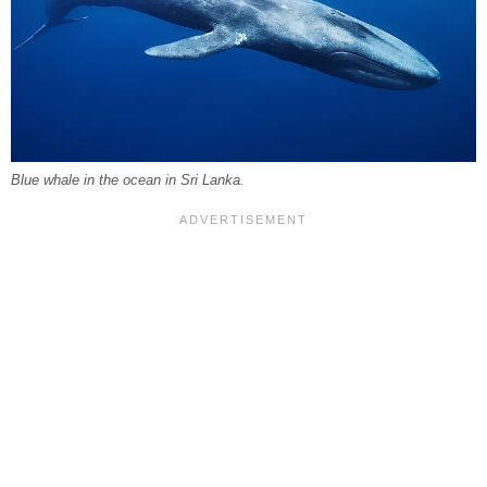
Blue whale in the ocean in Sri Lanka.