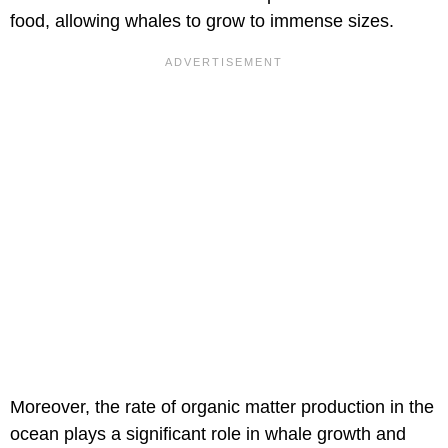
food, allowing whales to grow to immense sizes.
Moreover, the rate of organic matter production in the
ocean plays a significant role in whale growth and