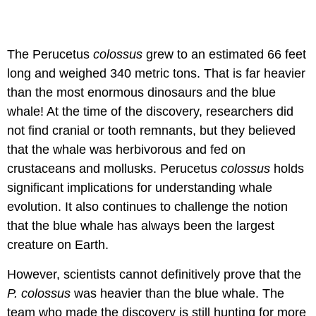
The Perucetus
colossus
grew to an estimated 66 feet
long and weighed 340 metric tons. That is far heavier
than the most enormous dinosaurs and the blue
whale! At the time of the discovery, researchers did
not find cranial or tooth remnants, but they believed
that the whale was herbivorous and fed on
crustaceans and mollusks. Perucetus
colossus
holds
significant implications for understanding whale
evolution. It also continues to challenge the notion
that the blue whale has always been the largest
creature on Earth.
However, scientists cannot definitively prove that the
P. colossus
was heavier than the blue whale. The
team who made the discovery is still hunting for more