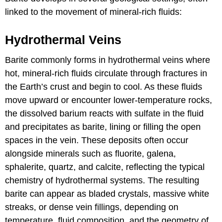
linked to the movement of mineral-rich fluids:
Hydrothermal Veins
Barite commonly forms in hydrothermal veins where
hot, mineral-rich fluids circulate through fractures in
the Earth’s crust and begin to cool. As these fluids
move upward or encounter lower-temperature rocks,
the dissolved barium reacts with sulfate in the fluid
and precipitates as barite, lining or filling the open
spaces in the vein. These deposits often occur
alongside minerals such as fluorite, galena,
sphalerite, quartz, and calcite, reflecting the typical
chemistry of hydrothermal systems. The resulting
barite can appear as bladed crystals, massive white
streaks, or dense vein fillings, depending on
temperature, fluid composition, and the geometry of