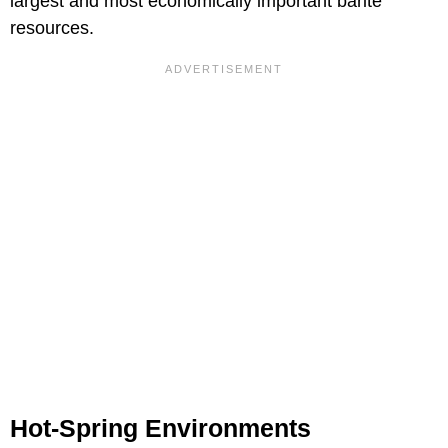
largest and most economically important barite
resources.
Hot-Spring Environments