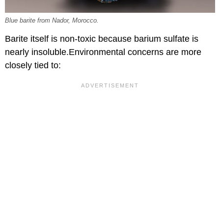
Blue barite from Nador, Morocco.
Barite itself is non-toxic because barium sulfate is
nearly insoluble.Environmental concerns are more
closely tied to: