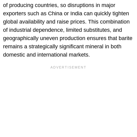
of producing countries, so disruptions in major
exporters such as China or India can quickly tighten
global availability and raise prices. This combination
of industrial dependence, limited substitutes, and
geographically uneven production ensures that barite
remains a strategically significant mineral in both
domestic and international markets.