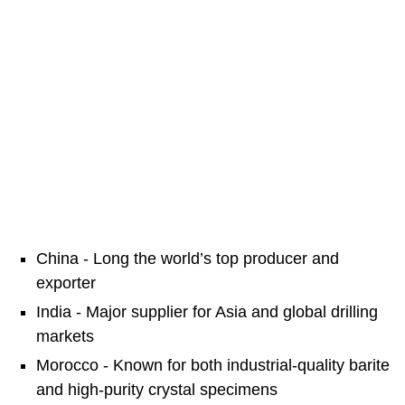
China - Long the world’s top producer and
exporter
India - Major supplier for Asia and global drilling
markets
Morocco - Known for both industrial-quality barite
and high-purity crystal specimens