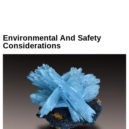
Environmental And Safety
Considerations