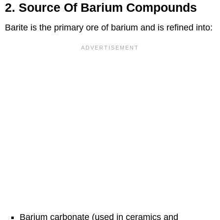
2. Source Of Barium Compounds
Barite is the primary ore of barium and is refined into:
Barium carbonate (used in ceramics and