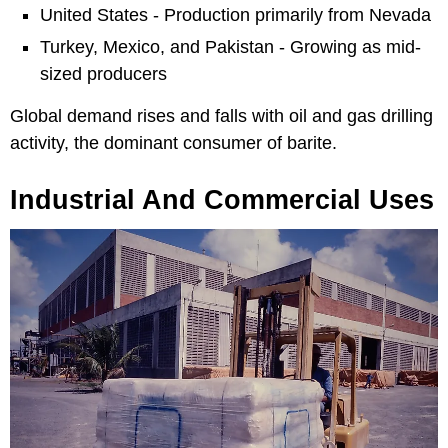
United States - Production primarily from Nevada
Turkey, Mexico, and Pakistan - Growing as mid-
sized producers
Global demand rises and falls with oil and gas drilling
activity, the dominant consumer of barite.
Industrial And Commercial Uses