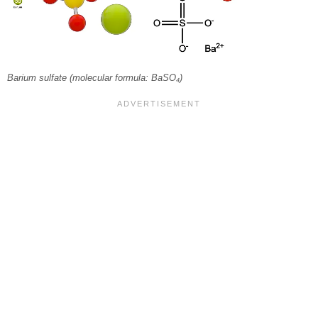
Barium sulfate (molecular formula: BaSO₄)