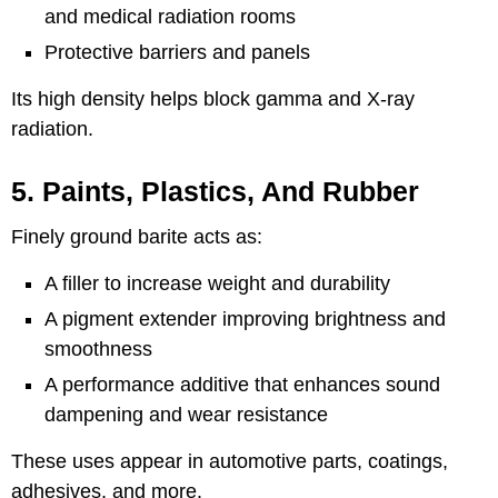
and medical radiation rooms
Protective barriers and panels
Its high density helps block gamma and X-ray
radiation.
5. Paints, Plastics, And Rubber
Finely ground barite acts as:
A filler to increase weight and durability
A pigment extender improving brightness and
smoothness
A performance additive that enhances sound
dampening and wear resistance
These uses appear in automotive parts, coatings,
adhesives, and more.