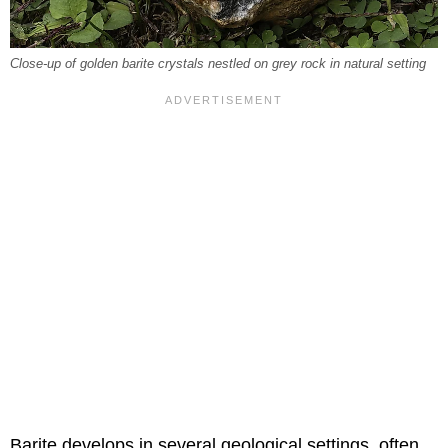
Close-up of golden barite crystals nestled on grey rock in natural setting
Barite develops in several geological settings, often