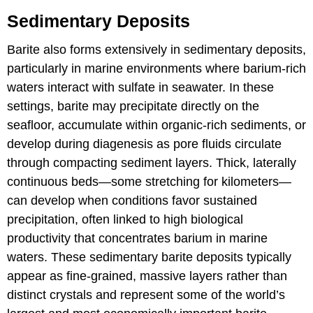
Sedimentary Deposits
Barite also forms extensively in sedimentary deposits,
particularly in marine environments where barium-rich
waters interact with sulfate in seawater. In these
settings, barite may precipitate directly on the
seafloor, accumulate within organic-rich sediments, or
develop during diagenesis as pore fluids circulate
through compacting sediment layers. Thick, laterally
continuous beds—some stretching for kilometers—
can develop when conditions favor sustained
precipitation, often linked to high biological
productivity that concentrates barium in marine
waters. These sedimentary barite deposits typically
appear as fine-grained, massive layers rather than
distinct crystals and represent some of the world’s