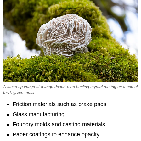
A close up image of a large desert rose healing crystal resting on a bed of
thick green moss.
Friction materials such as brake pads
Glass manufacturing
Foundry molds and casting materials
Paper coatings to enhance opacity