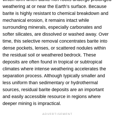
weathering at or near the Earth’s surface. Because
barite is highly resistant to chemical breakdown and
mechanical erosion, it remains intact while
surrounding minerals, especially carbonates and
softer silicates, are dissolved or washed away. Over
time, this selective removal concentrates barite into
dense pockets, lenses, or scattered nodules within
the residual soil or weathered bedrock. These
deposits are often found in tropical or subtropical
climates where intense weathering accelerates the
separation process. Although typically smaller and
less uniform than sedimentary or hydrothermal
sources, residual barite deposits are an important
and easily accessible resource in regions where
deeper mining is impractical.