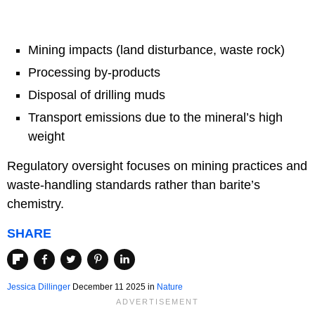
Mining impacts (land disturbance, waste rock)
Processing by-products
Disposal of drilling muds
Transport emissions due to the mineral’s high
weight
Regulatory oversight focuses on mining practices and
waste-handling standards rather than barite’s
chemistry.
SHARE
Jessica Dillinger
December 11 2025 in
Nature