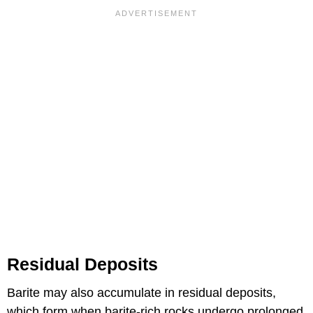
Residual Deposits
Barite may also accumulate in residual deposits,
which form when barite-rich rocks undergo prolonged