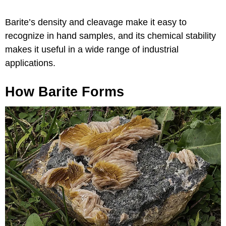
Barite’s density and cleavage make it easy to
recognize in hand samples, and its chemical stability
makes it useful in a wide range of industrial
applications.
How Barite Forms