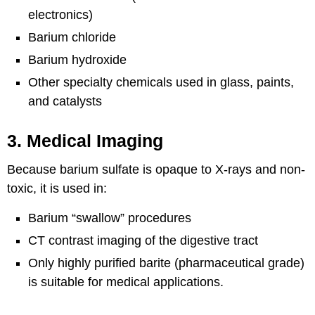
electronics)
Barium chloride
Barium hydroxide
Other specialty chemicals used in glass, paints,
and catalysts
3. Medical Imaging
Because barium sulfate is opaque to X-rays and non-
toxic, it is used in:
Barium “swallow” procedures
CT contrast imaging of the digestive tract
Only highly purified barite (pharmaceutical grade)
is suitable for medical applications.