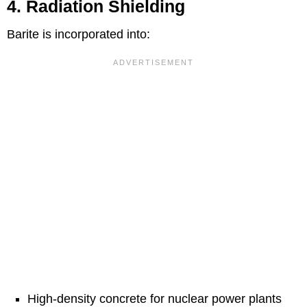
4. Radiation Shielding
Barite is incorporated into:
High-density concrete for nuclear power plants