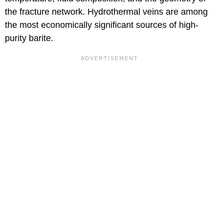
the fracture network. Hydrothermal veins are among
the most economically significant sources of high-
purity barite.