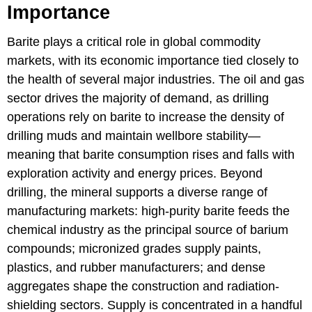
Importance
Barite plays a critical role in global commodity
markets, with its economic importance tied closely to
the health of several major industries. The oil and gas
sector drives the majority of demand, as drilling
operations rely on barite to increase the density of
drilling muds and maintain wellbore stability—
meaning that barite consumption rises and falls with
exploration activity and energy prices. Beyond
drilling, the mineral supports a diverse range of
manufacturing markets: high-purity barite feeds the
chemical industry as the principal source of barium
compounds; micronized grades supply paints,
plastics, and rubber manufacturers; and dense
aggregates shape the construction and radiation-
shielding sectors. Supply is concentrated in a handful