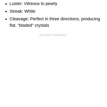
Luster: Vitreous to pearly
Streak: White
Cleavage: Perfect in three directions, producing
flat, “bladed” crystals