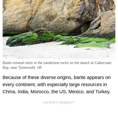
Barite mineral veins in the sandstone rocks on the beach at Cullercoats
Bay, near Tynemouth, UK
Because of these diverse origins, barite appears on
every continent, with especially large resources in
China, India, Morocco, the US, Mexico, and Turkey.