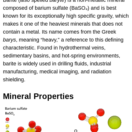
composed of barium sulfate (BaSO₄) and is best
known for its exceptionally high specific gravity, which
makes it one of the heaviest minerals that does not
contain a metal. Its name comes from the Greek
barys
, meaning “heavy,” a reference to this defining
characteristic. Found in hydrothermal veins,
sedimentary basins, and hot-spring environments,
barite is widely used in drilling fluids, industrial
manufacturing, medical imaging, and radiation
shielding.
Mineral Properties