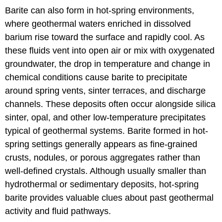
Barite can also form in hot-spring environments,
where geothermal waters enriched in dissolved
barium rise toward the surface and rapidly cool. As
these fluids vent into open air or mix with oxygenated
groundwater, the drop in temperature and change in
chemical conditions cause barite to precipitate
around spring vents, sinter terraces, and discharge
channels. These deposits often occur alongside silica
sinter, opal, and other low-temperature precipitates
typical of geothermal systems. Barite formed in hot-
spring settings generally appears as fine-grained
crusts, nodules, or porous aggregates rather than
well-defined crystals. Although usually smaller than
hydrothermal or sedimentary deposits, hot-spring
barite provides valuable clues about past geothermal
activity and fluid pathways.