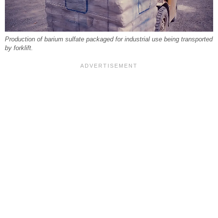
Production of barium sulfate packaged for industrial use being transported
by forklift.