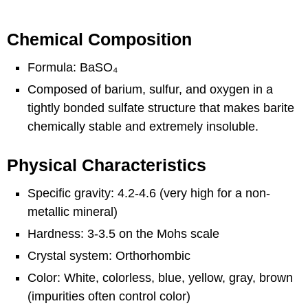
Chemical Composition
Formula: BaSO₄
Composed of barium, sulfur, and oxygen in a
tightly bonded sulfate structure that makes barite
chemically stable and extremely insoluble.
Physical Characteristics
Specific gravity: 4.2-4.6 (very high for a non-
metallic mineral)
Hardness: 3-3.5 on the Mohs scale
Crystal system: Orthorhombic
Color: White, colorless, blue, yellow, gray, brown
(impurities often control color)