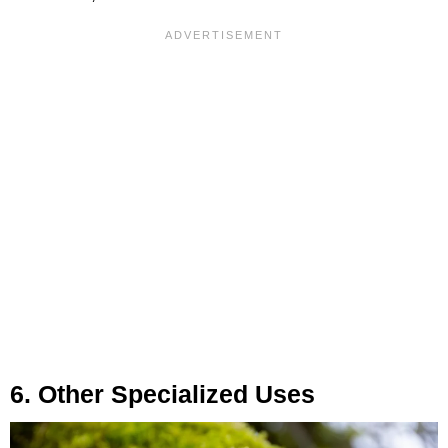
6. Other Specialized Uses