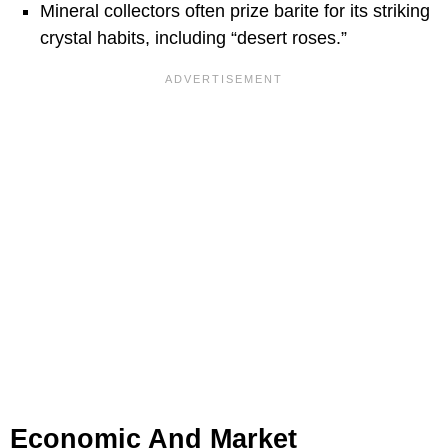
Mineral collectors often prize barite for its striking
crystal habits, including “desert roses.”
Economic And Market