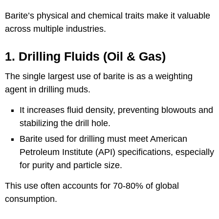
Barite’s physical and chemical traits make it valuable
across multiple industries.
1. Drilling Fluids (Oil & Gas)
The single largest use of barite is as a weighting
agent in drilling muds.
It increases fluid density, preventing blowouts and
stabilizing the drill hole.
Barite used for drilling must meet American
Petroleum Institute (API) specifications, especially
for purity and particle size.
This use often accounts for 70-80% of global
consumption.