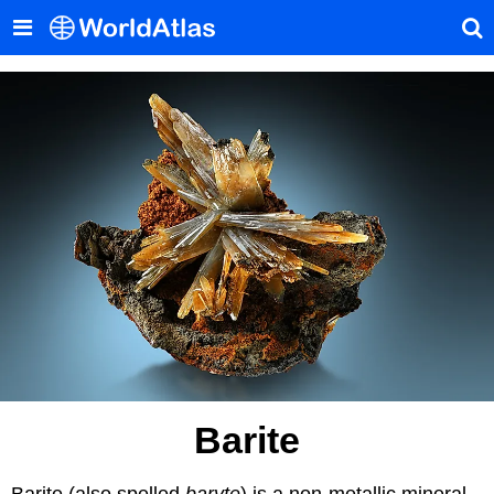
Barite
Barite (also spelled
baryte
) is a non-metallic mineral