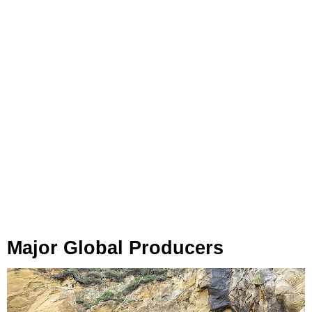
Major Global Producers