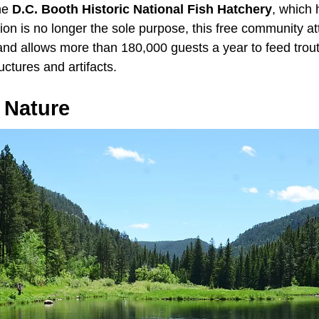
the
D.C. Booth Historic National Fish Hatchery
, which
on is no longer the sole purpose, this free community at
and allows more than 180,000 guests a year to feed trout
ructures and artifacts.
 Nature