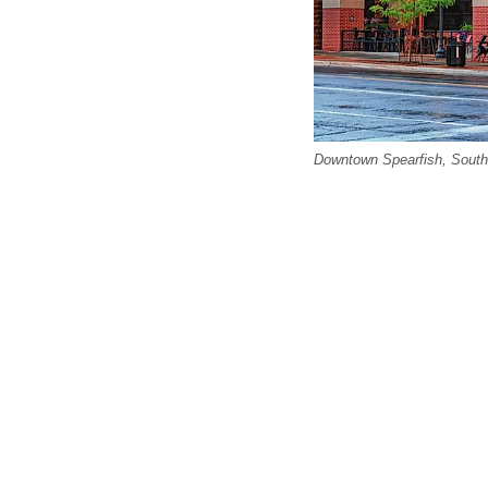
Downtown Spearfish, South