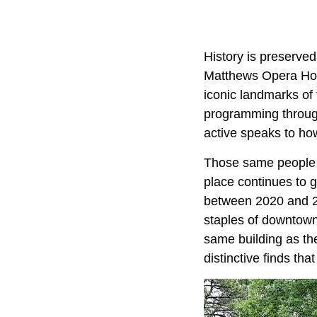
History is preserved
Matthews Opera House
iconic landmarks of 
programming through
active speaks to how
Those same people a
place continues to 
between 2020 and 20
staples of downtown 
same building as the
distinctive finds that