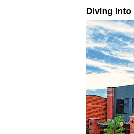
Diving Into