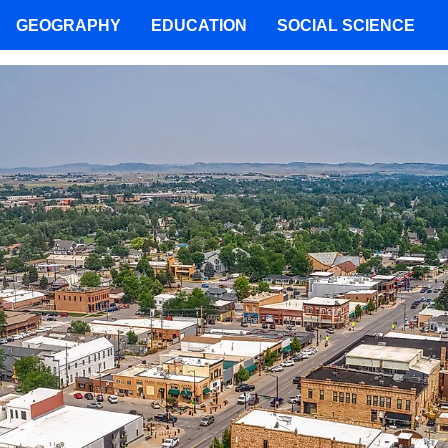
GEOGRAPHY
EDUCATION
SOCIAL SCIENCE