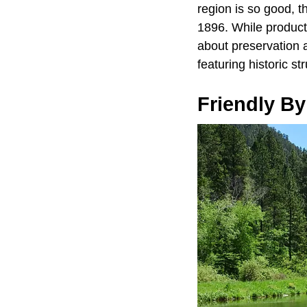
region is so good, 
1896. While producti
about preservation 
featuring historic st
Friendly By