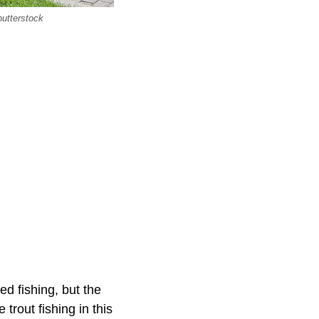
hutterstock
ed fishing, but the
 trout fishing in this