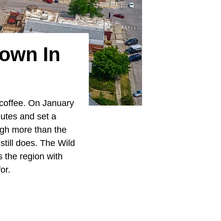
Town In
r coffee. On January
nutes and set a
ugh more than the
till does. The Wild
s the region with
or.