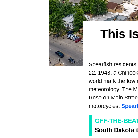
This I
Spearfish residents 
22, 1943, a Chinook
world mark the town
meteorology. The Ma
Rose on Main Street 
motorcycles,
Spear
OFF-THE-BEA
South Dakota 