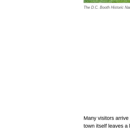
The D.C. Booth Historic Nat
Many visitors arrive 
town itself leaves a 