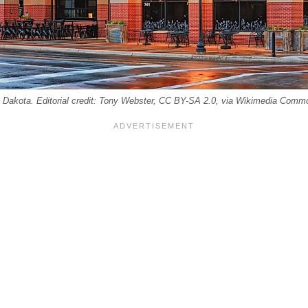
 Dakota. Editorial credit: Tony Webster, CC BY-SA 2.0, via Wikimedia Comm