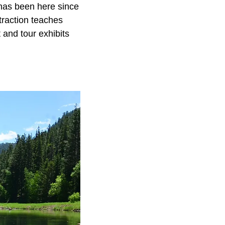
 has been here since
traction teaches
 and tour exhibits