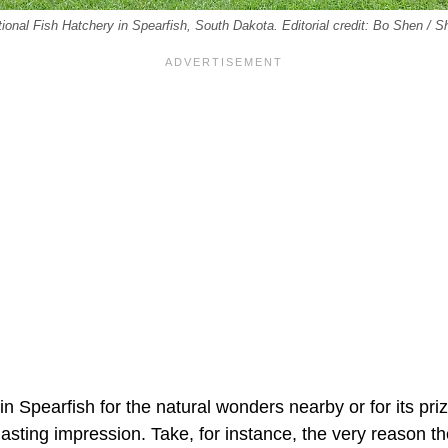
ional Fish Hatchery in Spearfish, South Dakota. Editorial credit: Bo Shen / S
in Spearfish for the natural wonders nearby or for its priz
lasting impression. Take, for instance, the very reason the