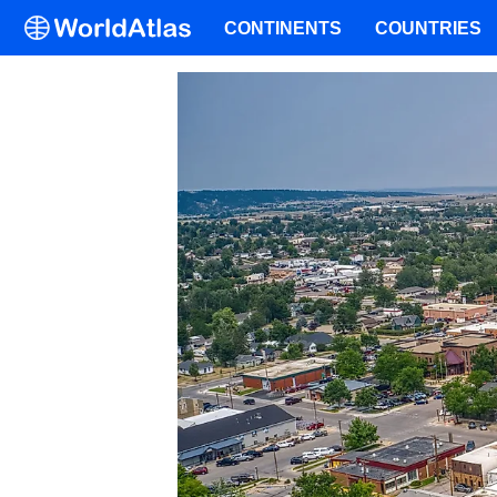
CONTINENTS
COUNTRIES