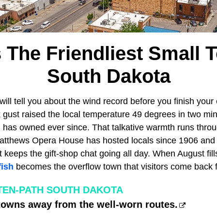
s The Friendliest Small 
South Dakota
will tell you about the wind record before you finish you
 gust raised the local temperature 49 degrees in two mi
 has owned ever since. That talkative warmth runs thro
tthews Opera House has hosted locals since 1906 and s
keeps the gift-shop chat going all day. When August fill
fish
becomes the overflow town that visitors come back f
TEN-PATH SOUTH DAKOTA
towns away from the well-worn routes.