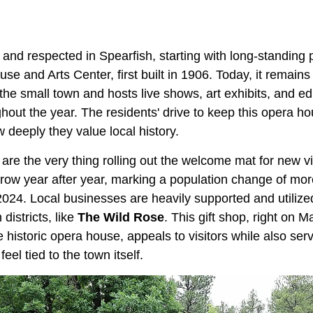
 and respected in Spearfish, starting with long-standing p
 and Arts Center, first built in 1906. Today, it remains
the small town and hosts live shows, art exhibits, and ed
out the year. The residents' drive to keep this opera h
 deeply they value local history.
re the very thing rolling out the welcome mat for new vi
grow year after year, marking a population change of mo
24. Local businesses are heavily supported and utiliz
districts, like
The Wild Rose
. This gift shop, right on M
 historic opera house, appeals to visitors while also serv
 feel tied to the town itself.