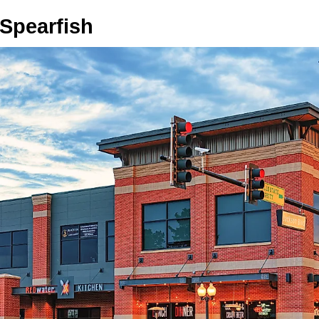
 Spearfish