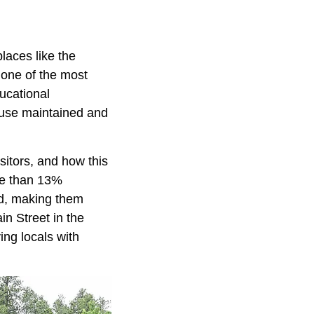
laces like the
 one of the most
ucational
ouse maintained and
sitors, and how this
re than 13%
ed, making them
ain Street in the
ing locals with