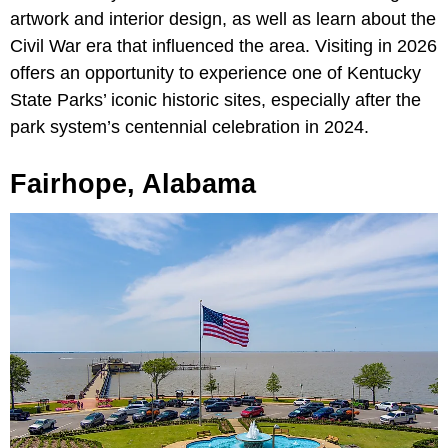
artwork and interior design, as well as learn about the
Civil War era that influenced the area. Visiting in 2026
offers an opportunity to experience one of Kentucky
State Parks’ iconic historic sites, especially after the
park system’s centennial celebration in 2024.
Fairhope, Alabama