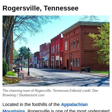
Rogersville, Tennessee
The charming town of Rogersville, Tennessee.Editorial credit: Dee
Browning / Shutterstock.com
Located in the foothills of the
Appalachian
Mountains
, Rogersville is one of the most underrated