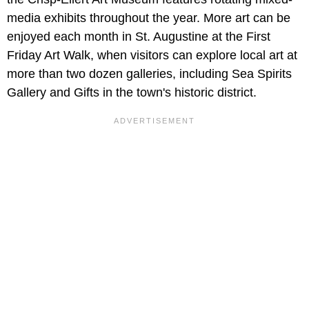
media exhibits throughout the year. More art can be
enjoyed each month in St. Augustine at the First
Friday Art Walk, when visitors can explore local art at
more than two dozen galleries, including Sea Spirits
Gallery and Gifts in the town's historic district.