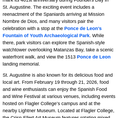
St. Augustine. The exciting event includes a
reenactment of the Spaniards arriving at Mission
Nombre de Dios, and many visitors pair the
celebration with a stop at the
Ponce de Leon's
Fountain of Youth Archaeological Park
. While
there, park visitors can explore the Spanish-style
watchtower overlooking Matanzas Bay, take a scenic
waterfront walk, and view the 1513
Ponce de Leon
landing memorial.
St. Augustine is also known for its delicious food and
local art. From February 19 through 21, 2026, food
and wine enthusiasts can enjoy the Spanish Food
and Wine Festival at various venues, including events
hosted on Flagler College’s campus and at the
nearby Lightner Museum. Located at Flagler College,
the Crisp-Ellert Art Museum features rotating mixed-