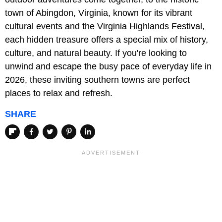
town of Abingdon, Virginia, known for its vibrant
cultural events and the Virginia Highlands Festival,
each hidden treasure offers a special mix of history,
culture, and natural beauty. If you're looking to
unwind and escape the busy pace of everyday life in
2026, these inviting southern towns are perfect
places to relax and refresh.
SHARE