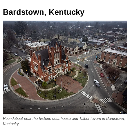
Bardstown, Kentucky
Roundabout near the historic courthouse and Talbot tavern in Bardstown,
Kentucky.