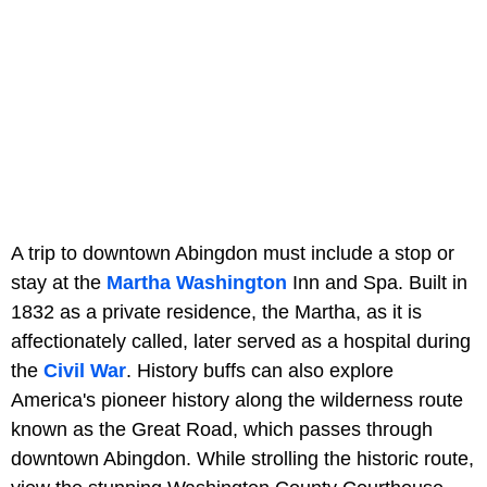
A trip to downtown Abingdon must include a stop or
stay at the
Martha Washington
Inn and Spa. Built in
1832 as a private residence, the Martha, as it is
affectionately called, later served as a hospital during
the
Civil War
. History buffs can also explore
America's pioneer history along the wilderness route
known as the Great Road, which passes through
downtown Abingdon. While strolling the historic route,