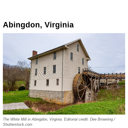
Abingdon, Virginia
The White Mill in Abingdon, Virginia. Editorial credit: Dee Browning /
Shutterstock.com