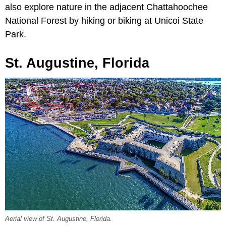
also explore nature in the adjacent Chattahoochee
National Forest by hiking or biking at Unicoi State
Park.
St. Augustine, Florida
Aerial view of St. Augustine, Florida.