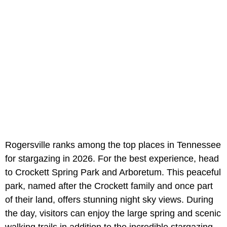
Rogersville ranks among the top places in Tennessee
for stargazing in 2026. For the best experience, head
to Crockett Spring Park and Arboretum. This peaceful
park, named after the Crockett family and once part
of their land, offers stunning night sky views. During
the day, visitors can enjoy the large spring and scenic
walking trails in addition to the incredible stargazing