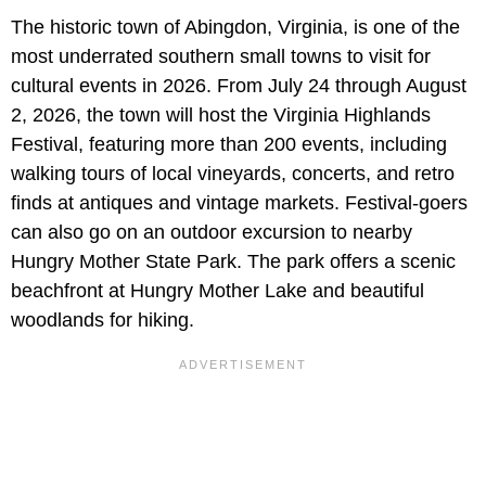
The historic town of Abingdon, Virginia, is one of the
most underrated southern small towns to visit for
cultural events in 2026. From July 24 through August
2, 2026, the town will host the Virginia Highlands
Festival, featuring more than 200 events, including
walking tours of local vineyards, concerts, and retro
finds at antiques and vintage markets. Festival-goers
can also go on an outdoor excursion to nearby
Hungry Mother State Park. The park offers a scenic
beachfront at Hungry Mother Lake and beautiful
woodlands for hiking.