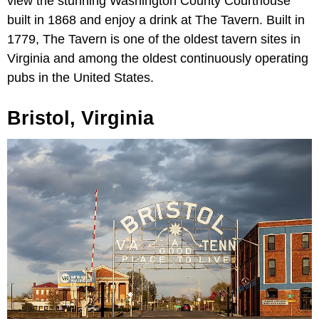
view the stunning Washington County Courthouse
built in 1868 and enjoy a drink at The Tavern. Built in
1779, The Tavern is one of the oldest tavern sites in
Virginia and among the oldest continuously operating
pubs in the United States.
Bristol, Virginia