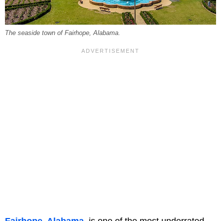
The seaside town of Fairhope, Alabama.
Fairhope, Alabama
, is one of the most underrated