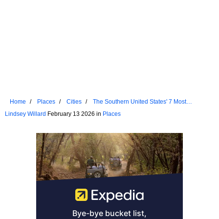
Home
Places
Cities
The Southern United States' 7 Most
Underrated Towns To Visit In 2026
Lindsey Willard
February 13 2026 in
Places