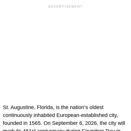
St. Augustine, Florida, is the nation’s oldest
continuously inhabited European-established city,
founded in 1565. On September 6, 2026, the city will
mark its 461st anniversary during Founders Day in