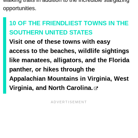
opportunities.
10 OF THE FRIENDLIEST TOWNS IN THE
SOUTHERN UNITED STATES
Visit one of these towns with easy
access to the beaches, wildlife sightings
like manatees, alligators, and the Florida
panther, or hikes through the
Appalachian Mountains in Virginia, West
Virginia, and North Carolina.