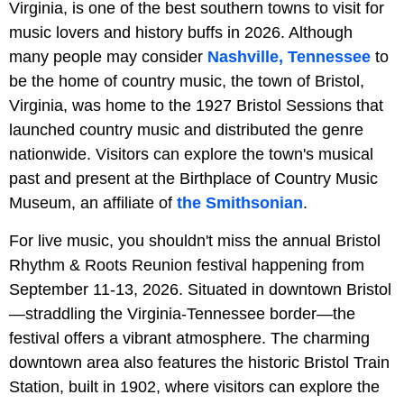
Virginia, is one of the best southern towns to visit for
music lovers and history buffs in 2026. Although
many people may consider
Nashville, Tennessee
to
be the home of country music, the town of Bristol,
Virginia, was home to the 1927 Bristol Sessions that
launched country music and distributed the genre
nationwide. Visitors can explore the town's musical
past and present at the Birthplace of Country Music
Museum, an affiliate of
the Smithsonian
.
For live music, you shouldn't miss the annual Bristol
Rhythm & Roots Reunion festival happening from
September 11-13, 2026. Situated in downtown Bristol
—straddling the Virginia-Tennessee border—the
festival offers a vibrant atmosphere. The charming
downtown area also features the historic Bristol Train
Station, built in 1902, where visitors can explore the