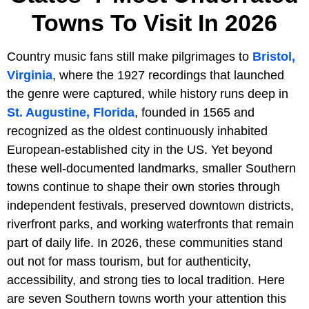
Towns To Visit In 2026
Country music fans still make pilgrimages to
Bristol,
Virginia
, where the 1927 recordings that launched
the genre were captured, while history runs deep in
St. Augustine, Florida
, founded in 1565 and
recognized as the oldest continuously inhabited
European-established city in the US. Yet beyond
these well-documented landmarks, smaller Southern
towns continue to shape their own stories through
independent festivals, preserved downtown districts,
riverfront parks, and working waterfronts that remain
part of daily life. In 2026, these communities stand
out not for mass tourism, but for authenticity,
accessibility, and strong ties to local tradition. Here
are seven Southern towns worth your attention this