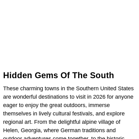
Hidden Gems Of The South
These charming towns in the Southern United States
are wonderful destinations to visit in 2026 for anyone
eager to enjoy the great outdoors, immerse
themselves in lively cultural festivals, and explore
regional art. From the delightful alpine village of
Helen, Georgia, where German traditions and
outdoor adventures come together, to the historic