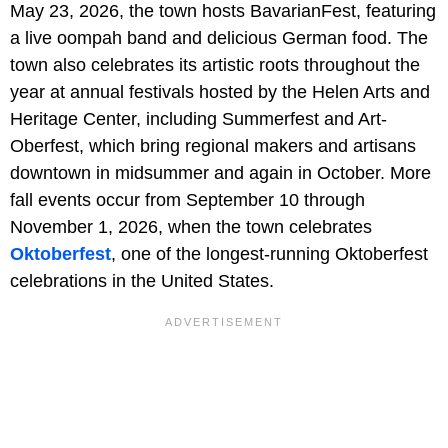
May 23, 2026, the town hosts BavarianFest, featuring
a live oompah band and delicious German food. The
town also celebrates its artistic roots throughout the
year at annual festivals hosted by the Helen Arts and
Heritage Center, including Summerfest and Art-
Oberfest, which bring regional makers and artisans
downtown in midsummer and again in October. More
fall events occur from September 10 through
November 1, 2026, when the town celebrates
Oktoberfest
, one of the longest-running Oktoberfest
celebrations in the United States.