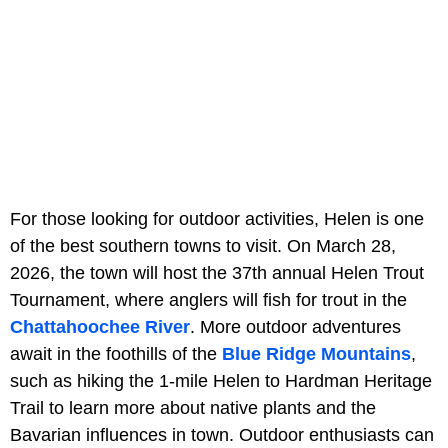
For those looking for outdoor activities, Helen is one
of the best southern towns to visit. On March 28,
2026, the town will host the 37th annual Helen Trout
Tournament, where anglers will fish for trout in the
Chattahoochee River
. More outdoor adventures
await in the foothills of the
Blue Ridge Mountains
,
such as hiking the 1-mile Helen to Hardman Heritage
Trail to learn more about native plants and the
Bavarian influences in town. Outdoor enthusiasts can