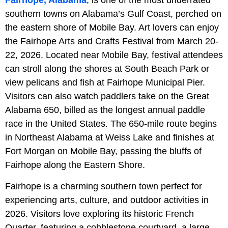
southern towns on Alabama’s Gulf Coast, perched on
the eastern shore of Mobile Bay. Art lovers can enjoy
the Fairhope Arts and Crafts Festival from March 20-
22, 2026. Located near Mobile Bay, festival attendees
can stroll along the shores at South Beach Park or
view pelicans and fish at Fairhope Municipal Pier.
Visitors can also watch paddlers take on the Great
Alabama 650, billed as the longest annual paddle
race in the United States. The 650-mile route begins
in Northeast Alabama at Weiss Lake and finishes at
Fort Morgan on Mobile Bay, passing the bluffs of
Fairhope along the Eastern Shore.
Fairhope is a charming southern town perfect for
experiencing arts, culture, and outdoor activities in
2026. Visitors love exploring its historic French
Quarter, featuring a cobblestone courtyard, a large