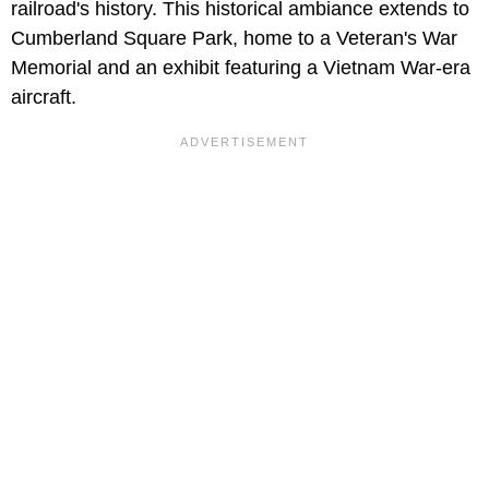
railroad's history. This historical ambiance extends to
Cumberland Square Park, home to a Veteran's War
Memorial and an exhibit featuring a Vietnam War-era
aircraft.