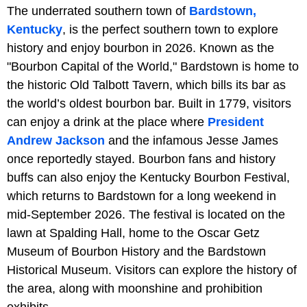
The underrated southern town of
Bardstown,
Kentucky
, is the perfect southern town to explore
history and enjoy bourbon in 2026. Known as the
"Bourbon Capital of the World," Bardstown is home to
the historic Old Talbott Tavern, which bills its bar as
the world’s oldest bourbon bar. Built in 1779, visitors
can enjoy a drink at the place where
President
Andrew Jackson
and the infamous Jesse James
once reportedly stayed. Bourbon fans and history
buffs can also enjoy the Kentucky Bourbon Festival,
which returns to Bardstown for a long weekend in
mid-September 2026. The festival is located on the
lawn at Spalding Hall, home to the Oscar Getz
Museum of Bourbon History and the Bardstown
Historical Museum. Visitors can explore the history of
the area, along with moonshine and prohibition
exhibits.