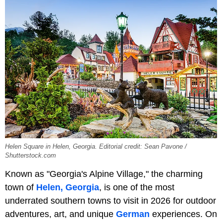
Helen Square in Helen, Georgia. Editorial credit: Sean Pavone /
Shutterstock.com
Known as "Georgia's Alpine Village," the charming
town of
Helen, Georgia
, is one of the most
underrated southern towns to visit in 2026 for outdoor
adventures, art, and unique
German
experiences. On