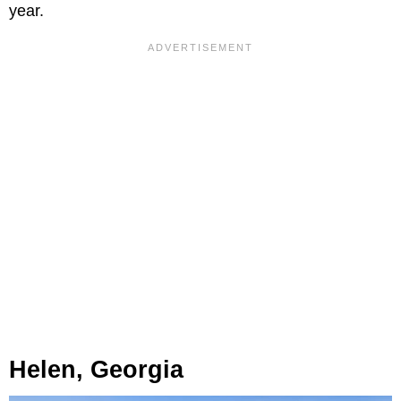
year.
Helen, Georgia