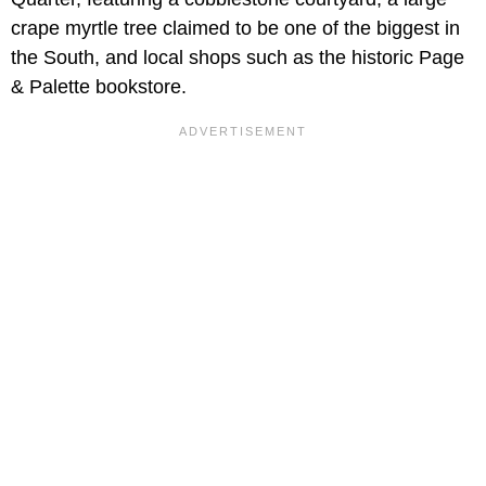
crape myrtle tree claimed to be one of the biggest in
the South, and local shops such as the historic Page
& Palette bookstore.