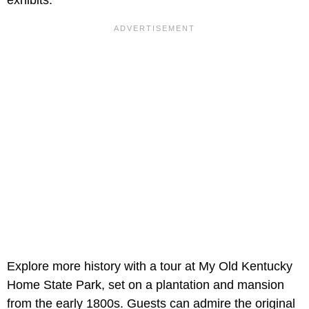
Explore more history with a tour at My Old Kentucky
Home State Park, set on a plantation and mansion
from the early 1800s. Guests can admire the original