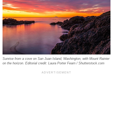
Sunrise from a cove on San Juan Island, Washington, with Mount Rainier
on the horizon. Editorial credit: Laura Porter Fearn / Shutterstock.com