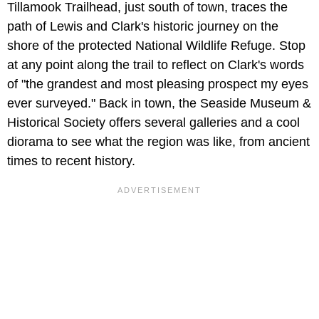
Tillamook Trailhead, just south of town, traces the
path of Lewis and Clark's historic journey on the
shore of the protected National Wildlife Refuge. Stop
at any point along the trail to reflect on Clark's words
of "the grandest and most pleasing prospect my eyes
ever surveyed." Back in town, the Seaside Museum &
Historical Society offers several galleries and a cool
diorama to see what the region was like, from ancient
times to recent history.