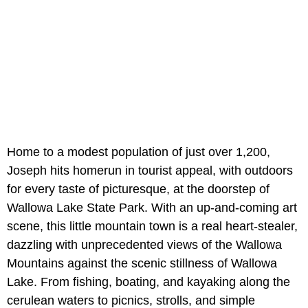
Home to a modest population of just over 1,200,
Joseph hits homerun in tourist appeal, with outdoors
for every taste of picturesque, at the doorstep of
Wallowa Lake State Park. With an up-and-coming art
scene, this little mountain town is a real heart-stealer,
dazzling with unprecedented views of the Wallowa
Mountains against the scenic stillness of Wallowa
Lake. From fishing, boating, and kayaking along the
cerulean waters to picnics, strolls, and simple