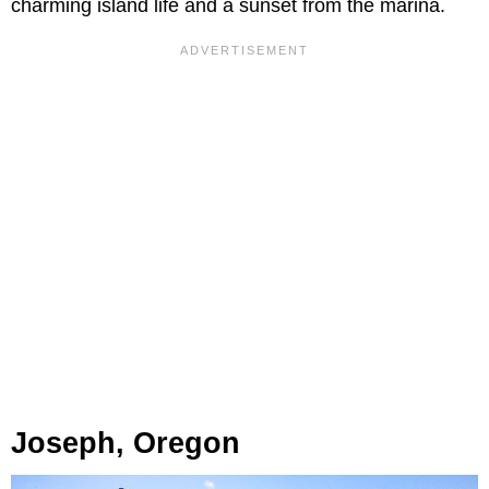
charming island life and a sunset from the marina.
Joseph, Oregon