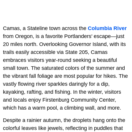
Camas, a Stateline town across the
Columbia River
from Oregon, is a favorite Portlanders' escape—just
20 miles north. Overlooking Governor Island, with its
trails easily accessible via State 205, Camas
embraces visitors year-round seeking a beautiful
small town. The saturated colors of the summer and
the vibrant fall foliage are most popular for hikes. The
vastly flowing river sparkles daringly for a dip,
kayaking, rafting, and fishing. In the winter, visitors
and locals enjoy Firstenburg Community Center,
which has a warm pool, a climbing wall, and more.
Despite a rainier autumn, the droplets hang onto the
colorful leaves like jewels, reflecting in puddles that