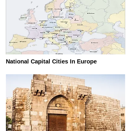
National Capital Cities In Europe