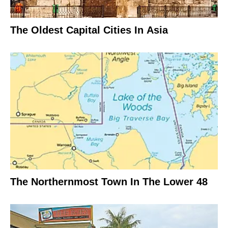
The Oldest Capital Cities In Asia
The Northernmost Town In The Lower 48