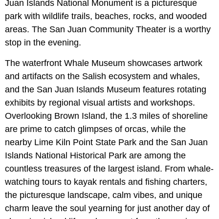
Juan Islands National Monument is a picturesque
park with wildlife trails, beaches, rocks, and wooded
areas. The San Juan Community Theater is a worthy
stop in the evening.
The waterfront Whale Museum showcases artwork
and artifacts on the Salish ecosystem and whales,
and the San Juan Islands Museum features rotating
exhibits by regional visual artists and workshops.
Overlooking Brown Island, the 1.3 miles of shoreline
are prime to catch glimpses of orcas, while the
nearby Lime Kiln Point State Park and the San Juan
Islands National Historical Park are among the
countless treasures of the largest island. From whale-
watching tours to kayak rentals and fishing charters,
the picturesque landscape, calm vibes, and unique
charm leave the soul yearning for just another day of