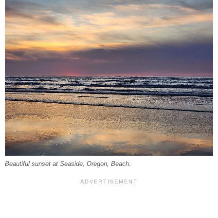
Beautiful sunset at Seaside, Oregon, Beach.