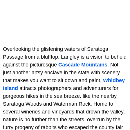
Overlooking the glistening waters of Saratoga
Passage from a blufftop, Langley is a vision to behold
against the picturesque
Cascade Mountains
. Not
just another artsy enclave in the state with scenery
that makes you want to sit down and paint,
Whidbey
Island
attracts photographers and adventurers for
gorgeous hikes in the sea breeze, like the nearby
Saratoga Woods and Waterman Rock. Home to
several wineries and vineyards that drown the valley,
nature is no further than the streets, overrun by the
furry progeny of rabbits who escaped the county fair