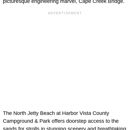
picturesque engineering marvel, Cape Creek Bridge.
The North Jetty Beach at Harbor Vista County
Campground & Park offers doorstep access to the
sands for strolls in stunning scenery and breathtaking