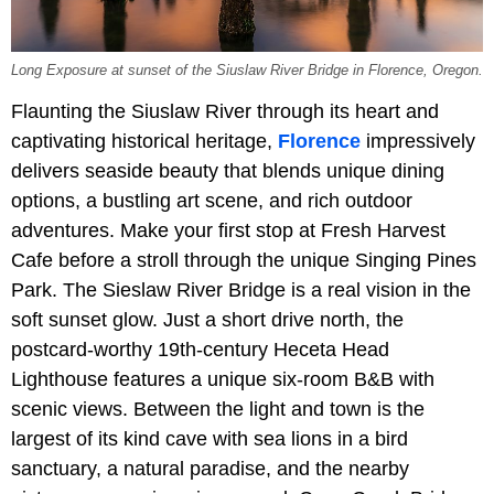
Long Exposure at sunset of the Siuslaw River Bridge in Florence, Oregon.
Flaunting the Siuslaw River through its heart and
captivating historical heritage,
Florence
impressively
delivers seaside beauty that blends unique dining
options, a bustling art scene, and rich outdoor
adventures. Make your first stop at Fresh Harvest
Cafe before a stroll through the unique Singing Pines
Park. The Sieslaw River Bridge is a real vision in the
soft sunset glow. Just a short drive north, the
postcard-worthy 19th-century Heceta Head
Lighthouse features a unique six-room B&B with
scenic views. Between the light and town is the
largest of its kind cave with sea lions in a bird
sanctuary, a natural paradise, and the nearby