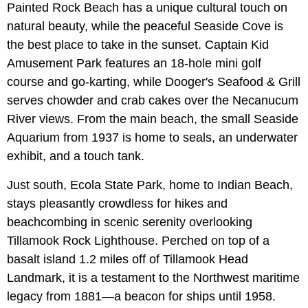
Painted Rock Beach has a unique cultural touch on
natural beauty, while the peaceful Seaside Cove is
the best place to take in the sunset. Captain Kid
Amusement Park features an 18-hole mini golf
course and go-karting, while Dooger's Seafood & Grill
serves chowder and crab cakes over the Necanucum
River views. From the main beach, the small Seaside
Aquarium from 1937 is home to seals, an underwater
exhibit, and a touch tank.
Just south, Ecola State Park, home to Indian Beach,
stays pleasantly crowdless for hikes and
beachcombing in scenic serenity overlooking
Tillamook Rock Lighthouse. Perched on top of a
basalt island 1.2 miles off of Tillamook Head
Landmark, it is a testament to the Northwest maritime
legacy from 1881—a beacon for ships until 1958.