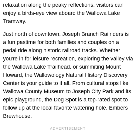
relaxation along the peaky reflections, visitors can
enjoy a birds-eye view aboard the Wallowa Lake
Tramway.
Just north of downtown, Joseph Branch Railriders is
a fun pastime for both families and couples on a
pedal ride along historic railroad tracks. Whether
you're in for leisure recreation, exploring the valley via
the Wallowa Lake Trailhead, or summiting Mount
Howard, the Wallowology Natural History Discovery
Center is your guide to it all. From cultural stops like
Wallowa County Museum to Joseph City Park and its
epic playground, the Dog Spot is a top-rated spot to
follow up at the local favorite watering hole, Embers
Brewhouse.