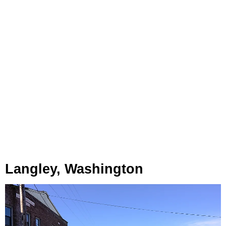
Langley, Washington