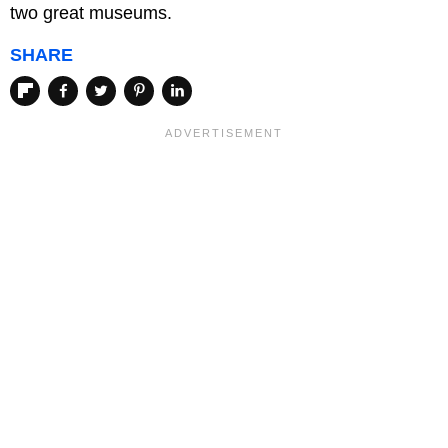
two great museums.
SHARE