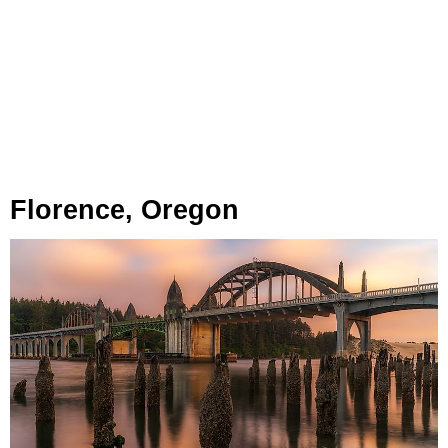
Florence, Oregon