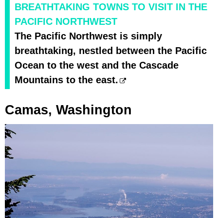
BREATHTAKING TOWNS TO VISIT IN THE
PACIFIC NORTHWEST
The Pacific Northwest is simply
breathtaking, nestled between the Pacific
Ocean to the west and the Cascade
Mountains to the east.
Camas, Washington