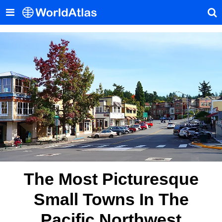
The Most Picturesque
Small Towns In The
Pacific Northwest