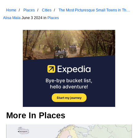
Home
Places
Cities
The Most Picturesque Small Towns in The
Pacific Northwest
Alisa Mala
June 3 2024 in
Places
More In
Places