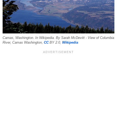
Camas, Washington. In Wikipedia. By Sarah McDevitt - View of Columbia
River, Camas Washington,
CC
BY 2.0,
Wikipedia