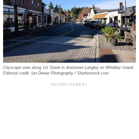
Cityscape view along 1st Street in downtown Langley on Whidbey Island.
Editorial credit: Ian Dewar Photography / Shutterstock.com