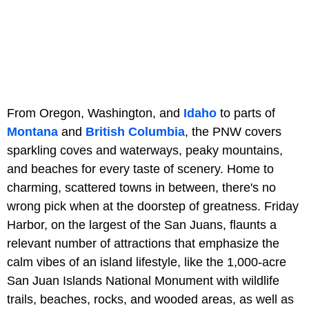
From Oregon, Washington, and
Idaho
to parts of
Montana
and
British Columbia
, the PNW covers
sparkling coves and waterways, peaky mountains,
and beaches for every taste of scenery. Home to
charming, scattered towns in between, there's no
wrong pick when at the doorstep of greatness. Friday
Harbor, on the largest of the San Juans, flaunts a
relevant number of attractions that emphasize the
calm vibes of an island lifestyle, like the 1,000-acre
San Juan Islands National Monument with wildlife
trails, beaches, rocks, and wooded areas, as well as