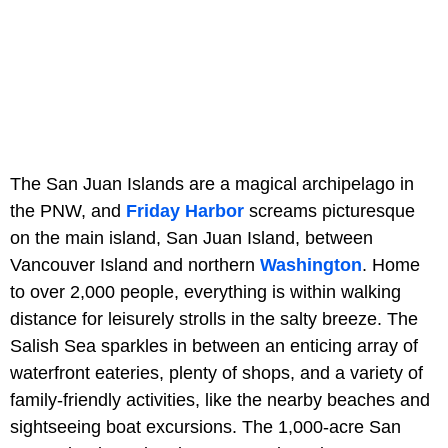
The San Juan Islands are a magical archipelago in
the PNW, and
Friday Harbor
screams picturesque
on the main island, San Juan Island, between
Vancouver Island and northern
Washington
. Home
to over 2,000 people, everything is within walking
distance for leisurely strolls in the salty breeze. The
Salish Sea sparkles in between an enticing array of
waterfront eateries, plenty of shops, and a variety of
family-friendly activities, like the nearby beaches and
sightseeing boat excursions. The 1,000-acre San