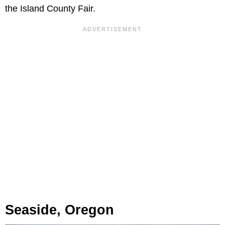
the Island County Fair.
Seaside, Oregon