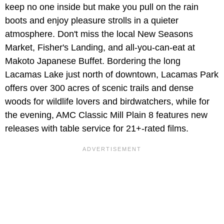
keep no one inside but make you pull on the rain
boots and enjoy pleasure strolls in a quieter
atmosphere. Don't miss the local New Seasons
Market, Fisher's Landing, and all-you-can-eat at
Makoto Japanese Buffet. Bordering the long
Lacamas Lake just north of downtown, Lacamas Park
offers over 300 acres of scenic trails and dense
woods for wildlife lovers and birdwatchers, while for
the evening, AMC Classic Mill Plain 8 features new
releases with table service for 21+-rated films.