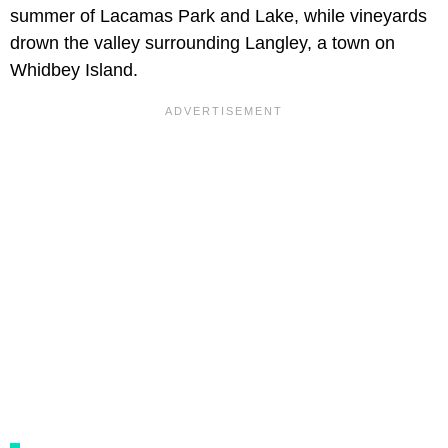
summer of Lacamas Park and Lake, while vineyards
drown the valley surrounding Langley, a town on
Whidbey Island.