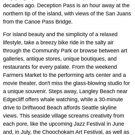
decades ago. Deception Pass is an hour away at the
northern tip of the island, with views of the San Juans
from the Canoe Pass Bridge.
For island beauty and the simplicity of a relaxed
lifestyle, take a breezy bike ride in the salty air
through the Community Park or browse between art
galleries, antique stores, unique boutiques, and
restaurants for every palate. From the weekend
Farmers Market to the performing arts center and a
movie theater, don't miss the glass-blowing studio for
a unique souvenir. Steps away, Langley Beach near
Edgecliff offers whale watching, while a 30-minute
drive to Driftwood Beach affords Seattle skyline
views. This seaside village screams creativity from
each pore, like the upcoming Jazz Festival in June
and, in July, the Choochokam Art Festival, as well as