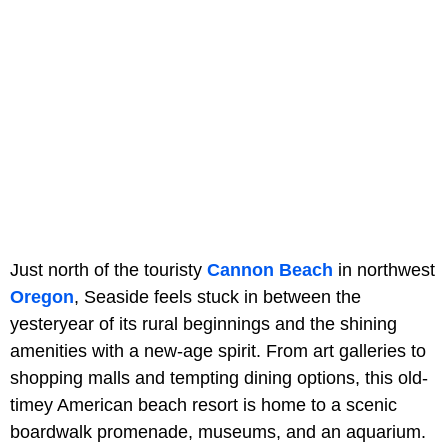
Just north of the touristy
Cannon Beach
in northwest
Oregon
, Seaside feels stuck in between the
yesteryear of its rural beginnings and the shining
amenities with a new-age spirit. From art galleries to
shopping malls and tempting dining options, this old-
timey American beach resort is home to a scenic
boardwalk promenade, museums, and an aquarium.