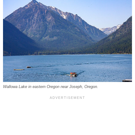
Wallowa Lake in eastern Oregon near Joseph, Oregon.