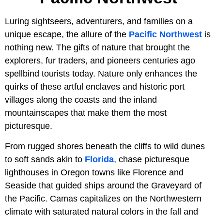
Luring sightseers, adventurers, and families on a
unique escape, the allure of the
Pacific Northwest
is
nothing new. The gifts of nature that brought the
explorers, fur traders, and pioneers centuries ago
spellbind tourists today. Nature only enhances the
quirks of these artful enclaves and historic port
villages along the coasts and the inland
mountainscapes that make them the most
picturesque.
From rugged shores beneath the cliffs to wild dunes
to soft sands akin to
Florida
, chase picturesque
lighthouses in Oregon towns like Florence and
Seaside that guided ships around the Graveyard of
the Pacific. Camas capitalizes on the Northwestern
climate with saturated natural colors in the fall and