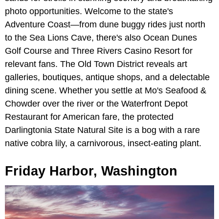
photo opportunities. Welcome to the state's
Adventure Coast—from dune buggy rides just north
to the Sea Lions Cave, there's also Ocean Dunes
Golf Course and Three Rivers Casino Resort for
relevant fans. The Old Town District reveals art
galleries, boutiques, antique shops, and a delectable
dining scene. Whether you settle at Mo's Seafood &
Chowder over the river or the Waterfront Depot
Restaurant for American fare, the protected
Darlingtonia State Natural Site is a bog with a rare
native cobra lily, a carnivorous, insect-eating plant.
Friday Harbor, Washington