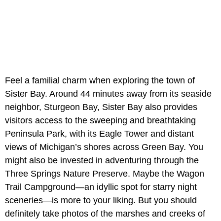
Feel a familial charm when exploring the town of
Sister Bay. Around 44 minutes away from its seaside
neighbor, Sturgeon Bay, Sister Bay also provides
visitors access to the sweeping and breathtaking
Peninsula Park, with its Eagle Tower and distant
views of Michigan’s shores across Green Bay. You
might also be invested in adventuring through the
Three Springs Nature Preserve. Maybe the Wagon
Trail Campground—an idyllic spot for starry night
sceneries—is more to your liking. But you should
definitely take photos of the marshes and creeks of