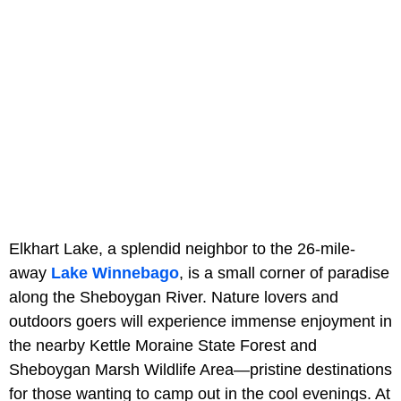
Elkhart Lake, a splendid neighbor to the 26-mile-
away
Lake Winnebago
, is a small corner of paradise
along the Sheboygan River. Nature lovers and
outdoors goers will experience immense enjoyment in
the nearby Kettle Moraine State Forest and
Sheboygan Marsh Wildlife Area—pristine destinations
for those wanting to camp out in the cool evenings. At