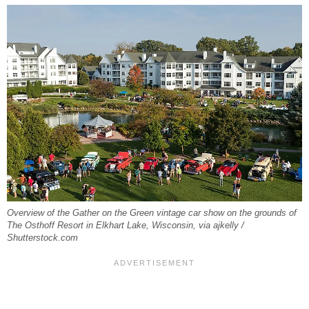
Overview of the Gather on the Green vintage car show on the grounds of
The Osthoff Resort in Elkhart Lake, Wisconsin, via ajkelly /
Shutterstock.com