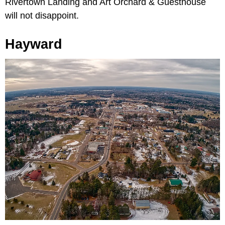
Rivertown Landing and Art Orchard & Guesthouse
will not disappoint.
Hayward