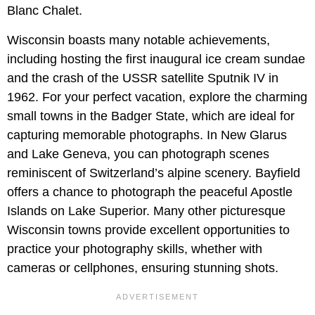
Blanc Chalet.
Wisconsin boasts many notable achievements,
including hosting the first inaugural ice cream sundae
and the crash of the USSR satellite Sputnik IV in
1962. For your perfect vacation, explore the charming
small towns in the Badger State, which are ideal for
capturing memorable photographs. In New Glarus
and Lake Geneva, you can photograph scenes
reminiscent of Switzerland’s alpine scenery. Bayfield
offers a chance to photograph the peaceful Apostle
Islands on Lake Superior. Many other picturesque
Wisconsin towns provide excellent opportunities to
practice your photography skills, whether with
cameras or cellphones, ensuring stunning shots.