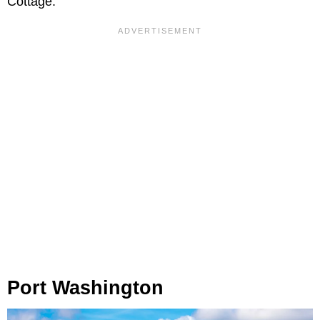
Cottage.
Port Washington