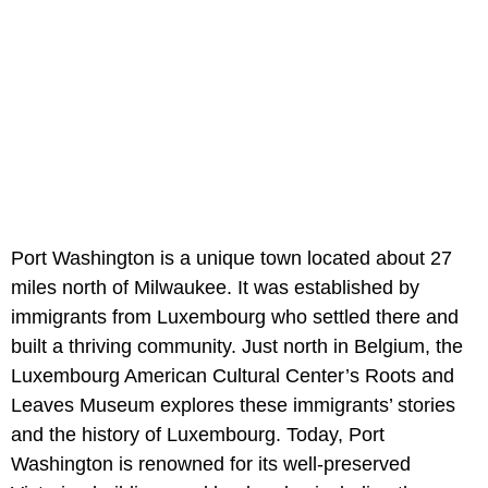
Port Washington is a unique town located about 27
miles north of Milwaukee. It was established by
immigrants from Luxembourg who settled there and
built a thriving community. Just north in Belgium, the
Luxembourg American Cultural Center’s Roots and
Leaves Museum explores these immigrants’ stories
and the history of Luxembourg. Today, Port
Washington is renowned for its well-preserved