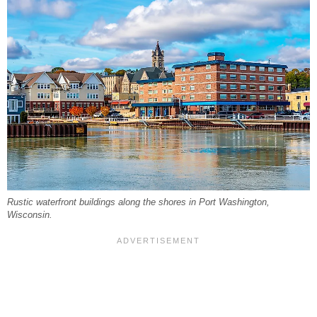
Rustic waterfront buildings along the shores in Port Washington,
Wisconsin.