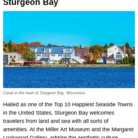
Sturgeon Bay
Canal in the town of Sturgeon Bay, Wisconsin.
Hailed as one of the Top 10 Happiest Seaside Towns
in the United States, Sturgeon Bay welcomes
travelers from land and sea with all sorts of
amenities. At the Miller Art Museum and the Margaret
Lockwood Gallery, admire the aesthetic culture