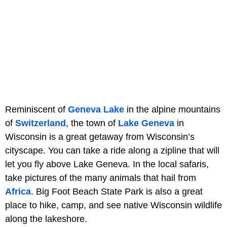
Reminiscent of
Geneva Lake
in the alpine mountains
of
Switzerland
, the town of
Lake Geneva
in
Wisconsin is a great getaway from Wisconsin’s
cityscape. You can take a ride along a zipline that will
let you fly above Lake Geneva. In the local safaris,
take pictures of the many animals that hail from
Africa
. Big Foot Beach State Park is also a great
place to hike, camp, and see native Wisconsin wildlife
along the lakeshore.