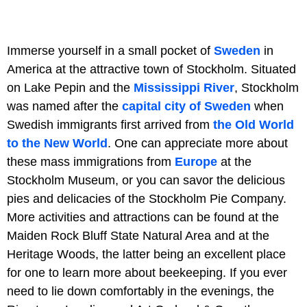
Immerse yourself in a small pocket of
Sweden
in
America at the attractive town of Stockholm. Situated
on Lake Pepin and the
Mississippi River
, Stockholm
was named after the
capital city of Sweden
when
Swedish immigrants first arrived from
the Old World
to the New World
. One can appreciate more about
these mass immigrations from
Europe
at the
Stockholm Museum, or you can savor the delicious
pies and delicacies of the Stockholm Pie Company.
More activities and attractions can be found at the
Maiden Rock Bluff State Natural Area and at the
Heritage Woods, the latter being an excellent place
for one to learn more about beekeeping. If you ever
need to lie down comfortably in the evenings, the