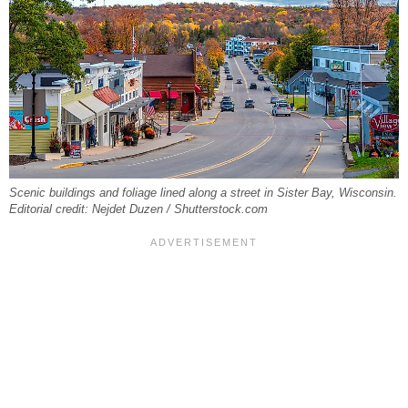
Scenic buildings and foliage lined along a street in Sister Bay, Wisconsin.
Editorial credit: Nejdet Duzen / Shutterstock.com