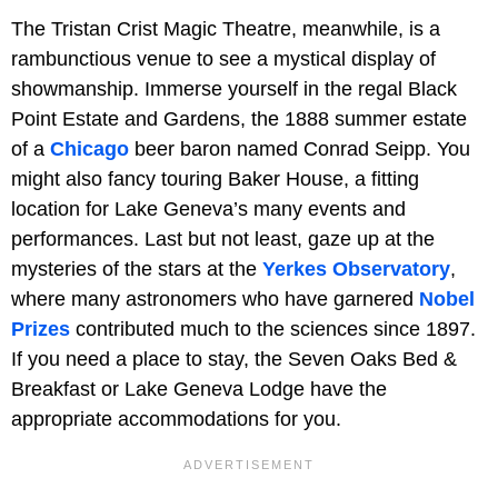
The Tristan Crist Magic Theatre, meanwhile, is a
rambunctious venue to see a mystical display of
showmanship. Immerse yourself in the regal Black
Point Estate and Gardens, the 1888 summer estate
of a
Chicago
beer baron named Conrad Seipp. You
might also fancy touring Baker House, a fitting
location for Lake Geneva’s many events and
performances. Last but not least, gaze up at the
mysteries of the stars at the
Yerkes Observatory
,
where many astronomers who have garnered
Nobel
Prizes
contributed much to the sciences since 1897.
If you need a place to stay, the Seven Oaks Bed &
Breakfast or Lake Geneva Lodge have the
appropriate accommodations for you.