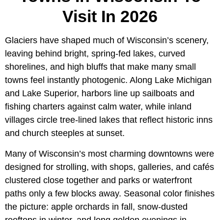
Visit In 2026
Glaciers have shaped much of Wisconsin’s scenery,
leaving behind bright, spring-fed lakes, curved
shorelines, and high bluffs that make many small
towns feel instantly photogenic. Along Lake Michigan
and Lake Superior, harbors line up sailboats and
fishing charters against calm water, while inland
villages circle tree-lined lakes that reflect historic inns
and church steeples at sunset.
Many of Wisconsin’s most charming downtowns were
designed for strolling, with shops, galleries, and cafés
clustered close together and parks or waterfront
paths only a few blocks away. Seasonal color finishes
the picture: apple orchards in fall, snow-dusted