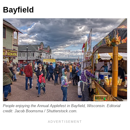
Bayfield
People enjoying the Annual Applefest in Bayfield, Wisconsin. Editorial
credit: Jacob Boomsma / Shutterstock.com.