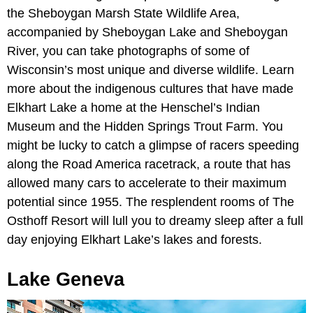
the Sheboygan Marsh State Wildlife Area,
accompanied by Sheboygan Lake and Sheboygan
River, you can take photographs of some of
Wisconsin’s most unique and diverse wildlife. Learn
more about the indigenous cultures that have made
Elkhart Lake a home at the Henschel’s Indian
Museum and the Hidden Springs Trout Farm. You
might be lucky to catch a glimpse of racers speeding
along the Road America racetrack, a route that has
allowed many cars to accelerate to their maximum
potential since 1955. The resplendent rooms of The
Osthoff Resort will lull you to dreamy sleep after a full
day enjoying Elkhart Lake’s lakes and forests.
Lake Geneva