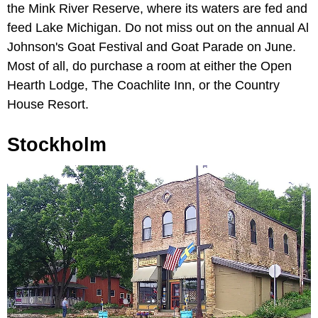
the Mink River Reserve, where its waters are fed and
feed Lake Michigan. Do not miss out on the annual Al
Johnson's Goat Festival and Goat Parade on June.
Most of all, do purchase a room at either the Open
Hearth Lodge, The Coachlite Inn, or the Country
House Resort.
Stockholm