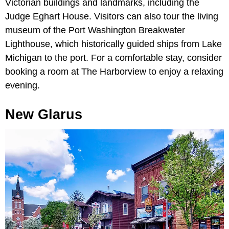
Victorian buildings and landmarks, including the
Judge Eghart House. Visitors can also tour the living
museum of the Port Washington Breakwater
Lighthouse, which historically guided ships from Lake
Michigan to the port. For a comfortable stay, consider
booking a room at The Harborview to enjoy a relaxing
evening.
New Glarus