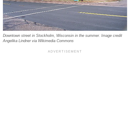
Downtown street in Stockholm, Wisconsin in the summer. Image credit
Angelika Lindner via Wikimedia Commons