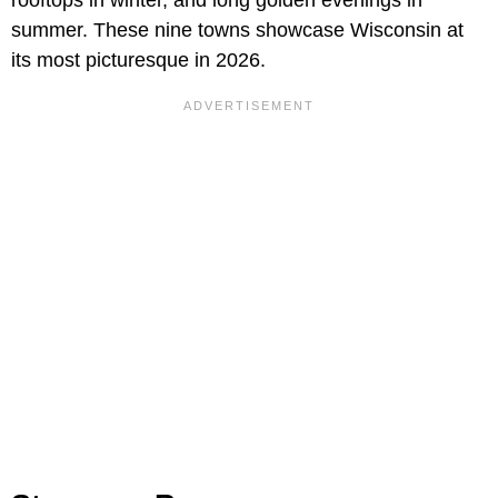
rooftops in winter, and long golden evenings in
summer. These nine towns showcase Wisconsin at
its most picturesque in 2026.