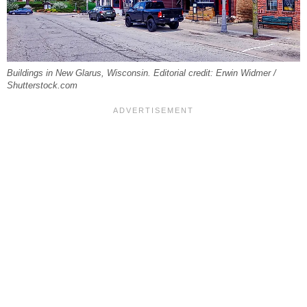
Buildings in New Glarus, Wisconsin. Editorial credit: Erwin Widmer /
Shutterstock.com