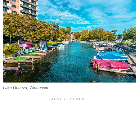
Lake Geneva, Wisconsin