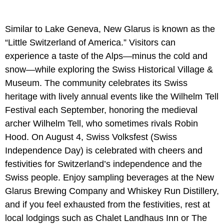
Similar to Lake Geneva, New Glarus is known as the
“Little Switzerland of America.” Visitors can
experience a taste of the Alps—minus the cold and
snow—while exploring the Swiss Historical Village &
Museum. The community celebrates its Swiss
heritage with lively annual events like the Wilhelm Tell
Festival each September, honoring the medieval
archer Wilhelm Tell, who sometimes rivals Robin
Hood. On August 4, Swiss Volksfest (Swiss
Independence Day) is celebrated with cheers and
festivities for Switzerland’s independence and the
Swiss people. Enjoy sampling beverages at the New
Glarus Brewing Company and Whiskey Run Distillery,
and if you feel exhausted from the festivities, rest at
local lodgings such as Chalet Landhaus Inn or The