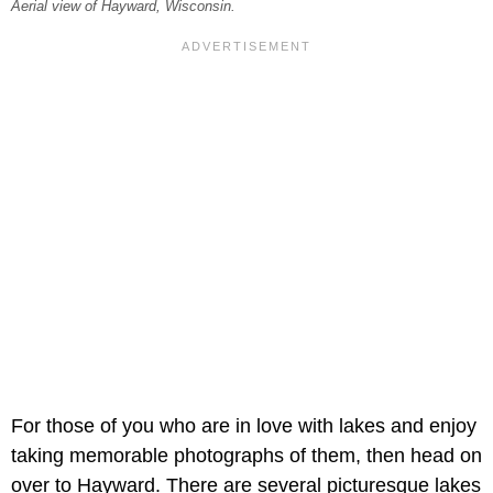
Aerial view of Hayward, Wisconsin.
For those of you who are in love with lakes and enjoy
taking memorable photographs of them, then head on
over to Hayward. There are several picturesque lakes