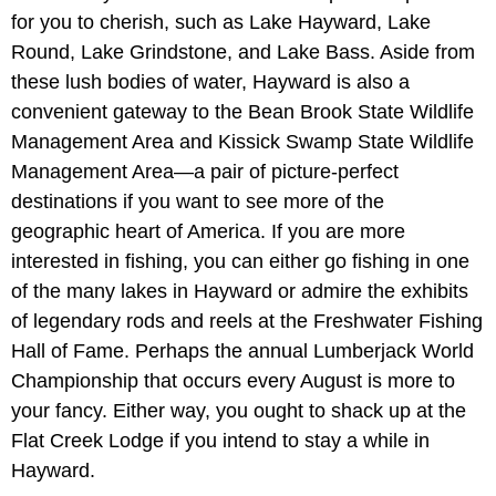
for you to cherish, such as Lake Hayward, Lake
Round, Lake Grindstone, and Lake Bass. Aside from
these lush bodies of water, Hayward is also a
convenient gateway to the Bean Brook State Wildlife
Management Area and Kissick Swamp State Wildlife
Management Area—a pair of picture-perfect
destinations if you want to see more of the
geographic heart of America. If you are more
interested in fishing, you can either go fishing in one
of the many lakes in Hayward or admire the exhibits
of legendary rods and reels at the Freshwater Fishing
Hall of Fame. Perhaps the annual Lumberjack World
Championship that occurs every August is more to
your fancy. Either way, you ought to shack up at the
Flat Creek Lodge if you intend to stay a while in
Hayward.