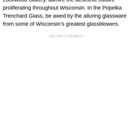
proliferating throughout Wisconsin. In the Popelka
Trenchard Glass, be awed by the alluring glassware
from some of Wisconsin’s greatest glassblowers.