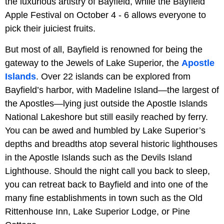
the luxurious artistry of Bayfield, while the Bayfield
Apple Festival on October 4 - 6 allows everyone to
pick their juiciest fruits.
But most of all, Bayfield is renowned for being the
gateway to the Jewels of Lake Superior, the
Apostle
Islands
. Over 22 islands can be explored from
Bayfield’s harbor, with Madeline Island—the largest of
the Apostles—lying just outside the Apostle Islands
National Lakeshore but still easily reached by ferry.
You can be awed and humbled by Lake Superior’s
depths and breadths atop several historic lighthouses
in the Apostle Islands such as the Devils Island
Lighthouse. Should the night call you back to sleep,
you can retreat back to Bayfield and into one of the
many fine establishments in town such as the Old
Rittenhouse Inn, Lake Superior Lodge, or Pine