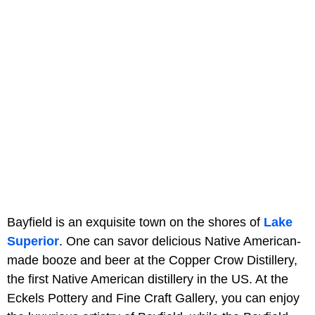
Bayfield is an exquisite town on the shores of
Lake
Superior
. One can savor delicious Native American-
made booze and beer at the Copper Crow Distillery,
the first Native American distillery in the US. At the
Eckels Pottery and Fine Craft Gallery, you can enjoy