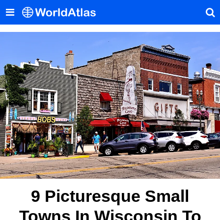
9 Picturesque Small
Towns In Wisconsin To