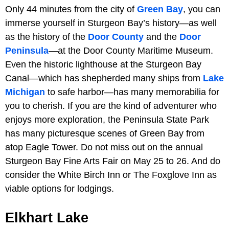
Only 44 minutes from the city of
Green Bay
, you can
immerse yourself in Sturgeon Bay’s history—as well
as the history of the
Door County
and the
Door
Peninsula
—at the Door County Maritime Museum.
Even the historic lighthouse at the Sturgeon Bay
Canal—which has shepherded many ships from
Lake
Michigan
to safe harbor—has many memorabilia for
you to cherish. If you are the kind of adventurer who
enjoys more exploration, the Peninsula State Park
has many picturesque scenes of Green Bay from
atop Eagle Tower. Do not miss out on the annual
Sturgeon Bay Fine Arts Fair on May 25 to 26. And do
consider the White Birch Inn or The Foxglove Inn as
viable options for lodgings.
Elkhart Lake