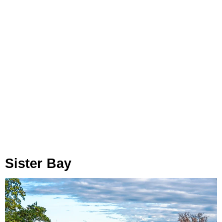
Sister Bay