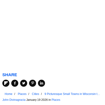
SHARE
Home
Places
Cities
9 Picturesque Small Towns in Wisconsin to
Visit in 2026
John Divinagracia
January 19 2026 in
Places