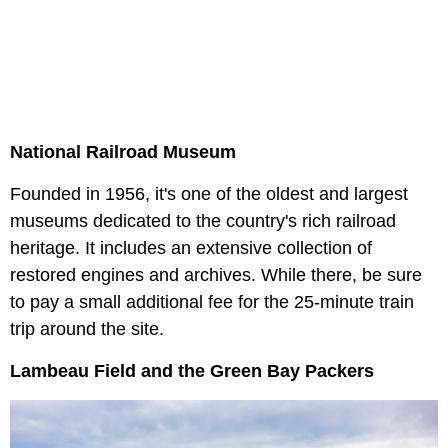
National Railroad Museum
Founded in 1956, it's one of the oldest and largest
museums dedicated to the country's rich railroad
heritage. It includes an extensive collection of
restored engines and archives. While there, be sure
to pay a small additional fee for the 25-minute train
trip around the site.
Lambeau Field and the Green Bay Packers