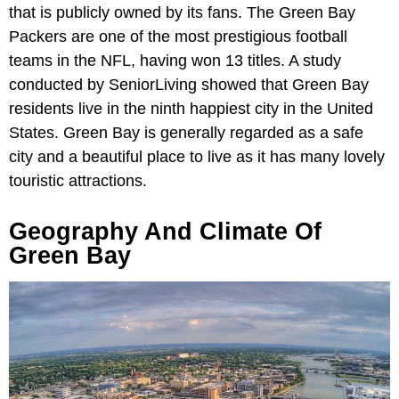
that is publicly owned by its fans. The Green Bay
Packers are one of the most prestigious football
teams in the NFL, having won 13 titles. A study
conducted by SeniorLiving showed that Green Bay
residents live in the ninth happiest city in the United
States. Green Bay is generally regarded as a safe
city and a beautiful place to live as it has many lovely
touristic attractions.
Geography And Climate Of
Green Bay