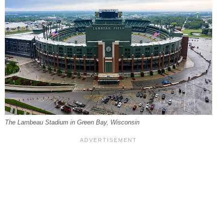
The Lambeau Stadium in Green Bay, Wisconsin