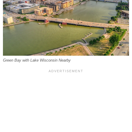
Green Bay with Lake Wisconsin Nearby