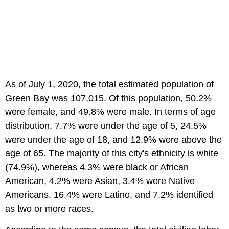
As of July 1, 2020, the total estimated population of
Green Bay was 107,015. Of this population, 50.2%
were female, and 49.8% were male. In terms of age
distribution, 7.7% were under the age of 5, 24.5%
were under the age of 18, and 12.9% were above the
age of 65. The majority of this city's ethnicity is white
(74.9%), whereas 4.3% were black or African
American, 4.2% were Asian, 3.4% were Native
Americans, 16.4% were Latino, and 7.2% identified
as two or more races.