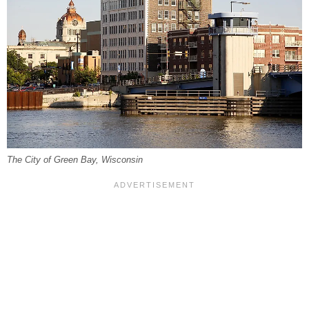
The City of Green Bay, Wisconsin