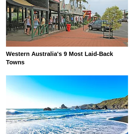
Western Australia's 9 Most Laid-Back
Towns