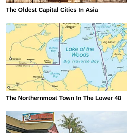
The Oldest Capital Cities In Asia
The Northernmost Town In The Lower 48