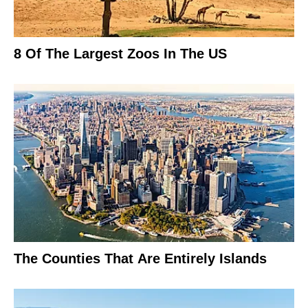
8 Of The Largest Zoos In The US
The Counties That Are Entirely Islands