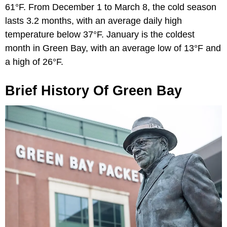
61°F. From December 1 to March 8, the cold season
lasts 3.2 months, with an average daily high
temperature below 37°F. January is the coldest
month in Green Bay, with an average low of 13°F and
a high of 26°F.
Brief History Of Green Bay