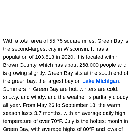
With a total area of 55.75 square miles, Green Bay is
the second-largest city in Wisconsin. It has a
population of 103,813 in 2020. It is located within
Brown County, which has about 268,000 people and
is growing slightly. Green Bay sits at the south end of
the green bay, the largest bay on
Lake Michigan
.
Summers in Green Bay are hot; winters are cold,
snowy, and windy; and the weather is partially cloudy
all year. From May 26 to September 18, the warm
season lasts 3.7 months, with an average daily high
temperature of over 70°F. July is the hottest month in
Green Bay, with average highs of 80°F and lows of