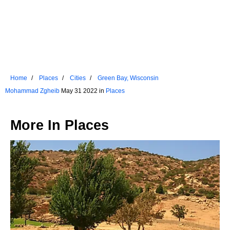
Home
Places
Cities
Green Bay, Wisconsin
Mohammad Zgheib
May 31 2022 in
Places
More In
Places