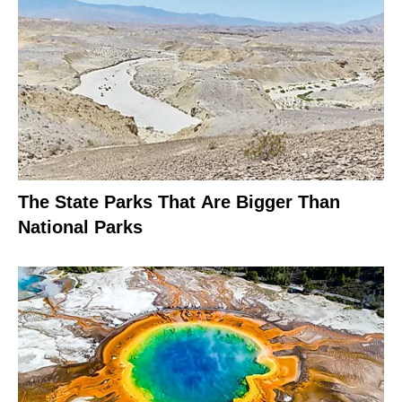
The State Parks That Are Bigger Than
National Parks