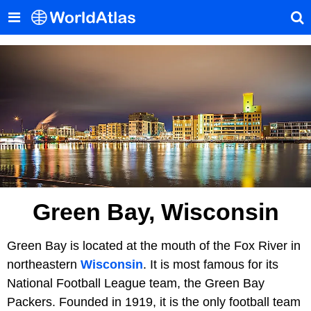
Green Bay, Wisconsin
Green Bay is located at the mouth of the Fox River in
northeastern
Wisconsin
. It is most famous for its
National Football League team, the Green Bay
Packers. Founded in 1919, it is the only football team