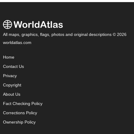
All maps, graphics, flags, photos and original descriptions © 2026
worldatlas.com
Home
Contact Us
Privacy
Copyright
About Us
Fact Checking Policy
Corrections Policy
Ownership Policy