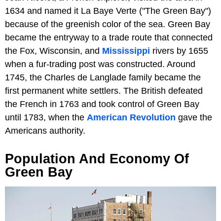
1634 and named it La Baye Verte ("The Green Bay")
because of the greenish color of the sea. Green Bay
became the entryway to a trade route that connected
the Fox, Wisconsin, and
Mississippi
rivers by 1655
when a fur-trading post was constructed. Around
1745, the Charles de Langlade family became the
first permanent white settlers. The British defeated
the French in 1763 and took control of Green Bay
until 1783, when the
American Revolution
gave the
Americans authority.
Population And Economy Of
Green Bay