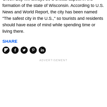
formation of the state of Wisconsin. According to U.S.
News and World Report, the city has been named
"The safest city in the U.S.," so tourists and residents
should have ease of mind while spending time or
living there.
SHARE