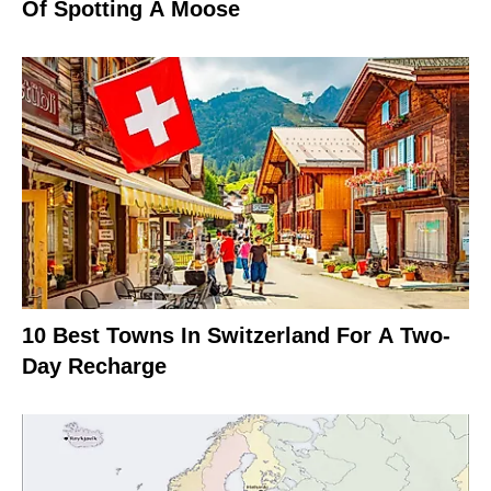
Of Spotting A Moose
10 Best Towns In Switzerland For A Two-
Day Recharge