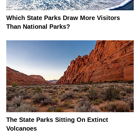
Which State Parks Draw More Visitors
Than National Parks?
The State Parks Sitting On Extinct
Volcanoes