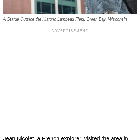
A Statue Outside the Historic Lambeau Field, Green Bay, Wisconsin
Jean Nicolet, a French explorer, visited the area in