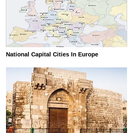
National Capital Cities In Europe