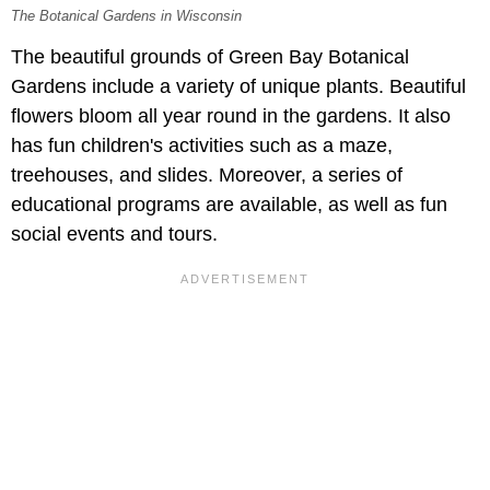
The Botanical Gardens in Wisconsin
The beautiful grounds of Green Bay Botanical
Gardens include a variety of unique plants. Beautiful
flowers bloom all year round in the gardens. It also
has fun children's activities such as a maze,
treehouses, and slides. Moreover, a series of
educational programs are available, as well as fun
social events and tours.