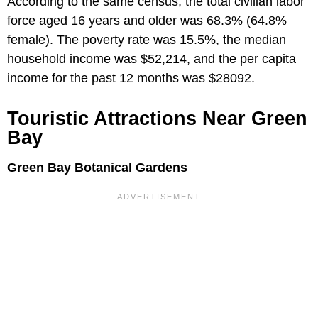
According to the same census, the total civilian labor
force aged 16 years and older was 68.3% (64.8%
female). The poverty rate was 15.5%, the median
household income was $52,214, and the per capita
income for the past 12 months was $28092.
Touristic Attractions Near Green
Bay
Green Bay Botanical Gardens