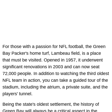
For those with a passion for NFL football, the Green
Bay Packer's home turf, Lambeau field, is a place
that must be visited. Opened in 1957, it underwent
significant renovations in 2003 and can now seat
72,000 people. In addition to watching the third oldest
NFL team in action, you can take a guided tour of the
stadium, including the atrium, a private suite, and the
players' tunnel.
Being the state's oldest settlement, the history of
Green Bay will always be a critical aspect in the