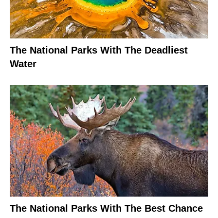
The National Parks With The Deadliest
Water
The National Parks With The Best Chance