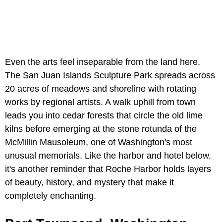
Even the arts feel inseparable from the land here.
The San Juan Islands Sculpture Park spreads across
20 acres of meadows and shoreline with rotating
works by regional artists. A walk uphill from town
leads you into cedar forests that circle the old lime
kilns before emerging at the stone rotunda of the
McMillin Mausoleum, one of Washington's most
unusual memorials. Like the harbor and hotel below,
it's another reminder that Roche Harbor holds layers
of beauty, history, and mystery that make it
completely enchanting.