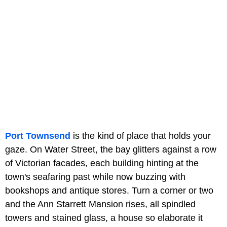
Port Townsend
is the kind of place that holds your
gaze. On Water Street, the bay glitters against a row
of Victorian facades, each building hinting at the
town's seafaring past while now buzzing with
bookshops and antique stores. Turn a corner or two
and the Ann Starrett Mansion rises, all spindled
towers and stained glass, a house so elaborate it