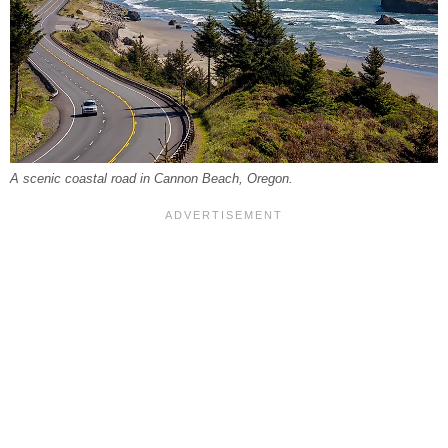
A scenic coastal road in Cannon Beach, Oregon.