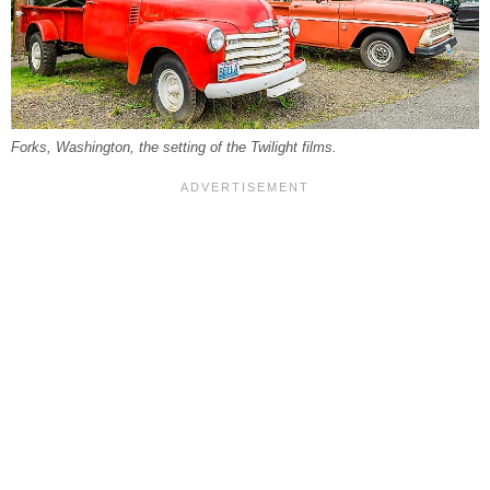
Forks, Washington, the setting of the Twilight films.