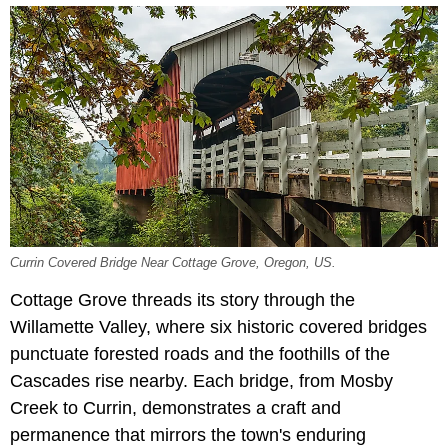
Currin Covered Bridge Near Cottage Grove, Oregon, US.
Cottage Grove threads its story through the
Willamette Valley, where
six historic covered bridges
punctuate forested roads and the foothills of the
Cascades rise nearby. Each bridge, from Mosby
Creek to Currin, demonstrates a craft and
permanence that mirrors the town's enduring