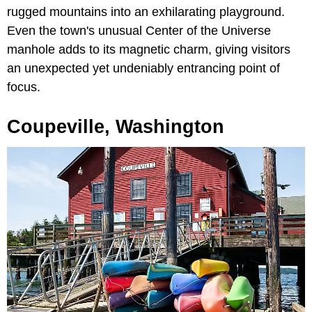
rugged mountains into an exhilarating playground.
Even the town's unusual Center of the Universe
manhole adds to its magnetic charm, giving visitors
an unexpected yet undeniably entrancing point of
focus.
Coupeville, Washington