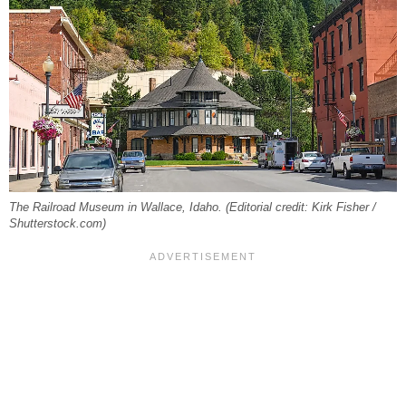
The Railroad Museum in Wallace, Idaho. (Editorial credit: Kirk Fisher /
Shutterstock.com)