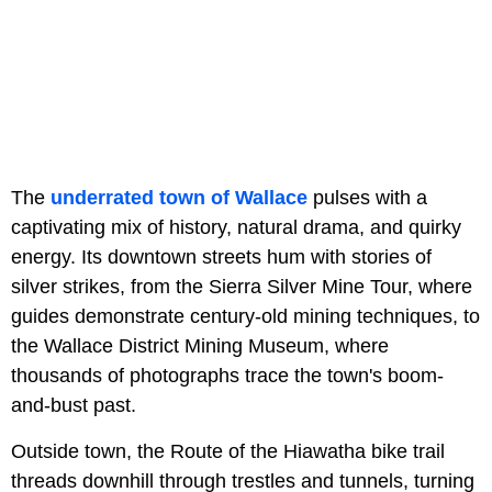
The
underrated town of Wallace
pulses with a
captivating mix of history, natural drama, and quirky
energy. Its downtown streets hum with stories of
silver strikes, from the Sierra Silver Mine Tour,
where
guides demonstrate century-old mining techniques, to
the Wallace District Mining Museum, where
thousands of photographs trace the town's boom-
and-bust past.
Outside town, the Route of the Hiawatha
bike trail
threads downhill through trestles and tunnels, turning