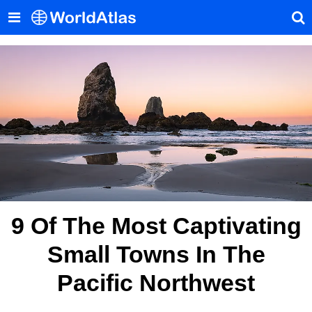
9 Of The Most Captivating
Small Towns In The
Pacific Northwest