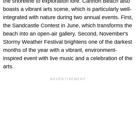
the shoreline to exploration lore. Cannon Beach also
boasts a vibrant arts scene, which is particularly well-
integrated with nature during two annual events. First,
the Sandcastle Contest
in June, which transforms the
beach into an open-air gallery. Second, November's
Stormy Weather Festival brightens one of the darkest
months of the year with a vibrant, environment-
inspired event with live music and a celebration of the
arts.