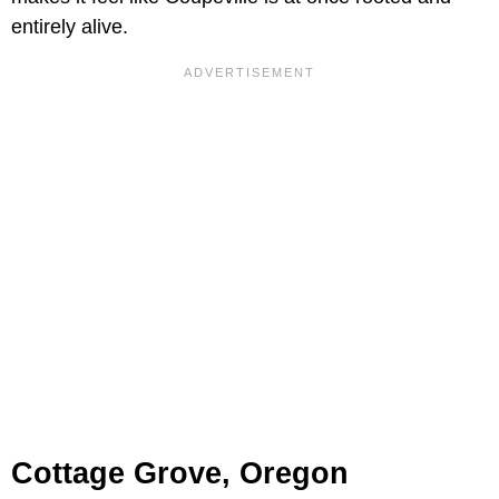
entirely alive.
Cottage Grove, Oregon