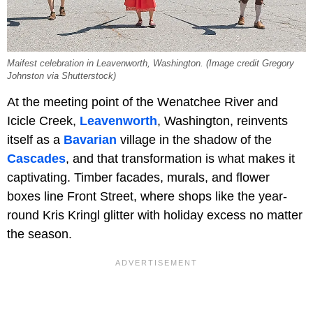
Maifest celebration in Leavenworth, Washington. (Image credit Gregory
Johnston via Shutterstock)
At the meeting point of the Wenatchee River and
Icicle Creek,
Leavenworth
, Washington, reinvents
itself as a
Bavarian
village in the shadow of the
Cascades
, and that transformation is what makes it
captivating. Timber facades, murals, and flower
boxes line
Front Street, where shops like the year-
round Kris Kringl glitter with holiday excess no matter
the season.