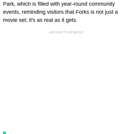
Park, which is filled with year-round community
events, reminding visitors that Forks is not just a
movie set; it's as real as it gets.