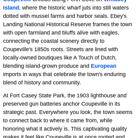
Island
, where the historic wharf juts into still waters
dotted with mussel farms and harbor seals. Ebey's
Landing National Historical Reserve frames the town
with open farmland and bluffs alive with eagles,
connecting the coastal scenery directly to
Coupeville's 1850s roots. Streets are lined with
locally-owned boutiques like A Touch of Dutch,
blending island-grown produce and
European
imports in ways that celebrate the town's enduring
blend of history and community.
At Fort Casey State Park, the 1903 lighthouse and
preserved gun batteries anchor Coupeville in its
strategic past. Everywhere you look, the town seems
to connect back to where it came from, while
honoring what it actively is. This captivating quality
makes it feel like Coupeville is at once rooted and