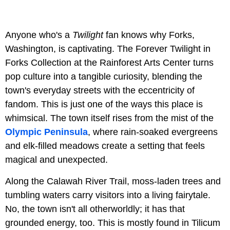
Anyone who's a
Twilight
fan knows why Forks,
Washington, is captivating. The Forever Twilight in
Forks Collection at the Rainforest Arts Center turns
pop culture into a tangible curiosity, blending the
town's everyday streets with the eccentricity of
fandom. This is just one of the ways this place is
whimsical. The town itself rises from the mist of the
Olympic Peninsula
, where rain-soaked evergreens
and elk-filled meadows create a setting that feels
magical and unexpected.
Along the Calawah River Trail, moss-laden trees and
tumbling waters carry visitors into a living fairytale.
No, the town isn't all otherworldly; it has that
grounded energy, too. This is mostly found in
Tilicum