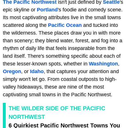
The Pacific Northwest
isn't just defined by
Seattle
's
epic skyline or
Portland
's foodie and comedy scene.
Its most captivating attributes live in the small towns
scattered along the
Pacific Ocean
and tucked into
the wilderness. These places draw you in with more
than scenery; they blend water, forest, and fog into a
rhythm of daily life that feels inseparable from the
land itself. There's something specific about each of
these lesser-known spots, whether in
Washington
,
Oregon
, or
Idaho
, that captures your attention and
simply won't let go. From coastal outposts to high-
valley hideaways, these are nine of the most
captivating small towns in the Pacific Northwest.
THE WILDER SIDE OF THE PACIFIC
NORTHWEST
6 Quirkiest Pacific Northwest Towns You