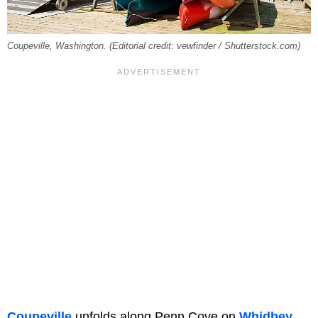
Coupeville, Washington. (Editorial credit: vewfinder / Shutterstock.com)
Coupeville
unfolds along Penn Cove
on
Whidbey