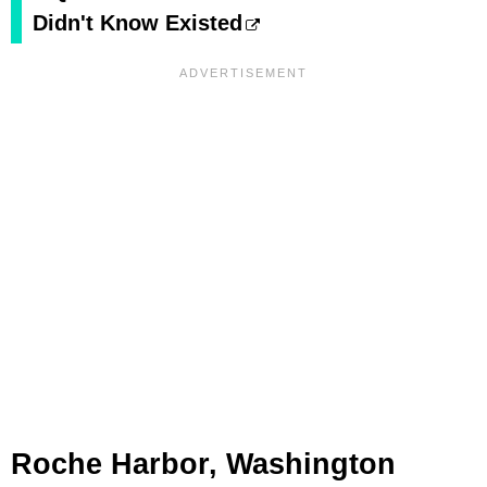
Didn't Know Existed
Roche Harbor, Washington