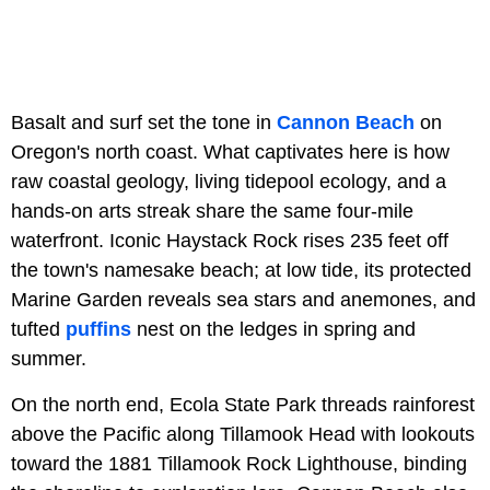
Basalt and surf set the tone in
Cannon Beach
on
Oregon's north coast. What captivates here is how
raw coastal geology, living tidepool ecology, and a
hands-on arts streak share the same four-mile
waterfront. Iconic Haystack Rock rises 235 feet off
the town's namesake beach; at low tide, its protected
Marine Garden
reveals sea stars and anemones, and
tufted
puffins
nest on the ledges in spring and
summer.
On the north end, Ecola State Park threads rainforest
above the Pacific along
Tillamook Head with lookouts
toward the 1881 Tillamook Rock Lighthouse, binding