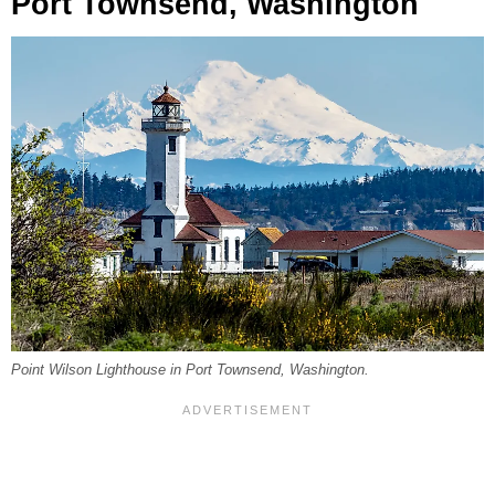
Port Townsend, Washington
Point Wilson Lighthouse in Port Townsend, Washington.