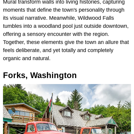
Mural transform walls into living histories, capturing
moments that define the town's personality through
its visual narrative. Meanwhile, Wildwood Falls
tumbles into a woodland pool just outside downtown,
offering a sensory encounter with the region.
Together, these elements give the town an allure that
feels deliberate, and yet totally and completely
organic and natural.
Forks, Washington