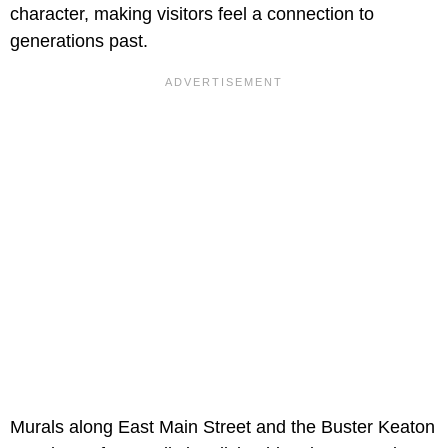
character, making visitors feel a connection to
generations past.
Murals along East Main Street and the
Buster Keaton