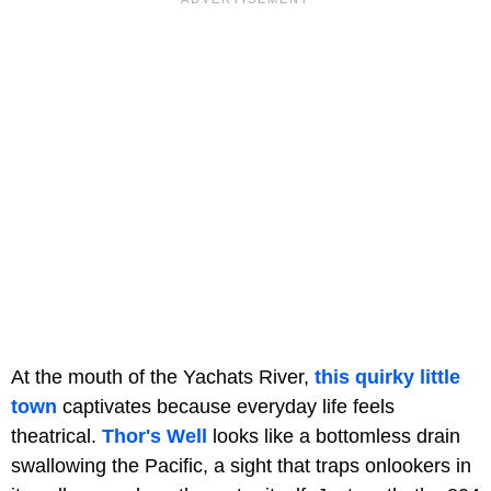
At the mouth of the Yachats River,
this quirky little
town
captivates because everyday life feels
theatrical.
Thor's Well
looks like a bottomless drain
swallowing the Pacific, a sight that traps onlookers in