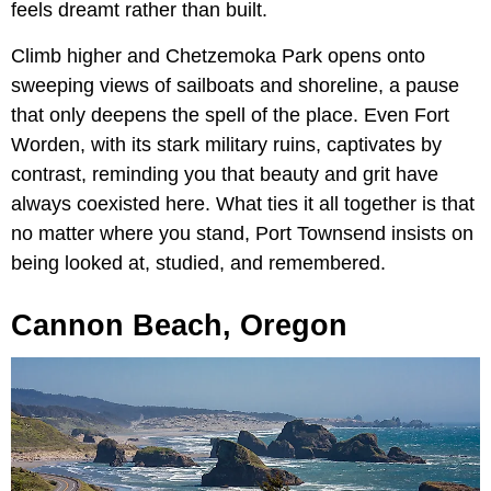
feels dreamt rather than built.
Climb higher and Chetzemoka Park opens onto
sweeping views of sailboats and shoreline, a pause
that only deepens the spell of the place. Even Fort
Worden, with its stark military ruins, captivates by
contrast, reminding you that beauty and grit have
always coexisted here. What ties it all together is that
no matter where you stand, Port Townsend insists on
being looked at, studied, and remembered.
Cannon Beach, Oregon