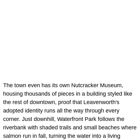
The town even has its own Nutcracker Museum,
housing thousands of pieces in a building styled like
the rest of downtown, proof that Leavenworth's
adopted identity runs all the way through every
corner. Just downhill,
Waterfront Park follows the
riverbank with shaded trails and small beaches where
salmon run in fall, turning the water into a living