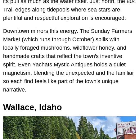
its pull as much as the water itself. Just north, the 804
Trail edges along tidepools where sea stars are
plentiful and respectful exploration is encouraged.
Downtown mirrors this energy. The Sunday Farmers
Market
(which runs through October) spills with
locally foraged mushrooms, wildflower honey, and
handmade crafts that reflect the town's inventive
spirit. Even Yachats Mystic Antiques holds a quiet
magnetism, blending the unexpected and the familiar
so each find feels like part of the town's unique
narrative.
Wallace, Idaho