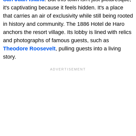
it's captivating because it feels hidden. It's a place
that carries an air of exclusivity while still being rooted
in history and community. The 1886 Hotel de Haro
anchors the resort village. Its lobby is lined with relics
and photographs of famous guests, such as
Theodore Roosevelt
, pulling guests into a living
story.