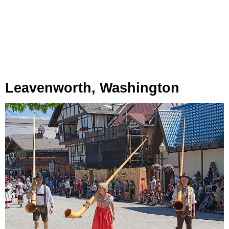
Leavenworth, Washington