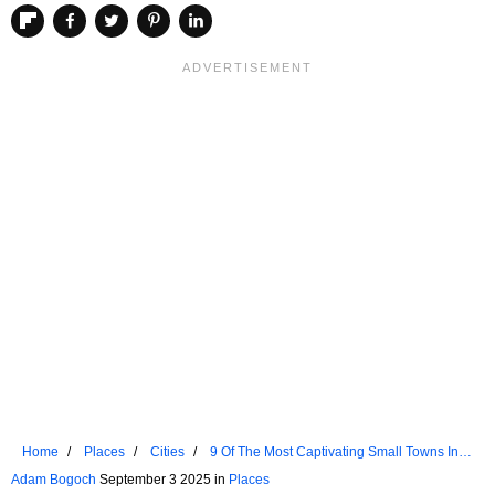
Home
Places
Cities
9 Of The Most Captivating Small Towns In
The Pacific Northwest
Adam Bogoch
September 3 2025 in
Places