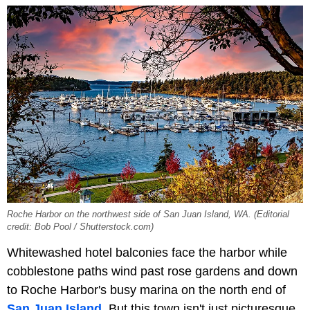
Roche Harbor on the northwest side of San Juan Island, WA. (Editorial
credit: Bob Pool / Shutterstock.com)
Whitewashed hotel balconies face the harbor while
cobblestone paths wind past rose gardens and down
to Roche Harbor's busy marina on the north end of
San Juan Island
. But this town isn't just picturesque,