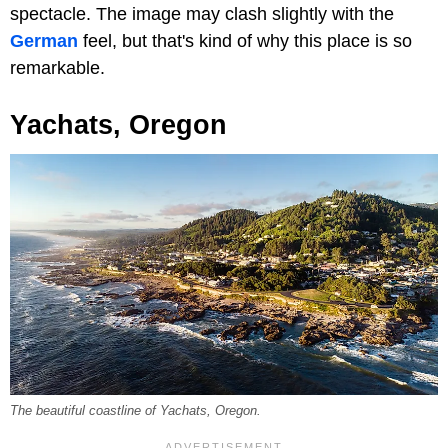
spectacle. The image may clash slightly with the
German
feel, but that's kind of why this place is so
remarkable.
Yachats, Oregon
The beautiful coastline of Yachats, Oregon.