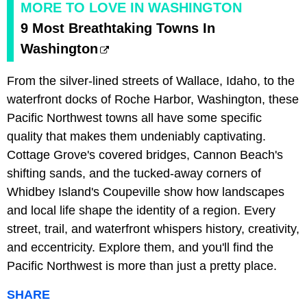
MORE TO LOVE IN WASHINGTON
9 Most Breathtaking Towns In
Washington
From the silver-lined streets of Wallace, Idaho, to the
waterfront docks of Roche Harbor, Washington, these
Pacific Northwest towns all have some specific
quality that makes them undeniably captivating.
Cottage Grove's covered bridges, Cannon Beach's
shifting sands, and the tucked-away corners of
Whidbey Island's Coupeville show how landscapes
and local life shape the identity of a region. Every
street, trail, and waterfront whispers history, creativity,
and eccentricity. Explore them, and you'll find the
Pacific Northwest is more than just a pretty place.
SHARE