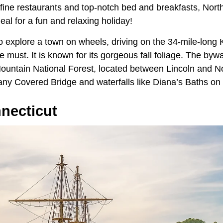
 fine restaurants and top-notch bed and breakfasts, Nor
al for a fun and relaxing holiday!
to explore a town on wheels, driving on the 34-mile-lo
 must. It is known for its gorgeous fall foliage. The by
ountain National Forest, located between Lincoln and N
any Covered Bridge and waterfalls like Diana’s Baths on
necticut