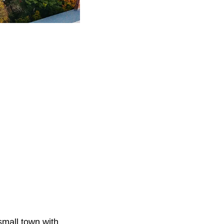
small town with