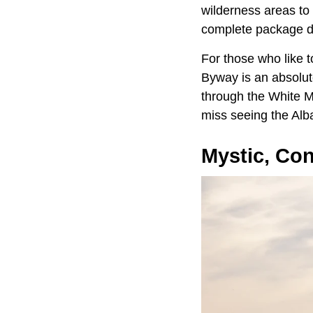
wilderness areas to
complete package de
For those who like 
Byway is an absolute
through the White M
miss seeing the Alb
Mystic, Con