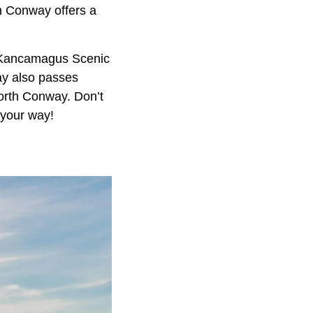
th Conway offers a
ng Kancamagus Scenic
way also passes
orth Conway. Don’t
 your way!