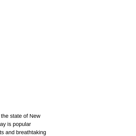
 the state of New
ay is popular
ts and breathtaking