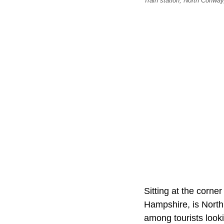
Train station, North Conwa
Sitting at the corn
Hampshire, is North
among tourists look