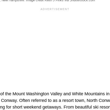
y, New Hampshire. Image credit Keith J Finks via Shutterstock.com
er of the Mount Washington Valley and White Mountains in
 Conway. Often referred to as a resort town, North Conw
ing for short weekend getaways. From beautiful ski resor