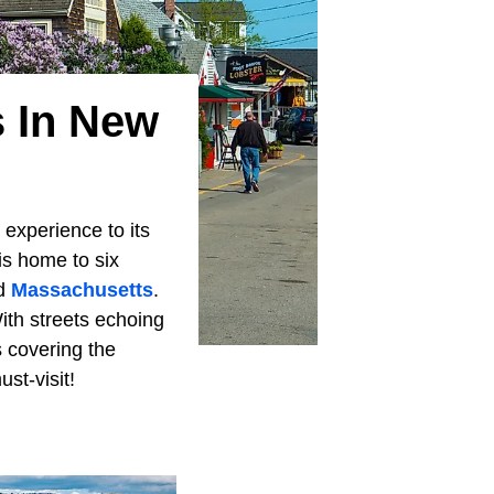
 In New
 experience to its
is home to six
nd
Massachusetts
.
ith streets echoing
s covering the
st-visit!