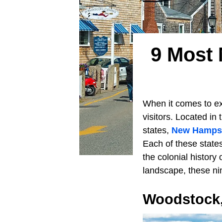
9 Most
When it comes to ex
visitors. Located in
states,
New Hampsh
Each of these state
the colonial history
landscape, these ni
Woodstock,