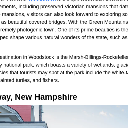
ements, including preserved Victorian mansions that dat
e mansions, visitors can also look forward to exploring 
 as beautiful covered bridges. With the Green Mountains
remely photogenic town. One of its prime beauties is t
lped shape various natural wonders of the state, such a
estination in Woodstock is the Marsh-Billings-Rockefeller
ly national park, which boasts a variety of wetlands, glaci
ies that tourists may spot at the park include the white-t
inted turtles, and fishers.
ay, New Hampshire