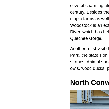
several charming el
century. Besides th
maple farms as well
Woodstock is an ext
River, which has he
Quechee Gorge.
Another must-visit d
Park, the state’s on
strands. Animal spec
owls, wood ducks, pa
North Conw