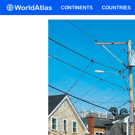
CONTINENTS
COUNTRIES