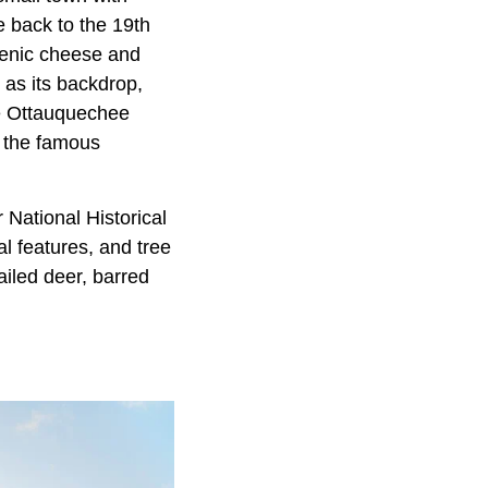
e back to the 19th
scenic cheese and
 as its backdrop,
he Ottauquechee
s the famous
 National Historical
al features, and tree
ailed deer, barred