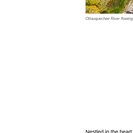
Ottauquechee River flowin
Nestled in the hear