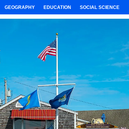
GEOGRAPHY
EDUCATION
SOCIAL SCIENCE