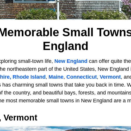
 Memorable Small Towns
England
ploring small-town life,
New England
can offer quite the
 the northeastern part of the United States, New England 
ire,
Rhode Island
,
Maine
,
Connecticut
,
Vermont
, a
s has charming small towns that take you back in time. W
 of the country, and beautiful bays, forests, and mountain
ne most memorable small towns in New England are a mu
 Vermont