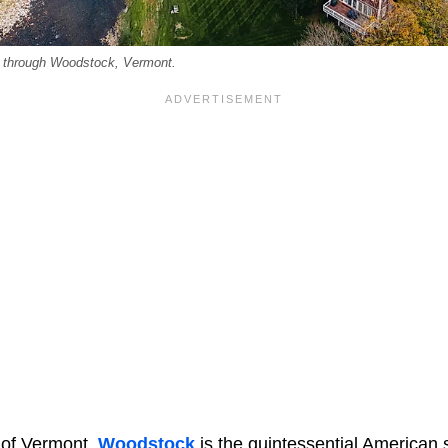
g through Woodstock, Vermont.
t of Vermont,
Woodstock
is the quintessential American 