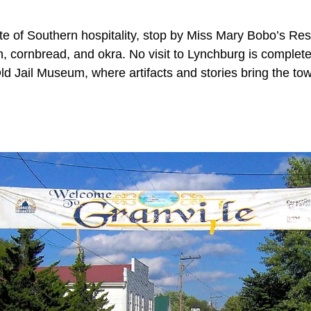
te of Southern hospitality, stop by Miss Mary Bobo’s Res
n, cornbread, and okra. No visit to Lynchburg is complete
 Jail Museum, where artifacts and stories bring the town