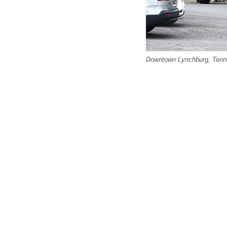
Downtown Lynchburg, Tenne