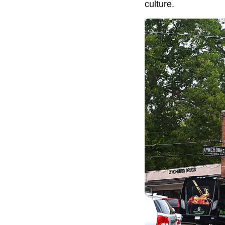
culture.