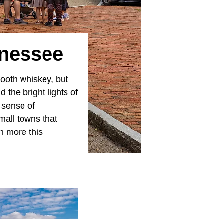
nnessee
ooth whiskey, but
 the bright lights of
d sense of
mall towns that
h more this