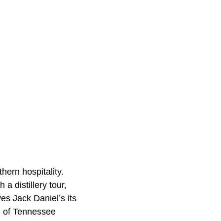
hern hospitality.
a distillery tour,
es Jack Daniel’s its
ce of Tennessee