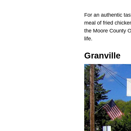
For an authentic tas
meal of fried chicke
the Moore County Old
life.
Granville