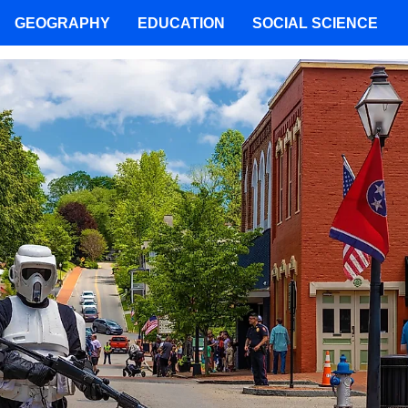
GEOGRAPHY
EDUCATION
SOCIAL SCIENCE