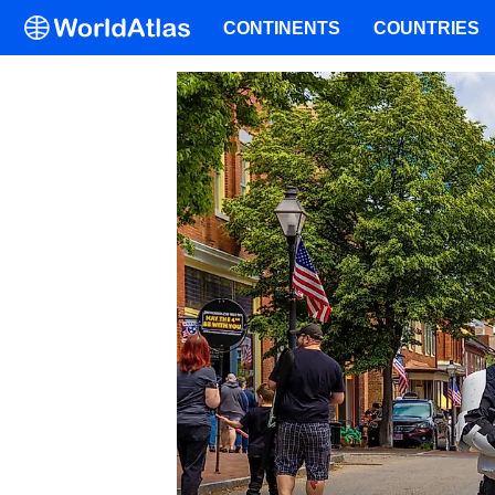
CONTINENTS
COUNTRIES