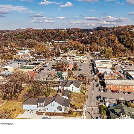
nnessee.