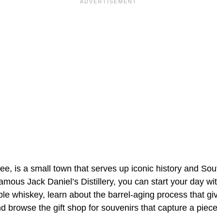
, is a small town that serves up iconic history and Sout
mous Jack Daniel’s Distillery, you can start your day with 
e whiskey, learn about the barrel-aging process that giv
nd browse the gift shop for souvenirs that capture a pie