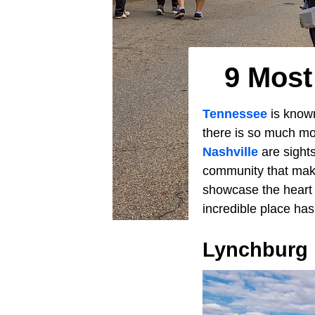
9 Most
Tennessee
is known
there is so much mo
Nashville
are sights
community that make
showcase the heart 
incredible place has 
Lynchburg