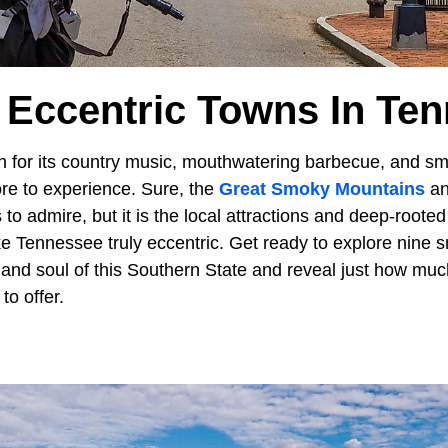
 Eccentric Towns In Te
 for its country music, mouthwatering barbecue, and sm
re to experience. Sure, the
Great Smoky Mountains
and
 to admire, but it is the local attractions and deep-roote
 Tennessee truly eccentric. Get ready to explore nine s
and soul of this Southern State and reveal just how muc
to offer.