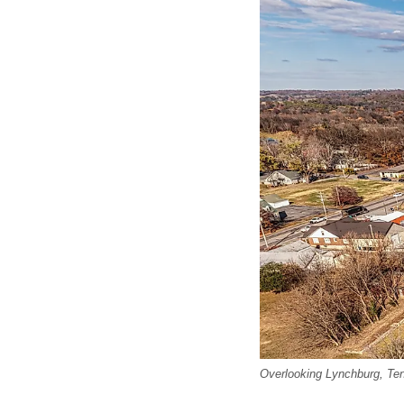
Overlooking Lynchburg, Te