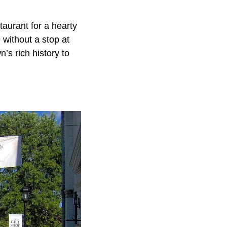
taurant for a hearty
 without a stop at
’s rich history to