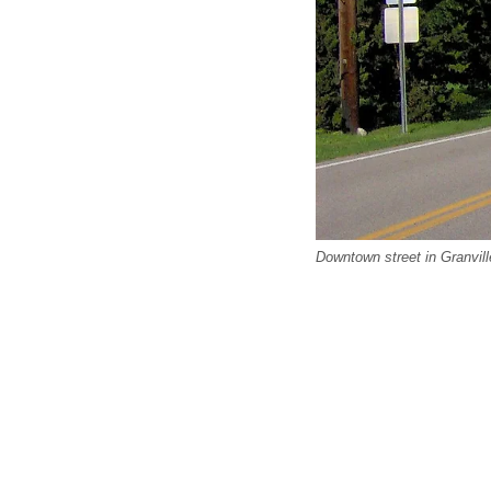
Downtown street in Granvil