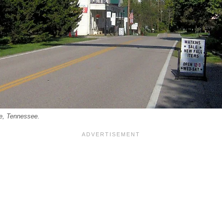
le, Tennessee.