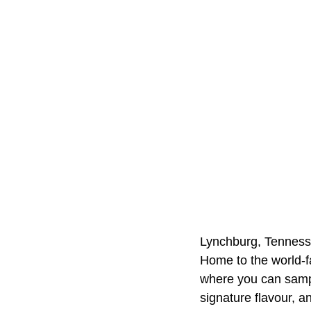
Lynchburg, Tennessee
Home to the world-fa
where you can sampl
signature flavour, a