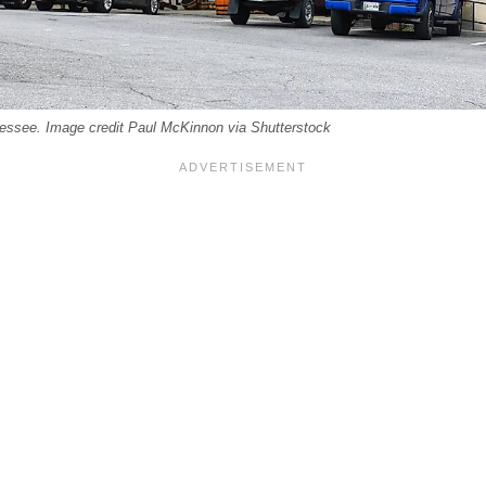
ssee. Image credit Paul McKinnon via Shutterstock