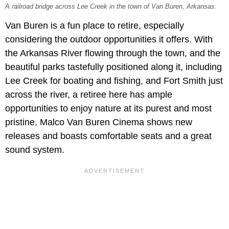
A railroad bridge across Lee Creek in the town of Van Buren, Arkansas.
Van Buren is a fun place to retire, especially
considering the outdoor opportunities it offers. With
the Arkansas River flowing through the town, and the
beautiful parks tastefully positioned along it, including
Lee Creek for boating and fishing, and Fort Smith just
across the river, a retiree here has ample
opportunities to enjoy nature at its purest and most
pristine. Malco Van Buren Cinema shows new
releases and boasts comfortable seats and a great
sound system.