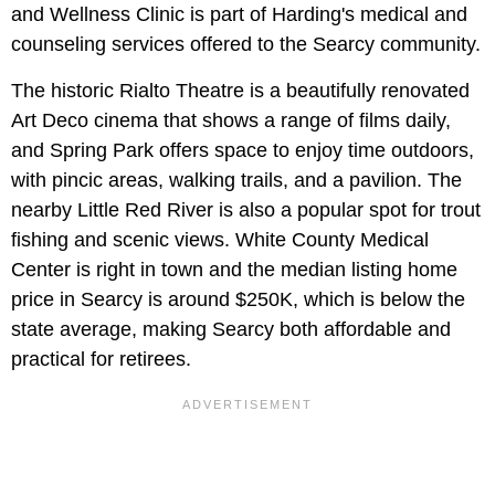
and Wellness Clinic is part of Harding's medical and
counseling services offered to the Searcy community.
The historic Rialto Theatre is a beautifully renovated
Art Deco cinema that shows a range of films daily,
and Spring Park offers space to enjoy time outdoors,
with pincic areas, walking trails, and a pavilion. The
nearby Little Red River is also a popular spot for trout
fishing and scenic views. White County Medical
Center is right in town and the median listing home
price in Searcy is around $250K, which is below the
state average, making Searcy both affordable and
practical for retirees.