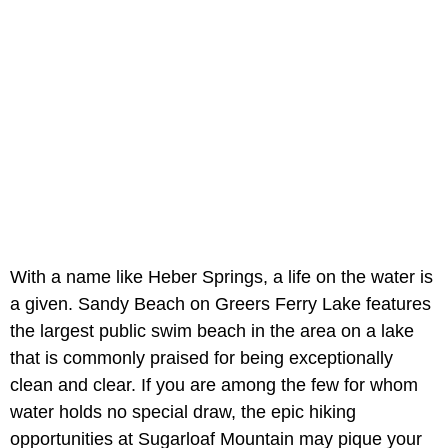
With a name like Heber Springs, a life on the water is
a given. Sandy Beach on Greers Ferry Lake features
the largest public swim beach in the area on a lake
that is commonly praised for being exceptionally
clean and clear. If you are among the few for whom
water holds no special draw, the epic hiking
opportunities at Sugarloaf Mountain may pique your