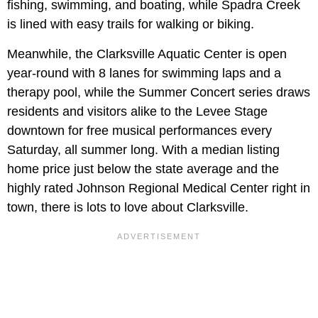
fishing, swimming, and boating, while Spadra Creek
is lined with easy trails for walking or biking.
Meanwhile, the Clarksville Aquatic Center is open
year-round with 8 lanes for swimming laps and a
therapy pool, while the
Summer Concert series draws
residents and visitors alike to the Levee Stage
downtown for free musical performances every
Saturday, all summer long. With a median listing
home price just below the state average and the
highly rated Johnson Regional Medical Center right in
town, there is lots to love about Clarksville.