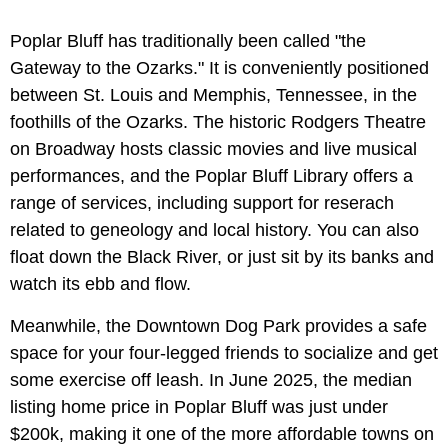
Poplar Bluff has traditionally been called "the
Gateway to the Ozarks." It is conveniently positioned
between St. Louis and Memphis, Tennessee, in the
foothills of the Ozarks. The historic Rodgers Theatre
on Broadway hosts classic movies and live musical
performances, and the Poplar Bluff Library offers a
range of services, including support for reserach
related to geneology and local history. You can also
float down the Black River, or just sit by its banks and
watch its ebb and flow.
Meanwhile, the Downtown Dog Park provides a safe
space for your four-legged friends to socialize and get
some exercise off leash. In June 2025, the median
listing home price in Poplar Bluff was just under
$200k, making it one of the more affordable towns on