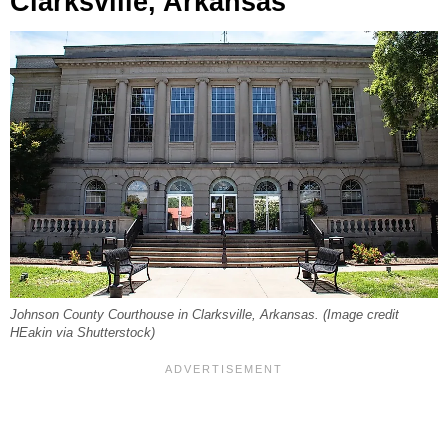
Clarksville, Arkansas
Johnson County Courthouse in Clarksville, Arkansas. (Image credit
HEakin via Shutterstock)