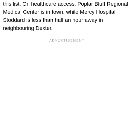
this list. On healthcare access, Poplar Bluff Regional
Medical Center is in town, while Mercy Hospital
Stoddard is less than half an hour away in
neighbouring Dexter.