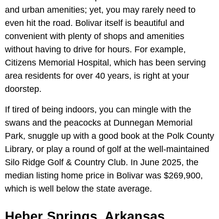
and urban amenities; yet, you may rarely need to
even hit the road. Bolivar itself is beautiful and
convenient with plenty of shops and amenities
without having to drive for hours. For example,
Citizens Memorial Hospital, which has been serving
area residents for over 40 years, is right at your
doorstep.
If tired of being indoors, you can mingle with the
swans and the peacocks at Dunnegan Memorial
Park, snuggle up with a good book at the Polk County
Library, or play a round of golf at the well-maintained
Silo Ridge Golf & Country Club. In June 2025, the
median listing home price in Bolivar was $269,900,
which is well below the state average.
Heber Springs, Arkansas