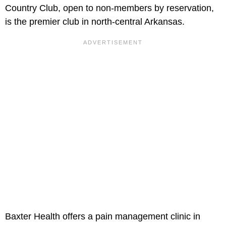
Country Club, open to non-members by reservation,
is the premier club in north-central Arkansas.
Baxter Health offers a pain management clinic in