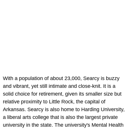
With a population of about 23,000, Searcy is buzzy
and vibrant, yet still intimate and close-knit. It is a
solid choice for retirement, given its smaller size but
relative proximity to Little Rock, the capital of
Arkansas. Searcy is also home to Harding University,
a liberal arts college that is also the largest private
university in the state. The university's Mental Health