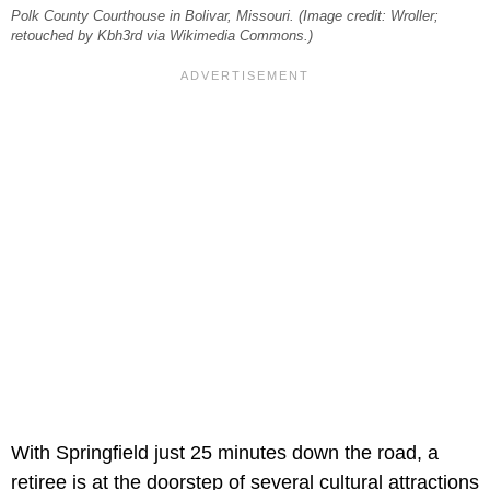
Polk County Courthouse in Bolivar, Missouri. (Image credit: Wroller;
retouched by Kbh3rd via Wikimedia Commons.)
With Springfield just 25 minutes down the road, a
retiree is at the doorstep of several cultural attractions