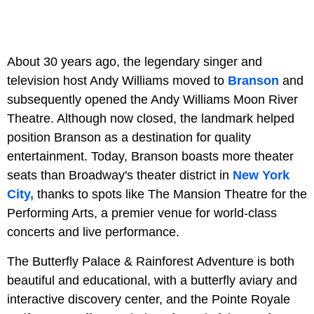
About 30 years ago, the legendary singer and
television host Andy Williams moved to
Branson
and
subsequently opened the Andy Williams Moon River
Theatre. Although now closed, the landmark helped
position Branson as a destination for quality
entertainment. Today, Branson boasts more theater
seats than Broadway's theater district in
New York
City,
thanks to spots like The Mansion Theatre for the
Performing Arts, a premier venue for world-class
concerts and live performance.
The Butterfly Palace & Rainforest Adventure is both
beautiful and educational, with a butterfly aviary and
interactive discovery center, and
the Pointe Royale