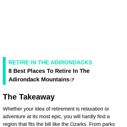
RETIRE IN THE ADIRONDACKS
8 Best Places To Retire In The
Adirondack Mountains
The Takeaway
Whether your idea of retirement is relaxation or
adventure at its most epic, you will hardly find a
region that fits the bill like the Ozarks. From parks