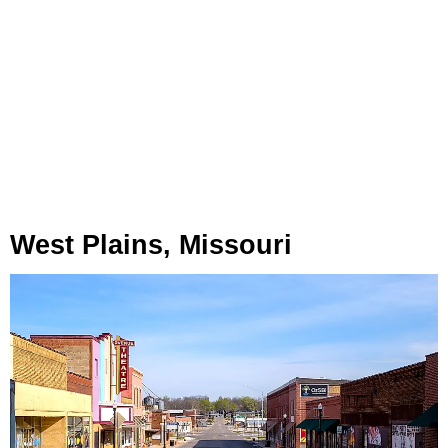
West Plains, Missouri