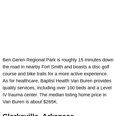
Ben Geren Regional Park is roughly 15 minutes down
the road in nearby Fort Smith and boasts a disc golf
course and bike trails for a more active experience.
As for healthcare, Baptist Health Van Buren provides
quality services, including over 100 beds and a Level
IV trauma center. The median listing home price in
Van Buren is about $265K.