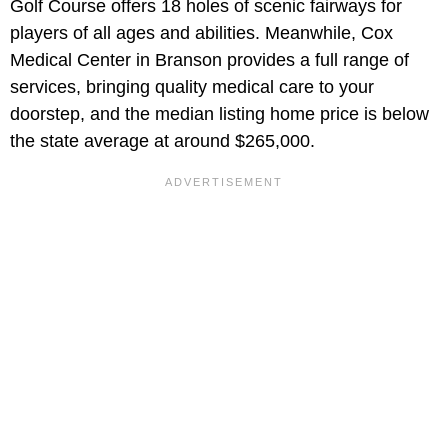
Golf Course offers 18 holes of scenic fairways for
players of all ages and abilities. Meanwhile, Cox
Medical Center in Branson provides a full range of
services, bringing quality medical care to your
doorstep, and the median listing home price is below
the state average at around $265,000.