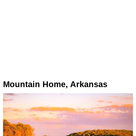
Mountain Home, Arkansas