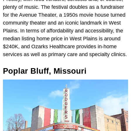
plenty of music. The festival doubles as a fundraiser
for the Avenue Theater, a 1950s movie house turned
community theater and an iconic landmark in West
Plains. In terms of affordability and accessibility, the
median listing home price in West Plains is around
$240K, and Ozarks Healthcare provides in-home
services as well as primary care and specialty clinics.
Poplar Bluff, Missouri