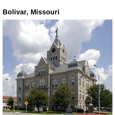
Bolivar, Missouri