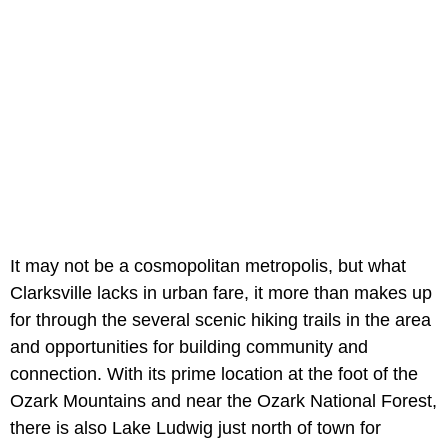
It may not be a cosmopolitan metropolis, but what
Clarksville lacks in urban fare, it more than makes up
for through the several scenic hiking trails in the area
and opportunities for building community and
connection. With its prime location at the foot of the
Ozark Mountains and near the Ozark National Forest,
there is also Lake Ludwig just north of town for