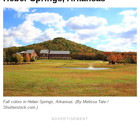
Fall colors in Heber Springs, Arkansas. (By Melissa Tate /
Shutterstock.com.)