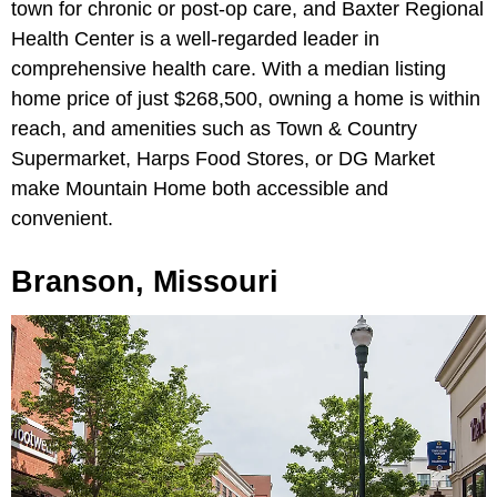
town for chronic or post-op care, and Baxter Regional
Health Center is a well-regarded leader in
comprehensive health care. With a median listing
home price of just $268,500, owning a home is within
reach, and amenities such as Town & Country
Supermarket, Harps Food Stores, or DG Market
make Mountain Home both accessible and
convenient.
Branson, Missouri