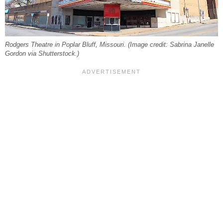
Rodgers Theatre in Poplar Bluff, Missouri. (Image credit: Sabrina Janelle
Gordon via Shutterstock.)