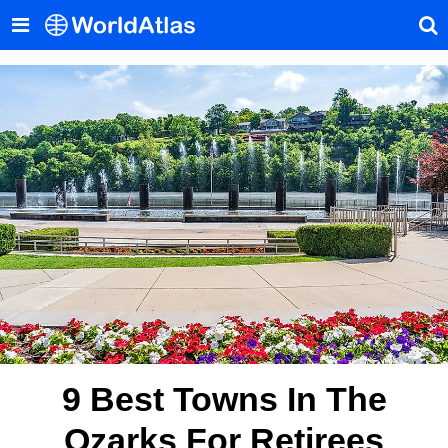
9 Best Towns In The
Ozarks For Retirees