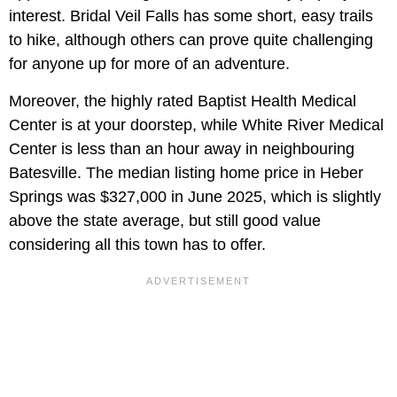
interest. Bridal Veil Falls has some short, easy trails
to hike, although others can prove quite challenging
for anyone up for more of an adventure.
Moreover, the highly rated Baptist Health Medical
Center is at your doorstep, while White River Medical
Center is less than an hour away in neighbouring
Batesville. The median listing home price in Heber
Springs was $327,000 in June 2025, which is slightly
above the state average, but still good value
considering all this town has to offer.