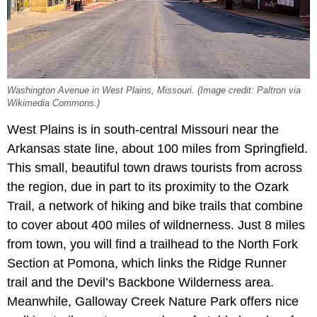
Washington Avenue in West Plains, Missouri. (Image credit: Paltron via
Wikimedia Commons.)
West Plains is in south-central Missouri near the
Arkansas state line, about 100 miles from Springfield.
This small, beautiful town draws tourists from across
the region, due in part to its proximity to the Ozark
Trail, a network of hiking and bike trails that combine
to cover about 400 miles of wildnerness. Just 8 miles
from town, you will find a trailhead to the North Fork
Section at Pomona, which links the Ridge Runner
trail and the Devil’s Backbone Wilderness area.
Meanwhile, Galloway Creek Nature Park offers nice