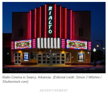
Rialto Cinema in Searcy, Arkansas. (Editorial credit: Simon J Wilshire /
Shutterstock.com)