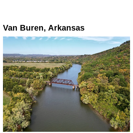
Van Buren, Arkansas