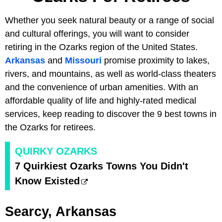
Whether you seek natural beauty or a range of social
and cultural offerings, you will want to consider
retiring in the Ozarks region of the United States.
Arkansas
and
Missouri
promise proximity to lakes,
rivers, and mountains, as well as world-class theaters
and the convenience of urban amenities. With an
affordable quality of life and highly-rated medical
services, keep reading to discover the 9 best towns in
the Ozarks for retirees.
QUIRKY OZARKS
7 Quirkiest Ozarks Towns You Didn't
Know Existed
Searcy, Arkansas