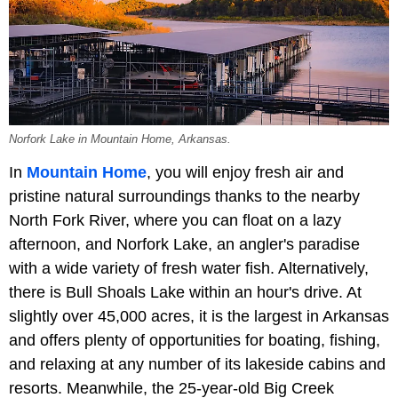
Norfork Lake in Mountain Home, Arkansas.
In
Mountain Home
, you will enjoy fresh air and
pristine natural surroundings thanks to the nearby
North Fork River, where you can float on a lazy
afternoon, and Norfork Lake, an angler's paradise
with a wide variety of fresh water fish. Alternatively,
there is Bull Shoals Lake within an hour's drive. At
slightly over 45,000 acres, it is the largest in Arkansas
and offers plenty of opportunities for boating, fishing,
and relaxing at any number of its lakeside cabins and
resorts. Meanwhile, the 25-year-old Big Creek