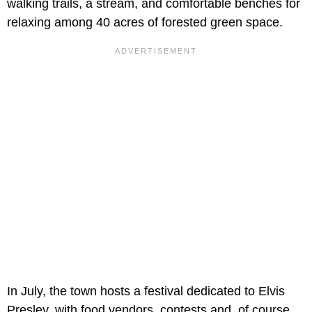
walking trails, a stream, and comfortable benches for
relaxing among 40 acres of forested green space.
In July, the town hosts a festival dedicated to Elvis
Presley, with food vendors, contests and, of course,