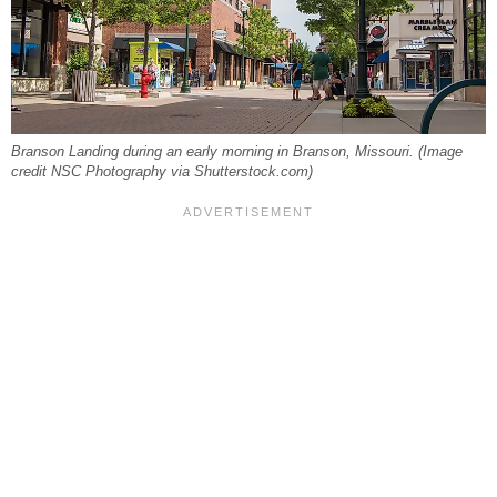
Branson Landing during an early morning in Branson, Missouri. (Image
credit NSC Photography via Shutterstock.com)