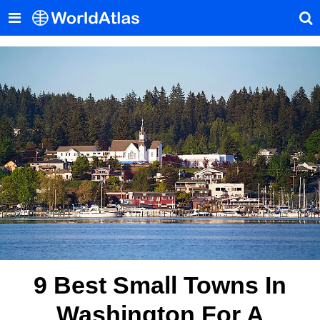
9 Best Small Towns In
Washington For A