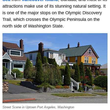
attractions make use of its stunning natural setting. It
is one of the major stops on the Olympic Discovery
Trail, which crosses the Olympic Peninsula on the
north side of Washington State.
Street Scene in Uptown Port Angeles, Washington