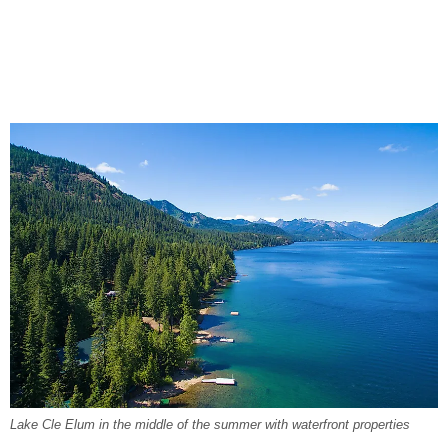
Lake Cle Elum in the middle of the summer with waterfront properties