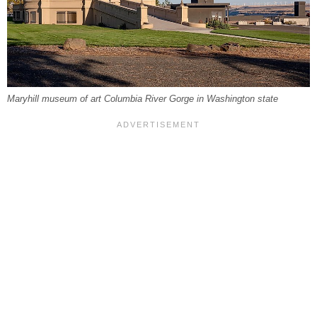
Maryhill museum of art Columbia River Gorge in Washington state