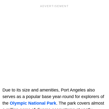
Due to its size and amenities, Port Angeles also
serves as a popular base year-round for explorers of
the
Olympic National Park
. The park covers almost