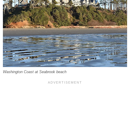
Washington Coast at Seabrook beach