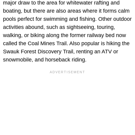
major draw to the area for whitewater rafting and
boating, but there are also areas where it forms calm
pools perfect for swimming and fishing. Other outdoor
activities abound, such as sightseeing, touring,
walking, or biking along the former railway bed now
called the Coal Mines Trail. Also popular is hiking the
Swauk Forest Discovery Trail, renting an ATV or
snowmobile, and horseback riding.