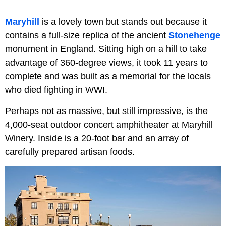
Maryhill
is a lovely town but stands out because it
contains a full-size replica of the ancient
Stonehenge
monument in England. Sitting high on a hill to take
advantage of 360-degree views, it took 11 years to
complete and was built as a memorial for the locals
who died fighting in WWI.
Perhaps not as massive, but still impressive, is the
4,000-seat outdoor concert amphitheater at Maryhill
Winery. Inside is a 20-foot bar and an array of
carefully prepared artisan foods.