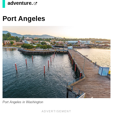
adventure.
Port Angeles
Port Angeles in Washington