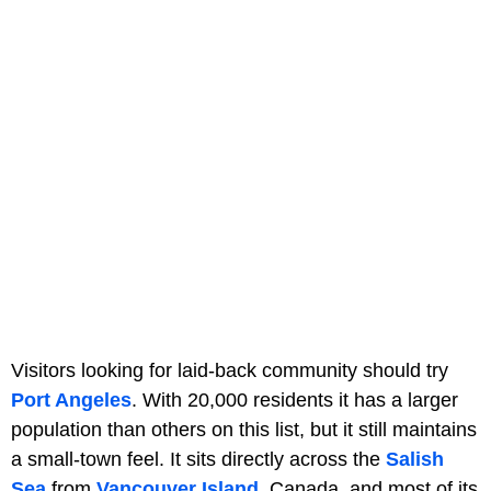
Visitors looking for laid-back community should try
Port Angeles
. With 20,000 residents it has a larger
population than others on this list, but it still maintains
a small-town feel. It sits directly across the
Salish
Sea
from
Vancouver Island
, Canada, and most of its