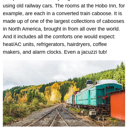
using old railway cars. The rooms at the Hobo Inn, for
example, are each in a converted train caboose. It is
made up of one of the largest collections of cabooses
in North America, brought in from all over the world.
And it includes all the comforts one would expect:
heat/AC units, refrigerators, hairdryers, coffee
makers, and alarm clocks. Even a jacuzzi tub!