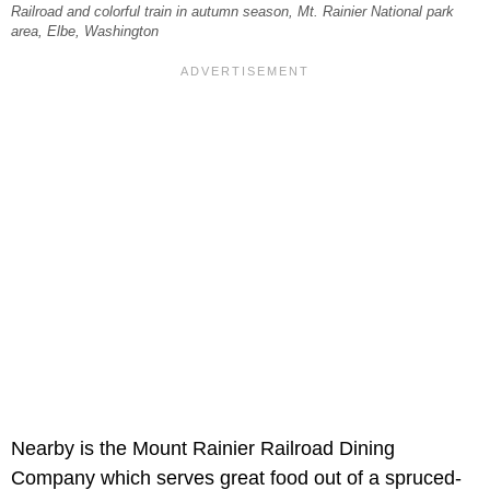
Railroad and colorful train in autumn season, Mt. Rainier National park
area, Elbe, Washington
Nearby is the Mount Rainier Railroad Dining
Company which serves great food out of a spruced-