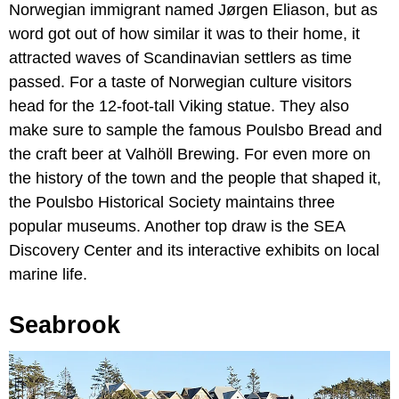
Norwegian immigrant named Jørgen Eliason, but as
word got out of how similar it was to their home, it
attracted waves of Scandinavian settlers as time
passed. For a taste of Norwegian culture visitors
head for the 12-foot-tall Viking statue. They also
make sure to sample the famous Poulsbo Bread and
the craft beer at Valhöll Brewing. For even more on
the history of the town and the people that shaped it,
the Poulsbo Historical Society maintains three
popular museums. Another top draw is the SEA
Discovery Center and its interactive exhibits on local
marine life.
Seabrook