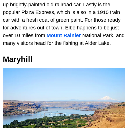
up brightly-painted old railroad car. Lastly is the
popular Pizza Express, which is also in a 1910 train
car with a fresh coat of green paint. For those ready
for adventures out of town, Elbe happens to be just
over 10 miles from
Mount Rainier
National Park, and
many visitors head for the fishing at Alder Lake.
Maryhill