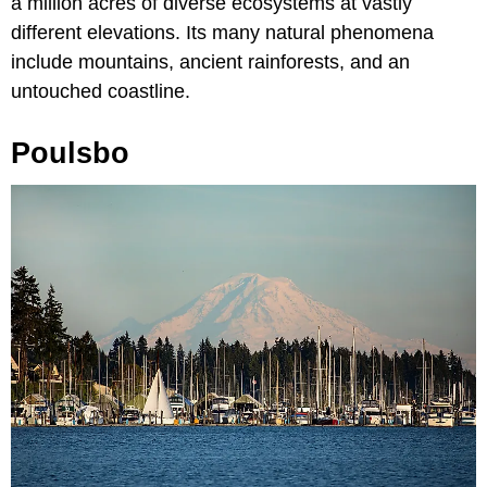
a million acres of diverse ecosystems at vastly
different elevations. Its many natural phenomena
include mountains, ancient rainforests, and an
untouched coastline.
Poulsbo