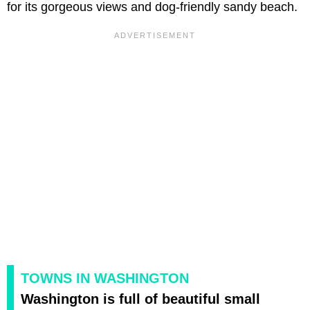
for its gorgeous views and dog-friendly sandy beach.
TOWNS IN WASHINGTON
Washington is full of beautiful small