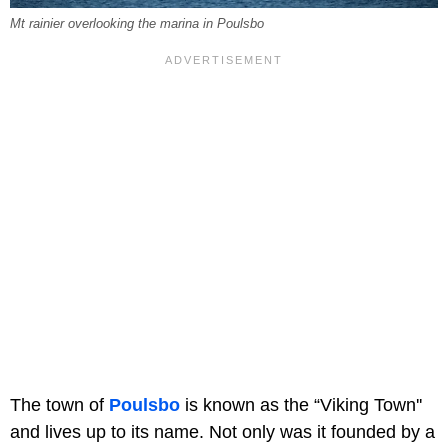
Mt rainier overlooking the marina in Poulsbo
The town of
Poulsbo
is known as the “Viking Town''
and lives up to its name. Not only was it founded by a