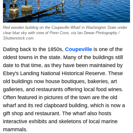
Red wooden building on the Coupeville Wharf in Washington State under
clear blue sky with view of Penn Cove, via Ian Dewar Photography /
Shutterstock.com
Dating back to the 1850s,
Coupeville
is one of the
oldest towns in the state. Many of the buildings still
date to that time, as they have been maintained by
Ebey's Landing National Historical Reserve. These
old buildings now house boutiques, bakeries, art
galleries, and restaurants offering local food wines.
Often featured in pictures of the town are the old
wharf and its red clapboard building, which is now a
gift shop and restaurant. The wharf also hosts
interactive exhibits and skeletons of local marine
mammals.