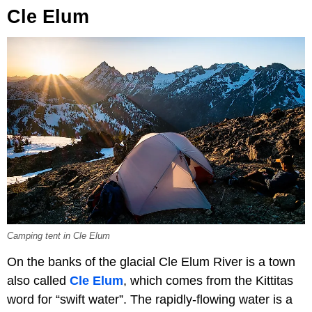
Cle Elum
Camping tent in Cle Elum
On the banks of the glacial Cle Elum River is a town
also called
Cle Elum
, which comes from the Kittitas
word for “swift water”. The rapidly-flowing water is a