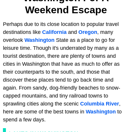
Weekend Escape
Perhaps due to its close location to popular travel
destinations like
California
and
Oregon
, many
overlook
Washington
State as a place to go for
leisure time. Though it's underrated by many as a
tourist destination, there are plenty of towns and
cities in Washington that have as much to offer as
their counterparts to the south, and those that
discover these places tend to go back time and
again. From sandy, dog-friendly beaches to snow-
capped mountains, and tiny railroad towns to
sprawling cities along the scenic
Columbia River
,
here are some of the best towns in
Washington
to
spend a few days.