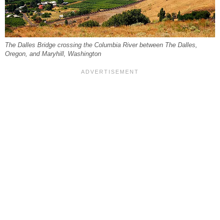
The Dalles Bridge crossing the Columbia River between The Dalles,
Oregon, and Maryhill, Washington