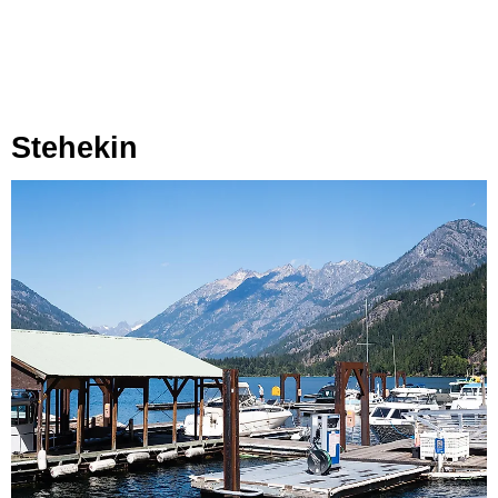
Stehekin