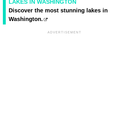
LAKES IN WASHINGTON
Discover the most stunning lakes in
Washington.