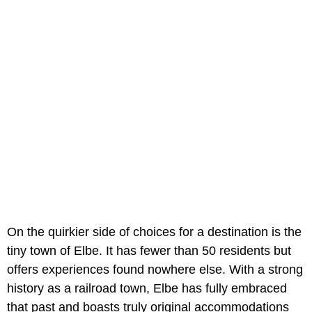
On the quirkier side of choices for a destination is the
tiny town of Elbe. It has fewer than 50 residents but
offers experiences found nowhere else. With a strong
history as a railroad town, Elbe has fully embraced
that past and boasts truly original accommodations