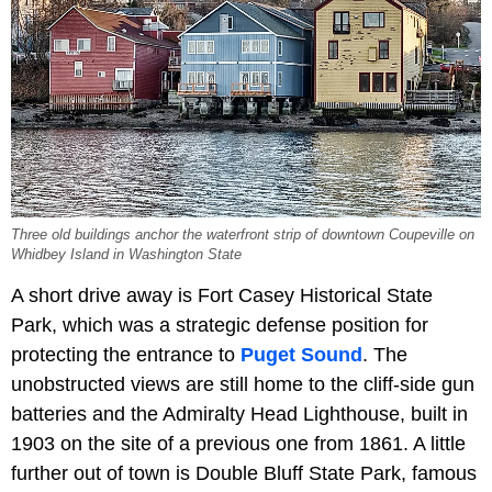
Three old buildings anchor the waterfront strip of downtown Coupeville on
Whidbey Island in Washington State
A short drive away is Fort Casey Historical State
Park, which was a strategic defense position for
protecting the entrance to
Puget Sound
. The
unobstructed views are still home to the cliff-side gun
batteries and the Admiralty Head Lighthouse, built in
1903 on the site of a previous one from 1861. A little
further out of town is Double Bluff State Park, famous