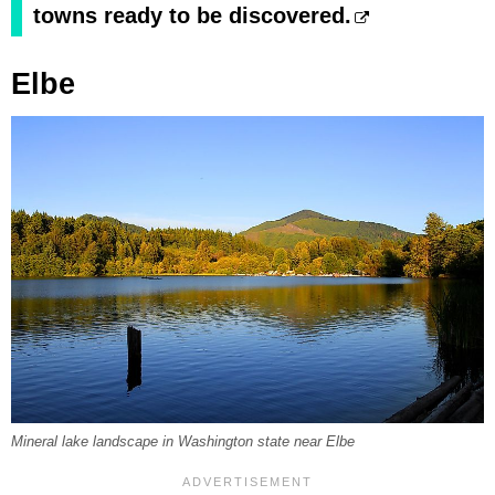
towns ready to be discovered.
Elbe
Mineral lake landscape in Washington state near Elbe