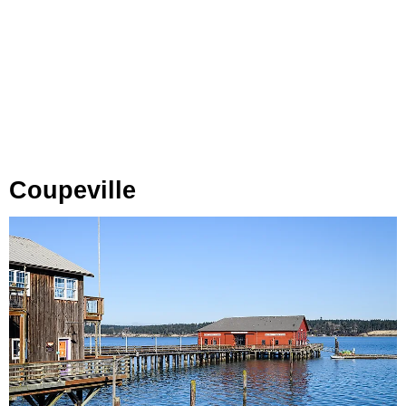
Coupeville