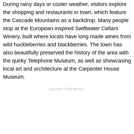
During rainy days or cooler weather, visitors explore
the shopping and restaurants in town, which feature
the Cascade Mountains as a backdrop. Many people
stop at the European-inspired Swiftwater Cellars
Winery, built where locals have long made wines from
wild huckleberries and blackberries. The town has
also beautifully preserved the history of the area with
the quirky Telephone Museum, as well as showcasing
local art and architecture at the Carpenter House
Museum.