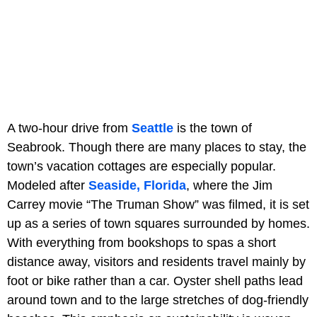
A two-hour drive from
Seattle
is the town of
Seabrook. Though there are many places to stay, the
town’s vacation cottages are especially popular.
Modeled after
Seaside, Florida
, where the Jim
Carrey movie “The Truman Show” was filmed, it is set
up as a series of town squares surrounded by homes.
With everything from bookshops to spas a short
distance away, visitors and residents travel mainly by
foot or bike rather than a car. Oyster shell paths lead
around town and to the large stretches of dog-friendly