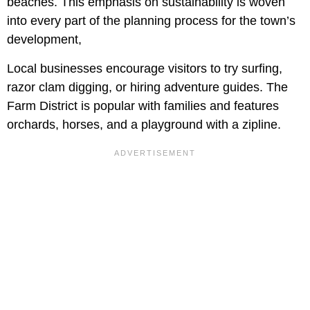
beaches. This emphasis on sustainability is woven
into every part of the planning process for the town’s
development,
Local businesses encourage visitors to try surfing,
razor clam digging, or hiring adventure guides. The
Farm District is popular with families and features
orchards, horses, and a playground with a zipline.