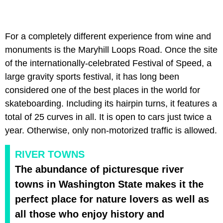
For a completely different experience from wine and
monuments is the Maryhill Loops Road. Once the site
of the internationally-celebrated Festival of Speed, a
large gravity sports festival, it has long been
considered one of the best places in the world for
skateboarding. Including its hairpin turns, it features a
total of 25 curves in all. It is open to cars just twice a
year. Otherwise, only non-motorized traffic is allowed.
RIVER TOWNS
The abundance of picturesque river
towns in Washington State makes it the
perfect place for nature lovers as well as
all those who enjoy history and