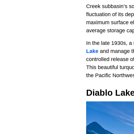
Creek subbasin’s so
fluctuation of its d
maximum surface ele
average storage capa
In the late 1930s, 
Lake
and manage the
controlled release 
This beautiful turqu
the Pacific Northwes
Diablo Lak