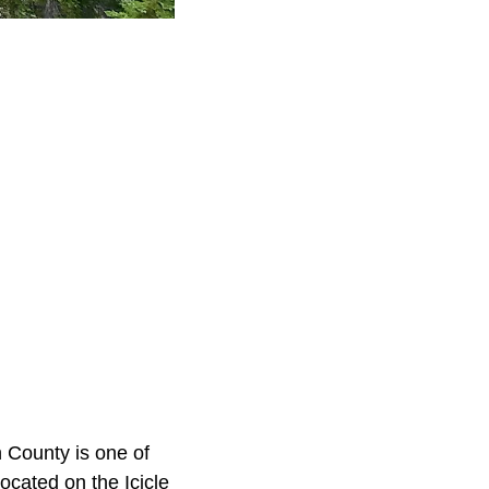
 County is one of
located on the Icicle