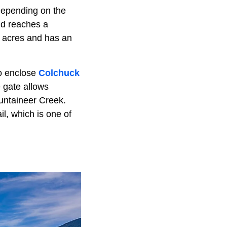
Depending on the
and reaches a
1 acres and has an
to enclose
Colchuck
 gate allows
ountaineer Creek.
l, which is one of