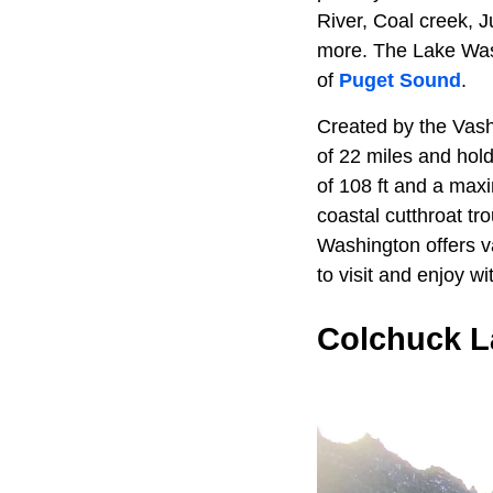
River, Coal creek,
more. The Lake Wash
of
Puget Sound
.
Created by the Vash
of 22 miles and hol
of 108 ft and a maxi
coastal cutthroat tr
Washington offers va
to visit and enjoy wi
Colchuck L