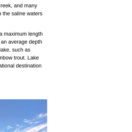
Creek, and many
 the saline waters
s a maximum length
s an average depth
lake, such as
inbow trout. Lake
tional destination