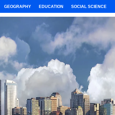
GEOGRAPHY
EDUCATION
SOCIAL SCIENCE