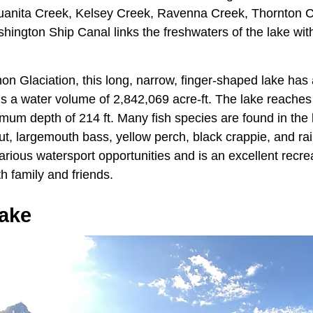
 Juanita Creek, Kelsey Creek, Ravenna Creek, Thornton 
ington Ship Canal links the freshwaters of the lake with
on Glaciation, this long, narrow, finger-shaped lake ha
ds a water volume of 2,842,069 acre-ft. The lake reache
mum depth of 214 ft. Many fish species are found in the 
out, largemouth bass, yellow perch, black crappie, and ra
rious watersport opportunities and is an excellent recrea
th family and friends.
ake