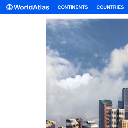
CONTINENTS
COUNTRIES