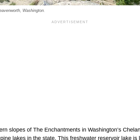
Leavenworth, Washington.
ern slopes of The Enchantments in Washington’s Chelan
pine lakes in the state. This freshwater reservoir lake is 