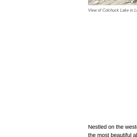
View of Colchuck Lake in 
Nestled on the west
the most beautiful al