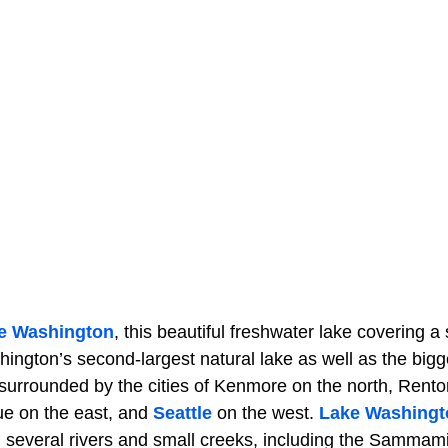
e Washington
, this beautiful freshwater lake covering a
ington’s second-largest natural lake as well as the bigg
 surrounded by the cities of Kenmore on the north, Rento
ue on the east, and
Seattle
on the west.
Lake Washingt
m several rivers and small creeks, including the Sammam