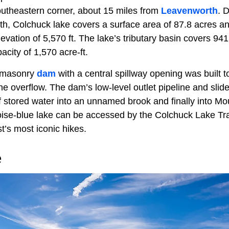
utheastern corner, about 15 miles from
Leavenworth
. 
epth, Colchuck lake covers a surface area of 87.8 acres 
vation of 5,570 ft. The lake’s tributary basin covers 94
city of 1,570 acre-ft.
a masonry
dam
with a central spillway opening was built 
 overflow. The dam’s low-level outlet pipeline and slide
of stored water into an unnamed brook and finally into M
oise-blue lake can be accessed by the Colchuck Lake Trai
t’s most iconic hikes.
e