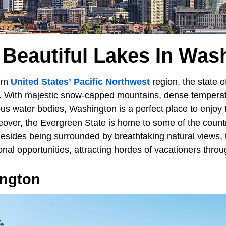
 Beautiful Lakes In Was
ern
United States’
Pacific Northwest
region, the state 
s. With majestic snow-capped mountains, dense temperat
us water bodies, Washington is a perfect place to enjoy
over, the Evergreen State is home to some of the count
Besides being surrounded by breathtaking natural views, 
onal opportunities, attracting hordes of vacationers throu
ngton