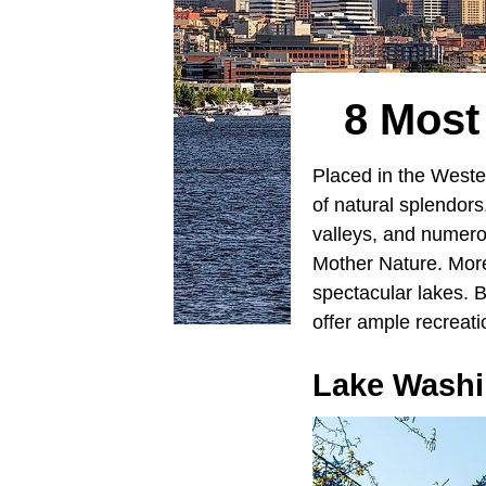
8 Most
Placed in the West
of natural splendor
valleys, and numero
Mother Nature. More
spectacular lakes. 
offer ample recreati
Lake Washi