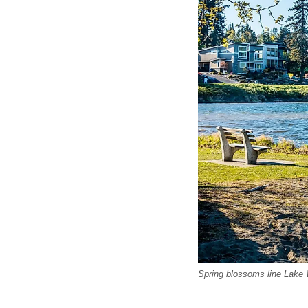
Spring blossoms line Lake 