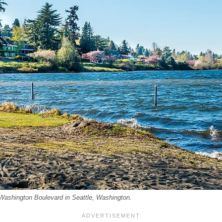
Washington Boulevard in Seattle, Washington.