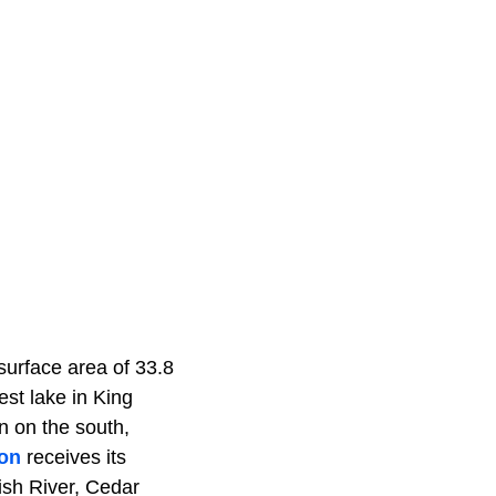
 surface area of 33.8
est lake in King
n on the south,
on
receives its
ish River, Cedar