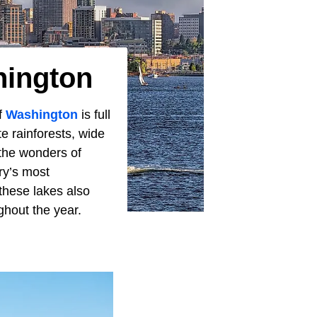
hington
of
Washington
is full
e rainforests, wide
 the wonders of
ry’s most
these lakes also
ghout the year.