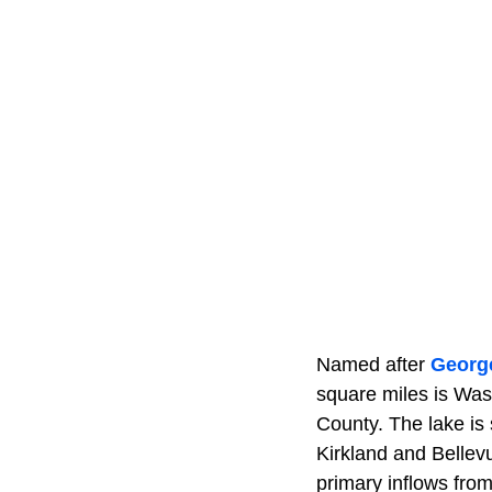
Named after
Georg
square miles is Wash
County. The lake is
Kirkland and Bellev
primary inflows fro