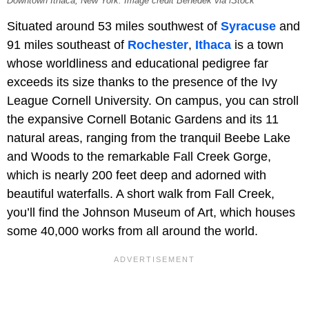
Downtown Ithaca, New York. Image credit Benedek via iStock
Situated around 53 miles southwest of
Syracuse
and
91 miles southeast of
Rochester
,
Ithaca
is a town
whose worldliness and educational pedigree far
exceeds its size thanks to the presence of the Ivy
League Cornell University. On campus, you can stroll
the expansive Cornell Botanic Gardens and its 11
natural areas, ranging from the tranquil Beebe Lake
and Woods to the remarkable Fall Creek Gorge,
which is nearly 200 feet deep and adorned with
beautiful waterfalls. A short walk from Fall Creek,
you’ll find the Johnson Museum of Art, which houses
some 40,000 works from all around the world.