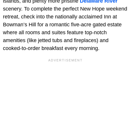
islands, and plenty more pristine
Delaware River
scenery. To complete the perfect New Hope weekend
retreat, check into the nationally acclaimed Inn at
Bowman’s Hill for a romantic five-acre gated estate
where all rooms and suites feature top-notch
amenities (like jetted tubs and fireplaces) and
cooked-to-order breakfast every morning.