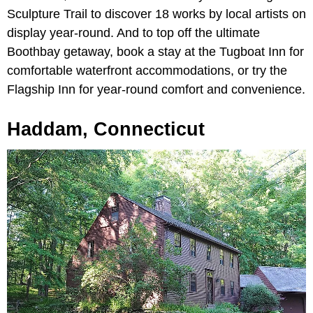
Sculpture Trail to discover 18 works by local artists on
display year-round. And to top off the ultimate
Boothbay getaway, book a stay at the Tugboat Inn for
comfortable waterfront accommodations, or try the
Flagship Inn for year-round comfort and convenience.
Haddam, Connecticut