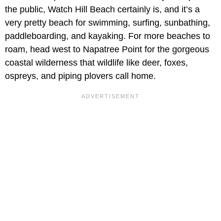
the public, Watch Hill Beach certainly is, and it’s a
very pretty beach for swimming, surfing, sunbathing,
paddleboarding, and kayaking. For more beaches to
roam, head west to Napatree Point for the gorgeous
coastal wilderness that wildlife like deer, foxes,
ospreys, and piping plovers call home.