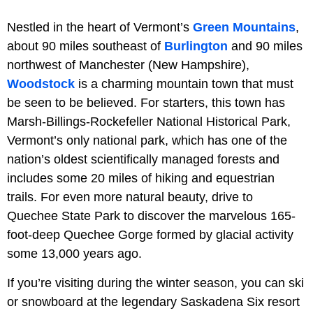
Nestled in the heart of Vermont’s
Green Mountains
,
about 90 miles southeast of
Burlington
and 90 miles
northwest of Manchester (New Hampshire),
Woodstock
is a charming mountain town that must
be seen to be believed. For starters, this town has
Marsh-Billings-Rockefeller National Historical Park,
Vermont’s only national park, which has one of the
nation’s oldest scientifically managed forests and
includes some 20 miles of hiking and equestrian
trails. For even more natural beauty, drive to
Quechee State Park to discover the marvelous 165-
foot-deep Quechee Gorge formed by glacial activity
some 13,000 years ago.
If you’re visiting during the winter season, you can ski
or snowboard at the legendary Saskadena Six resort