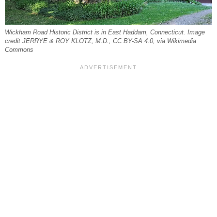
Wickham Road Historic District is in East Haddam, Connecticut. Image
credit JERRYE & ROY KLOTZ, M.D., CC BY-SA 4.0, via Wikimedia
Commons