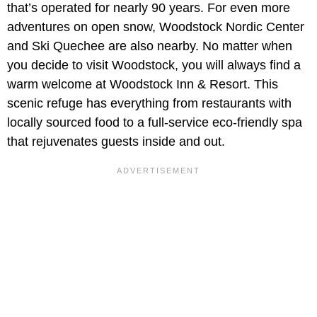
that’s operated for nearly 90 years. For even more
adventures on open snow, Woodstock Nordic Center
and Ski Quechee are also nearby. No matter when
you decide to visit Woodstock, you will always find a
warm welcome at Woodstock Inn & Resort. This
scenic refuge has everything from restaurants with
locally sourced food to a full-service eco-friendly spa
that rejuvenates guests inside and out.