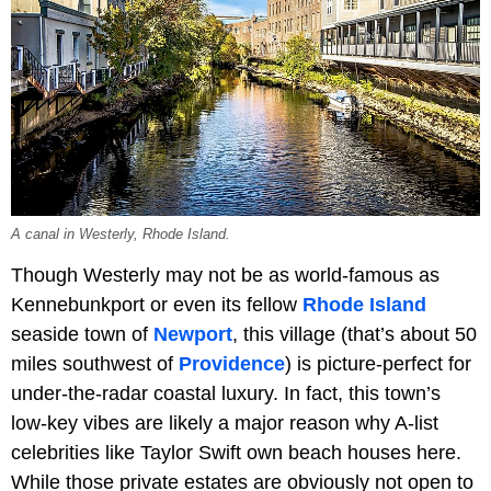
A canal in Westerly, Rhode Island.
Though Westerly may not be as world-famous as
Kennebunkport or even its fellow
Rhode Island
seaside town of
Newport
, this village (that’s about 50
miles southwest of
Providence
) is picture-perfect for
under-the-radar coastal luxury. In fact, this town’s
low-key vibes are likely a major reason why A-list
celebrities like Taylor Swift own beach houses here.
While those private estates are obviously not open to