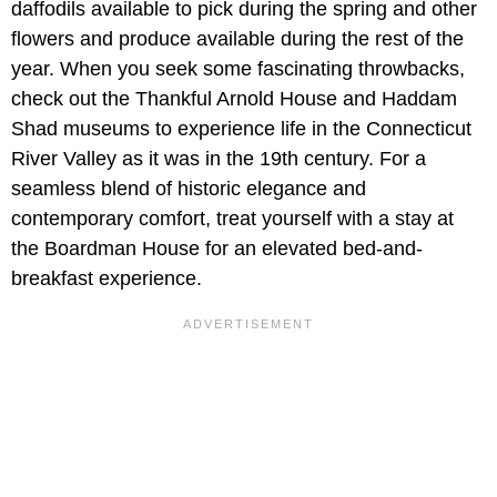
daffodils available to pick during the spring and other
flowers and produce available during the rest of the
year. When you seek some fascinating throwbacks,
check out the Thankful Arnold House and Haddam
Shad museums to experience life in the Connecticut
River Valley as it was in the 19th century. For a
seamless blend of historic elegance and
contemporary comfort, treat yourself with a stay at
the Boardman House for an elevated bed-and-
breakfast experience.