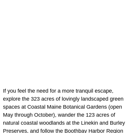
If you feel the need for a more tranquil escape,
explore the 323 acres of lovingly landscaped green
spaces at Coastal Maine Botanical Gardens (open
May through October), wander the 123 acres of
natural coastal woodlands at the Linekin and Burley
Preserves, and follow the Boothbay Harbor Region