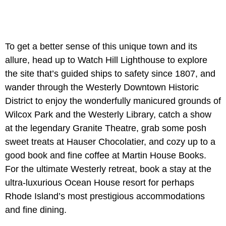
To get a better sense of this unique town and its
allure, head up to Watch Hill Lighthouse to explore
the site that’s guided ships to safety since 1807, and
wander through the Westerly Downtown Historic
District to enjoy the wonderfully manicured grounds of
Wilcox Park and the Westerly Library, catch a show
at the legendary Granite Theatre, grab some posh
sweet treats at Hauser Chocolatier, and cozy up to a
good book and fine coffee at Martin House Books.
For the ultimate Westerly retreat, book a stay at the
ultra-luxurious Ocean House resort for perhaps
Rhode Island’s most prestigious accommodations
and fine dining.