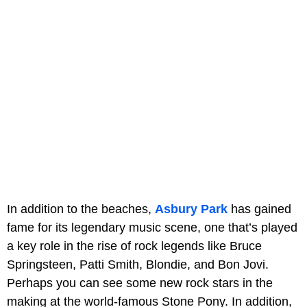
In addition to the beaches,
Asbury Park
has gained
fame for its legendary music scene, one that’s played
a key role in the rise of rock legends like Bruce
Springsteen, Patti Smith, Blondie, and Bon Jovi.
Perhaps you can see some new rock stars in the
making at the world-famous Stone Pony. In addition,