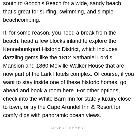
south to Gooch’s Beach for a wide, sandy beach
that’s great for surfing, swimming, and simple
beachcombing.
If, for some reason, you need a break from the
beach, head a few blocks inland to explore the
Kennebunkport Historic District, which includes
dazzling gems like the 1812 Nathaniel Lord’s
Mansion and 1860 Melville Walker House that are
now part of the Lark Hotels complex. Of course, if you
want to stay inside one of these historic homes, go
ahead and book a room here. For other options,
check into the White Barn Inn for stately luxury close
to town, or try the Cape Arundel Inn & Resort for
comfy digs with panoramic ocean views.