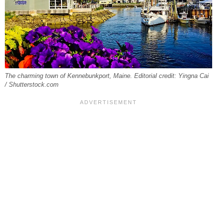
The charming town of Kennebunkport, Maine. Editorial credit: Yingna Cai
/ Shutterstock.com