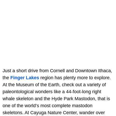
Just a short drive from Cornell and Downtown Ithaca,
the
Finger Lakes
region has plenty more to explore.
At the Museum of the Earth, check out a variety of
paleontological wonders like a 44-foot-long right
whale skeleton and the Hyde Park Mastodon, that is
one of the world’s most complete mastodon
skeletons. At Cayuga Nature Center, wander over