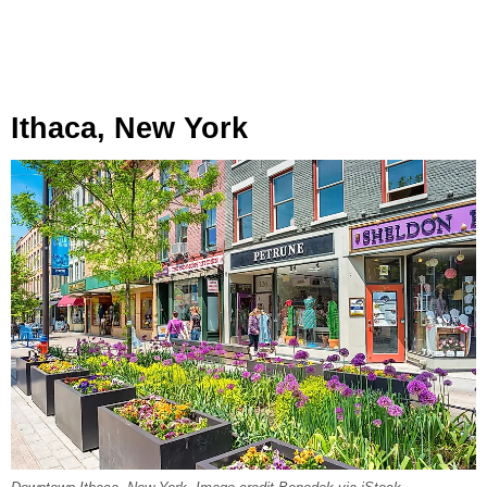
Ithaca, New York