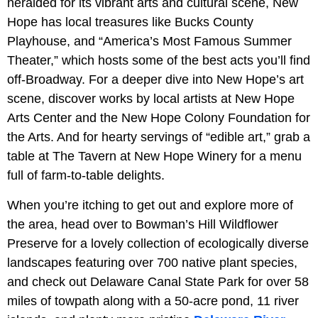
heralded for its vibrant arts and cultural scene, New
Hope has local treasures like Bucks County
Playhouse, and “America’s Most Famous Summer
Theater,” which hosts some of the best acts you’ll find
off-Broadway. For a deeper dive into New Hope’s art
scene, discover works by local artists at New Hope
Arts Center and the New Hope Colony Foundation for
the Arts. And for hearty servings of “edible art,” grab a
table at The Tavern at New Hope Winery for a menu
full of farm-to-table delights.
When you’re itching to get out and explore more of
the area, head over to Bowman’s Hill Wildflower
Preserve for a lovely collection of ecologically diverse
landscapes featuring over 700 native plant species,
and check out Delaware Canal State Park for over 58
miles of towpath along with a 50-acre pond, 11 river