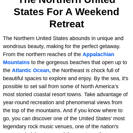
States For A Weekend
Retreat
The Northern United States abounds in unique and
wondrous beauty, making for the perfect getaway.
From the northern reaches of the
Appalachian
Mountains
to the gorgeous beaches that open up to
the
Atlantic Ocean,
the Northeast is chock full of
beautiful spaces to explore and enjoy. By the sea, it's
possible to set sail from some of North America’s
most storied coastal resort towns. Take advantage of
year-round recreation and phenomenal views from
the top of the mountains. And if you know where to
go, you can discover one of the United States' most
legendary rock music venues, one of the nation's