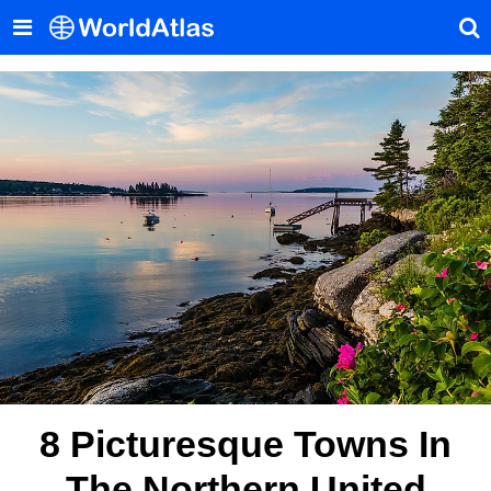
8 Picturesque Towns In
The Northern United