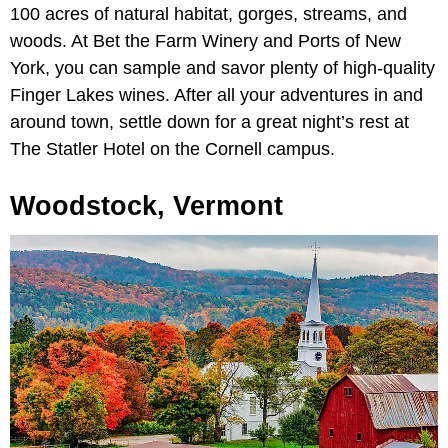
100 acres of natural habitat, gorges, streams, and
woods. At Bet the Farm Winery and Ports of New
York, you can sample and savor plenty of high-quality
Finger Lakes wines. After all your adventures in and
around town, settle down for a great night’s rest at
The Statler Hotel on the Cornell campus.
Woodstock, Vermont