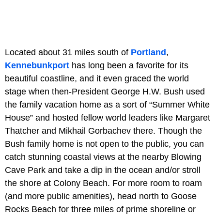
Located about 31 miles south of
Portland
,
Kennebunkport
has long been a favorite for its
beautiful coastline, and it even graced the world
stage when then-President George H.W. Bush used
the family vacation home as a sort of “Summer White
House” and hosted fellow world leaders like Margaret
Thatcher and Mikhail Gorbachev there. Though the
Bush family home is not open to the public, you can
catch stunning coastal views at the nearby Blowing
Cave Park and take a dip in the ocean and/or stroll
the shore at Colony Beach. For more room to roam
(and more public amenities), head north to Goose
Rocks Beach for three miles of prime shoreline or