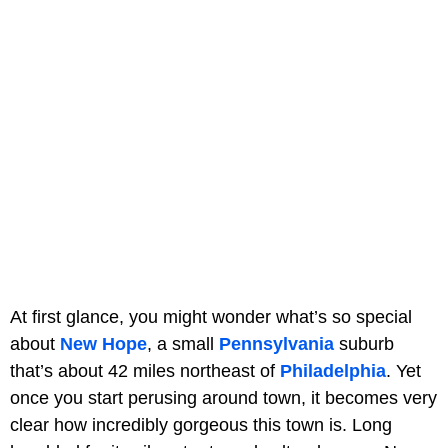
At first glance, you might wonder what’s so special
about
New Hope
, a small
Pennsylvania
suburb
that’s about 42 miles northeast of
Philadelphia
. Yet
once you start perusing around town, it becomes very
clear how incredibly gorgeous this town is. Long