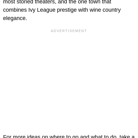
most storied theaters, and the one town that
combines Ivy League prestige with wine country
elegance.
For more ideas on where to go and what to do, take a