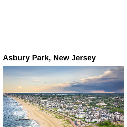
Asbury Park, New Jersey