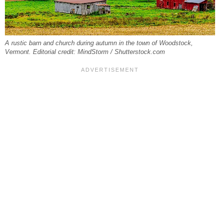
A rustic barn and church during autumn in the town of Woodstock,
Vermont. Editorial credit: MindStorm / Shutterstock.com