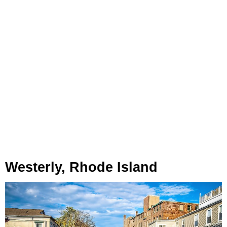
Westerly, Rhode Island