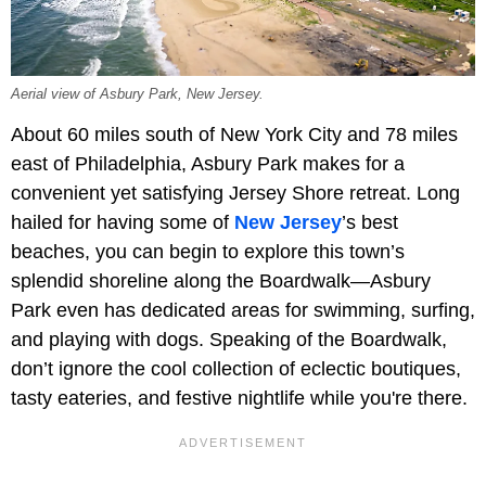
Aerial view of Asbury Park, New Jersey.
About 60 miles south of New York City and 78 miles
east of Philadelphia, Asbury Park makes for a
convenient yet satisfying Jersey Shore retreat. Long
hailed for having some of
New Jersey
’s best
beaches, you can begin to explore this town’s
splendid shoreline along the Boardwalk—Asbury
Park even has dedicated areas for swimming, surfing,
and playing with dogs. Speaking of the Boardwalk,
don’t ignore the cool collection of eclectic boutiques,
tasty eateries, and festive nightlife while you're there.