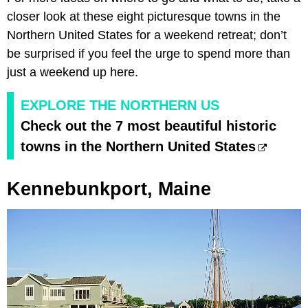
closer look at these eight picturesque towns in the
Northern United States for a weekend retreat; don’t
be surprised if you feel the urge to spend more than
just a weekend up here.
EXPLORE THE NORTHERN US
Check out the 7 most beautiful historic
towns in the Northern United States
Kennebunkport, Maine