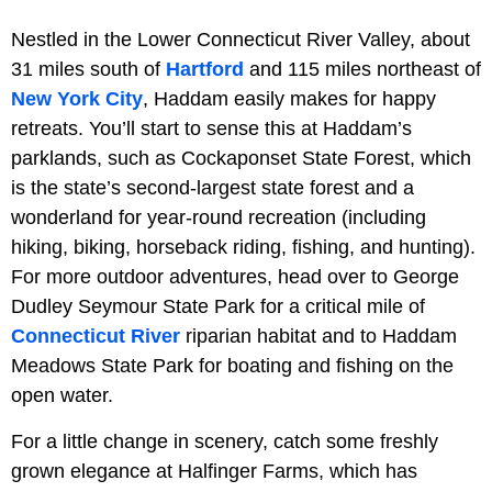
Nestled in the Lower Connecticut River Valley, about
31 miles south of
Hartford
and 115 miles northeast of
New York City
, Haddam easily makes for happy
retreats. You’ll start to sense this at Haddam’s
parklands, such as Cockaponset State Forest, which
is the state’s second-largest state forest and a
wonderland for year-round recreation (including
hiking, biking, horseback riding, fishing, and hunting).
For more outdoor adventures, head over to George
Dudley Seymour State Park for a critical mile of
Connecticut River
riparian habitat and to Haddam
Meadows State Park for boating and fishing on the
open water.
For a little change in scenery, catch some freshly
grown elegance at Halfinger Farms, which has