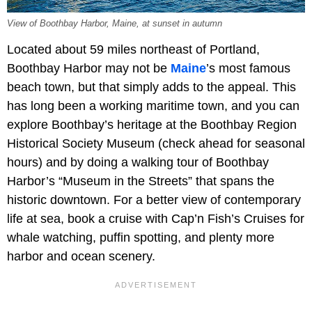
View of Boothbay Harbor, Maine, at sunset in autumn
Located about 59 miles northeast of Portland,
Boothbay Harbor may not be
Maine
’s most famous
beach town, but that simply adds to the appeal. This
has long been a working maritime town, and you can
explore Boothbay’s heritage at the Boothbay Region
Historical Society Museum (check ahead for seasonal
hours) and by doing a walking tour of Boothbay
Harbor’s “Museum in the Streets” that spans the
historic downtown. For a better view of contemporary
life at sea, book a cruise with Cap’n Fish’s Cruises for
whale watching, puffin spotting, and plenty more
harbor and ocean scenery.