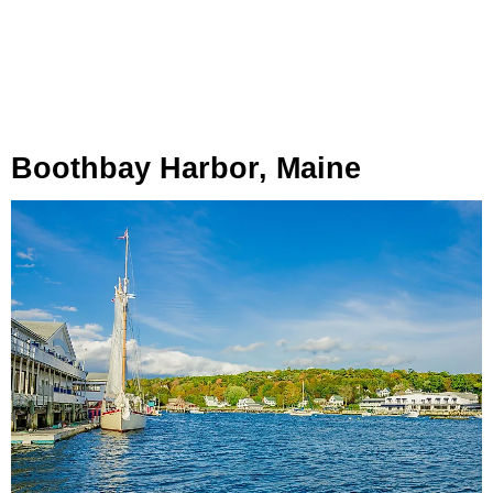
Boothbay Harbor, Maine