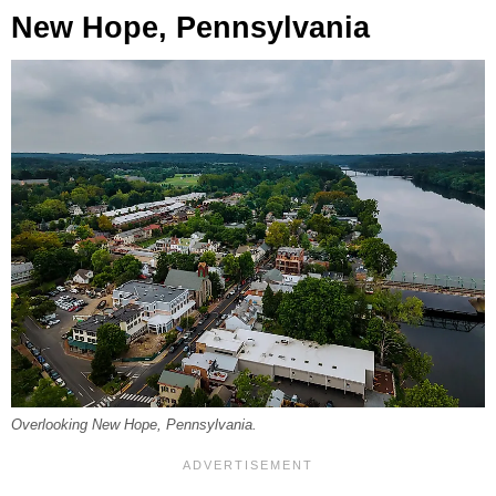
New Hope, Pennsylvania
Overlooking New Hope, Pennsylvania.