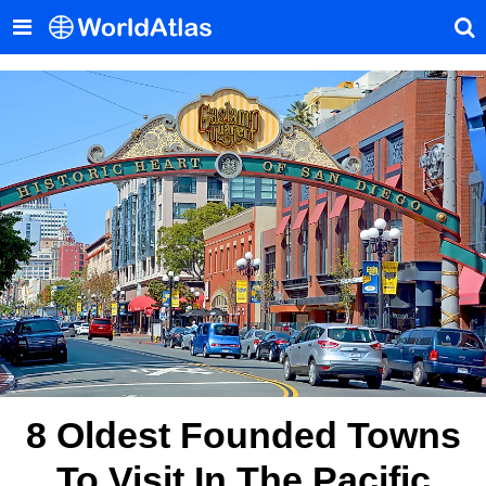
8 Oldest Founded Towns
To Visit In The Pacific