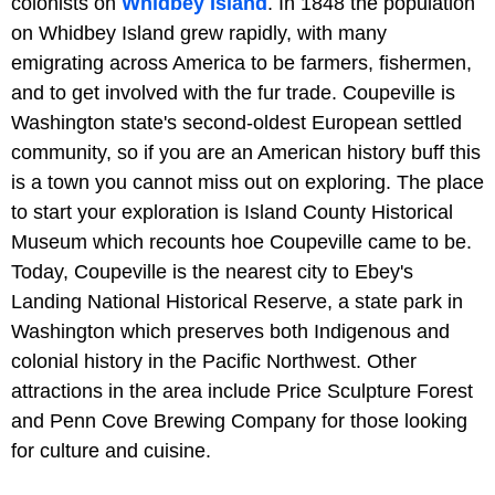
colonists on
Whidbey Island
. In 1848 the population
on Whidbey Island grew rapidly, with many
emigrating across America to be farmers, fishermen,
and to get involved with the fur trade. Coupeville is
Washington state's second-oldest European settled
community, so if you are an American history buff this
is a town you cannot miss out on exploring. The place
to start your exploration is Island County Historical
Museum which recounts hoe Coupeville came to be.
Today, Coupeville is the nearest city to Ebey's
Landing National Historical Reserve, a state park in
Washington which preserves both Indigenous and
colonial history in the Pacific Northwest. Other
attractions in the area include Price Sculpture Forest
and Penn Cove Brewing Company for those looking
for culture and cuisine.