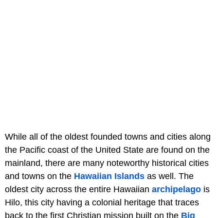
While all of the oldest founded towns and cities along
the Pacific coast of the United State are found on the
mainland, there are many noteworthy historical cities
and towns on the
Hawaiian Islands
as well. The
oldest city across the entire Hawaiian
archipelago
is
Hilo, this city having a colonial heritage that traces
back to the first Christian mission built on the
Big