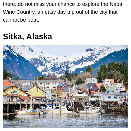
there, do not miss your chance to explore the Napa
Wine Country, an easy day trip out of the city that
cannot be beat.
Sitka, Alaska