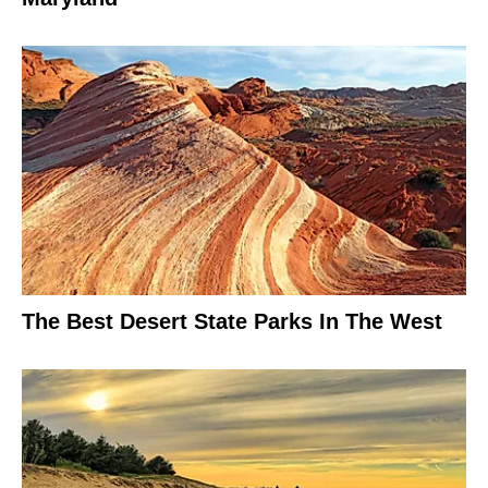
The Best Desert State Parks In The West