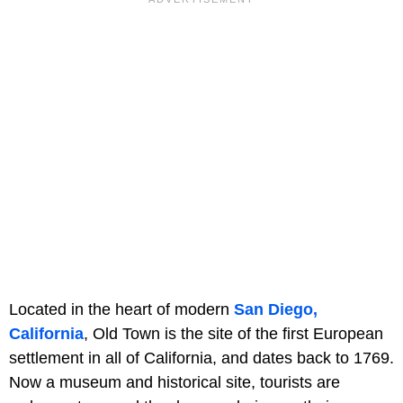
Located in the heart of modern
San Diego,
California
, Old Town is the site of the first European
settlement in all of California, and dates back to 1769.
Now a museum and historical site, tourists are