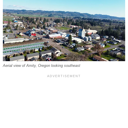
Aerial view of Amity, Oregon looking southeast