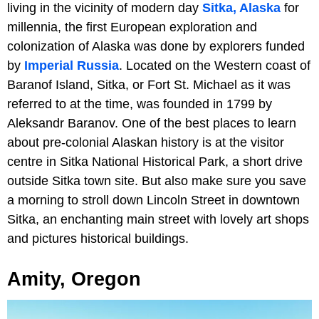
living in the vicinity of modern day
Sitka, Alaska
for
millennia, the first European exploration and
colonization of Alaska was done by explorers funded
by
Imperial Russia
. Located on the Western coast of
Baranof Island, Sitka, or Fort St. Michael as it was
referred to at the time, was founded in 1799 by
Aleksandr Baranov. One of the best places to learn
about pre-colonial Alaskan history is at the visitor
centre in Sitka National Historical Park, a short drive
outside Sitka town site. But also make sure you save
a morning to stroll down Lincoln Street in downtown
Sitka, an enchanting main street with lovely art shops
and pictures historical buildings.
Amity, Oregon