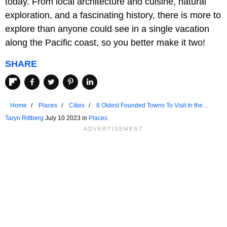
today. From local architecture and cuisine, natural
exploration, and a fascinating history, there is more to
explore than anyone could see in a single vacation
along the Pacific coast, so you better make it two!
SHARE
Home
Places
Cities
8 Oldest Founded Towns To Visit In the
Pacific Coast
Taryn Rittberg
July 10 2023 in
Places