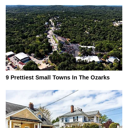
9 Prettiest Small Towns In The Ozarks