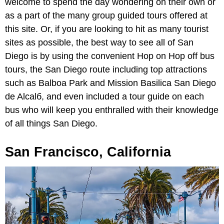
welcome to spend the day wondering on their own or
as a part of the many group guided tours offered at
this site. Or, if you are looking to hit as many tourist
sites as possible, the best way to see all of San
Diego is by using the convenient Hop on Hop off bus
tours, the San Diego route including top attractions
such as Balboa Park and Mission Basilica San Diego
de Alcalб, and even included a tour guide on each
bus who will keep you enthralled with their knowledge
of all things San Diego.
San Francisco, California