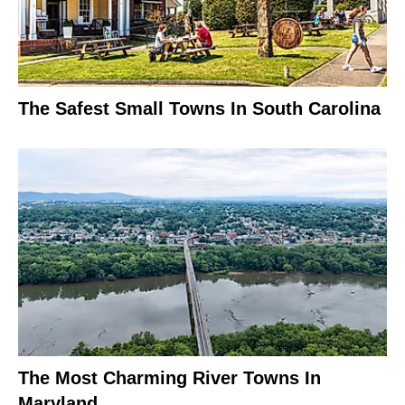
The Safest Small Towns In South Carolina
The Most Charming River Towns In
Maryland