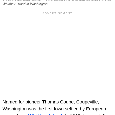
Whidbey Island in Washington
Named for pioneer Thomas Coupe, Coupeville,
Washington was the first town settled by European