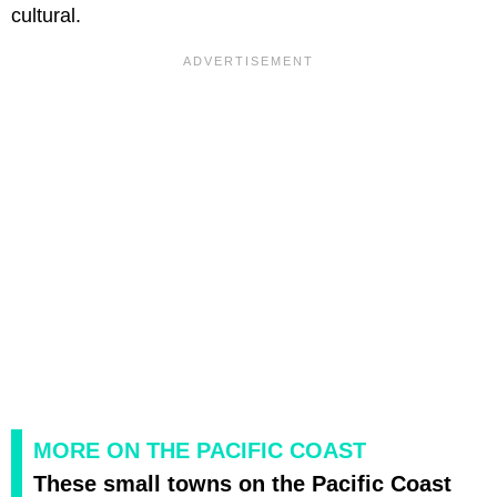
cultural.
MORE ON THE PACIFIC COAST
These small towns on the Pacific Coast