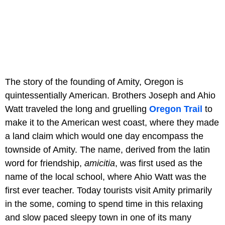
The story of the founding of Amity, Oregon is
quintessentially American. Brothers Joseph and Ahio
Watt traveled the long and gruelling
Oregon Trail
to
make it to the American west coast, where they made
a land claim which would one day encompass the
townside of Amity. The name, derived from the latin
word for friendship,
amicitia
, was first used as the
name of the local school, where Ahio Watt was the
first ever teacher. Today tourists visit Amity primarily
in the some, coming to spend time in this relaxing
and slow paced sleepy town in one of its many