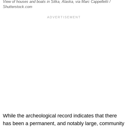
View of houses and boats in Sitka, Alaska, via Marc Cappelletti /
Shutterstock.com
While the archeological record indicates that there
has been a permanent, and notably large, community