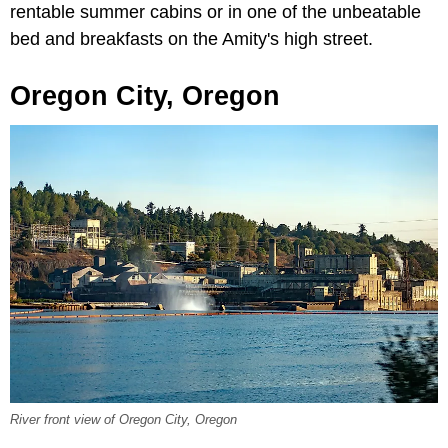
rentable summer cabins or in one of the unbeatable
bed and breakfasts on the Amity's high street.
Oregon City, Oregon
River front view of Oregon City, Oregon