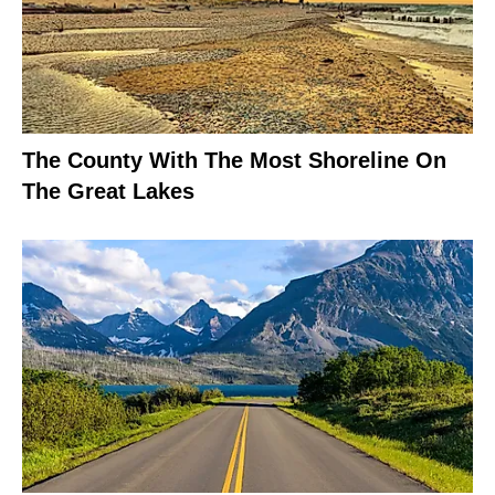
The County With The Most Shoreline On
The Great Lakes