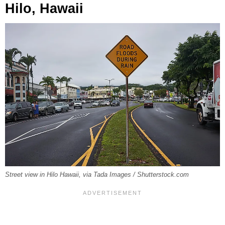
Hilo, Hawaii
Street view in Hilo Hawaii, via Tada Images / Shutterstock.com