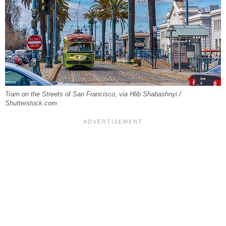
Tram on the Streets of San Francisco, via Hlib Shabashnyi /
Shutterstock.com