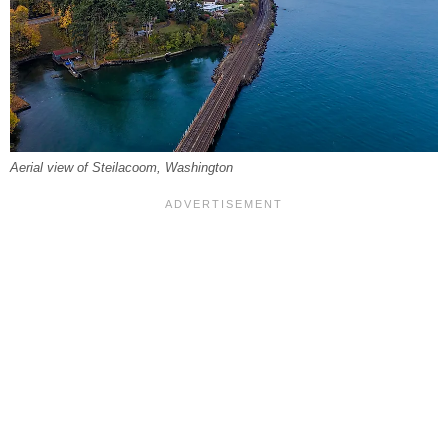
Aerial view of Steilacoom, Washington