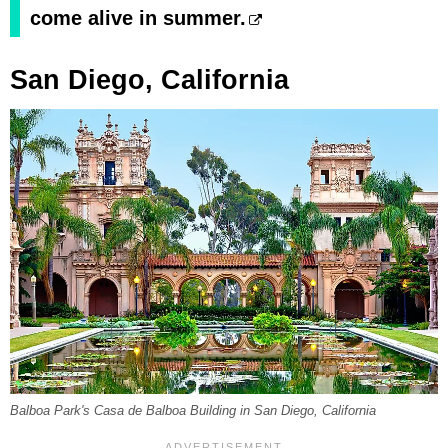
come alive in summer.
San Diego, California
Balboa Park's Casa de Balboa Building in San Diego, California