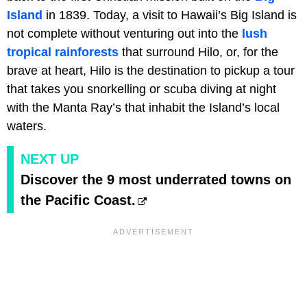
Island
in 1839. Today, a visit to Hawaii’s Big Island is
not complete without venturing out into the
lush
tropical rainforests
that surround Hilo, or, for the
brave at heart, Hilo is the destination to pickup a tour
that takes you snorkelling or scuba diving at night
with the Manta Ray’s that inhabit the Island’s local
waters.
NEXT UP
Discover the 9 most underrated towns on
the Pacific Coast.