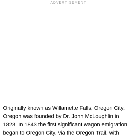
Originally known as Willamette Falls, Oregon City,
Oregon was founded by Dr. John McLoughlin in
1823. In 1843 the first significant wagon emigration
began to Oregon City, via the Oregon Trail, with