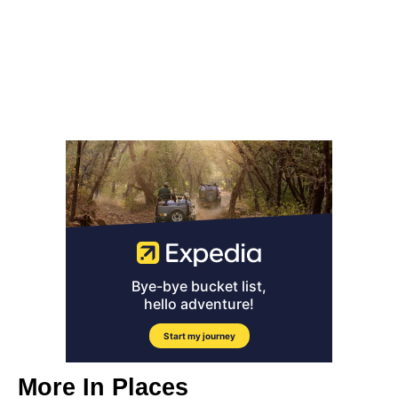
More In
Places