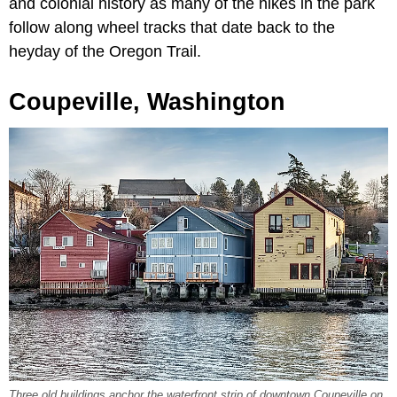
and colonial history as many of the hikes in the park
follow along wheel tracks that date back to the
heyday of the Oregon Trail.
Coupeville, Washington
Three old buildings anchor the waterfront strip of downtown Coupeville on