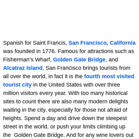
Spanish for Saint Francis,
San Francisco, California
was founded in 1776. Famous for attractions such as
Fisherman’s Wharf,
Golden Gate Bridge
, and
Alcatraz Island
, San Francisco brings tourists from
all over the world, in fact it is the
fourth most visited
tourist city
in the United States with over three
million visitors every year. With too many historical
sites to count there are also many modern delights
waiting in the city, especially for those not afraid of
heights. Spend a day and drive down the steepest
street in the world, or push your limits climbing up
the Golden Gate Bridge. And for any wine lovers out