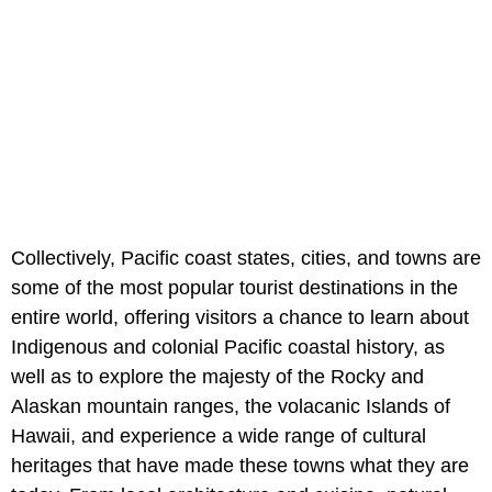
Collectively, Pacific coast states, cities, and towns are
some of the most popular tourist destinations in the
entire world, offering visitors a chance to learn about
Indigenous and colonial Pacific coastal history, as
well as to explore the majesty of the Rocky and
Alaskan mountain ranges, the volacanic Islands of
Hawaii, and experience a wide range of cultural
heritages that have made these towns what they are