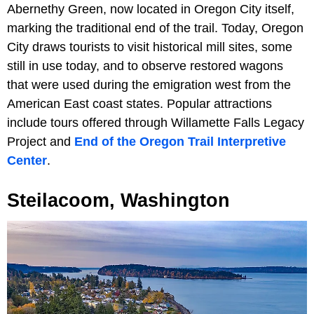
Abernethy Green, now located in Oregon City itself,
marking the traditional end of the trail. Today, Oregon
City draws tourists to visit historical mill sites, some
still in use today, and to observe restored wagons
that were used during the emigration west from the
American East coast states. Popular attractions
include tours offered through Willamette Falls Legacy
Project and
End of the Oregon Trail Interpretive
Center
.
Steilacoom, Washington