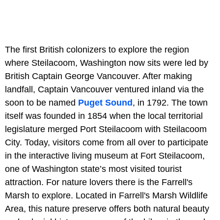
The first British colonizers to explore the region
where Steilacoom, Washington now sits were led by
British Captain George Vancouver. After making
landfall, Captain Vancouver ventured inland via the
soon to be named
Puget Sound
, in 1792. The town
itself was founded in 1854 when the local territorial
legislature merged Port Steilacoom with Steilacoom
City. Today, visitors come from all over to participate
in the interactive living museum at Fort Steilacoom,
one of Washington state’s most visited tourist
attraction. For nature lovers there is the Farrell's
Marsh to explore. Located in Farrell's Marsh Wildlife
Area, this nature preserve offers both natural beauty