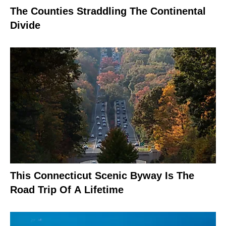
The Counties Straddling The Continental
Divide
This Connecticut Scenic Byway Is The
Road Trip Of A Lifetime