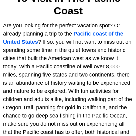
Coast
Are you looking for the perfect vacation spot? Or
already planning a trip to the
Pacific coast of the
United States
? If so, you will not want to miss out on
spending some time in the quiet towns and historic
cities that built the American west as we know it
today. With a Pacific coastline of well over 8,000
miles, spanning five states and two continents, there
is an abundance of history waiting to be experienced
and nature to be explored. With fun activities for
children and adults alike, including walking part of the
Oregon Trail, panning for gold in California, and the
chance to go deep sea fishing in the Pacific Ocean,
make sure you do not miss out on experiencing all
that the Pacific coast has to offer, both historical and