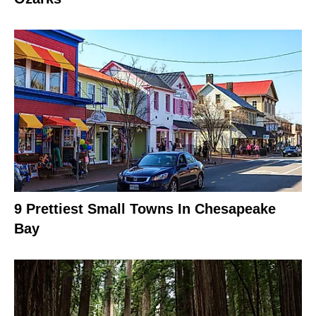
9 Prettiest Small Towns In Chesapeake
Bay