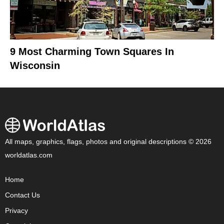
9 Most Charming Town Squares In
Wisconsin
All maps, graphics, flags, photos and original descriptions © 2026
worldatlas.com
Home
Contact Us
Privacy