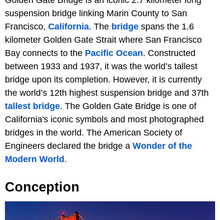
Golden Gate Bridge is an iconic 2.7 kilometer long
suspension bridge linking Marin County to San
Francisco,
California
. The
bridge
spans the 1.6
kilometer Golden Gate Strait where San Francisco
Bay connects to the
Pacific Ocean
. Constructed
between 1933 and 1937, it was the world’s tallest
bridge upon its completion. However, it is currently
the world’s 12th highest suspension bridge and 37th
tallest bridge
. The Golden Gate Bridge is one of
California's iconic symbols and most photographed
bridges in the world. The American Society of
Engineers declared the bridge a
Wonder of the
Modern World
.
Conception