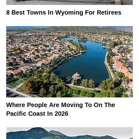
8 Best Towns In Wyoming For Retirees
Where People Are Moving To On The
Pacific Coast In 2026