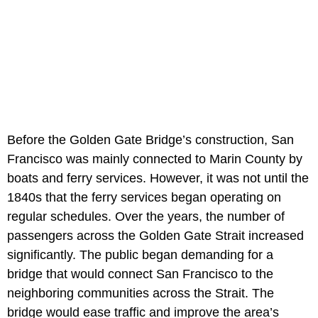
Before the Golden Gate Bridge’s construction, San
Francisco was mainly connected to Marin County by
boats and ferry services. However, it was not until the
1840s that the ferry services began operating on
regular schedules. Over the years, the number of
passengers across the Golden Gate Strait increased
significantly. The public began demanding for a
bridge that would connect San Francisco to the
neighboring communities across the Strait. The
bridge would ease traffic and improve the area’s