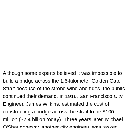
Although some experts believed it was impossible to
build a bridge across the 1.6-kilometer Golden Gate
Strait because of the strong wind and tides, the public
continued their demand. In 1916, San Francisco City
Engineer, James Wilkins, estimated the cost of
constructing a bridge across the strait to be $100
million ($2.4 billion today). Three years later, Michael
O'Shaughnessy, another city engineer, was tasked