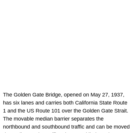
The Golden Gate Bridge, opened on May 27, 1937,
has six lanes and carries both California State Route
1 and the US Route 101 over the Golden Gate Strait.
The movable median barrier separates the
northbound and southbound traffic and can be moved