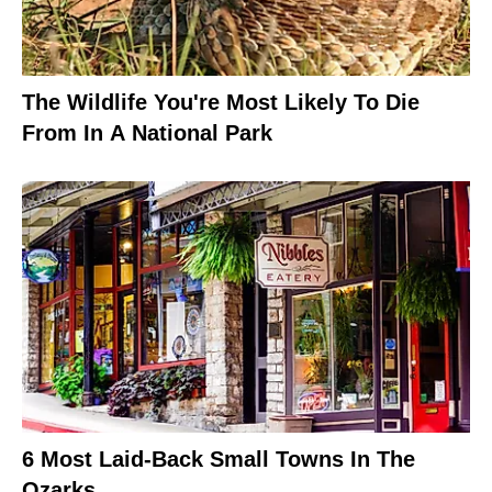
The Wildlife You're Most Likely To Die
From In A National Park
6 Most Laid-Back Small Towns In The
Ozarks