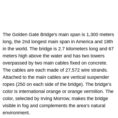
The Golden Gate Bridge's main span is 1,300 meters
long, the 2nd longest main span in America and 18th
in the world. The bridge is 2.7 kilometers long and 67
meters high above the water and has two towers
overpassed by two main cables fixed on concrete.
The cables are each made of 27,572 wire strands.
Attached to the main cables are vertical suspender
ropes (250 on each side of the bridge). The bridge’s
color is international orange or orange vermilion. The
color, selected by Irving Morrow, makes the bridge
visible in fog and complements the area’s natural
environment.