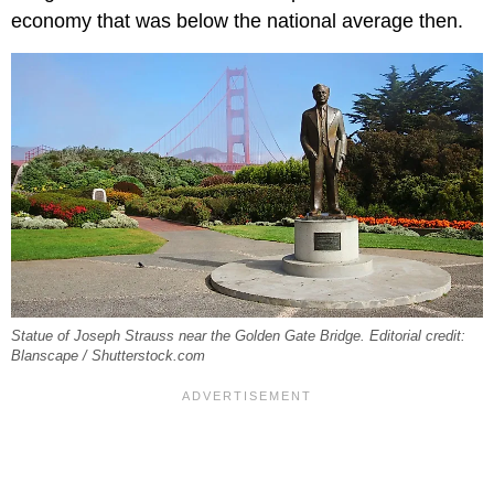
economy that was below the national average then.
Statue of Joseph Strauss near the Golden Gate Bridge. Editorial credit:
Blanscape / Shutterstock.com