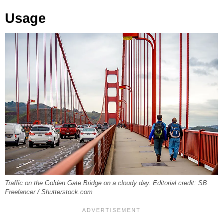
Usage
Traffic on the Golden Gate Bridge on a cloudy day. Editorial credit: SB
Freelancer / Shutterstock.com