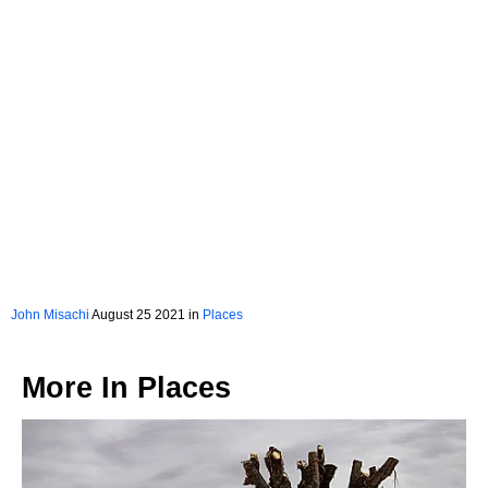
John Misachi
August 25 2021 in
Places
More In
Places