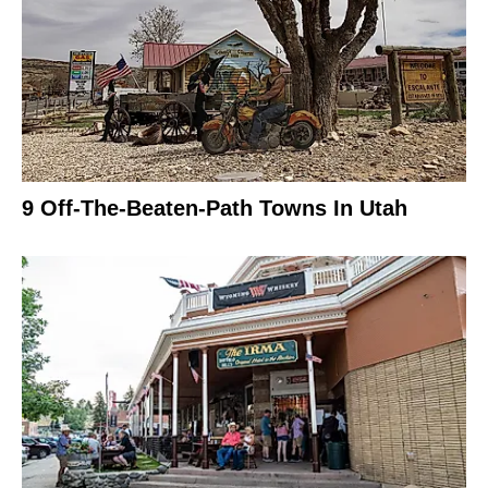
9 Off-The-Beaten-Path Towns In Utah