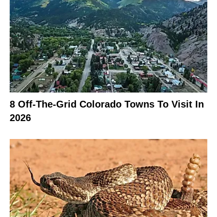
8 Off-The-Grid Colorado Towns To Visit In
2026