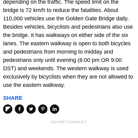
depending on the traffic. The speed limit on the
bridge is 72 km/h to reduce the fatalities. About
110,000 vehicles use the Golden Gate Bridge daily.
Besides vehicles, bicyclists and pedestrians also use
the bridge. It has walkways on either side of the six
lanes. The eastern walkway is open to both bicycles
and pedestrians from morning to midday and
pedestrians only until evening (6:00 pm OR 9:00
DST) and weekends. The western walkway is used
exclusively by bicyclists when they are not allowed to
use the eastern walkway.
SHARE