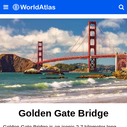
Golden Gate Bridge