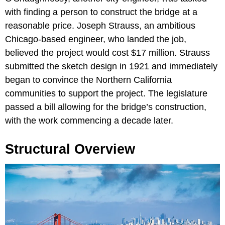
with finding a person to construct the bridge at a
reasonable price. Joseph Strauss, an ambitious
Chicago-based engineer, who landed the job,
believed the project would cost $17 million. Strauss
submitted the sketch design in 1921 and immediately
began to convince the Northern California
communities to support the project. The legislature
passed a bill allowing for the bridge’s construction,
with the work commencing a decade later.
Structural Overview