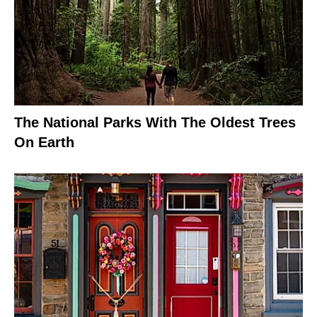
The National Parks With The Oldest Trees
On Earth