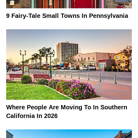
9 Fairy-Tale Small Towns In Pennsylvania
Where People Are Moving To In Southern
California In 2026