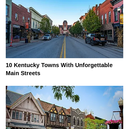
10 Kentucky Towns With Unforgettable
Main Streets