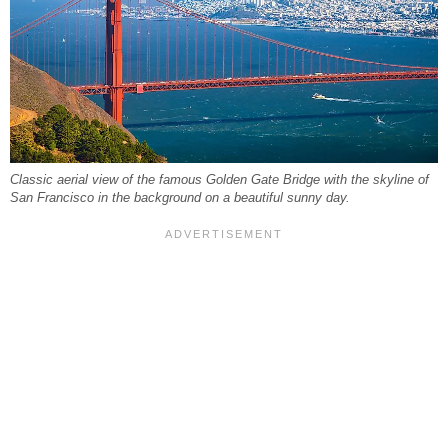
Classic aerial view of the famous Golden Gate Bridge with the skyline of
San Francisco in the background on a beautiful sunny day.