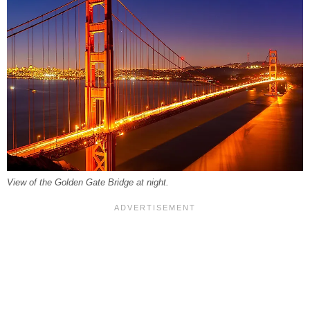
View of the Golden Gate Bridge at night.