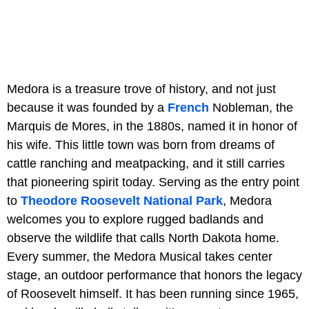
Medora is a treasure trove of history, and not just
because it was founded by a
French
Nobleman, the
Marquis de Mores, in the 1880s, named it in honor of
his wife. This little town was born from dreams of
cattle ranching and meatpacking, and it still carries
that pioneering spirit today. Serving as the entry point
to
Theodore Roosevelt National Park
, Medora
welcomes you to explore rugged badlands and
observe the wildlife that calls North Dakota home.
Every summer, the Medora Musical takes center
stage, an outdoor performance that honors the legacy
of Roosevelt himself. It has been running since 1965,