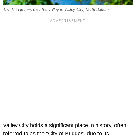
This Bridge runs over the valley in Valley City, North Dakota.
Valley City holds a significant place in history, often
referred to as the "City of Bridges" due to its