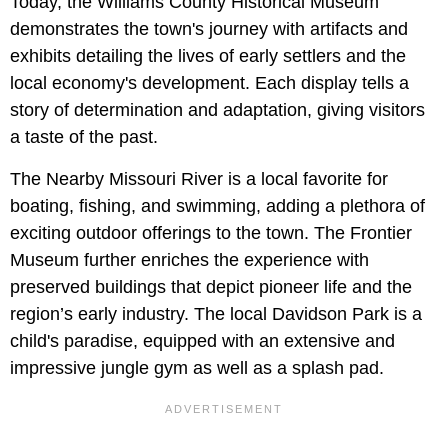
Today, the Williams County Historical Museum
demonstrates the town's journey with artifacts and
exhibits detailing the lives of early settlers and the
local economy's development. Each display tells a
story of determination and adaptation, giving visitors
a taste of the past.
The Nearby Missouri River is a local favorite for
boating, fishing, and swimming, adding a plethora of
exciting outdoor offerings to the town. The Frontier
Museum further enriches the experience with
preserved buildings that depict pioneer life and the
region’s early industry. The local Davidson Park is a
child's paradise, equipped with an extensive and
impressive jungle gym as well as a splash pad.