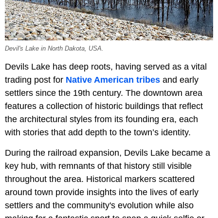
Devil's Lake in North Dakota, USA.
Devils Lake has deep roots, having served as a vital
trading post for
Native American tribes
and early
settlers since the 19th century. The downtown area
features a collection of historic buildings that reflect
the architectural styles from its founding era, each
with stories that add depth to the town’s identity.
During the railroad expansion, Devils Lake became a
key hub, with remnants of that history still visible
throughout the area. Historical markers scattered
around town provide insights into the lives of early
settlers and the community's evolution while also