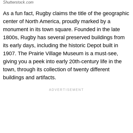
Shutterstock.com
As a fun fact, Rugby claims the title of the geographic
center of North America, proudly marked by a
monument in its town square. Founded in the late
1800s, Rugby has several preserved buildings from
its early days, including the historic Depot built in
1907. The Prairie Village Museum is a must-see,
giving you a peek into early 20th-century life in the
town, through its collection of twenty different
buildings and artifacts.