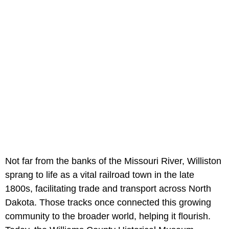
Not far from the banks of the Missouri River, Williston
sprang to life as a vital railroad town in the late
1800s, facilitating trade and transport across North
Dakota. Those tracks once connected this growing
community to the broader world, helping it flourish.