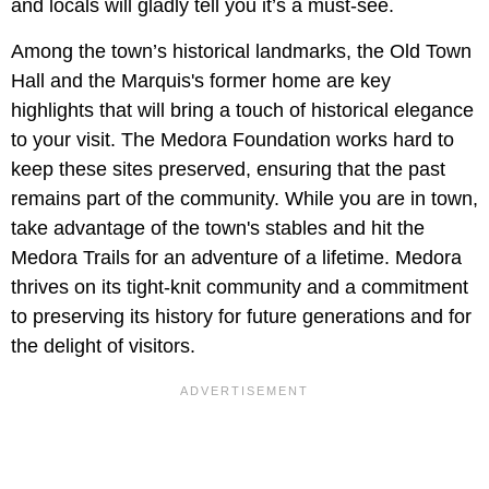
and locals will gladly tell you it’s a must-see.
Among the town’s historical landmarks, the Old Town
Hall and the Marquis's former home are key
highlights that will bring a touch of historical elegance
to your visit. The Medora Foundation works hard to
keep these sites preserved, ensuring that the past
remains part of the community. While you are in town,
take advantage of the town's stables and hit the
Medora Trails for an adventure of a lifetime. Medora
thrives on its tight-knit community and a commitment
to preserving its history for future generations and for
the delight of visitors.