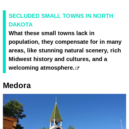
SECLUDED SMALL TOWNS IN NORTH
DAKOTA
What these small towns lack in
population, they compensate for in many
areas, like stunning natural scenery, rich
Midwest history and cultures, and a
welcoming atmosphere.
Medora