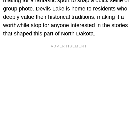
making for a fantastic sport to snap a quick selfie or
group photo. Devils Lake is home to residents who
deeply value their historical traditions, making it a
worthwhile stop for anyone interested in the stories
that shaped this part of North Dakota.