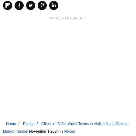
Home
Places
Cities
8 Old-World Towns to Visit in North Dakota
Malaun Nelson
November 1 2024 in
Places