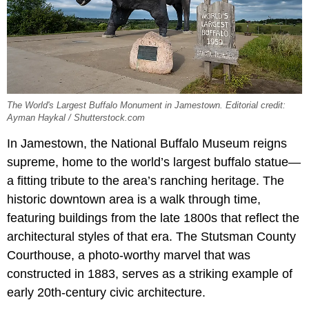
The World's Largest Buffalo Monument in Jamestown. Editorial credit:
Ayman Haykal / Shutterstock.com
In Jamestown, the National Buffalo Museum reigns
supreme, home to the world’s largest buffalo statue—
a fitting tribute to the area’s ranching heritage. The
historic downtown area is a walk through time,
featuring buildings from the late 1800s that reflect the
architectural styles of that era. The Stutsman County
Courthouse, a photo-worthy marvel that was
constructed in 1883, serves as a striking example of
early 20th-century civic architecture.