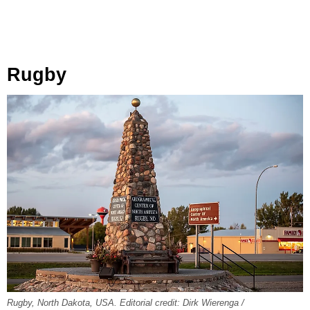
Rugby
Rugby, North Dakota, USA. Editorial credit: Dirk Wierenga /