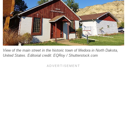
View of the main street in the historic town of Medora in North Dakota,
United States. Editorial credit: EQRoy / Shutterstock.com