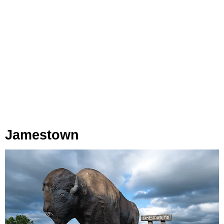
Jamestown