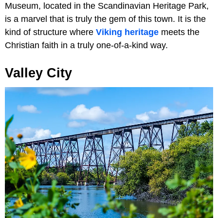
Museum, located in the Scandinavian Heritage Park,
is a marvel that is truly the gem of this town. It is the
kind of structure where
Viking heritage
meets the
Christian faith in a truly one-of-a-kind way.
Valley City