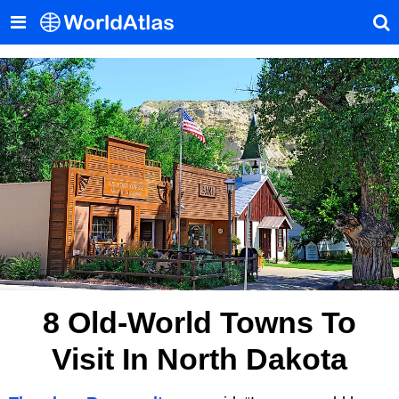
8 Old-World Towns To
Visit In North Dakota