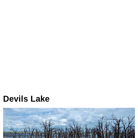
Devils Lake