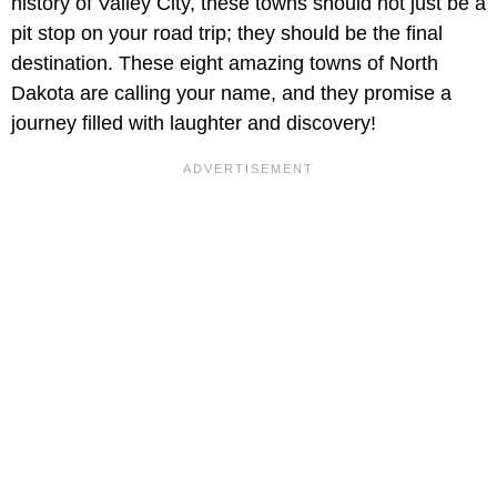
history of Valley City, these towns should not just be a
pit stop on your road trip; they should be the final
destination. These eight amazing towns of North
Dakota are calling your name, and they promise a
journey filled with laughter and discovery!