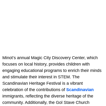
Minot’s annual Magic City Discovery Center, which
focuses on local history, provides children with
engaging educational programs to enrich their minds
and stimulate their interest in STEM. The
Scandinavian Heritage Festival is a vibrant
celebration of the contributions of
Scandinavian
immigrants, reflecting the diverse heritage of the
community. Additionally, the Gol Stave Church