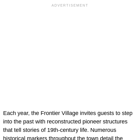
Each year, the Frontier Village invites guests to step
into the past with reconstructed pioneer structures
that tell stories of 19th-century life. Numerous
historical markers throughout the town detail the