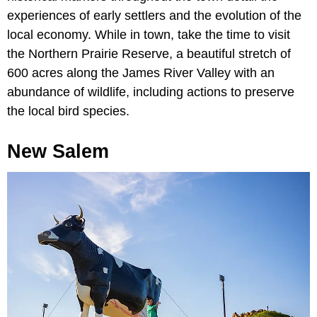
experiences of early settlers and the evolution of the
local economy. While in town, take the time to visit
the Northern Prairie Reserve, a beautiful stretch of
600 acres along the James River Valley with an
abundance of wildlife, including actions to preserve
the local bird species.
New Salem