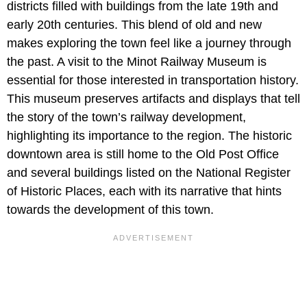
districts filled with buildings from the late 19th and
early 20th centuries. This blend of old and new
makes exploring the town feel like a journey through
the past. A visit to the Minot Railway Museum is
essential for those interested in transportation history.
This museum preserves artifacts and displays that tell
the story of the town’s railway development,
highlighting its importance to the region. The historic
downtown area is still home to the Old Post Office
and several buildings listed on the National Register
of Historic Places, each with its narrative that hints
towards the development of this town.