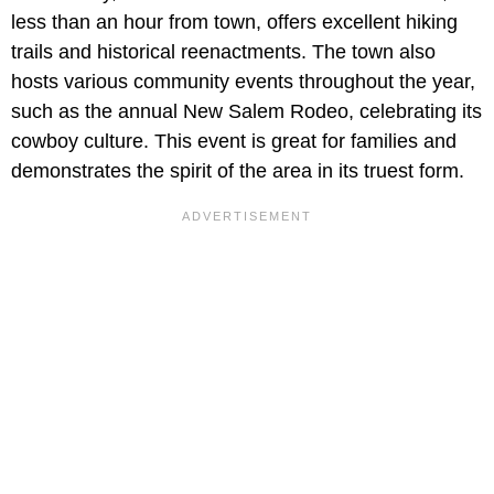
less than an hour from town, offers excellent hiking
trails and historical reenactments. The town also
hosts various community events throughout the year,
such as the annual New Salem Rodeo, celebrating its
cowboy culture. This event is great for families and
demonstrates the spirit of the area in its truest form.