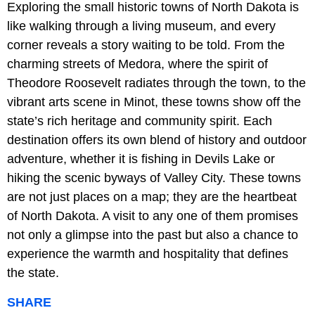
Exploring the small historic towns of North Dakota is
like walking through a living museum, and every
corner reveals a story waiting to be told. From the
charming streets of Medora, where the spirit of
Theodore Roosevelt radiates through the town, to the
vibrant arts scene in Minot, these towns show off the
state’s rich heritage and community spirit. Each
destination offers its own blend of history and outdoor
adventure, whether it is fishing in Devils Lake or
hiking the scenic byways of Valley City. These towns
are not just places on a map; they are the heartbeat
of North Dakota. A visit to any one of them promises
not only a glimpse into the past but also a chance to
experience the warmth and hospitality that defines
the state.
SHARE