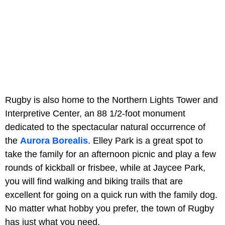
Rugby is also home to the Northern Lights Tower and
Interpretive Center, an 88 1/2-foot monument
dedicated to the spectacular natural occurrence of
the
Aurora Borealis
. Elley Park is a great spot to
take the family for an afternoon picnic and play a few
rounds of kickball or frisbee, while at Jaycee Park,
you will find walking and biking trails that are
excellent for going on a quick run with the family dog.
No matter what hobby you prefer, the town of Rugby
has just what you need.