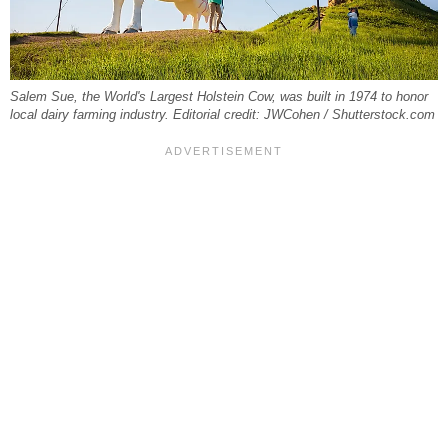
Salem Sue, the World's Largest Holstein Cow, was built in 1974 to honor
local dairy farming industry. Editorial credit: JWCohen / Shutterstock.com