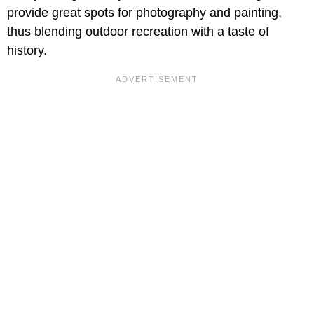
provide great spots for photography and painting,
thus blending outdoor recreation with a taste of
history.