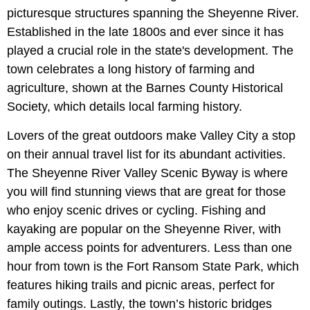
picturesque structures spanning the Sheyenne River.
Established in the late 1800s and ever since it has
played a crucial role in the state's development. The
town celebrates a long history of farming and
agriculture, shown at the Barnes County Historical
Society, which details local farming history.
Lovers of the great outdoors make Valley City a stop
on their annual travel list for its abundant activities.
The Sheyenne River Valley Scenic Byway is where
you will find stunning views that are great for those
who enjoy scenic drives or cycling. Fishing and
kayaking are popular on the Sheyenne River, with
ample access points for adventurers. Less than one
hour from town is the Fort Ransom State Park, which
features hiking trails and picnic areas, perfect for
family outings. Lastly, the town’s historic bridges