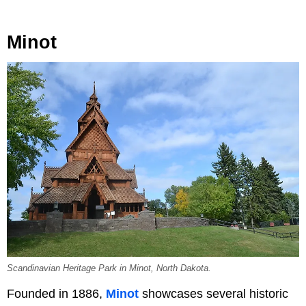
Minot
Scandinavian Heritage Park in Minot, North Dakota.
Founded in 1886,
Minot
showcases several historic