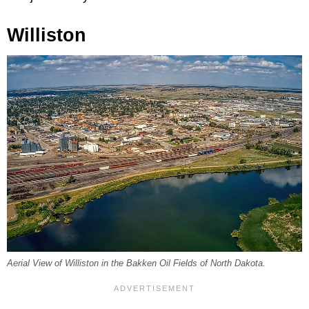
Williston
Aerial View of Williston in the Bakken Oil Fields of North Dakota.