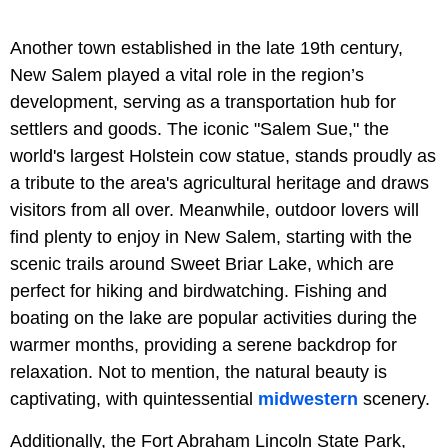
Another town established in the late 19th century,
New Salem played a vital role in the region’s
development, serving as a transportation hub for
settlers and goods. The iconic "Salem Sue," the
world's largest Holstein cow statue, stands proudly as
a tribute to the area's agricultural heritage and draws
visitors from all over. Meanwhile, outdoor lovers will
find plenty to enjoy in New Salem, starting with the
scenic trails around Sweet Briar Lake, which are
perfect for hiking and birdwatching. Fishing and
boating on the lake are popular activities during the
warmer months, providing a serene backdrop for
relaxation. Not to mention, the natural beauty is
captivating, with quintessential
midwestern
scenery.
Additionally, the Fort Abraham Lincoln State Park,