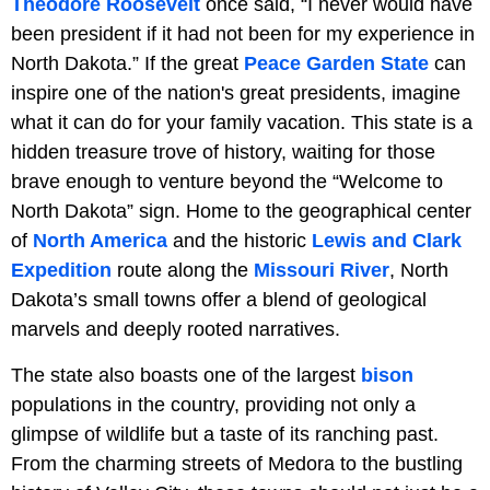
Theodore Roosevelt
once said, “I never would have
been president if it had not been for my experience in
North Dakota.” If the great
Peace Garden State
can
inspire one of the nation's great presidents, imagine
what it can do for your family vacation. This state is a
hidden treasure trove of history, waiting for those
brave enough to venture beyond the “Welcome to
North Dakota” sign. Home to the geographical center
of
North America
and the historic
Lewis and Clark
Expedition
route along the
Missouri River
, North
Dakota’s small towns offer a blend of geological
marvels and deeply rooted narratives.
The state also boasts one of the largest
bison
populations in the country, providing not only a
glimpse of wildlife but a taste of its ranching past.
From the charming streets of Medora to the bustling