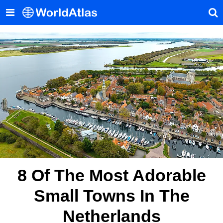
8 Of The Most Adorable
Small Towns In The
Netherlands