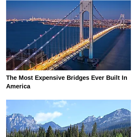
The Most Expensive Bridges Ever Built In
America