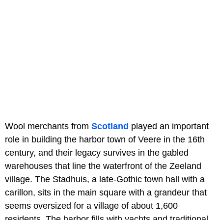
Wool merchants from
Scotland
played an important
role in building the harbor town of Veere in the 16th
century, and their legacy survives in the gabled
warehouses that line the waterfront of the Zeeland
village. The Stadhuis, a late-Gothic town hall with a
carillon, sits in the main square with a grandeur that
seems oversized for a village of about 1,600
residents. The harbor fills with yachts and traditional