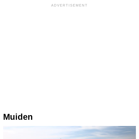
Muiden