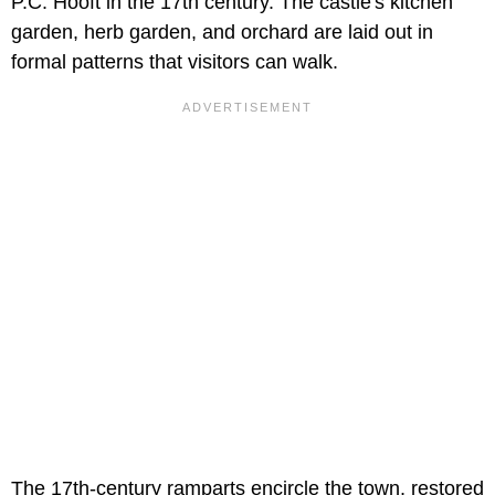
P.C. Hooft in the 17th century. The castle's kitchen
garden, herb garden, and orchard are laid out in
formal patterns that visitors can walk.
The 17th-century ramparts encircle the town, restored