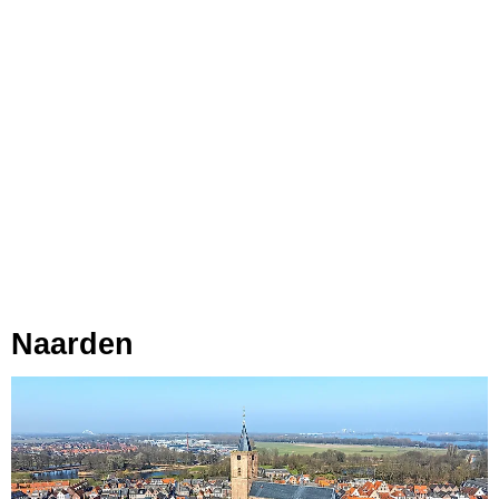
Naarden