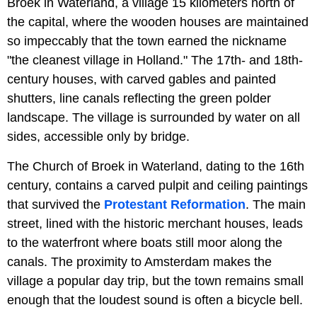
Broek in Waterland, a village 15 kilometers north of
the capital, where the wooden houses are maintained
so impeccably that the town earned the nickname
"the cleanest village in Holland." The 17th- and 18th-
century houses, with carved gables and painted
shutters, line canals reflecting the green polder
landscape. The village is surrounded by water on all
sides, accessible only by bridge.
The Church of Broek in Waterland, dating to the 16th
century, contains a carved pulpit and ceiling paintings
that survived the
Protestant Reformation
. The main
street, lined with the historic merchant houses, leads
to the waterfront where boats still moor along the
canals. The proximity to Amsterdam makes the
village a popular day trip, but the town remains small
enough that the loudest sound is often a bicycle bell.