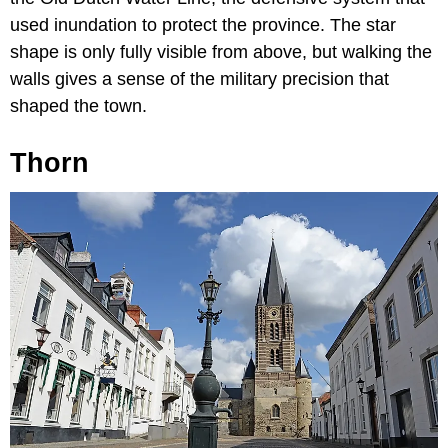
used inundation to protect the province. The star
shape is only fully visible from above, but walking the
walls gives a sense of the military precision that
shaped the town.
Thorn