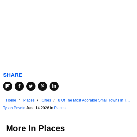
SHARE
Home
Places
Cities
8 Of The Most Adorable Small Towns In The
Netherlands
Tyson Peveto
June 14 2026 in
Places
More In
Places