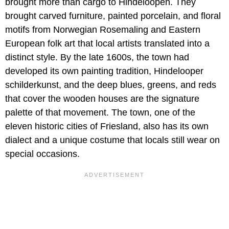
brought more than cargo to Hindeloopen. They
brought carved furniture, painted porcelain, and floral
motifs from Norwegian Rosemaling and Eastern
European folk art that local artists translated into a
distinct style. By the late 1600s, the town had
developed its own painting tradition, Hindelooper
schilderkunst, and the deep blues, greens, and reds
that cover the wooden houses are the signature
palette of that movement. The town, one of the
eleven historic cities of Friesland, also has its own
dialect and a unique costume that locals still wear on
special occasions.