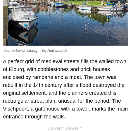
The harbor of Elburg, The Netherlands.
A perfect grid of medieval streets fills the walled town
of Elburg, with cobblestones and brick houses
enclosed by ramparts and a moat. The town was
rebuilt in the 14th century after a flood destroyed the
original settlement, and the planners created this
rectangular street plan, unusual for the period. The
Vischpoort, a gatehouse with a tower, marks the main
entrance through the walls.