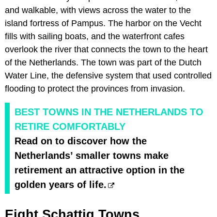
and walkable, with views across the water to the
island fortress of Pampus. The harbor on the Vecht
fills with sailing boats, and the waterfront cafes
overlook the river that connects the town to the heart
of the Netherlands. The town was part of the Dutch
Water Line, the defensive system that used controlled
flooding to protect the provinces from invasion.
BEST TOWNS IN THE NETHERLANDS TO
RETIRE COMFORTABLY
Read on to discover how the
Netherlands’ smaller towns make
retirement an attractive option in the
golden years of life.
Eight Schattig Towns