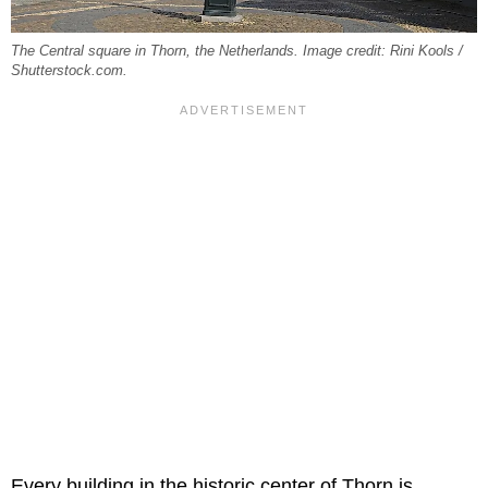
The Central square in Thorn, the Netherlands. Image credit: Rini Kools /
Shutterstock.com.
Every building in the historic center of Thorn is