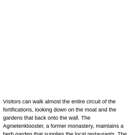
Visitors can walk almost the entire circuit of the
fortifications, looking down on the moat and the
gardens that back onto the wall. The
Agnietenklooster, a former monastery, maintains a
herb garden that supplies the local restaurants. The