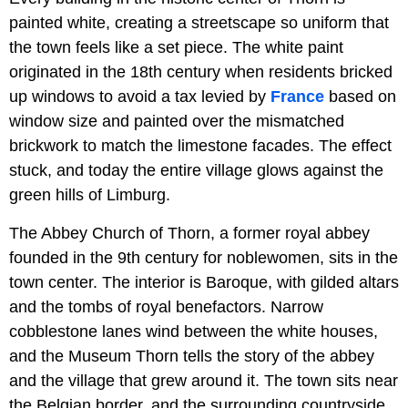
painted white, creating a streetscape so uniform that
the town feels like a set piece. The white paint
originated in the 18th century when residents bricked
up windows to avoid a tax levied by
France
based on
window size and painted over the mismatched
brickwork to match the limestone facades. The effect
stuck, and today the entire village glows against the
green hills of Limburg.
The Abbey Church of Thorn, a former royal abbey
founded in the 9th century for noblewomen, sits in the
town center. The interior is Baroque, with gilded altars
and the tombs of royal benefactors. Narrow
cobblestone lanes wind between the white houses,
and the Museum Thorn tells the story of the abbey
and the village that grew around it. The town sits near
the Belgian border, and the surrounding countryside