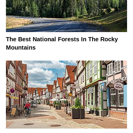
The Best National Forests In The Rocky
Mountains