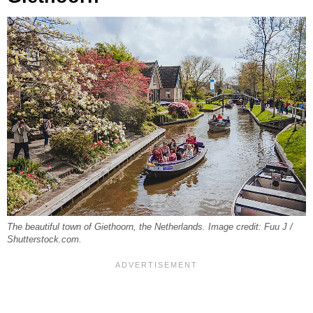
The beautiful town of Giethoorn, the Netherlands. Image credit: Fuu J /
Shutterstock.com.