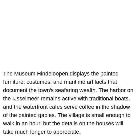
The Museum Hindeloopen displays the painted
furniture, costumes, and maritime artifacts that
document the town's seafaring wealth. The harbor on
the IJsselmeer remains active with traditional boats,
and the waterfront cafes serve coffee in the shadow
of the painted gables. The village is small enough to
walk in an hour, but the details on the houses will
take much longer to appreciate.