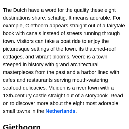
The Dutch have a word for the quality these eight
destinations share: schattig. It means adorable. For
example, Giethoorn appears straight out of a fairytale
book with canals instead of streets running through
town. Visitors can take a boat ride to enjoy the
picturesque settings of the town, its thatched-roof
cottages, and vibrant blooms. Veere is a town
steeped in history with grand architectural
masterpieces from the past and a harbor lined with
cafes and restaurants serving mouth-watering
seafood delicacies. Muiden is a river town with a
13th-century castle straight out of a storybook. Read
on to discover more about the eight most adorable
small towns in the
Netherlands
.
Giethoorn