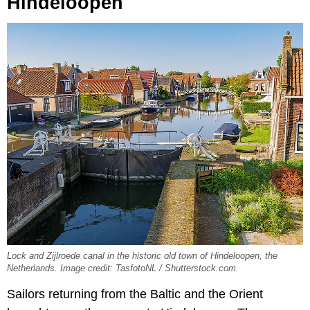
Hindeloopen
Lock and Zijlroede canal in the historic old town of Hindeloopen, the
Netherlands. Image credit: TasfotoNL / Shutterstock.com.
Sailors returning from the Baltic and the Orient