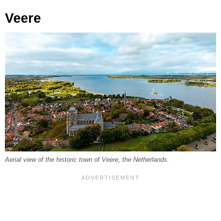
Veere
Aerial view of the historic town of Veere, the Netherlands.