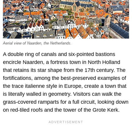
Aerial view of Naarden, the Netherlands.
A double ring of canals and six-pointed bastions
encircle Naarden, a fortress town in North Holland
that retains its star shape from the 17th century. The
fortifications, among the best-preserved examples of
the trace italienne style in Europe, create a town that
is literally walled in geometry. Visitors can walk the
grass-covered ramparts for a full circuit, looking down
on red-tiled roofs and the tower of the Grote Kerk.