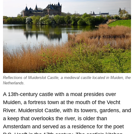
Reflections of Muiderslot Castle, a medieval castle located in Muiden, the
Netherlands.
A 13th-century castle with a moat presides over
Muiden, a fortress town at the mouth of the Vecht
River. Muiderslot Castle, with its towers, gardens, and
a keep that overlooks the river, is older than
Amsterdam and served as a residence for the poet