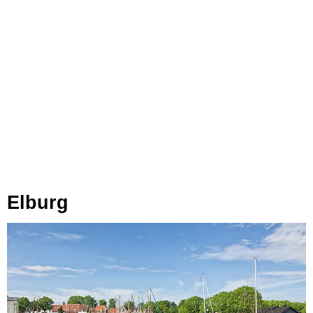
Elburg