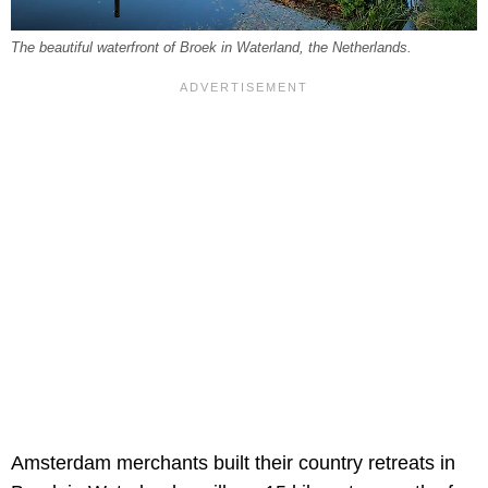
The beautiful waterfront of Broek in Waterland, the Netherlands.
Amsterdam merchants built their country retreats in