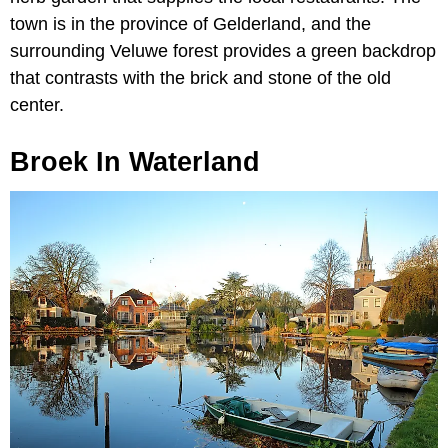
town is in the province of Gelderland, and the
surrounding Veluwe forest provides a green backdrop
that contrasts with the brick and stone of the old
center.
Broek In Waterland