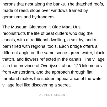
herons that nest along the banks. The thatched roofs,
made of reed, slope over windows framed by
geraniums and hydrangeas.
The Museum Giethoorn 't Olde Maat Uus
reconstructs the life of peat cutters who dug the
canals, with a traditional dwelling, a smithy, and a
barn filled with regional tools. Each bridge offers a
different angle on the same scene: green water, black
thatch, and flowers reflected in the canals. The village
is in the province of Overijssel, about 120 kilometers
from Amsterdam, and the approach through flat
farmland makes the sudden appearance of the water
village feel like discovering a secret.