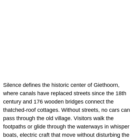
Silence defines the historic center of Giethoorn,
where canals have replaced streets since the 18th
century and 176 wooden bridges connect the
thatched-roof cottages. Without streets, no cars can
pass through the old village. Visitors walk the
footpaths or glide through the waterways in whisper
boats, electric craft that move without disturbing the