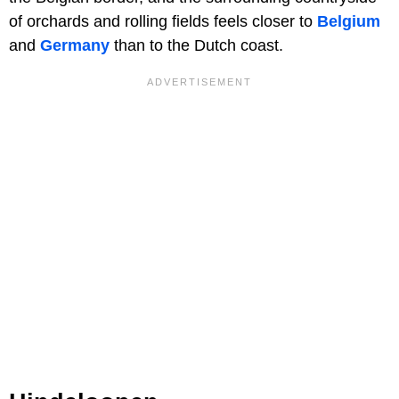
of orchards and rolling fields feels closer to
Belgium
and
Germany
than to the Dutch coast.