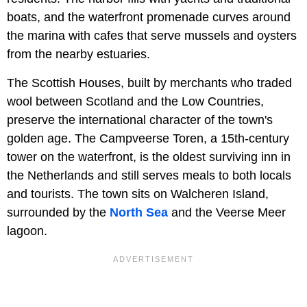
boats, and the waterfront promenade curves around
the marina with cafes that serve mussels and oysters
from the nearby estuaries.
The Scottish Houses, built by merchants who traded
wool between Scotland and the Low Countries,
preserve the international character of the town's
golden age. The Campveerse Toren, a 15th-century
tower on the waterfront, is the oldest surviving inn in
the Netherlands and still serves meals to both locals
and tourists. The town sits on Walcheren Island,
surrounded by the
North Sea
and the Veerse Meer
lagoon.