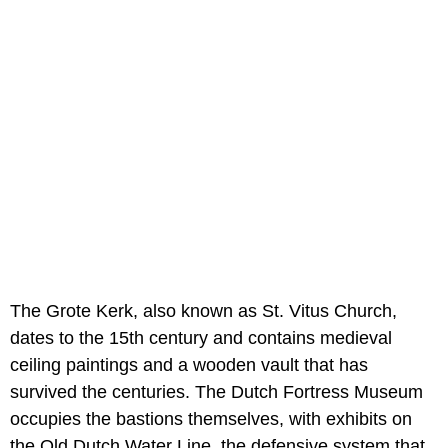
The Grote Kerk, also known as St. Vitus Church,
dates to the 15th century and contains medieval
ceiling paintings and a wooden vault that has
survived the centuries. The Dutch Fortress Museum
occupies the bastions themselves, with exhibits on
the Old Dutch Water Line, the defensive system that