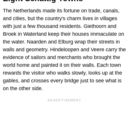
The Netherlands made its fortune on trade, canals,
and cities, but the country's charm lives in villages
with just a few thousand residents. Giethoorn and
Broek in Waterland keep their houses immaculate on
the water. Naarden and Elburg wrap their streets in
walls and geometry. Hindeloopen and Veere carry the
evidence of sailors and merchants who brought the
world home and painted it on their walls. Each town
rewards the visitor who walks slowly, looks up at the
gables, and crosses every bridge just to see what is
on the other side.