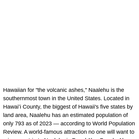
Hawaiian for "the volcanic ashes," Naalehu is the
southernmost town in the United States. Located in
Hawaiʻi County, the biggest of Hawaii's five states by
land area, Naalehu has an estimated population of
only 793 as of 2023 — according to World Population
Review. A world-famous attraction no one will want to