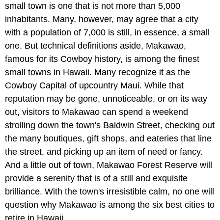
small town is one that is not more than 5,000
inhabitants. Many, however, may agree that a city
with a population of 7,000 is still, in essence, a small
one. But technical definitions aside, Makawao,
famous for its Cowboy history, is among the finest
small towns in Hawaii. Many recognize it as the
Cowboy Capital of upcountry Maui. While that
reputation may be gone, unnoticeable, or on its way
out, visitors to Makawao can spend a weekend
strolling down the town's Baldwin Street, checking out
the many boutiques, gift shops, and eateries that line
the street, and picking up an item of need or fancy.
And a little out of town, Makawao Forest Reserve will
provide a serenity that is of a still and exquisite
brilliance. With the town's irresistible calm, no one will
question why Makawao is among the six best cities to
retire in Hawaii.