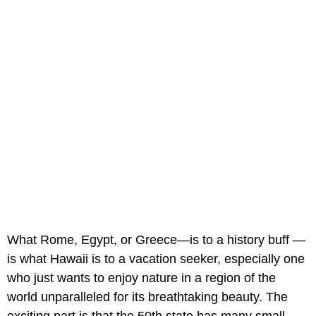
What Rome, Egypt, or Greece—is to a history buff —
is what Hawaii is to a vacation seeker, especially one
who just wants to enjoy nature in a region of the
world unparalleled for its breathtaking beauty. The