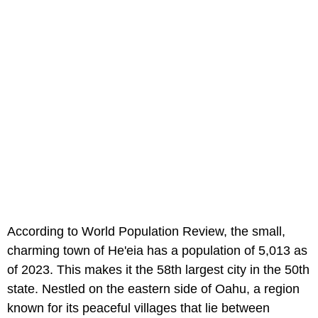
According to World Population Review, the small,
charming town of He'eia has a population of 5,013 as
of 2023. This makes it the 58th largest city in the 50th
state. Nestled on the eastern side of Oahu, a region
known for its peaceful villages that lie between