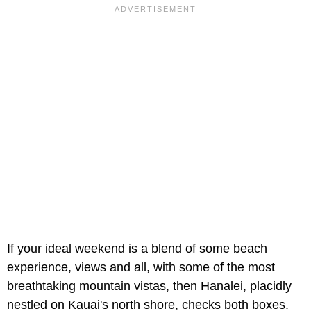
If your ideal weekend is a blend of some beach
experience, views and all, with some of the most
breathtaking mountain vistas, then Hanalei, placidly
nestled on Kauai's north shore, checks both boxes.