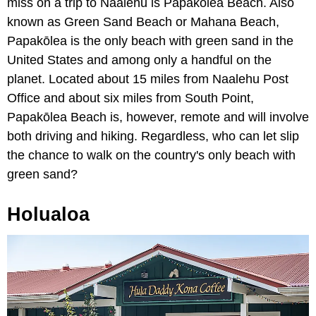
miss on a trip to Naalehu is Papakōlea Beach. Also
known as Green Sand Beach or Mahana Beach,
Papakōlea is the only beach with green sand in the
United States and among only a handful on the
planet. Located about 15 miles from Naalehu Post
Office and about six miles from South Point,
Papakōlea Beach is, however, remote and will involve
both driving and hiking. Regardless, who can let slip
the chance to walk on the country's only beach with
green sand?
Holualoa