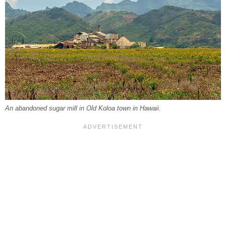
An abandoned sugar mill in Old Koloa town in Hawaii.