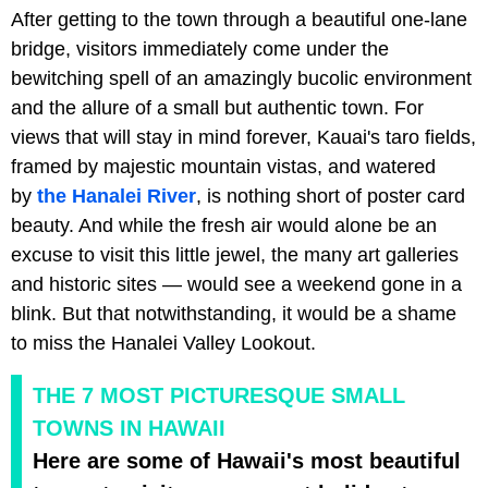
After getting to the town through a beautiful one-lane
bridge, visitors immediately come under the
bewitching spell of an amazingly bucolic environment
and the allure of a small but authentic town. For
views that will stay in mind forever, Kauai's taro fields,
framed by majestic mountain vistas, and watered
by
the Hanalei River
, is nothing short of poster card
beauty. And while the fresh air would alone be an
excuse to visit this little jewel, the many art galleries
and historic sites — would see a weekend gone in a
blink. But that notwithstanding, it would be a shame
to miss the Hanalei Valley Lookout.
THE 7 MOST PICTURESQUE SMALL
TOWNS IN HAWAII
Here are some of Hawaii's most beautiful