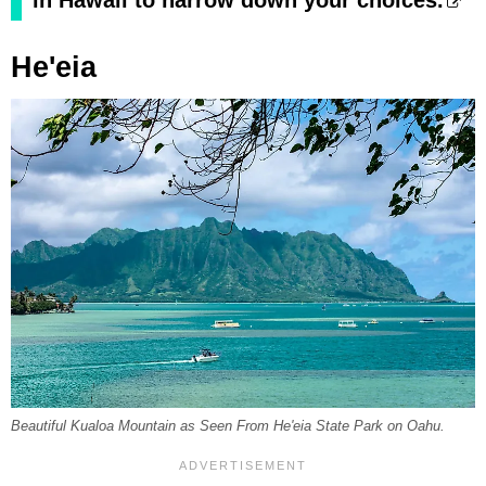
in Hawaii to narrow down your choices.
He'eia
Beautiful Kualoa Mountain as Seen From He'eia State Park on Oahu.