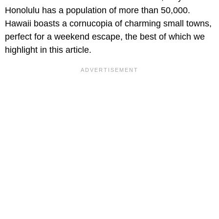
Honolulu has a population of more than 50,000.
Hawaii boasts a cornucopia of charming small towns,
perfect for a weekend escape, the best of which we
highlight in this article.