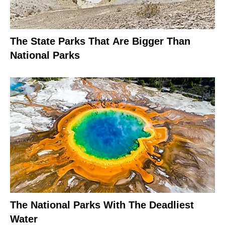
The State Parks That Are Bigger Than
National Parks
The National Parks With The Deadliest
Water