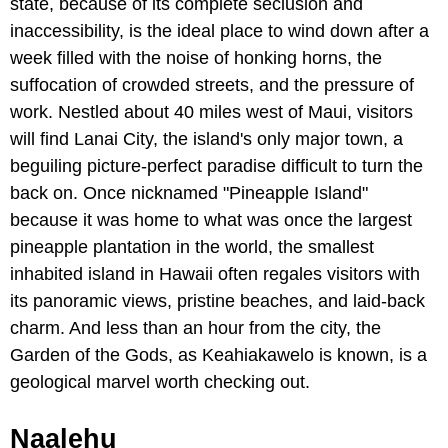
state, because of its complete seclusion and
inaccessibility, is the ideal place to wind down after a
week filled with the noise of honking horns, the
suffocation of crowded streets, and the pressure of
work. Nestled about 40 miles west of Maui, visitors
will find Lanai City, the island's only major town, a
beguiling picture-perfect paradise difficult to turn the
back on. Once nicknamed "Pineapple Island"
because it was home to what was once the largest
pineapple plantation in the world, the smallest
inhabited island in Hawaii often regales visitors with
its panoramic views, pristine beaches, and laid-back
charm. And less than an hour from the city, the
Garden of the Gods, as Keahiakawelo is known, is a
geological marvel worth checking out.
Naalehu