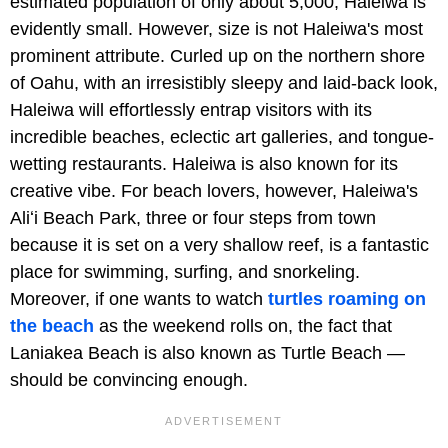
estimated population of only about 5,000, Haleiwa is
evidently small. However, size is not Haleiwa's most
prominent attribute. Curled up on the northern shore
of Oahu, with an irresistibly sleepy and laid-back look,
Haleiwa will effortlessly entrap visitors with its
incredible beaches, eclectic art galleries, and tongue-
wetting restaurants. Haleiwa is also known for its
creative vibe. For beach lovers, however, Haleiwa's
Aliʻi Beach Park, three or four steps from town
because it is set on a very shallow reef, is a fantastic
place for swimming, surfing, and snorkeling.
Moreover, if one wants to watch
turtles roaming on
the beach
as the weekend rolls on, the fact that
Laniakea Beach is also known as Turtle Beach —
should be convincing enough.