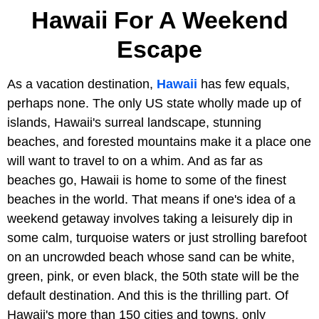
Hawaii For A Weekend
Escape
As a vacation destination,
Hawaii
has few equals,
perhaps none. The only US state wholly made up of
islands, Hawaii's surreal landscape, stunning
beaches, and forested mountains make it a place one
will want to travel to on a whim. And as far as
beaches go, Hawaii is home to some of the finest
beaches in the world. That means if one's idea of a
weekend getaway involves taking a leisurely dip in
some calm, turquoise waters or just strolling barefoot
on an uncrowded beach whose sand can be white,
green, pink, or even black, the 50th state will be the
default destination. And this is the thrilling part. Of
Hawaii's more than 150 cities and towns, only