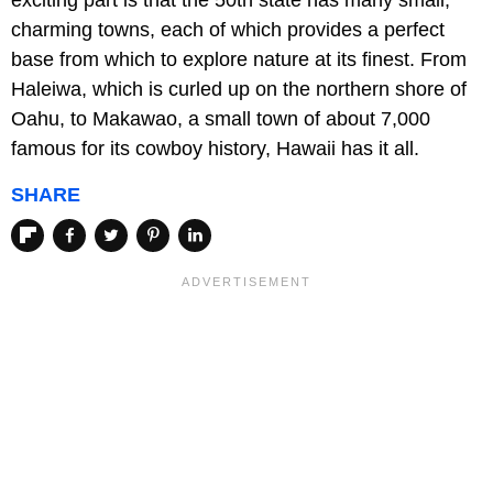
exciting part is that the 50th state has many small,
charming towns, each of which provides a perfect
base from which to explore nature at its finest. From
Haleiwa, which is curled up on the northern shore of
Oahu, to Makawao, a small town of about 7,000
famous for its cowboy history, Hawaii has it all.
SHARE