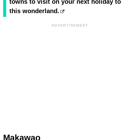
towns to visit on your next holiday to
this wonderland.
Makawao