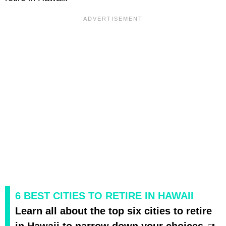
6 BEST CITIES TO RETIRE IN HAWAII
Learn all about the top six cities to retire