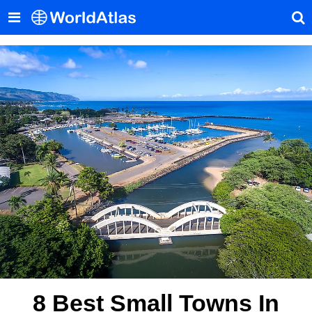
8 Best Small Towns In