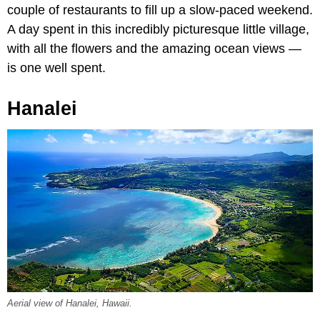
couple of restaurants to fill up a slow-paced weekend.
A day spent in this incredibly picturesque little village,
with all the flowers and the amazing ocean views —
is one well spent.
Hanalei
Aerial view of Hanalei, Hawaii.