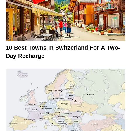
10 Best Towns In Switzerland For A Two-
Day Recharge