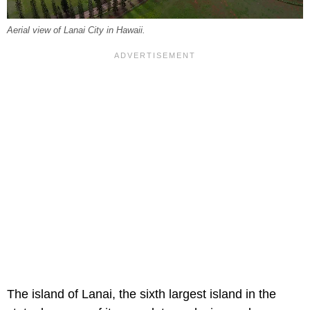
Aerial view of Lanai City in Hawaii.
The island of Lanai, the sixth largest island in the