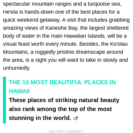
spectacular mountain ranges and a turquoise sea,
He'eia is hands-down one of the best places for a
quick weekend getaway. A visit that includes grabbing
amazing views of Kaneohe Bay, the largest sheltered
body of water in the main Hawaiian Islands, will be a
visual feast worth every minute. Besides, the Ko'olau
Mountains, a ruggedly pristine dreamscape around
the area, is a sight you will want to take in slowly and
unhurriedly.
THE 10 MOST BEAUTIFUL PLACES IN
HAWAII
These places of striking natural beauty
also rank among the top of the most
stunning in the world.