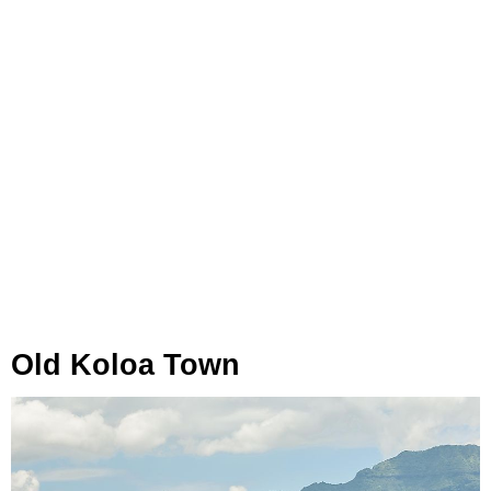
Old Koloa Town