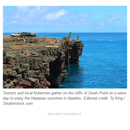
Tourists and local fishermen gather on the cliffs of South Point on a warm
day to enjoy the Hawaiian sunshine in Naalehu. Editorial credit: Ty King /
Shutterstock.com