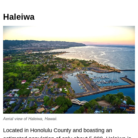
Haleiwa
Aerial view of Haleiwa, Hawaii.
Located in Honolulu County and boasting an