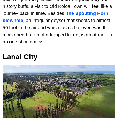
history buffs, a visit to Old Koloa Town will feel like a
journey back in time. Besides,
the Spouting Horn
blowhole
, an irregular geyser that shoots to almost
50 feet in the air and which locals believed was the
moistened breath of a trapped lizard, is an attraction
no one should miss.
Lanai City