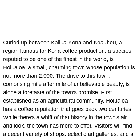
Curled up between Kailua-Kona and Keauhou, a
region famous for Kona coffee production, a species
reputed to be one of the finest in the world, is
Holualoa, a small, charming town whose population is
not more than 2,000. The drive to this town,
comprising mile after mile of unbelievable beauty, is
alone a foretaste of the town's promise. First
established as an agricultural community, Holualoa
has a coffee reputation that goes back two centuries.
While there's a whiff of that history in the town's air
and look, the town has more to offer. Visitors will find
a decent variety of shops, eclectic art galleries, and a