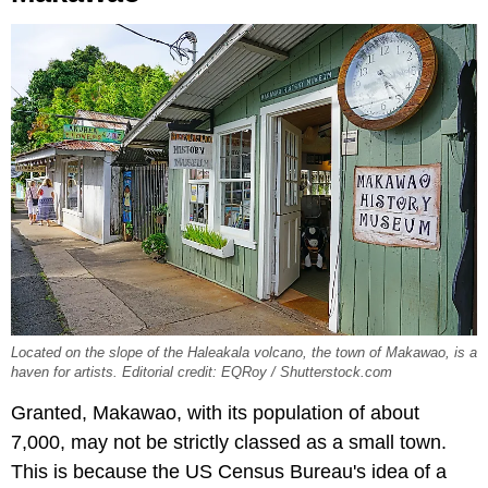
Located on the slope of the Haleakala volcano, the town of Makawao, is a
haven for artists. Editorial credit: EQRoy / Shutterstock.com
Granted, Makawao, with its population of about
7,000, may not be strictly classed as a small town.
This is because the US Census Bureau's idea of a