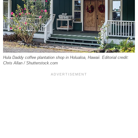
Hula Daddy coffee plantation shop in Holualoa, Hawaii. Editorial credit:
Chris Allan / Shutterstock.com