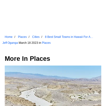
Home
Places
Cities
8 Best Small Towns in Hawaii For A
Weekend Escape
Jeff Oganga
March 18 2023 in
Places
More In
Places