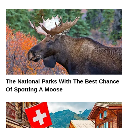
The National Parks With The Best Chance
Of Spotting A Moose