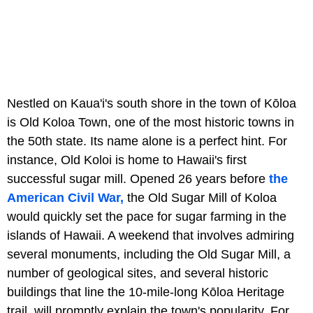
Nestled on Kaua'i's south shore in the town of Kōloa
is Old Koloa Town, one of the most historic towns in
the 50th state. Its name alone is a perfect hint. For
instance, Old Koloi is home to Hawaii's first
successful sugar mill. Opened 26 years before
the
American Civil War,
the Old Sugar Mill of Koloa
would quickly set the pace for sugar farming in the
islands of Hawaii. A weekend that involves admiring
several monuments, including the Old Sugar Mill, a
number of geological sites, and several historic
buildings that line the 10-mile-long Kōloa Heritage
trail, will promptly explain the town's popularity. For