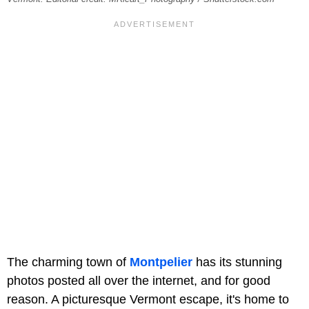
The charming town of
Montpelier
has its stunning
photos posted all over the internet, and for good
reason. A picturesque Vermont escape, it's home to