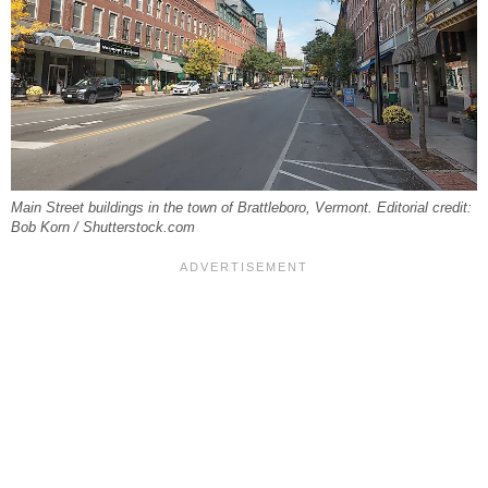
Main Street buildings in the town of Brattleboro, Vermont. Editorial credit:
Bob Korn / Shutterstock.com