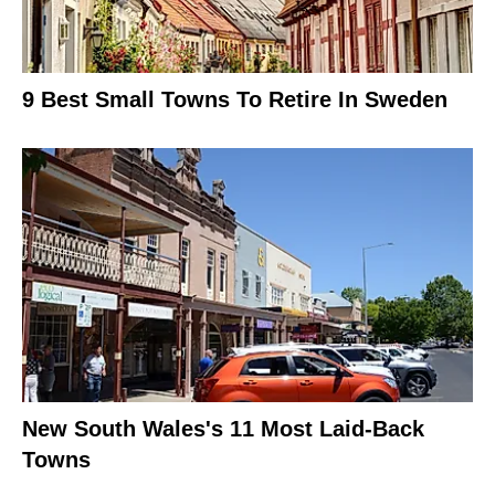
9 Best Small Towns To Retire In Sweden
New South Wales's 11 Most Laid-Back
Towns