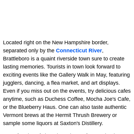
Located right on the New Hampshire border,
separated only by the
Connecticut River
,
Brattleboro is a quaint riverside town sure to create
lasting memories. Tourists in town look forward to
exciting events like the Gallery Walk in May, featuring
jugglers, dancing, a flea market, and art displays.
Even if you miss out on the events, try delicious cafes
anytime, such as Duchess Coffee, Mocha Joe's Cafe,
or the Blueberry Haus. One can also taste authentic
Vermont brews at the Hermit Thrush Brewery or
sample some liquors at Saxton's Distillery.