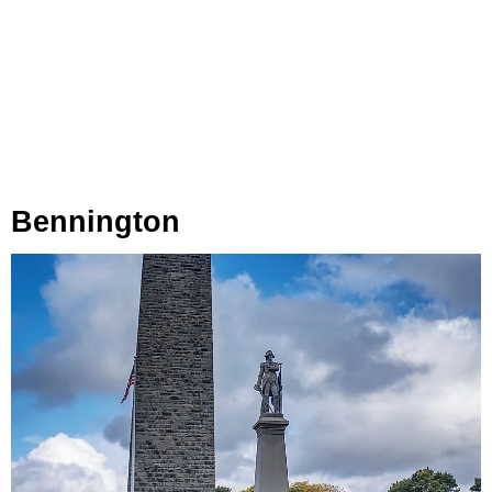
Bennington