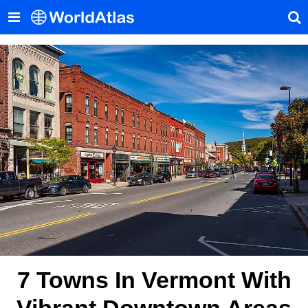
7 Towns In Vermont With
Vibrant Downtown Areas