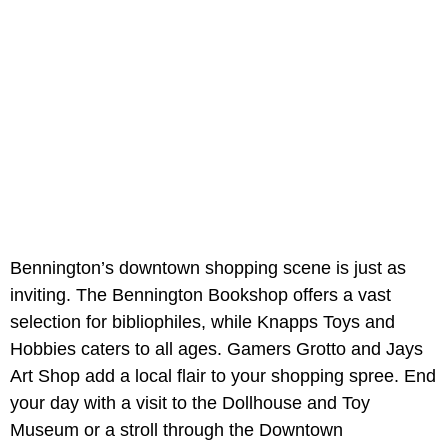
Bennington’s downtown shopping scene is just as
inviting. The Bennington Bookshop offers a vast
selection for bibliophiles, while Knapps Toys and
Hobbies caters to all ages. Gamers Grotto and Jays
Art Shop add a local flair to your shopping spree. End
your day with a visit to the Dollhouse and Toy
Museum or a stroll through the Downtown