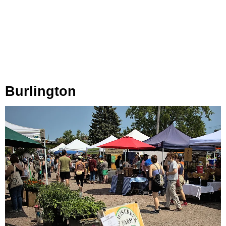
Burlington