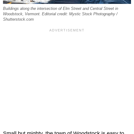
Buildings along the intersection of Elm Street and Central Street in
Woodstock, Vermont. Editorial credit: Mystic Stock Photography /
Shutterstock.com
Small but mighty, the town of Woodstock is easy to