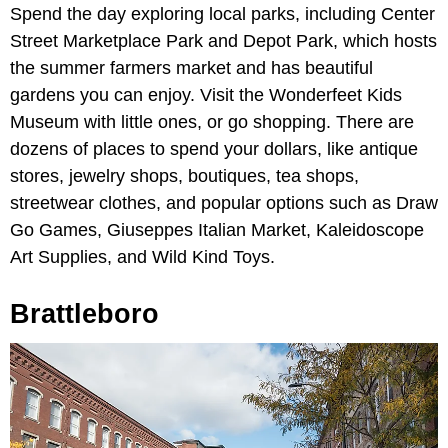
Spend the day exploring local parks, including Center
Street Marketplace Park and Depot Park, which hosts
the summer farmers market and has beautiful
gardens you can enjoy. Visit the Wonderfeet Kids
Museum with little ones, or go shopping. There are
dozens of places to spend your dollars, like antique
stores, jewelry shops, boutiques, tea shops,
streetwear clothes, and popular options such as Draw
Go Games, Giuseppes Italian Market, Kaleidoscope
Art Supplies, and Wild Kind Toys.
Brattleboro