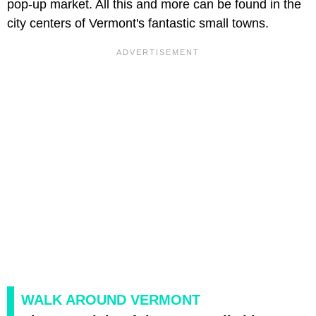
pop-up market. All this and more can be found in the
city centers of Vermont's fantastic small towns.
WALK AROUND VERMONT