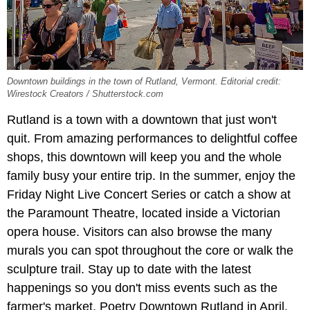
Downtown buildings in the town of Rutland, Vermont. Editorial credit:
Wirestock Creators / Shutterstock.com
Rutland is a town with a downtown that just won't
quit. From amazing performances to delightful coffee
shops, this downtown will keep you and the whole
family busy your entire trip. In the summer, enjoy the
Friday Night Live Concert Series or catch a show at
the Paramount Theatre, located inside a Victorian
opera house. Visitors can also browse the many
murals you can spot throughout the core or walk the
sculpture trail. Stay up to date with the latest
happenings so you don't miss events such as the
farmer's market, Poetry Downtown Rutland in April,