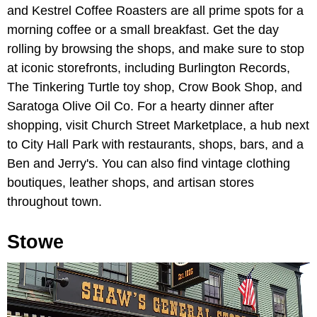
and Kestrel Coffee Roasters are all prime spots for a
morning coffee or a small breakfast. Get the day
rolling by browsing the shops, and make sure to stop
at iconic storefronts, including Burlington Records,
The Tinkering Turtle toy shop, Crow Book Shop, and
Saratoga Olive Oil Co. For a hearty dinner after
shopping, visit Church Street Marketplace, a hub next
to City Hall Park with restaurants, shops, bars, and a
Ben and Jerry's. You can also find vintage clothing
boutiques, leather shops, and artisan stores
throughout town.
Stowe