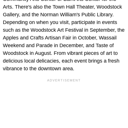
Arts. There's also the Town Hall Theater, Woodstock
Gallery, and the Norman William's Public Library.
Depending on when you visit, participate in events
such as the Woodstock Art Festival in September, the
Apples and Crafts Artisan Fair in October, Wassail
Weekend and Parade in December, and Taste of
Woodstock in August. From vibrant pieces of art to
delicious local delicacies, each event brings a fresh
vibrance to the downtown area.