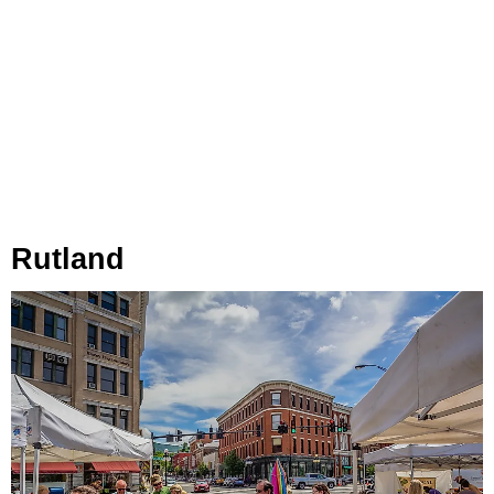
Rutland