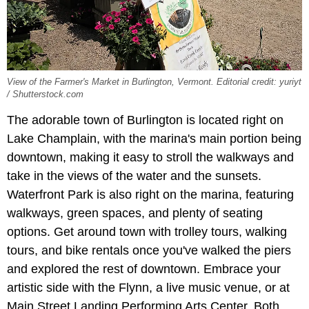
View of the Farmer's Market in Burlington, Vermont. Editorial credit: yuriyt
/ Shutterstock.com
The adorable town of Burlington is located right on
Lake Champlain, with the marina's main portion being
downtown, making it easy to stroll the walkways and
take in the views of the water and the sunsets.
Waterfront Park is also right on the marina, featuring
walkways, green spaces, and plenty of seating
options. Get around town with trolley tours, walking
tours, and bike rentals once you've walked the piers
and explored the rest of downtown. Embrace your
artistic side with the Flynn, a live music venue, or at
Main Street Landing Performing Arts Center. Both