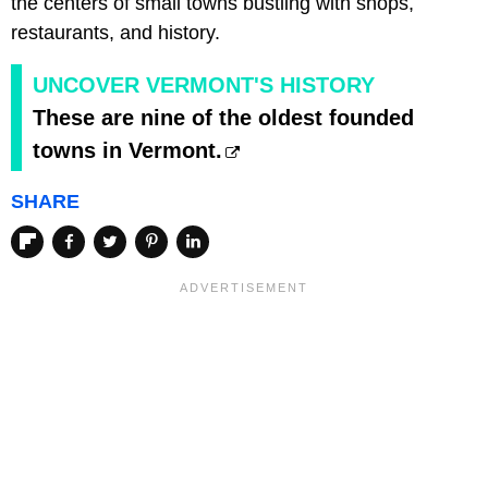
the centers of small towns bustling with shops,
restaurants, and history.
UNCOVER VERMONT'S HISTORY
These are nine of the oldest founded
towns in Vermont.
SHARE