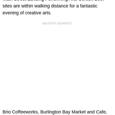
sites are within walking distance for a fantastic
evening of creative arts.
Brio Coffeeworks, Burlington Bay Market and Cafe,