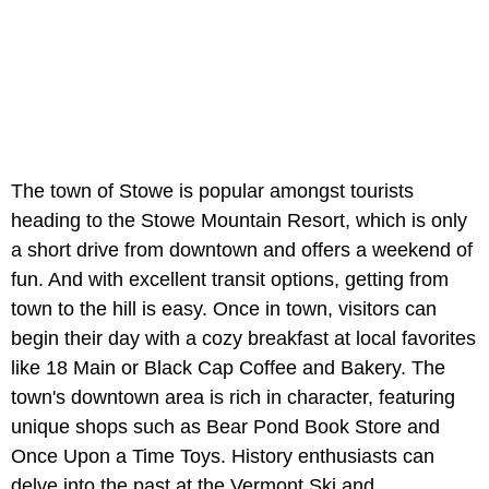
The town of Stowe is popular amongst tourists
heading to the Stowe Mountain Resort, which is only
a short drive from downtown and offers a weekend of
fun. And with excellent transit options, getting from
town to the hill is easy. Once in town, visitors can
begin their day with a cozy breakfast at local favorites
like 18 Main or Black Cap Coffee and Bakery. The
town's downtown area is rich in character, featuring
unique shops such as Bear Pond Book Store and
Once Upon a Time Toys. History enthusiasts can
delve into the past at the Vermont Ski and