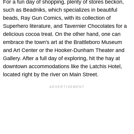
For a fun day of shopping, plenty of stores beckon,
such as Beadniks, which specializes in beautiful
beads, Ray Gun Comics, with its collection of
Superhero literature, and Tavernier Chocolates for a
delicious cocoa treat. On the other hand, one can
embrace the town's art at the Brattleboro Museum
and Art Center or the Hooker-Dunham Theater and
Gallery. After a full day of exploring, hit the hay at
downtown accommodations like the Latchis Hotel,
located right by the river on Main Street.