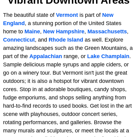
The beautiful state of
Vermont
is part of
New
England
, a stunning portion of the United States
home to
Maine
,
New Hampshire
,
Massachusetts
,
Connecticut
, and
Rhode Island
as well. Explore
amazing landscapes such as the Green Mountains, a
part of the
Appalachian
range, or
Lake Champlain
.
Sample delicious maple syrups and apple ciders, or
go on a winery tour. But Vermont isn't just the great
outdoors; it is also a hotspot for vibrant downtown
cores. Stop in at adorable boutiques, candy shops,
fudge emporiums, and shops selling anything from
hard-to-find records to used books. Get lost in the art
scene with playhouses, outdoor concert series,
rotating performances, and galleries. Browse the
many murals and sculptures, or meet the locals at a