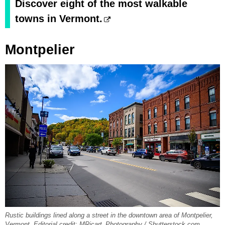
Discover eight of the most walkable
towns in Vermont.
Montpelier
Rustic buildings lined along a street in the downtown area of Montpelier,
Vermont. Editorial credit: MRicart_Photography / Shutterstock.com