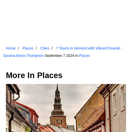
Home
Places
Cities
7 Towns in Vermont with Vibrant Downtown
Areas
Savana Alexis Thompson
September 7 2024 in
Places
More In
Places