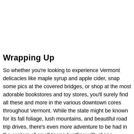
Wrapping Up
So whether you're looking to experience Vermont
delicacies like maple syrup and apple cider, snap
some pics at the covered bridges, or shop at the most
adorable bookstores and toy stores, you'll surely find
all these and more in the various downtown cores
throughout Vermont. While the state might be known
for its fall foliage, lush mountains, and beautiful road
trip drives, there's even more adventure to be had in