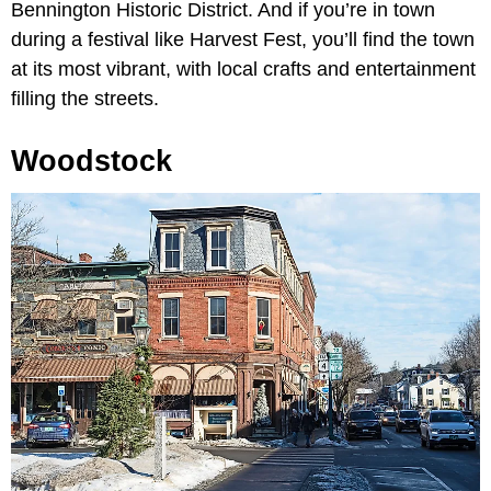
Bennington Historic District. And if you’re in town
during a festival like Harvest Fest, you’ll find the town
at its most vibrant, with local crafts and entertainment
filling the streets.
Woodstock