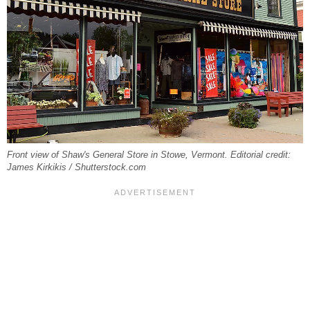
Front view of Shaw's General Store in Stowe, Vermont. Editorial credit:
James Kirkikis / Shutterstock.com