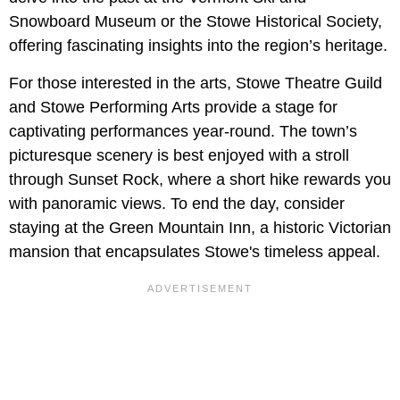
Snowboard Museum or the Stowe Historical Society,
offering fascinating insights into the region’s heritage.
For those interested in the arts, Stowe Theatre Guild
and Stowe Performing Arts provide a stage for
captivating performances year-round. The town’s
picturesque scenery is best enjoyed with a stroll
through Sunset Rock, where a short hike rewards you
with panoramic views. To end the day, consider
staying at the Green Mountain Inn, a historic Victorian
mansion that encapsulates Stowe's timeless appeal.