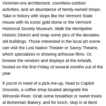
Victorian-era architecture, countless outdoor
activities, and an abundance of family-owned shops.
Take in history with stops like the Vermont State
House with its iconic gold dome or the Vermont
Historical Society Museum. Walk the Montpelier
Historic District and snap some pics of the decades-
old buildings. Those interested in the local art scene
can visit the Lost Nation Theater or Savoy Theatre,
which specializes in showing arthouse films. Or,
browse the vendors and displays at the Artwalk,
hosted on the first Friday of several months out of the
year.
If you're in need of a pick-me-up, head to Capitol
Grounds, a coffee shop located alongside the
Winooski River. Grab some breakfast or sweet treats
at Bohemian Bakery, and for lunch, stop in at Bent