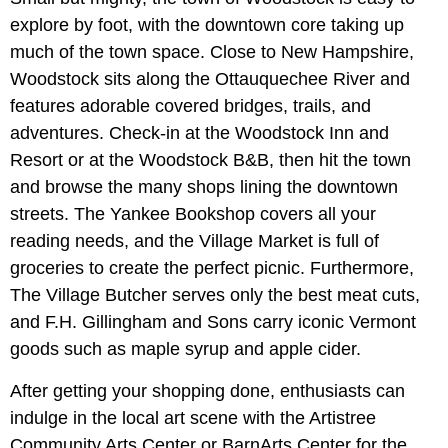
explore by foot, with the downtown core taking up
much of the town space. Close to New Hampshire,
Woodstock sits along the Ottauquechee River and
features adorable covered bridges, trails, and
adventures. Check-in at the Woodstock Inn and
Resort or at the Woodstock B&B, then hit the town
and browse the many shops lining the downtown
streets. The Yankee Bookshop covers all your
reading needs, and the Village Market is full of
groceries to create the perfect picnic. Furthermore,
The Village Butcher serves only the best meat cuts,
and F.H. Gillingham and Sons carry iconic Vermont
goods such as maple syrup and apple cider.
After getting your shopping done, enthusiasts can
indulge in the local art scene with the Artistree
Community Arts Center or BarnArts Center for the