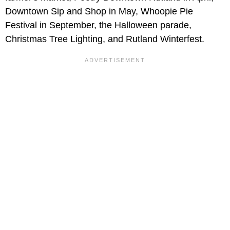
Downtown Sip and Shop in May, Whoopie Pie
Festival in September, the Halloween parade,
Christmas Tree Lighting, and Rutland Winterfest.