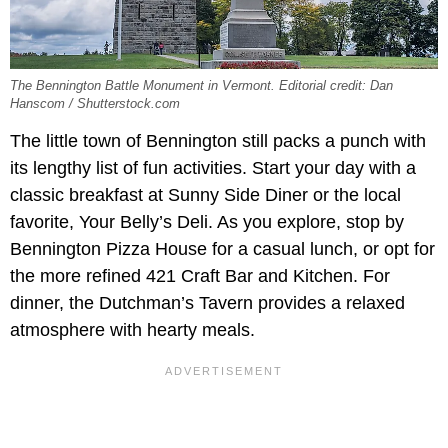
The Bennington Battle Monument in Vermont. Editorial credit: Dan
Hanscom / Shutterstock.com
The little town of Bennington still packs a punch with
its lengthy list of fun activities. Start your day with a
classic breakfast at Sunny Side Diner or the local
favorite, Your Belly’s Deli. As you explore, stop by
Bennington Pizza House for a casual lunch, or opt for
the more refined 421 Craft Bar and Kitchen. For
dinner, the Dutchman’s Tavern provides a relaxed
atmosphere with hearty meals.