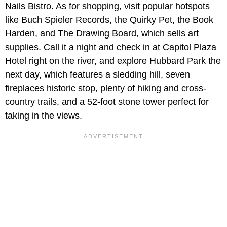
Nails Bistro. As for shopping, visit popular hotspots
like Buch Spieler Records, the Quirky Pet, the Book
Harden, and The Drawing Board, which sells art
supplies. Call it a night and check in at Capitol Plaza
Hotel right on the river, and explore Hubbard Park the
next day, which features a sledding hill, seven
fireplaces historic stop, plenty of hiking and cross-
country trails, and a 52-foot stone tower perfect for
taking in the views.