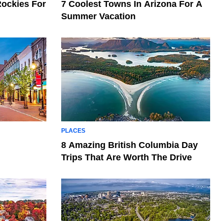
Rockies For
7 Coolest Towns In Arizona For A
Summer Vacation
PLACES
l
8 Amazing British Columbia Day
Trips That Are Worth The Drive