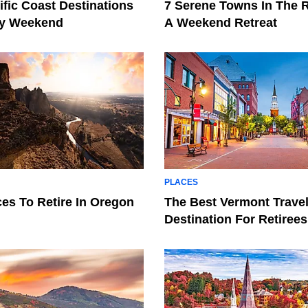
ific Coast Destinations
7 Serene Towns In The 
ay Weekend
A Weekend Retreat
PLACES
ces To Retire In Oregon
The Best Vermont Trave
Destination For Retirees