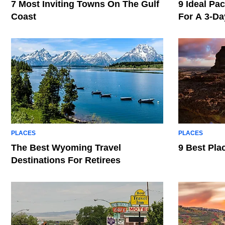
7 Most Inviting Towns On The Gulf
9 Ideal Pac
Coast
For A 3-D
PLACES
PLACES
The Best Wyoming Travel
9 Best Pla
Destinations For Retirees