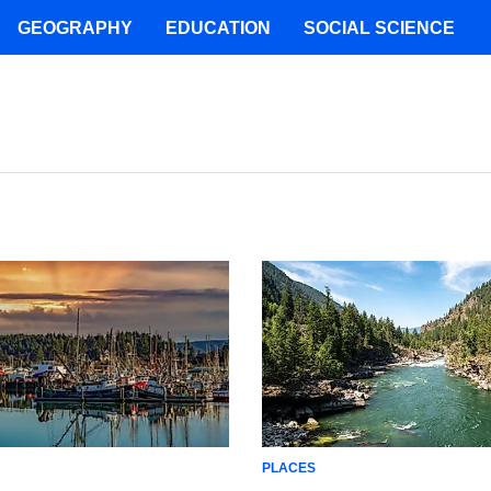
GEOGRAPHY
EDUCATION
SOCIAL SCIENCE
PLACES