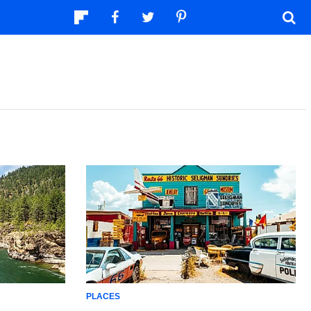
PLACES