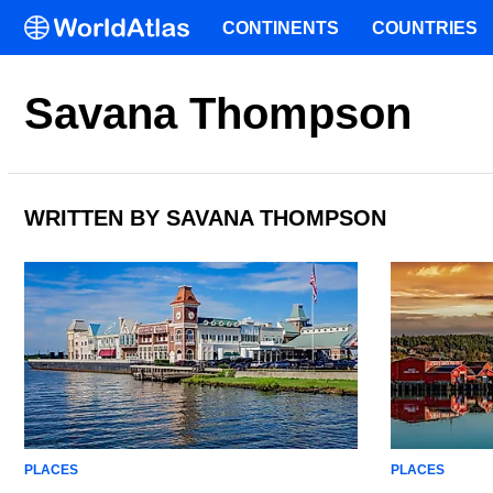
CONTINENTS
COUNTRIES
Savana Thompson
WRITTEN BY SAVANA THOMPSON
PLACES
PLACES