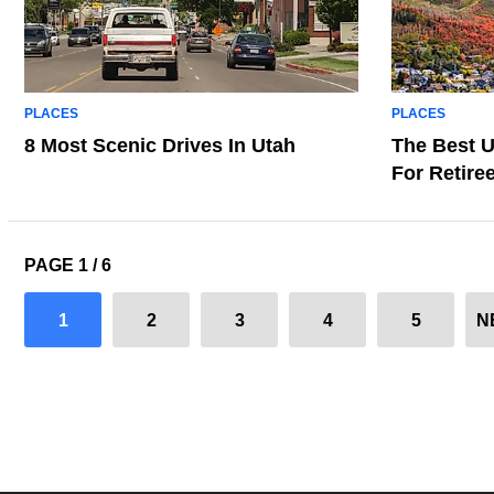
PLACES
PLACES
8 Most Scenic Drives In Utah
The Best U
For Retire
PAGE 1 / 6
1
2
3
4
5
N