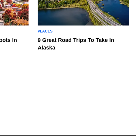
PLACES
pots In
9 Great Road Trips To Take In
Alaska