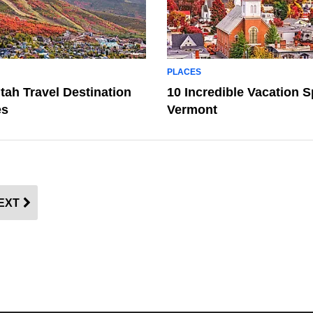
PLACES
tah Travel Destination
10 Incredible Vacation S
es
Vermont
EXT