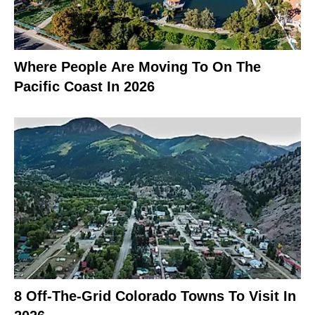
Where People Are Moving To On The
Pacific Coast In 2026
8 Off-The-Grid Colorado Towns To Visit In