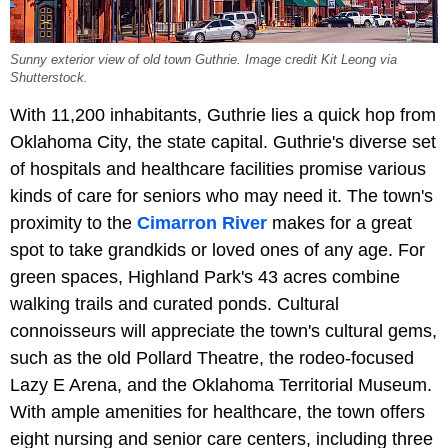
Sunny exterior view of old town Guthrie. Image credit Kit Leong via
Shutterstock.
With 11,200 inhabitants, Guthrie lies a quick hop from
Oklahoma City, the state capital. Guthrie's diverse set
of hospitals and healthcare facilities promise various
kinds of care for seniors who may need it. The town's
proximity to the
Cimarron River
makes for a great
spot to take grandkids or loved ones of any age. For
green spaces, Highland Park's 43 acres combine
walking trails and curated ponds. Cultural
connoisseurs will appreciate the town's cultural gems,
such as the old Pollard Theatre, the rodeo-focused
Lazy E Arena, and the Oklahoma Territorial Museum.
With ample amenities for healthcare, the town offers
eight nursing and senior care centers, including three