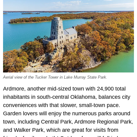
Aerial view of the Tucker Tower in Lake Murray State Park.
Ardmore, another mid-sized town with 24,900 total
inhabitants in south-central Oklahoma, balances city
conveniences with that slower, small-town pace.
Garden lovers will enjoy the numerous parks around
town, including Central Park, Ardmore Regional Park,
and Walker Park, which are great for visits from