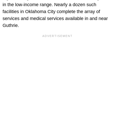
in the low-income range. Nearly a dozen such
facilities in Oklahoma City complete the array of
services and medical services available in and near
Guthrie.