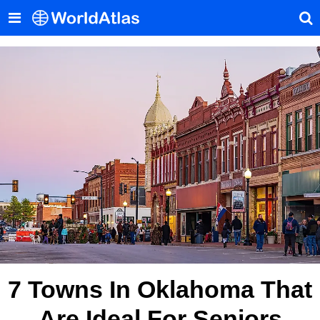
7 Towns In Oklahoma That
Are Ideal For Seniors