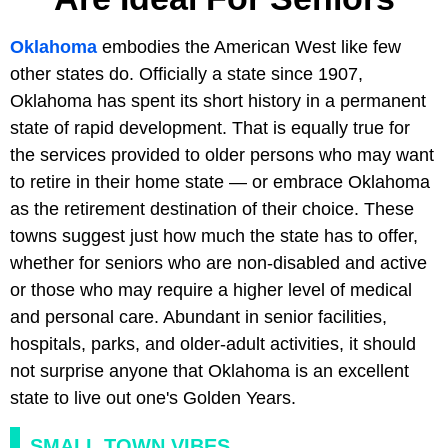
Oklahoma
embodies the American West like few
other states do. Officially a state since 1907,
Oklahoma has spent its short history in a permanent
state of rapid development. That is equally true for
the services provided to older persons who may want
to retire in their home state — or embrace Oklahoma
as the retirement destination of their choice. These
towns suggest just how much the state has to offer,
whether for seniors who are non-disabled and active
or those who may require a higher level of medical
and personal care. Abundant in senior facilities,
hospitals, parks, and older-adult activities, it should
not surprise anyone that Oklahoma is an excellent
state to live out one's Golden Years.
SMALL TOWN VIBES