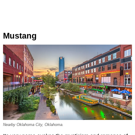
Mustang
Nearby Oklahoma City, Oklahoma.