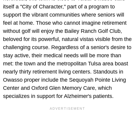
itself a "City of Character," part of a program to
support the vibrant communities where seniors will
feel at home. Those who cannot imagine retirement
without golf will enjoy the Bailey Ranch Golf Club,
beloved for its powerful, natural vistas visible from the
challenging course. Regardless of a senior's desire to
stay active, their medical needs will be more than
met: the town and the metropolitan Tulsa area boast
nearly thirty retirement living centers. Standouts in
Owasso proper include the Sequoyah Pointe Living
Center and Oxford Glen Memory Care, which
specializes in support for Alzheimer's patients.