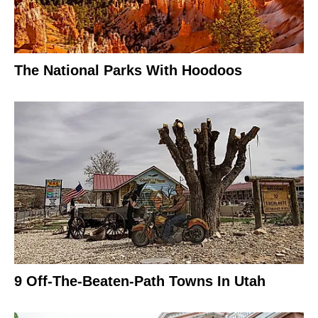
The National Parks With Hoodoos
9 Off-The-Beaten-Path Towns In Utah