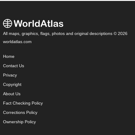
All maps, graphics, flags, photos and original descriptions © 2026
worldatlas.com
Home
Contact Us
Privacy
Copyright
About Us
Fact Checking Policy
Corrections Policy
Ownership Policy