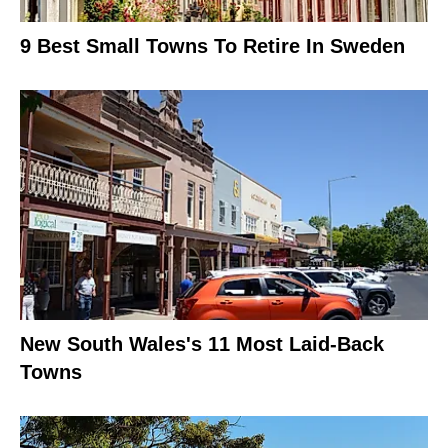
9 Best Small Towns To Retire In Sweden
New South Wales's 11 Most Laid-Back
Towns