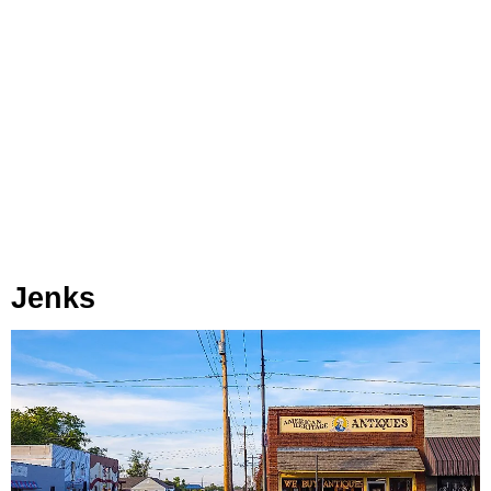
Jenks