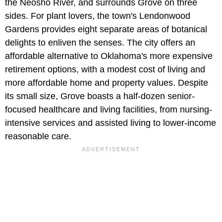
the Neosho River, and surrounds Grove on three
sides. For plant lovers, the town's Lendonwood
Gardens provides eight separate areas of botanical
delights to enliven the senses. The city offers an
affordable alternative to Oklahoma's more expensive
retirement options, with a modest cost of living and
more affordable home and property values. Despite
its small size, Grove boasts a half-dozen senior-
focused healthcare and living facilities, from nursing-
intensive services and assisted living to lower-income
reasonable care.