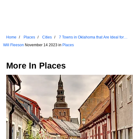
Home
Places
Cities
7 Towns in Oklahoma that Are Ideal for
Seniors
Will Fleeson
November 14 2023 in
Places
More In
Places