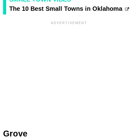
The 10 Best Small Towns in Oklahoma
Grove