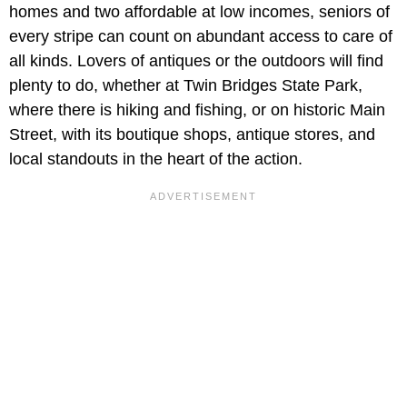
homes and two affordable at low incomes, seniors of
every stripe can count on abundant access to care of
all kinds. Lovers of antiques or the outdoors will find
plenty to do, whether at Twin Bridges State Park,
where there is hiking and fishing, or on historic Main
Street, with its boutique shops, antique stores, and
local standouts in the heart of the action.