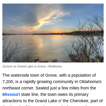
Sunset on Grand Lake in Grove, Oklahoma.
The waterside town of Grove, with a population of
7,200, is a rapidly growing community in Oklahoma's
northeast corner. Seated just a few miles from the
Missouri
state line, the town owes its primary
attractions to the Grand Lake o' the Cherokee, part of