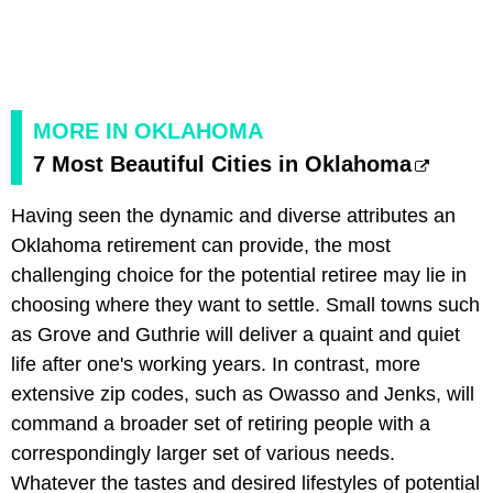
MORE IN OKLAHOMA
7 Most Beautiful Cities in Oklahoma
Having seen the dynamic and diverse attributes an
Oklahoma retirement can provide, the most
challenging choice for the potential retiree may lie in
choosing where they want to settle. Small towns such
as Grove and Guthrie will deliver a quaint and quiet
life after one's working years. In contrast, more
extensive zip codes, such as Owasso and Jenks, will
command a broader set of retiring people with a
correspondingly larger set of various needs.
Whatever the tastes and desired lifestyles of potential