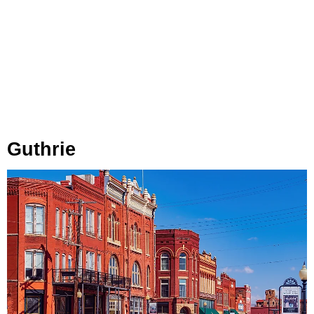
Guthrie