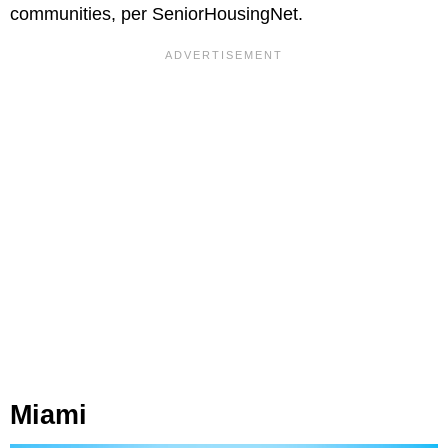
communities, per SeniorHousingNet.
Miami