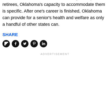
retirees, Oklahoma's capacity to accommodate them
is specific. After one's career is finished, Oklahoma
can provide for a senior's health and welfare as only
a handful of other states can.
SHARE