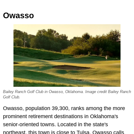
Owasso
Bailey Ranch Golf Club in Owasso, Oklahoma. Image credit Bailey Ranch
Golf Club.
Owasso, population 39,300, ranks among the more
prominent retirement destinations in Oklahoma's
senior-oriented towns. Located in the state's
northeast, this town is close to Tulsa. Owasso calls