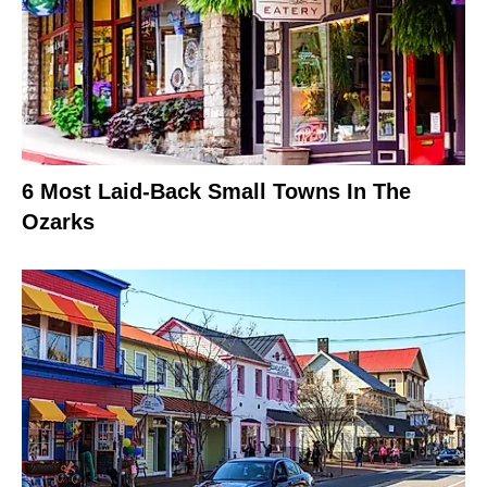
6 Most Laid-Back Small Towns In The
Ozarks