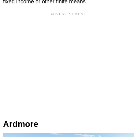
fixed income or other finite means.
Ardmore