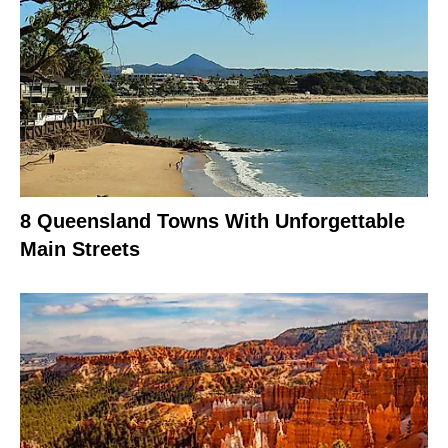
8 Queensland Towns With Unforgettable
Main Streets