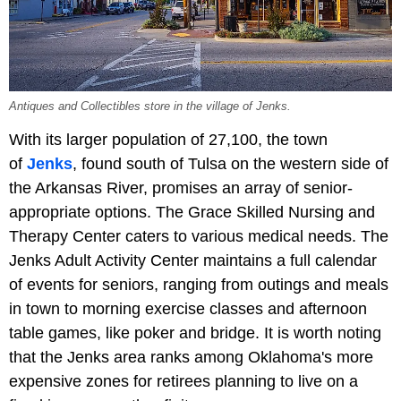
Antiques and Collectibles store in the village of Jenks.
With its larger population of 27,100, the town
of
Jenks
, found south of Tulsa on the western side of
the Arkansas River, promises an array of senior-
appropriate options. The Grace Skilled Nursing and
Therapy Center caters to various medical needs. The
Jenks Adult Activity Center maintains a full calendar
of events for seniors, ranging from outings and meals
in town to morning exercise classes and afternoon
table games, like poker and bridge. It is worth noting
that the Jenks area ranks among Oklahoma's more
expensive zones for retirees planning to live on a