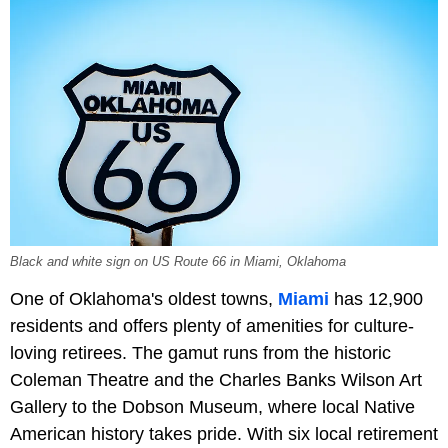
Black and white sign on US Route 66 in Miami, Oklahoma
One of Oklahoma's oldest towns,
Miami
has 12,900
residents and offers plenty of amenities for culture-
loving retirees. The gamut runs from the historic
Coleman Theatre and the Charles Banks Wilson Art
Gallery to the Dobson Museum, where local Native
American history takes pride. With six local retirement