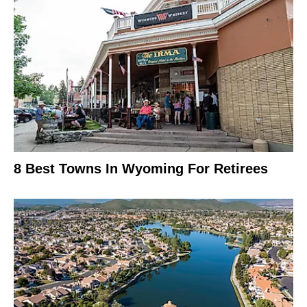
8 Best Towns In Wyoming For Retirees