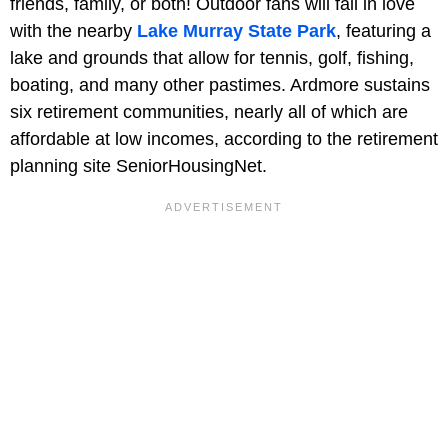
friends, family, or both! Outdoor fans will fall in love
with the nearby
Lake Murray State Park
, featuring a
lake and grounds that allow for tennis, golf, fishing,
boating, and many other pastimes. Ardmore sustains
six retirement communities, nearly all of which are
affordable at low incomes, according to the retirement
planning site SeniorHousingNet.