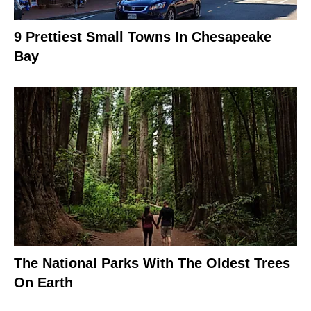
9 Prettiest Small Towns In Chesapeake
Bay
The National Parks With The Oldest Trees
On Earth