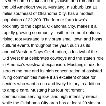
Its very name evokes the mysticism and romance of
the Old American West. Mustang, a suburb just 13
miles southeast of Oklahoma City, has a modest
population of 22,200. The former farm town's
proximity to the capital, Oklahoma City, makes it a
rapidly growing community—with retirement options
rising, too! Mustang is a vibrant small town and hosts
cultural events throughout the year, such as its
annual Western Days Celebration, a festival of the
Old West that celebrates cowboys and the state's role
in America's westward expansion. Mustang's next-to-
zero crime rate and its high concentration of assisted
living communities make it an excellent choice for
seniors who want a rich and lively history in addition
to ample care. Mustang has four retirement
communities serving low- and high-intensity needs,
while the Oklahoma City area has at least 20 similar