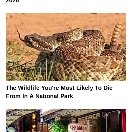
2026
The Wildlife You're Most Likely To Die
From In A National Park